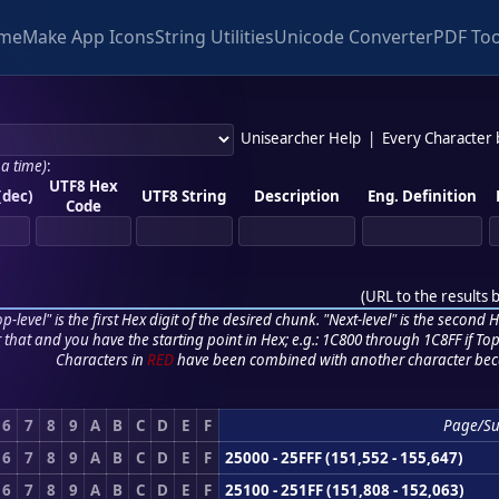
me
Make App Icons
String Utilities
Unicode Converter
PDF Too
Unisearcher Help
|
Every Character
 a time)
:
UTF8 Hex
(dec)
UTF8 String
Description
Eng. Definition
Code
(
URL to the results 
p-level" is the first Hex digit of the desired chunk. "Next-level" is the second Hex
r that and you have the starting point in Hex; e.g.: 1C800 through 1C8FF if Top,
Characters in
RED
have been combined with another character bec
6
7
8
9
A
B
C
D
E
F
Page/S
6
7
8
9
A
B
C
D
E
F
25000 - 25FFF (151,552 - 155,647)
6
7
8
9
A
B
C
D
E
F
25100 - 251FF (151,808 - 152,063)