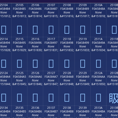
25104
25105
25106
25107
25108
25109
2510A
2510
0A58484
F0A58485
F0A58486
F0A58487
F0A58488
F0A58489
F0A5848A
F0A584
None
None
None
None
None
None
None
None
151812;
&#151813;
&#151814;
&#151815;
&#151816;
&#151817;
&#151818;
&#1518
𥄄
𥄅
𥄆
𥄇
𥄈
𥄉
𥄊
𥄋
25114
25115
25116
25117
25118
25119
2511A
2511
0A58494
F0A58495
F0A58496
F0A58497
F0A58498
F0A58499
F0A5849A
F0A584
None
None
None
None
None
None
None
None
151828;
&#151829;
&#151830;
&#151831;
&#151832;
&#151833;
&#151834;
&#1518
𥄔
𥄕
𥄖
𥄗
𥄘
𥄙
𥄚
𥄛
25124
25125
25126
25127
25128
25129
2512A
2512
0A584A4
F0A584A5
F0A584A6
F0A584A7
F0A584A8
F0A584A9
F0A584AA
F0A584
None
None
None
None
None
None
None
None
151844;
&#151845;
&#151846;
&#151847;
&#151848;
&#151849;
&#151850;
&#1518
𥄤
𥄥
𥄦
𥄧
𥄨
𥄩
𥄪

25134
25135
25136
25137
25138
25139
2513A
2513
0A584B4
F0A584B5
F0A584B6
F0A584B7
F0A584B8
F0A584B9
F0A584BA
F0A584
None
None
None
None
None
None
None
None