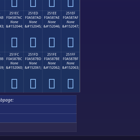
𥇜
𥇝
𥇞
𥇟
B
251EC
251ED
251EE
251EF
AB
F0A587AC
F0A587AD
F0A587AE
F0A587AF
None
None
None
None
43;
&#152044;
&#152045;
&#152046;
&#152047;
𥇬
𥇭
𥇮
𥇯
B
251FC
251FD
251FE
251FF
BB
F0A587BC
F0A587BD
F0A587BE
F0A587BF
None
None
None
None
59;
&#152060;
&#152061;
&#152062;
&#152063;
𥇼
𥇽
𥇾
𥇿
ubpage: