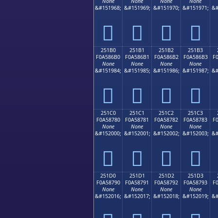
None
None
None
None
&#151968;
&#151969;
&#151970;
&#151971;
&#
𥆠
𥆡
𥆢
𥆣
251B0
251B1
251B2
251B3
F0A586B0
F0A586B1
F0A586B2
F0A586B3
F
None
None
None
None
&#151984;
&#151985;
&#151986;
&#151987;
&#
𥆰
𥆱
𥆲
𥆳
251C0
251C1
251C2
251C3
F0A58780
F0A58781
F0A58782
F0A58783
F
None
None
None
None
&#152000;
&#152001;
&#152002;
&#152003;
&#
𥇀
𥇁
𥇂
𥇃
251D0
251D1
251D2
251D3
F0A58790
F0A58791
F0A58792
F0A58793
F
None
None
None
None
&#152016;
&#152017;
&#152018;
&#152019;
&#