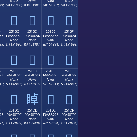
None
None
None
None
79;
&#151980;
&#151981;
&#151982;
&#151983;
𥆬
𥆭
𥆮
𥆯
B
251BC
251BD
251BE
251BF
BB
F0A586BC
F0A586BD
F0A586BE
F0A586BF
None
None
None
None
95;
&#151996;
&#151997;
&#151998;
&#151999;
𥆼
𥆽
𥆾
𥆿
B
251CC
251CD
251CE
251CF
8B
F0A5878C
F0A5878D
F0A5878E
F0A5878F
None
None
None
None
11;
&#152012;
&#152013;
&#152014;
&#152015;
𥇌
𥇍
𥇎
𥇏
B
251DC
251DD
251DE
251DF
9B
F0A5879C
F0A5879D
F0A5879E
F0A5879F
None
None
None
None
27;
&#152028;
&#152029;
&#152030;
&#152031;