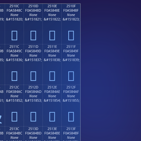
B
2510C
2510D
2510E
2510F
8B
F0A5848C
F0A5848D
F0A5848E
F0A5848F
None
None
None
None
19;
&#151820;
&#151821;
&#151822;
&#151823;
𥄌
𥄍
𥄎
𥄏
B
2511C
2511D
2511E
2511F
9B
F0A5849C
F0A5849D
F0A5849E
F0A5849F
None
None
None
None
35;
&#151836;
&#151837;
&#151838;
&#151839;
𥄜
𥄝
𥄞
𥄟
B
2512C
2512D
2512E
2512F
AB
F0A584AC
F0A584AD
F0A584AE
F0A584AF
None
None
None
None
51;
&#151852;
&#151853;
&#151854;
&#151855;
𥄬
𥄭
𥄮
𥄯

B
2513C
2513D
2513E
2513F
BB
F0A584BC
F0A584BD
F0A584BE
F0A584BF
None
None
None
None