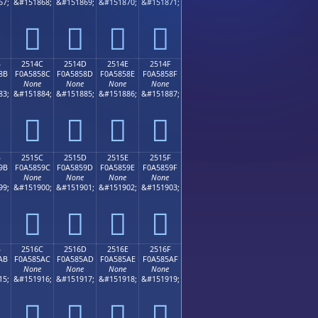
67;
&#151868;
&#151869;
&#151870;
&#151871;
𥄼
𥄽
𥄾
𥄿
B
2514C
2514D
2514E
2514F
8B
F0A5858C
F0A5858D
F0A5858E
F0A5858F
None
None
None
None
83;
&#151884;
&#151885;
&#151886;
&#151887;
𥅌
𥅍
𥅎
𥅏
B
2515C
2515D
2515E
2515F
9B
F0A5859C
F0A5859D
F0A5859E
F0A5859F
None
None
None
None
99;
&#151900;
&#151901;
&#151902;
&#151903;
𥅜
𥅝
𥅞
𥅟
B
2516C
2516D
2516E
2516F
AB
F0A585AC
F0A585AD
F0A585AE
F0A585AF
None
None
None
None
15;
&#151916;
&#151917;
&#151918;
&#151919;
𥅬
𥅭
𥅮
𥅯