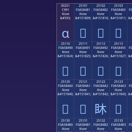
00251
25101
25102
25103
C991
F0A58481
F0A58482
F0A58483
F
None
None
None
None
&#593;
&#151809;
&#151810;
&#151811;
&#
ɑ
𥄁
𥄂
𥄃
25110
25111
25112
25113
F0A58490
F0A58491
F0A58492
F0A58493
F
None
None
None
None
&#151824;
&#151825;
&#151826;
&#151827;
&#
𥄐
𥄑
𥄒
𥄓
25120
25121
25122
25123
F0A584A0
F0A584A1
F0A584A2
F0A584A3
F
None
None
None
None
&#151840;
&#151841;
&#151842;
&#151843;
&#
𥄠
𥄡
𥄢
𥄣
25130
25131
25132
25133
F0A584B0
F0A584B1
F0A584B2
F0A584B3
F
None
None
None
None