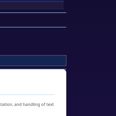
tation, and handling of text