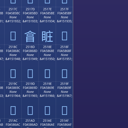
B
2517C
2517D
2517E
2517F
BB
F0A585BC
F0A585BD
F0A585BE
F0A585BF
None
None
None
None
31;
&#151932;
&#151933;
&#151934;
&#151935;
𥅼
𥅿
𥅽
𥅾
B
2518C
2518D
2518E
2518F
8B
F0A5868C
F0A5868D
F0A5868E
F0A5868F
None
None
None
None
47;
&#151948;
&#151949;
&#151950;
&#151951;
𥆌
𥆍
𥆎
𥆏
B
2519C
2519D
2519E
2519F
9B
F0A5869C
F0A5869D
F0A5869E
F0A5869F
None
None
None
None
63;
&#151964;
&#151965;
&#151966;
&#151967;
𥆜
𥆝
𥆞
𥆟
B
251AC
251AD
251AE
251AF
AB
F0A586AC
F0A586AD
F0A586AE
F0A586AF