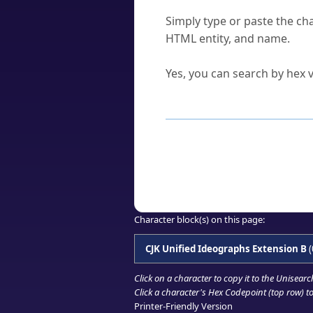
How do I find a character'
Simply type or paste the cha
HTML entity, and name.
Can I convert hex codes ba
Yes, you can search by hex v
How to Use th
Enter a
character
,
word
, 
Browse the results to find
Click or select the characte
Copy the Unicode hex or HT
Character block(s) on this page:
CJK Unified Ideographs Extension B
(
Click on a character to copy it to the
Unisearc
Click a character's Hex Codepoint (top row) to 
Printer-Friendly Version