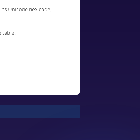
u its Unicode hex code,
 table.