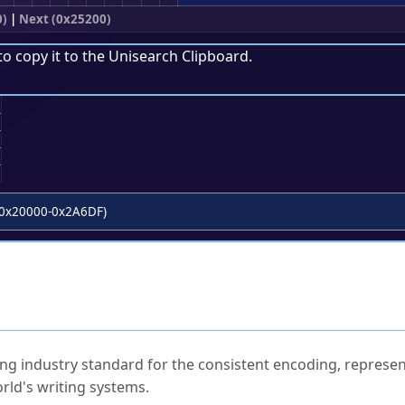
0)
|
Next (0x25200)
to copy it to the
Unisearch Clipboard
.
;
0x20000-0x2A6DF)
ked Questions
ng industry standard for the consistent encoding, represen
rld's writing systems.