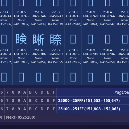
𥇔
𥇕
𥇖
𥇗
𥇘
𥇙
𥇚
𥇛
251E4
251E5
251E6
251E7
251E8
251E9
251EA
251E
0A587A4
F0A587A5
F0A587A6
F0A587A7
F0A587A8
F0A587A9
F0A587AA
F0A587
None
None
None
None
None
None
None
None
152036;
&#152037;
&#152038;
&#152039;
&#152040;
&#152041;
&#152042;
&#1520
𥇤
𥇥
𥇨
𥇩
𥇪
𥇫
𥇦
𥇧
251F4
251F5
251F6
251F7
251F8
251F9
251FA
251F
0A587B4
F0A587B5
F0A587B6
F0A587B7
F0A587B8
F0A587B9
F0A587BA
F0A587
None
None
None
None
None
None
None
None
152052;
&#152053;
&#152054;
&#152055;
&#152056;
&#152057;
&#152058;
&#1520
𥇴
𥇵
𥇶
𥇷
𥇸
𥇹
𥇺
𥇻
6
7
8
9
A
B
C
D
E
F
Page/S
6
7
8
9
A
B
C
D
E
F
25000 - 25FFF (151,552 - 155,647)
6
7
8
9
A
B
C
D
E
F
25100 - 251FF (151,808 - 152,063)
0)
|
Next (0x25200)