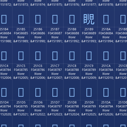
None
None
None
None
None
None
None
None
151972;
&#151973;
&#151974;
&#151975;
&#151976;
&#151977;
&#151978;
&#1519
𥆤
𥆥
𥆦
𥆧
𥆨
𥆩
𥆪
𥆫
251B4
251B5
251B6
251B7
251B8
251B9
251BA
251B
0A586B4
F0A586B5
F0A586B6
F0A586B7
F0A586B8
F0A586B9
F0A586BA
F0A586
None
None
None
None
None
None
None
None
151988;
&#151989;
&#151990;
&#151991;
&#151992;
&#151993;
&#151994;
&#1519
𥆴
𥆵
𥆶
𥆷
𥆸
𥆹
𥆺
𥆻
251C4
251C5
251C6
251C7
251C8
251C9
251CA
251C
0A58784
F0A58785
F0A58786
F0A58787
F0A58788
F0A58789
F0A5878A
F0A587
None
None
None
None
None
None
None
None
152004;
&#152005;
&#152006;
&#152007;
&#152008;
&#152009;
&#152010;
&#1520
𥇄
𥇅
𥇆
𥇇
𥇈
𥇉
𥇊
𥇋
251D4
251D5
251D6
251D7
251D8
251D9
251DA
251D
0A58794
F0A58795
F0A58796
F0A58797
F0A58798
F0A58799
F0A5879A
F0A587
None
None
None
None
None
None
None
None
152020;
&#152021;
&#152022;
&#152023;
&#152024;
&#152025;
&#152026;
&#1520