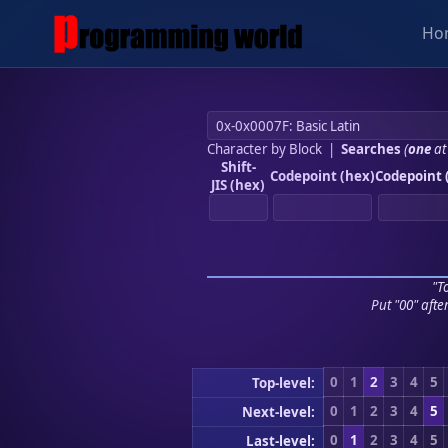
Ho
Character by Block
|
Searches
(
one
at
Shift-
Codepoint (hex)
Codepoint 
JIS (hex)
"To
Put "00" afte
0
1
2
3
4
5
Top-level:
0
1
2
3
4
5
Next-level:
0
1
2
3
4
5
Last-level: