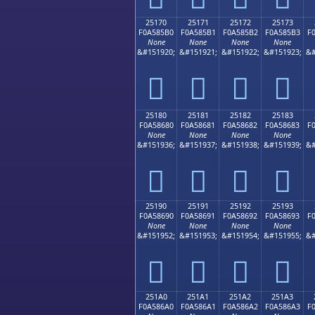
25170
25171
25172
25173
F0A585B0
F0A585B1
F0A585B2
F0A585B3
F
None
None
None
None
&#151920;
&#151921;
&#151922;
&#151923;
&#
𥅰
𥅱
𥅲
𥅳
25180
25181
25182
25183
F0A58680
F0A58681
F0A58682
F0A58683
F
None
None
None
None
&#151936;
&#151937;
&#151938;
&#151939;
&#
𥆀
𥆁
𥆂
𥆃
25190
25191
25192
25193
F0A58690
F0A58691
F0A58692
F0A58693
F
None
None
None
None
&#151952;
&#151953;
&#151954;
&#151955;
&#
𥆐
𥆑
𥆒
𥆓
251A0
251A1
251A2
251A3
F0A586A0
F0A586A1
F0A586A2
F0A586A3
F