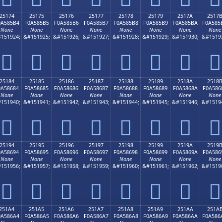
25174
25175
25176
25177
25178
25179
2517A
2517
0A585B4
F0A585B5
F0A585B6
F0A585B7
F0A585B8
F0A585B9
F0A585BA
F0A585
None
None
None
None
None
None
None
None
151924;
&#151925;
&#151926;
&#151927;
&#151928;
&#151929;
&#151930;
&#1519
𥅴
𥅵
𥅶
𥅷
𥅸
𥅹
𥅺
𥅻
25184
25185
25186
25187
25188
25189
2518A
2518
0A58684
F0A58685
F0A58686
F0A58687
F0A58688
F0A58689
F0A5868A
F0A586
None
None
None
None
None
None
None
None
151940;
&#151941;
&#151942;
&#151943;
&#151944;
&#151945;
&#151946;
&#1519
𥆄
𥆅
𥆆
𥆇
𥆈
𥆉
𥆊
𥆋
25194
25195
25196
25197
25198
25199
2519A
2519
0A58694
F0A58695
F0A58696
F0A58697
F0A58698
F0A58699
F0A5869A
F0A586
None
None
None
None
None
None
None
None
151956;
&#151957;
&#151958;
&#151959;
&#151960;
&#151961;
&#151962;
&#1519
𥆔
𥆕
𥆖
𥆗
𥆘
𥆙
𥆚
𥆛
251A4
251A5
251A6
251A7
251A8
251A9
251AA
251A
0A586A4
F0A586A5
F0A586A6
F0A586A7
F0A586A8
F0A586A9
F0A586AA
F0A586