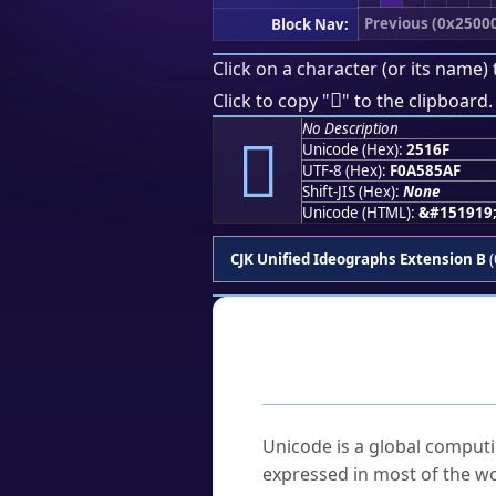
Previous (0x2500
Block Nav:
Click on a character (or its name) 
𥅯
Click to copy "
" to the clipboard.
No Description
𥅯
Unicode (Hex):
2516F
UTF-8 (Hex):
F0A585AF
Shift-JIS (Hex):
None
Unicode (HTML):
&#151919
CJK Unified Ideographs Extension B
(
Frequently As
What is Unicode?
Unicode is a global computi
expressed in most of the wo