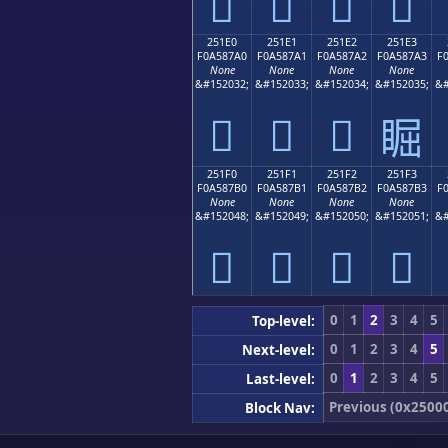
𥇐
𥇑
𥇒
𥇓
251E0
251E1
251E2
251E3
F0A587A0
F0A587A1
F0A587A2
F0A587A3
F
None
None
None
None
&#152032;
&#152033;
&#152034;
&#152035;
&#
𥇠
𥇡
𥇢
𥇣
251F0
251F1
251F2
251F3
F0A587B0
F0A587B1
F0A587B2
F0A587B3
F
None
None
None
None
&#152048;
&#152049;
&#152050;
&#152051;
&#
𥇰
𥇱
𥇲
𥇳
0
1
2
3
4
5
Top-level:
0
1
2
3
4
5
Next-level:
0
1
2
3
4
5
Last-level:
Previous (0x2500
Block Nav: