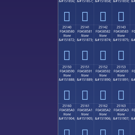
&#151856;
&#151857;
&#151858;
&#151859;
&#
𥄰
𥄱
𥄲
𥄳
25140
25141
25142
25143
F0A58580
F0A58581
F0A58582
F0A58583
F
None
None
None
None
&#151872;
&#151873;
&#151874;
&#151875;
&#
𥅀
𥅁
𥅂
𥅃
25150
25151
25152
25153
F0A58590
F0A58591
F0A58592
F0A58593
F
None
None
None
None
&#151888;
&#151889;
&#151890;
&#151891;
&#
𥅐
𥅑
𥅒
𥅓
25160
25161
25162
25163
F0A585A0
F0A585A1
F0A585A2
F0A585A3
F
None
None
None
None
&#151904;
&#151905;
&#151906;
&#151907;
&#
𥅠
𥅡
𥅢
𥅣