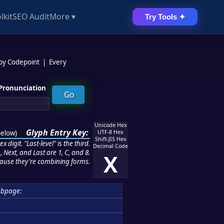
lkit
SEO Audit
More ▾
Try Tools ✦
 by Codepoint
|
Every
Pronunciation
Unicode Hex
Glyph Entry Key:
below
)
UTF-8 Hex
Shift-JIS Hex
 digit. "Last-level" is the third.
Decimal Code
 Next, and Last are 1, C, and 8.
X
ause they're combining forms.
ubpage: