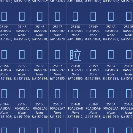
151860;
&#151861;
&#151862;
&#151863;
&#151864;
&#151865;
&#151866;
&#1518
𥄴
𥄵
𥄶
𥄷
𥄸
𥄹
𥄺
𥄻
25144
25145
25146
25147
25148
25149
2514A
2514
0A58584
F0A58585
F0A58586
F0A58587
F0A58588
F0A58589
F0A5858A
F0A585
None
None
None
None
None
None
None
None
151876;
&#151877;
&#151878;
&#151879;
&#151880;
&#151881;
&#151882;
&#1518
𥅄
𥅅
𥅆
𥅇
𥅉
𥅊
𥅋
𥅈
25154
25155
25156
25157
25158
25159
2515A
2515
0A58594
F0A58595
F0A58596
F0A58597
F0A58598
F0A58599
F0A5859A
F0A585
None
None
None
None
None
None
None
None
151892;
&#151893;
&#151894;
&#151895;
&#151896;
&#151897;
&#151898;
&#1518
𥅔
𥅕
𥅖
𥅗
𥅘
𥅙
𥅚
𥅛
25164
25165
25166
25167
25168
25169
2516A
2516
0A585A4
F0A585A5
F0A585A6
F0A585A7
F0A585A8
F0A585A9
F0A585AA
F0A585
None
None
None
None
None
None
None
None
151908;
&#151909;
&#151910;
&#151911;
&#151912;
&#151913;
&#151914;
&#1519
𥅤
𥅥
𥅦
𥅧
𥅨
𥅩
𥅪
𥅫