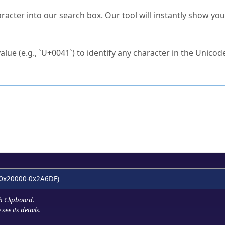
s Unicode value?
racter into our search box. Our tool will instantly show yo
ck to characters?
alue (e.g., `U+0041`) to identify any character in the Unicode
e Unicode Search
or
hex code
in the search field.
 the exact symbol you need.
r in the table to see
detailed encoding information
.
ML code for use in your code or design projects.
0x20000-0x2A6DF)
h Clipboard
.
see its details.