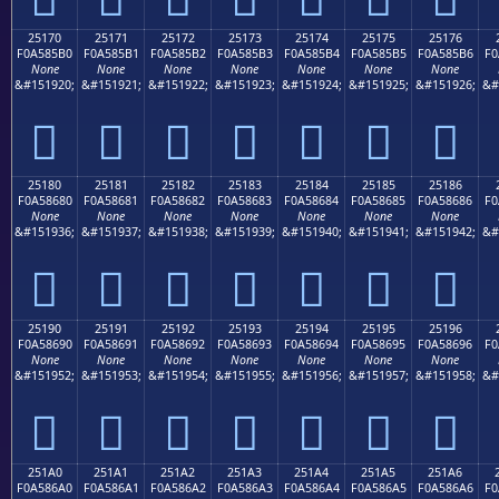
25170
25171
25172
25173
25174
25175
25176
F0A585B0
F0A585B1
F0A585B2
F0A585B3
F0A585B4
F0A585B5
F0A585B6
F0
None
None
None
None
None
None
None
&#151920;
&#151921;
&#151922;
&#151923;
&#151924;
&#151925;
&#151926;
&#
𥅰
𥅱
𥅲
𥅳
𥅴
𥅵
𥅶
25180
25181
25182
25183
25184
25185
25186
F0A58680
F0A58681
F0A58682
F0A58683
F0A58684
F0A58685
F0A58686
F0
None
None
None
None
None
None
None
&#151936;
&#151937;
&#151938;
&#151939;
&#151940;
&#151941;
&#151942;
&#
𥆀
𥆁
𥆂
𥆃
𥆄
𥆅
𥆆
25190
25191
25192
25193
25194
25195
25196
F0A58690
F0A58691
F0A58692
F0A58693
F0A58694
F0A58695
F0A58696
F0
None
None
None
None
None
None
None
&#151952;
&#151953;
&#151954;
&#151955;
&#151956;
&#151957;
&#151958;
&#
𥆐
𥆑
𥆒
𥆓
𥆔
𥆕
𥆖
251A0
251A1
251A2
251A3
251A4
251A5
251A6
F0A586A0
F0A586A1
F0A586A2
F0A586A3
F0A586A4
F0A586A5
F0A586A6
F0