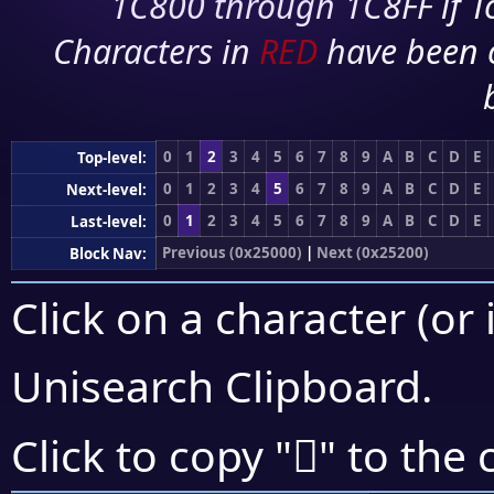
1C800 through 1C8FF if To
Characters in
RED
have been 
0
1
2
3
4
5
6
7
8
9
A
B
C
D
E
Top-level:
0
1
2
3
4
5
6
7
8
9
A
B
C
D
E
Next-level:
0
1
2
3
4
5
6
7
8
9
A
B
C
D
E
Last-level:
Previous (0x25000)
|
Next (0x25200)
Block Nav:
Click on a character (or 
Unisearch Clipboard
.
𥅟
Click to copy "
" to the 