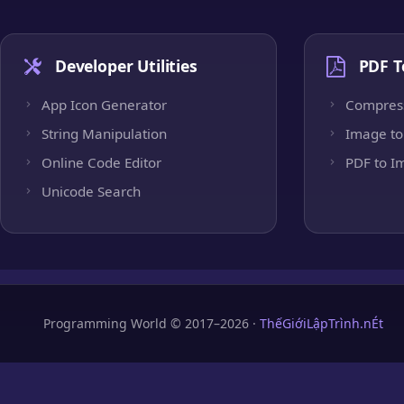
Developer Utilities
PDF T
App Icon Generator
Compres
String Manipulation
Image to
Online Code Editor
PDF to I
Unicode Search
Programming World © 2017–2026 ·
ThếGiớiLậpTrình.nÉt