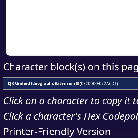
detailed encoding 
Copy the Unicode he
your code or design 
Character block(s) on this pa
CJK Unified Ideographs Extension B
(0x20000-0x2A6DF)
Click on a character to copy it 
Click a character's Hex Codepoin
Printer-Friendly Version