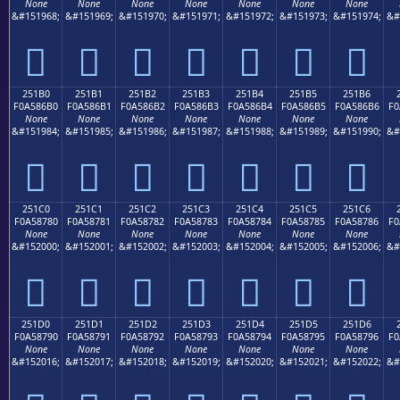
None
None
None
None
None
None
None
&#151968;
&#151969;
&#151970;
&#151971;
&#151972;
&#151973;
&#151974;
&#
𥆠
𥆡
𥆢
𥆣
𥆤
𥆥
𥆦
251B0
251B1
251B2
251B3
251B4
251B5
251B6
F0A586B0
F0A586B1
F0A586B2
F0A586B3
F0A586B4
F0A586B5
F0A586B6
F0
None
None
None
None
None
None
None
&#151984;
&#151985;
&#151986;
&#151987;
&#151988;
&#151989;
&#151990;
&#
𥆰
𥆱
𥆲
𥆳
𥆴
𥆵
𥆶
251C0
251C1
251C2
251C3
251C4
251C5
251C6
F0A58780
F0A58781
F0A58782
F0A58783
F0A58784
F0A58785
F0A58786
F0
None
None
None
None
None
None
None
&#152000;
&#152001;
&#152002;
&#152003;
&#152004;
&#152005;
&#152006;
&#
𥇀
𥇁
𥇂
𥇃
𥇄
𥇅
𥇆
251D0
251D1
251D2
251D3
251D4
251D5
251D6
F0A58790
F0A58791
F0A58792
F0A58793
F0A58794
F0A58795
F0A58796
F0
None
None
None
None
None
None
None
&#152016;
&#152017;
&#152018;
&#152019;
&#152020;
&#152021;
&#152022;
&#