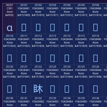
00251
25101
25102
25103
25104
25105
25106
C991
F0A58481
F0A58482
F0A58483
F0A58484
F0A58485
F0A58486
F0
None
None
None
None
None
None
None
&#593;
&#151809;
&#151810;
&#151811;
&#151812;
&#151813;
&#151814;
&#
ɑ
𥄁
𥄂
𥄃
𥄄
𥄅
𥄆
25110
25111
25112
25113
25114
25115
25116
F0A58490
F0A58491
F0A58492
F0A58493
F0A58494
F0A58495
F0A58496
F0
None
None
None
None
None
None
None
&#151824;
&#151825;
&#151826;
&#151827;
&#151828;
&#151829;
&#151830;
&#
𥄐
𥄑
𥄒
𥄓
𥄔
𥄕
𥄖
25120
25121
25122
25123
25124
25125
25126
F0A584A0
F0A584A1
F0A584A2
F0A584A3
F0A584A4
F0A584A5
F0A584A6
F0
None
None
None
None
None
None
None
&#151840;
&#151841;
&#151842;
&#151843;
&#151844;
&#151845;
&#151846;
&#
𥄠
𥄡
𥄢
𥄣
𥄤
𥄥
𥄦
25130
25131
25132
25133
25134
25135
25136
F0A584B0
F0A584B1
F0A584B2
F0A584B3
F0A584B4
F0A584B5
F0A584B6
F0
None
None
None
None
None
None
None