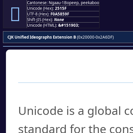
Cantonese: Ngaau-1Bopeep, peekaboo
𥅟
Unicode (Hex):
2515F
UTF-8 (Hex):
F0A5859F
Shift-JIS (Hex):
None
Unicode (HTML):
&#151903;
CJK Unified Ideographs Extension B
(0x20000-0x2A6DF)
Frequently Asked
What is Unicode?
Unicode is a global 
standard for the con