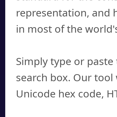
representation, and 
in most of the world'
How do I find a cha
Simply type or paste 
search box. Our tool 
Unicode hex code, H
Can I convert hex c