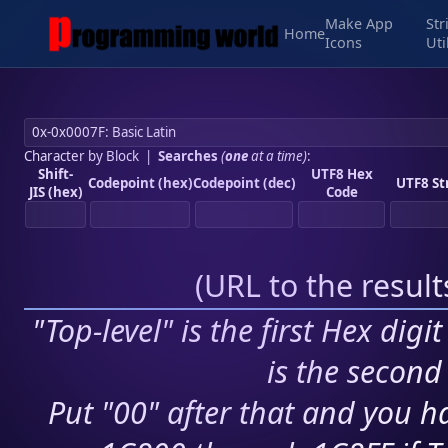
Make App
Str
Home
Icons
Uti
Character by Block
|
Searches
(
one
at a time)
:
Shift-
UTF8 Hex
Codepoint (hex)
Codepoint (dec)
UTF8 St
JIS (hex)
Code
(
URL to the resul
"Top-level" is the first Hex digi
is the second 
Put "00" after that and you ha