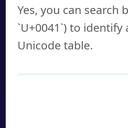
Yes, you can search b
`U+0041`) to identify
Unicode table.
How to Use the U
Enter a
character
,
w
search field.
Browse the results t
you need.
Click or select the ch