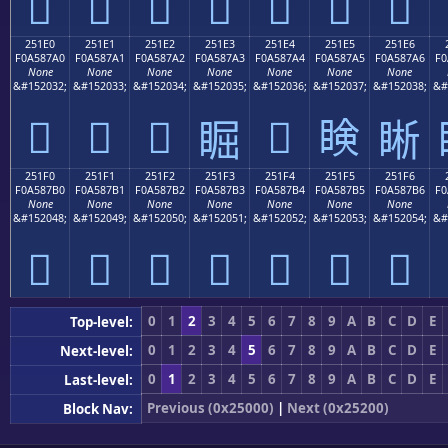
𥇐
𥇑
𥇒
𥇓
𥇔
𥇕
𥇖
251E0
251E1
251E2
251E3
251E4
251E5
251E6
F0A587A0
F0A587A1
F0A587A2
F0A587A3
F0A587A4
F0A587A5
F0A587A6
F0
None
None
None
None
None
None
None
&#152032;
&#152033;
&#152034;
&#152035;
&#152036;
&#152037;
&#152038;
&#
𥇠
𥇡
𥇢
𥇤
𥇥
𥇣
𥇦
251F0
251F1
251F2
251F3
251F4
251F5
251F6
F0A587B0
F0A587B1
F0A587B2
F0A587B3
F0A587B4
F0A587B5
F0A587B6
F0
None
None
None
None
None
None
None
&#152048;
&#152049;
&#152050;
&#152051;
&#152052;
&#152053;
&#152054;
&#
𥇰
𥇱
𥇲
𥇳
𥇴
𥇵
𥇶
0
1
2
3
4
5
6
7
8
9
A
B
C
D
E
Top-level:
0
1
2
3
4
5
6
7
8
9
A
B
C
D
E
Next-level:
0
1
2
3
4
5
6
7
8
9
A
B
C
D
E
Last-level:
Previous (0x25000)
|
Next (0x25200)
Block Nav: