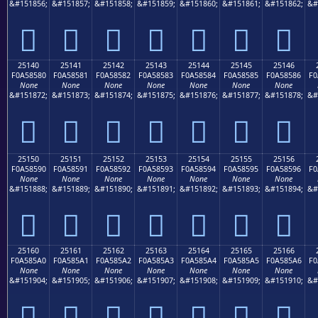
&#151856;
&#151857;
&#151858;
&#151859;
&#151860;
&#151861;
&#151862;
&#
𥄰
𥄱
𥄲
𥄳
𥄴
𥄵
𥄶
25140
25141
25142
25143
25144
25145
25146
F0A58580
F0A58581
F0A58582
F0A58583
F0A58584
F0A58585
F0A58586
F0
None
None
None
None
None
None
None
&#151872;
&#151873;
&#151874;
&#151875;
&#151876;
&#151877;
&#151878;
&#
𥅀
𥅁
𥅂
𥅃
𥅄
𥅅
𥅆
25150
25151
25152
25153
25154
25155
25156
F0A58590
F0A58591
F0A58592
F0A58593
F0A58594
F0A58595
F0A58596
F0
None
None
None
None
None
None
None
&#151888;
&#151889;
&#151890;
&#151891;
&#151892;
&#151893;
&#151894;
&#
𥅐
𥅑
𥅒
𥅓
𥅔
𥅕
𥅖
25160
25161
25162
25163
25164
25165
25166
F0A585A0
F0A585A1
F0A585A2
F0A585A3
F0A585A4
F0A585A5
F0A585A6
F0
None
None
None
None
None
None
None
&#151904;
&#151905;
&#151906;
&#151907;
&#151908;
&#151909;
&#151910;
&#
𥅠
𥅡
𥅢
𥅣
𥅤
𥅥
𥅦