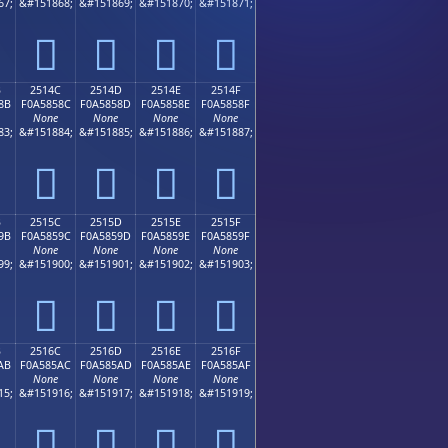
67;
&#151868;
&#151869;
&#151870;
&#151871;
𥄼
𥄽
𥄾
𥄿
B
2514C
2514D
2514E
2514F
8B
F0A5858C
F0A5858D
F0A5858E
F0A5858F
None
None
None
None
83;
&#151884;
&#151885;
&#151886;
&#151887;
𥅌
𥅍
𥅎
𥅏
B
2515C
2515D
2515E
2515F
9B
F0A5859C
F0A5859D
F0A5859E
F0A5859F
None
None
None
None
99;
&#151900;
&#151901;
&#151902;
&#151903;
𥅜
𥅝
𥅞
𥅟
B
2516C
2516D
2516E
2516F
AB
F0A585AC
F0A585AD
F0A585AE
F0A585AF
None
None
None
None
15;
&#151916;
&#151917;
&#151918;
&#151919;
𥅬
𥅭
𥅮
𥅯