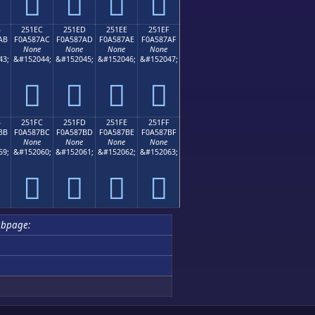
𥇜
𥇝
𥇞
𥇟
B
251EC
251ED
251EE
251EF
AB
F0A587AC
F0A587AD
F0A587AE
F0A587AF
None
None
None
None
43;
&#152044;
&#152045;
&#152046;
&#152047;
𥇬
𥇭
𥇮
𥇯
B
251FC
251FD
251FE
251FF
BB
F0A587BC
F0A587BD
F0A587BE
F0A587BF
None
None
None
None
59;
&#152060;
&#152061;
&#152062;
&#152063;
𥇼
𥇽
𥇾
𥇿
ubpage: