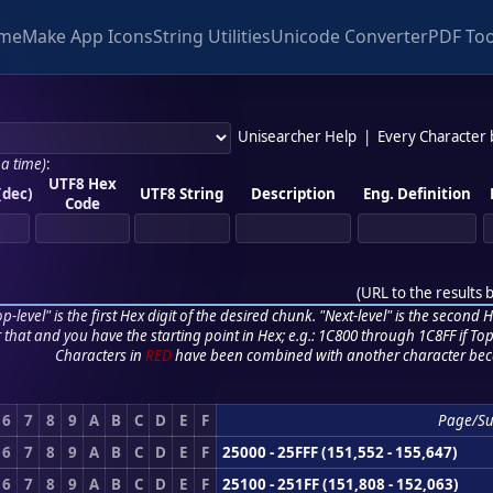
me
Make App Icons
String Utilities
Unicode Converter
PDF Too
Unisearcher Help
|
Every Character
 a time)
:
UTF8 Hex
(dec)
UTF8 String
Description
Eng. Definition
Code
(
URL to the results 
p-level" is the first Hex digit of the desired chunk. "Next-level" is the second Hex
r that and you have the starting point in Hex; e.g.: 1C800 through 1C8FF if Top,
Characters in
RED
have been combined with another character bec
6
7
8
9
A
B
C
D
E
F
Page/S
6
7
8
9
A
B
C
D
E
F
25000 - 25FFF (151,552 - 155,647)
6
7
8
9
A
B
C
D
E
F
25100 - 251FF (151,808 - 152,063)