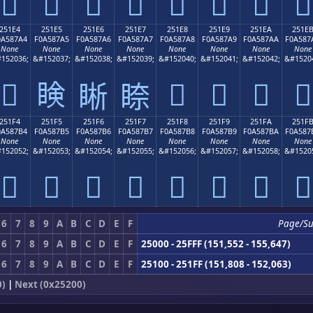
𥇔
𥇕
𥇖
𥇗
𥇘
𥇙
𥇚
𥇛
251E4
251E5
251E6
251E7
251E8
251E9
251EA
251E
0A587A4
F0A587A5
F0A587A6
F0A587A7
F0A587A8
F0A587A9
F0A587AA
F0A587
None
None
None
None
None
None
None
None
152036;
&#152037;
&#152038;
&#152039;
&#152040;
&#152041;
&#152042;
&#1520
𥇤
𥇥
𥇨
𥇩
𥇪
𥇫
𥇦
𥇧
251F4
251F5
251F6
251F7
251F8
251F9
251FA
251F
0A587B4
F0A587B5
F0A587B6
F0A587B7
F0A587B8
F0A587B9
F0A587BA
F0A587
None
None
None
None
None
None
None
None
152052;
&#152053;
&#152054;
&#152055;
&#152056;
&#152057;
&#152058;
&#1520
𥇴
𥇵
𥇶
𥇷
𥇸
𥇹
𥇺
𥇻
6
7
8
9
A
B
C
D
E
F
Page/S
6
7
8
9
A
B
C
D
E
F
25000 - 25FFF (151,552 - 155,647)
6
7
8
9
A
B
C
D
E
F
25100 - 251FF (151,808 - 152,063)
0)
|
Next (0x25200)