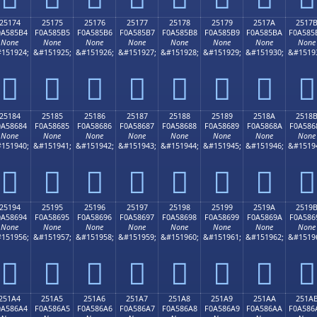
25174
25175
25176
25177
25178
25179
2517A
2517
0A585B4
F0A585B5
F0A585B6
F0A585B7
F0A585B8
F0A585B9
F0A585BA
F0A585
None
None
None
None
None
None
None
None
151924;
&#151925;
&#151926;
&#151927;
&#151928;
&#151929;
&#151930;
&#1519
𥅴
𥅵
𥅶
𥅷
𥅸
𥅹
𥅺
𥅻
25184
25185
25186
25187
25188
25189
2518A
2518
0A58684
F0A58685
F0A58686
F0A58687
F0A58688
F0A58689
F0A5868A
F0A586
None
None
None
None
None
None
None
None
151940;
&#151941;
&#151942;
&#151943;
&#151944;
&#151945;
&#151946;
&#1519
𥆄
𥆅
𥆆
𥆇
𥆈
𥆉
𥆊
𥆋
25194
25195
25196
25197
25198
25199
2519A
2519
0A58694
F0A58695
F0A58696
F0A58697
F0A58698
F0A58699
F0A5869A
F0A586
None
None
None
None
None
None
None
None
151956;
&#151957;
&#151958;
&#151959;
&#151960;
&#151961;
&#151962;
&#1519
𥆔
𥆕
𥆖
𥆗
𥆘
𥆙
𥆚
𥆛
251A4
251A5
251A6
251A7
251A8
251A9
251AA
251A
0A586A4
F0A586A5
F0A586A6
F0A586A7
F0A586A8
F0A586A9
F0A586AA
F0A586