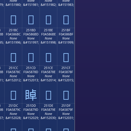
None
None
None
None
79;
&#151980;
&#151981;
&#151982;
&#151983;
𥆬
𥆭
𥆮
𥆯
B
251BC
251BD
251BE
251BF
BB
F0A586BC
F0A586BD
F0A586BE
F0A586BF
None
None
None
None
95;
&#151996;
&#151997;
&#151998;
&#151999;
𥆼
𥆽
𥆾
𥆿
B
251CC
251CD
251CE
251CF
8B
F0A5878C
F0A5878D
F0A5878E
F0A5878F
None
None
None
None
11;
&#152012;
&#152013;
&#152014;
&#152015;
𥇌
𥇍
𥇎
𥇏
B
251DC
251DD
251DE
251DF
9B
F0A5879C
F0A5879D
F0A5879E
F0A5879F
None
None
None
None
27;
&#152028;
&#152029;
&#152030;
&#152031;