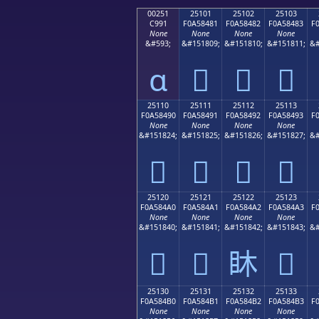
00251
25101
25102
25103
C991
F0A58481
F0A58482
F0A58483
F
None
None
None
None
&#593;
&#151809;
&#151810;
&#151811;
&#
ɑ
𥄁
𥄂
𥄃
25110
25111
25112
25113
F0A58490
F0A58491
F0A58492
F0A58493
F
None
None
None
None
&#151824;
&#151825;
&#151826;
&#151827;
&#
𥄐
𥄑
𥄒
𥄓
25120
25121
25122
25123
F0A584A0
F0A584A1
F0A584A2
F0A584A3
F
None
None
None
None
&#151840;
&#151841;
&#151842;
&#151843;
&#
𥄠
𥄡
𥄢
𥄣
25130
25131
25132
25133
F0A584B0
F0A584B1
F0A584B2
F0A584B3
F
None
None
None
None