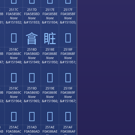
B
2517C
2517D
2517E
2517F
BB
F0A585BC
F0A585BD
F0A585BE
F0A585BF
None
None
None
None
31;
&#151932;
&#151933;
&#151934;
&#151935;
𥅼
𥅿
𥅽
𥅾
B
2518C
2518D
2518E
2518F
8B
F0A5868C
F0A5868D
F0A5868E
F0A5868F
None
None
None
None
47;
&#151948;
&#151949;
&#151950;
&#151951;
𥆌
𥆍
𥆎
𥆏
B
2519C
2519D
2519E
2519F
9B
F0A5869C
F0A5869D
F0A5869E
F0A5869F
None
None
None
None
63;
&#151964;
&#151965;
&#151966;
&#151967;
𥆜
𥆝
𥆞
𥆟
B
251AC
251AD
251AE
251AF
AB
F0A586AC
F0A586AD
F0A586AE
F0A586AF