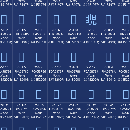
None
None
None
None
None
None
None
None
151972;
&#151973;
&#151974;
&#151975;
&#151976;
&#151977;
&#151978;
&#1519
𥆤
𥆥
𥆦
𥆧
𥆨
𥆩
𥆪
𥆫
251B4
251B5
251B6
251B7
251B8
251B9
251BA
251B
0A586B4
F0A586B5
F0A586B6
F0A586B7
F0A586B8
F0A586B9
F0A586BA
F0A586
None
None
None
None
None
None
None
None
151988;
&#151989;
&#151990;
&#151991;
&#151992;
&#151993;
&#151994;
&#1519
𥆴
𥆵
𥆶
𥆷
𥆸
𥆹
𥆺
𥆻
251C4
251C5
251C6
251C7
251C8
251C9
251CA
251C
0A58784
F0A58785
F0A58786
F0A58787
F0A58788
F0A58789
F0A5878A
F0A587
None
None
None
None
None
None
None
None
152004;
&#152005;
&#152006;
&#152007;
&#152008;
&#152009;
&#152010;
&#1520
𥇄
𥇅
𥇆
𥇇
𥇈
𥇉
𥇊
𥇋
251D4
251D5
251D6
251D7
251D8
251D9
251DA
251D
0A58794
F0A58795
F0A58796
F0A58797
F0A58798
F0A58799
F0A5879A
F0A587
None
None
None
None
None
None
None
None
152020;
&#152021;
&#152022;
&#152023;
&#152024;
&#152025;
&#152026;
&#1520