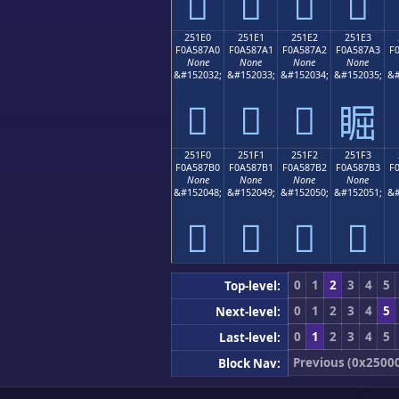
𥇐
𥇑
𥇒
𥇓
251E0
251E1
251E2
251E3
F0A587A0
F0A587A1
F0A587A2
F0A587A3
F
None
None
None
None
&#152032;
&#152033;
&#152034;
&#152035;
&#
𥇠
𥇡
𥇢
𥇣
251F0
251F1
251F2
251F3
F0A587B0
F0A587B1
F0A587B2
F0A587B3
F
None
None
None
None
&#152048;
&#152049;
&#152050;
&#152051;
&#
𥇰
𥇱
𥇲
𥇳
0
1
2
3
4
5
Top-level:
0
1
2
3
4
5
Next-level:
0
1
2
3
4
5
Last-level:
Previous (0x2500
Block Nav: