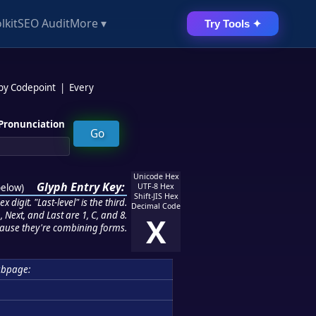
lkit
SEO Audit
More ▾
Try Tools ✦
 by Codepoint
|
Every
Pronunciation
Unicode Hex
Glyph Entry Key:
below
)
UTF-8 Hex
Shift-JIS Hex
 digit. "Last-level" is the third.
Decimal Code
 Next, and Last are 1, C, and 8.
X
ause they're combining forms.
ubpage: