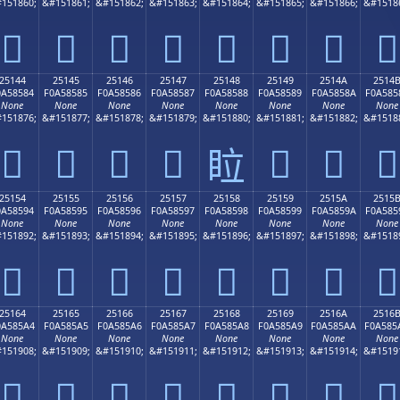
151860;
&#151861;
&#151862;
&#151863;
&#151864;
&#151865;
&#151866;
&#1518
𥄴
𥄵
𥄶
𥄷
𥄸
𥄹
𥄺
𥄻
25144
25145
25146
25147
25148
25149
2514A
2514
0A58584
F0A58585
F0A58586
F0A58587
F0A58588
F0A58589
F0A5858A
F0A585
None
None
None
None
None
None
None
None
151876;
&#151877;
&#151878;
&#151879;
&#151880;
&#151881;
&#151882;
&#1518
𥅄
𥅅
𥅆
𥅇
𥅉
𥅊
𥅋
𥅈
25154
25155
25156
25157
25158
25159
2515A
2515
0A58594
F0A58595
F0A58596
F0A58597
F0A58598
F0A58599
F0A5859A
F0A585
None
None
None
None
None
None
None
None
151892;
&#151893;
&#151894;
&#151895;
&#151896;
&#151897;
&#151898;
&#1518
𥅔
𥅕
𥅖
𥅗
𥅘
𥅙
𥅚
𥅛
25164
25165
25166
25167
25168
25169
2516A
2516
0A585A4
F0A585A5
F0A585A6
F0A585A7
F0A585A8
F0A585A9
F0A585AA
F0A585
None
None
None
None
None
None
None
None
151908;
&#151909;
&#151910;
&#151911;
&#151912;
&#151913;
&#151914;
&#1519
𥅤
𥅥
𥅦
𥅧
𥅨
𥅩
𥅪
𥅫