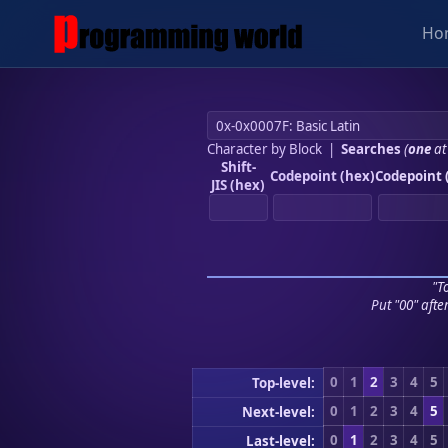
Ho
Character by Block
|
Searches
(
one
at
Shift-
Codepoint (hex)
Codepoint 
JIS (hex)
"To
Put "00" afte
0
1
2
3
4
5
Top-level:
0
1
2
3
4
5
Next-level:
0
1
2
3
4
5
Last-level: