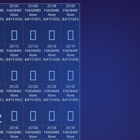
B
2510C
2510D
2510E
2510F
8B
F0A5848C
F0A5848D
F0A5848E
F0A5848F
None
None
None
None
19;
&#151820;
&#151821;
&#151822;
&#151823;
𥄌
𥄍
𥄎
𥄏
B
2511C
2511D
2511E
2511F
9B
F0A5849C
F0A5849D
F0A5849E
F0A5849F
None
None
None
None
35;
&#151836;
&#151837;
&#151838;
&#151839;
𥄜
𥄝
𥄞
𥄟
B
2512C
2512D
2512E
2512F
AB
F0A584AC
F0A584AD
F0A584AE
F0A584AF
None
None
None
None
51;
&#151852;
&#151853;
&#151854;
&#151855;
𥄬
𥄭
𥄮
𥄯

B
2513C
2513D
2513E
2513F
BB
F0A584BC
F0A584BD
F0A584BE
F0A584BF
None
None
None
None