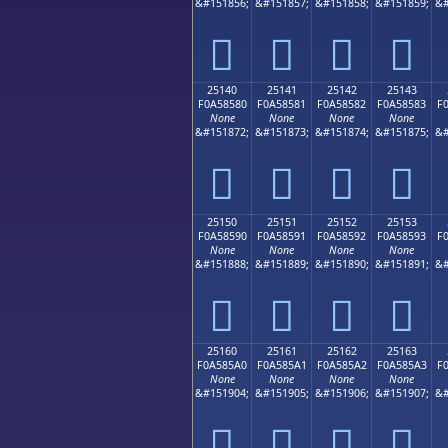
&#151856;
&#151857;
&#151858;
&#151859;
&#
𥄰
𥄱
𥄲
𥄳
25140
25141
25142
25143
F0A58580
F0A58581
F0A58582
F0A58583
F
None
None
None
None
&#151872;
&#151873;
&#151874;
&#151875;
&#
𥅀
𥅁
𥅂
𥅃
25150
25151
25152
25153
F0A58590
F0A58591
F0A58592
F0A58593
F
None
None
None
None
&#151888;
&#151889;
&#151890;
&#151891;
&#
𥅐
𥅑
𥅒
𥅓
25160
25161
25162
25163
F0A585A0
F0A585A1
F0A585A2
F0A585A3
F
None
None
None
None
&#151904;
&#151905;
&#151906;
&#151907;
&#
𥅠
𥅡
𥅢
𥅣