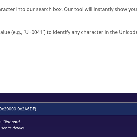
s Unicode value?
racter into our search box. Our tool will instantly show yo
ck to characters?
alue (e.g., `U+0041`) to identify any character in the Unicode
e Unicode Search
or
hex code
in the search field.
 the exact symbol you need.
r in the table to see
detailed encoding information
.
ML code for use in your code or design projects.
0x20000-0x2A6DF)
h Clipboard
.
see its details.