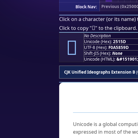
Previous (0x2500
Block Nav:
Click on a character (or its name) 
𥅝
Click to copy "
" to the clipboard.
No Description
𥅝
Unicode (Hex):
2515D
UTF-8 (Hex):
F0A5859D
Shift-JIS (Hex):
None
Unicode (HTML):
&#151901
CJK Unified Ideographs Extension B
(
Frequently As
What is Unicode?
Unicode is a global computi
expressed in most of the wo