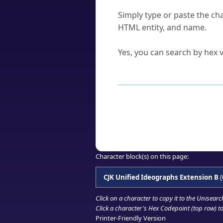
How do I find a character'
Simply type or paste the cha
HTML entity, and name.
Can I convert hex codes ba
Yes, you can search by hex v
How to Use th
Enter a
character
,
word
, 
Browse the results to find
Click or select the characte
Copy the Unicode hex or HT
Character block(s) on this page:
CJK Unified Ideographs Extension B
(
Click on a character to copy it to the
Unisearc
Click a character's Hex Codepoint (top row) to 
Printer-Friendly Version