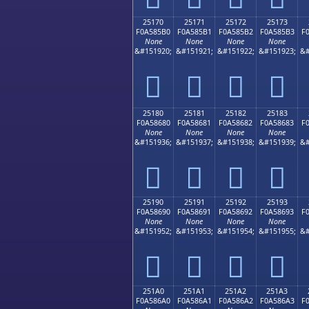
25170
25171
25172
25173
F0A585B0
F0A585B1
F0A585B2
F0A585B3
F
None
None
None
None
&#151920;
&#151921;
&#151922;
&#151923;
&#
𥅰
𥅱
𥅲
𥅳
25180
25181
25182
25183
F0A58680
F0A58681
F0A58682
F0A58683
F
None
None
None
None
&#151936;
&#151937;
&#151938;
&#151939;
&#
𥆀
𥆁
𥆂
𥆃
25190
25191
25192
25193
F0A58690
F0A58691
F0A58692
F0A58693
F
None
None
None
None
&#151952;
&#151953;
&#151954;
&#151955;
&#
𥆐
𥆑
𥆒
𥆓
251A0
251A1
251A2
251A3
F0A586A0
F0A586A1
F0A586A2
F0A586A3
F