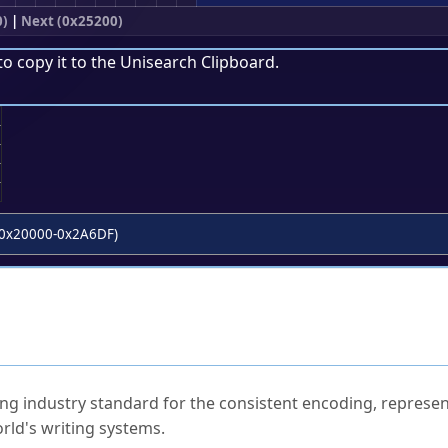
0)
|
Next (0x25200)
to copy it to the
Unisearch Clipboard
.
;
0x20000-0x2A6DF)
ked Questions
ng industry standard for the consistent encoding, represen
rld's writing systems.