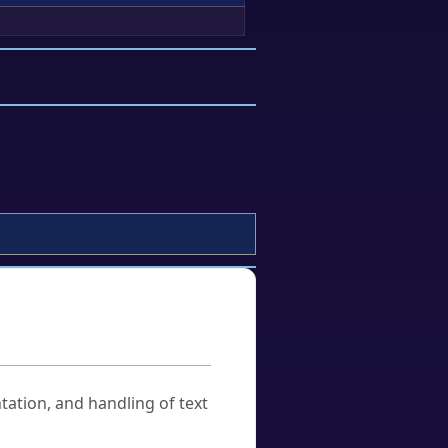
tation, and handling of text