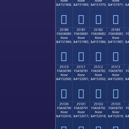
None
None
None
None
&#151968;
&#151969;
&#151970;
&#151971;
&#
𥆠
𥆡
𥆢
𥆣
251B0
251B1
251B2
251B3
F0A586B0
F0A586B1
F0A586B2
F0A586B3
F
None
None
None
None
&#151984;
&#151985;
&#151986;
&#151987;
&#
𥆰
𥆱
𥆲
𥆳
251C0
251C1
251C2
251C3
F0A58780
F0A58781
F0A58782
F0A58783
F
None
None
None
None
&#152000;
&#152001;
&#152002;
&#152003;
&#
𥇀
𥇁
𥇂
𥇃
251D0
251D1
251D2
251D3
F0A58790
F0A58791
F0A58792
F0A58793
F
None
None
None
None
&#152016;
&#152017;
&#152018;
&#152019;
&#