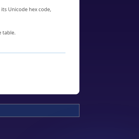
u its Unicode hex code,
 table.