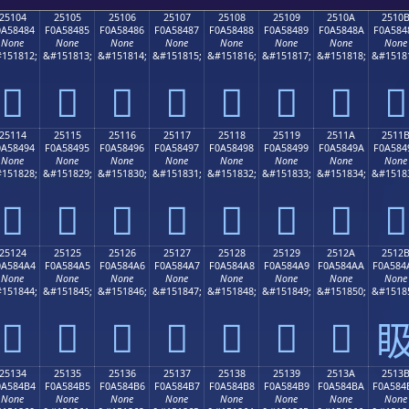
25104
25105
25106
25107
25108
25109
2510A
2510
0A58484
F0A58485
F0A58486
F0A58487
F0A58488
F0A58489
F0A5848A
F0A584
None
None
None
None
None
None
None
None
151812;
&#151813;
&#151814;
&#151815;
&#151816;
&#151817;
&#151818;
&#1518
𥄄
𥄅
𥄆
𥄇
𥄈
𥄉
𥄊
𥄋
25114
25115
25116
25117
25118
25119
2511A
2511
0A58494
F0A58495
F0A58496
F0A58497
F0A58498
F0A58499
F0A5849A
F0A584
None
None
None
None
None
None
None
None
151828;
&#151829;
&#151830;
&#151831;
&#151832;
&#151833;
&#151834;
&#1518
𥄔
𥄕
𥄖
𥄗
𥄘
𥄙
𥄚
𥄛
25124
25125
25126
25127
25128
25129
2512A
2512
0A584A4
F0A584A5
F0A584A6
F0A584A7
F0A584A8
F0A584A9
F0A584AA
F0A584
None
None
None
None
None
None
None
None
151844;
&#151845;
&#151846;
&#151847;
&#151848;
&#151849;
&#151850;
&#1518
𥄤
𥄥
𥄦
𥄧
𥄨
𥄩
𥄪

25134
25135
25136
25137
25138
25139
2513A
2513
0A584B4
F0A584B5
F0A584B6
F0A584B7
F0A584B8
F0A584B9
F0A584BA
F0A584
None
None
None
None
None
None
None
None