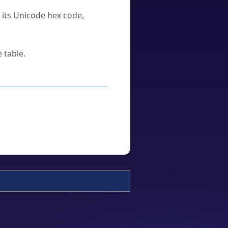
u its Unicode hex code,
 table.