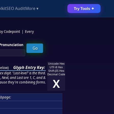
lkit
SEO Audit
More ▾
Try Tools ✦
 by Codepoint
|
Every
Pronunciation
Unicode Hex
Glyph Entry Key:
below
)
UTF-8 Hex
Shift-JIS Hex
 digit. "Last-level" is the third.
Decimal Code
 Next, and Last are 1, C, and 8.
X
ause they're combining forms.
ubpage: