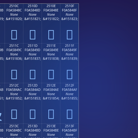
B
2510C
2510D
2510E
2510F
8B
F0A5848C
F0A5848D
F0A5848E
F0A5848F
None
None
None
None
19;
&#151820;
&#151821;
&#151822;
&#151823;
𥄌
𥄍
𥄎
𥄏
B
2511C
2511D
2511E
2511F
9B
F0A5849C
F0A5849D
F0A5849E
F0A5849F
None
None
None
None
35;
&#151836;
&#151837;
&#151838;
&#151839;
𥄜
𥄝
𥄞
𥄟
B
2512C
2512D
2512E
2512F
AB
F0A584AC
F0A584AD
F0A584AE
F0A584AF
None
None
None
None
51;
&#151852;
&#151853;
&#151854;
&#151855;
𥄬
𥄭
𥄮
𥄯

B
2513C
2513D
2513E
2513F
BB
F0A584BC
F0A584BD
F0A584BE
F0A584BF
None
None
None
None