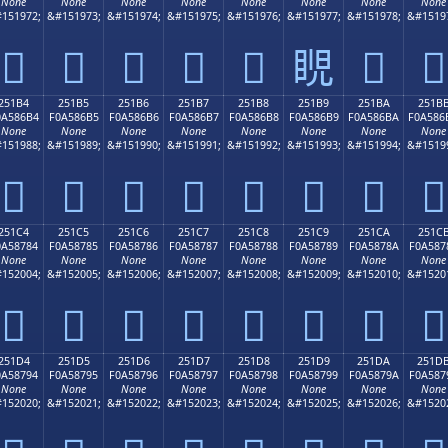
None
None
None
None
None
None
None
None
151972;
&#151973;
&#151974;
&#151975;
&#151976;
&#151977;
&#151978;
&#1519
𥆤
𥆥
𥆦
𥆧
𥆨
𥆩
𥆪
𥆫
251B4
251B5
251B6
251B7
251B8
251B9
251BA
251B
0A586B4
F0A586B5
F0A586B6
F0A586B7
F0A586B8
F0A586B9
F0A586BA
F0A586
None
None
None
None
None
None
None
None
151988;
&#151989;
&#151990;
&#151991;
&#151992;
&#151993;
&#151994;
&#1519
𥆴
𥆵
𥆶
𥆷
𥆸
𥆹
𥆺
𥆻
251C4
251C5
251C6
251C7
251C8
251C9
251CA
251C
0A58784
F0A58785
F0A58786
F0A58787
F0A58788
F0A58789
F0A5878A
F0A587
None
None
None
None
None
None
None
None
152004;
&#152005;
&#152006;
&#152007;
&#152008;
&#152009;
&#152010;
&#1520
𥇄
𥇅
𥇆
𥇇
𥇈
𥇉
𥇊
𥇋
251D4
251D5
251D6
251D7
251D8
251D9
251DA
251D
0A58794
F0A58795
F0A58796
F0A58797
F0A58798
F0A58799
F0A5879A
F0A587
None
None
None
None
None
None
None
None
152020;
&#152021;
&#152022;
&#152023;
&#152024;
&#152025;
&#152026;
&#1520