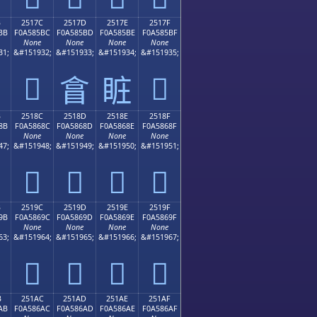
B
2517C
2517D
2517E
2517F
BB
F0A585BC
F0A585BD
F0A585BE
F0A585BF
None
None
None
None
31;
&#151932;
&#151933;
&#151934;
&#151935;
𥅼
𥅿
𥅽
𥅾
B
2518C
2518D
2518E
2518F
8B
F0A5868C
F0A5868D
F0A5868E
F0A5868F
None
None
None
None
47;
&#151948;
&#151949;
&#151950;
&#151951;
𥆌
𥆍
𥆎
𥆏
B
2519C
2519D
2519E
2519F
9B
F0A5869C
F0A5869D
F0A5869E
F0A5869F
None
None
None
None
63;
&#151964;
&#151965;
&#151966;
&#151967;
𥆜
𥆝
𥆞
𥆟
B
251AC
251AD
251AE
251AF
AB
F0A586AC
F0A586AD
F0A586AE
F0A586AF