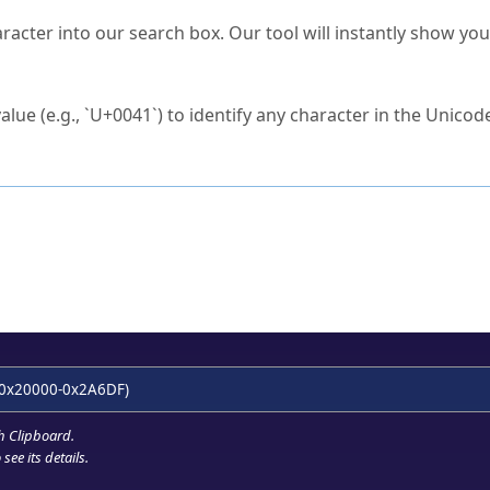
s Unicode value?
racter into our search box. Our tool will instantly show yo
ck to characters?
alue (e.g., `U+0041`) to identify any character in the Unicode
e Unicode Search
or
hex code
in the search field.
 the exact symbol you need.
r in the table to see
detailed encoding information
.
ML code for use in your code or design projects.
0x20000-0x2A6DF)
h Clipboard
.
see its details.