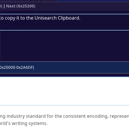
0)
|
Next (0x25200)
to copy it to the
Unisearch Clipboard
.
;
0x20000-0x2A6DF)
ked Questions
ng industry standard for the consistent encoding, represen
rld's writing systems.