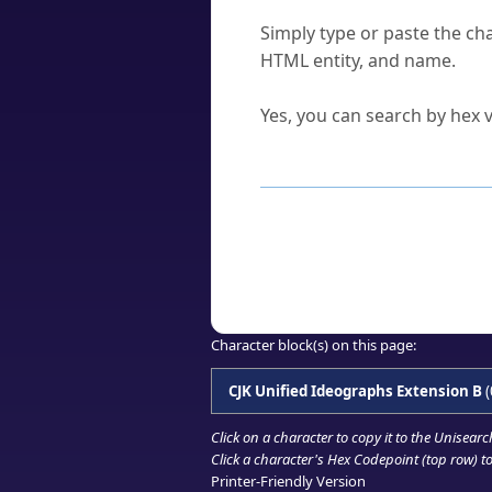
How do I find a character'
Simply type or paste the cha
HTML entity, and name.
Can I convert hex codes ba
Yes, you can search by hex v
How to Use th
Enter a
character
,
word
, 
Browse the results to find
Click or select the characte
Copy the Unicode hex or HT
Character block(s) on this page:
CJK Unified Ideographs Extension B
(
Click on a character to copy it to the
Unisearc
Click a character's Hex Codepoint (top row) to 
Printer-Friendly Version