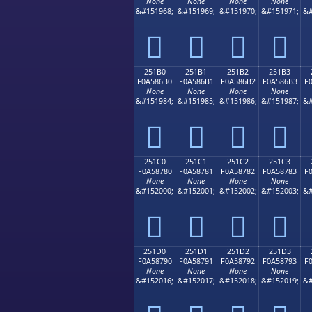
None
None
None
None
&#151968;
&#151969;
&#151970;
&#151971;
&#
𥆠
𥆡
𥆢
𥆣
251B0
251B1
251B2
251B3
F0A586B0
F0A586B1
F0A586B2
F0A586B3
F
None
None
None
None
&#151984;
&#151985;
&#151986;
&#151987;
&#
𥆰
𥆱
𥆲
𥆳
251C0
251C1
251C2
251C3
F0A58780
F0A58781
F0A58782
F0A58783
F
None
None
None
None
&#152000;
&#152001;
&#152002;
&#152003;
&#
𥇀
𥇁
𥇂
𥇃
251D0
251D1
251D2
251D3
F0A58790
F0A58791
F0A58792
F0A58793
F
None
None
None
None
&#152016;
&#152017;
&#152018;
&#152019;
&#