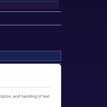
tation, and handling of text