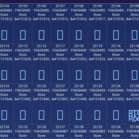
25104
25105
25106
25107
25108
25109
2510A
2510
0A58484
F0A58485
F0A58486
F0A58487
F0A58488
F0A58489
F0A5848A
F0A584
None
None
None
None
None
None
None
None
151812;
&#151813;
&#151814;
&#151815;
&#151816;
&#151817;
&#151818;
&#1518
𥄄
𥄅
𥄆
𥄇
𥄈
𥄉
𥄊
𥄋
25114
25115
25116
25117
25118
25119
2511A
2511
0A58494
F0A58495
F0A58496
F0A58497
F0A58498
F0A58499
F0A5849A
F0A584
None
None
None
None
None
None
None
None
151828;
&#151829;
&#151830;
&#151831;
&#151832;
&#151833;
&#151834;
&#1518
𥄔
𥄕
𥄖
𥄗
𥄘
𥄙
𥄚
𥄛
25124
25125
25126
25127
25128
25129
2512A
2512
0A584A4
F0A584A5
F0A584A6
F0A584A7
F0A584A8
F0A584A9
F0A584AA
F0A584
None
None
None
None
None
None
None
None
151844;
&#151845;
&#151846;
&#151847;
&#151848;
&#151849;
&#151850;
&#1518
𥄤
𥄥
𥄦
𥄧
𥄨
𥄩
𥄪

25134
25135
25136
25137
25138
25139
2513A
2513
0A584B4
F0A584B5
F0A584B6
F0A584B7
F0A584B8
F0A584B9
F0A584BA
F0A584
None
None
None
None
None
None
None
None