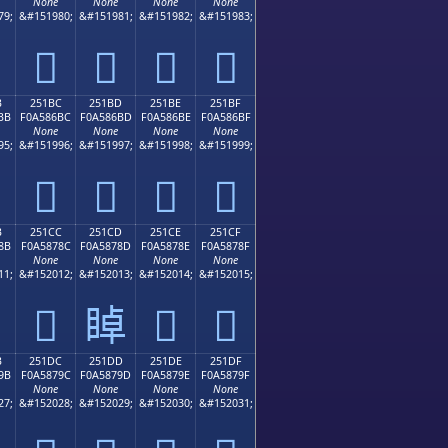
None
None
None
None
79;
&#151980;
&#151981;
&#151982;
&#151983;
𥆬
𥆭
𥆮
𥆯
B
251BC
251BD
251BE
251BF
BB
F0A586BC
F0A586BD
F0A586BE
F0A586BF
None
None
None
None
95;
&#151996;
&#151997;
&#151998;
&#151999;
𥆼
𥆽
𥆾
𥆿
B
251CC
251CD
251CE
251CF
8B
F0A5878C
F0A5878D
F0A5878E
F0A5878F
None
None
None
None
11;
&#152012;
&#152013;
&#152014;
&#152015;
𥇌
𥇍
𥇎
𥇏
B
251DC
251DD
251DE
251DF
9B
F0A5879C
F0A5879D
F0A5879E
F0A5879F
None
None
None
None
27;
&#152028;
&#152029;
&#152030;
&#152031;