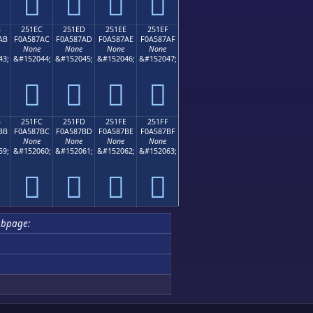
𥇜
𥇝
𥇞
𥇟
B
251EC
251ED
251EE
251EF
AB
F0A587AC
F0A587AD
F0A587AE
F0A587AF
None
None
None
None
43;
&#152044;
&#152045;
&#152046;
&#152047;
𥇬
𥇭
𥇮
𥇯
B
251FC
251FD
251FE
251FF
BB
F0A587BC
F0A587BD
F0A587BE
F0A587BF
None
None
None
None
59;
&#152060;
&#152061;
&#152062;
&#152063;
𥇼
𥇽
𥇾
𥇿
ubpage: