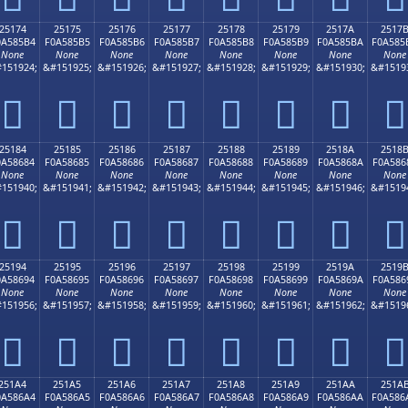
25174
25175
25176
25177
25178
25179
2517A
2517
0A585B4
F0A585B5
F0A585B6
F0A585B7
F0A585B8
F0A585B9
F0A585BA
F0A585
None
None
None
None
None
None
None
None
151924;
&#151925;
&#151926;
&#151927;
&#151928;
&#151929;
&#151930;
&#1519
𥅴
𥅵
𥅶
𥅷
𥅸
𥅹
𥅺
𥅻
25184
25185
25186
25187
25188
25189
2518A
2518
0A58684
F0A58685
F0A58686
F0A58687
F0A58688
F0A58689
F0A5868A
F0A586
None
None
None
None
None
None
None
None
151940;
&#151941;
&#151942;
&#151943;
&#151944;
&#151945;
&#151946;
&#1519
𥆄
𥆅
𥆆
𥆇
𥆈
𥆉
𥆊
𥆋
25194
25195
25196
25197
25198
25199
2519A
2519
0A58694
F0A58695
F0A58696
F0A58697
F0A58698
F0A58699
F0A5869A
F0A586
None
None
None
None
None
None
None
None
151956;
&#151957;
&#151958;
&#151959;
&#151960;
&#151961;
&#151962;
&#1519
𥆔
𥆕
𥆖
𥆗
𥆘
𥆙
𥆚
𥆛
251A4
251A5
251A6
251A7
251A8
251A9
251AA
251A
0A586A4
F0A586A5
F0A586A6
F0A586A7
F0A586A8
F0A586A9
F0A586AA
F0A586