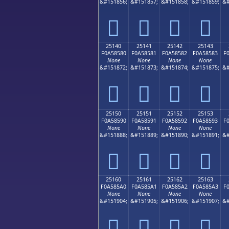
&#151856;
&#151857;
&#151858;
&#151859;
&#
𥄰
𥄱
𥄲
𥄳
25140
25141
25142
25143
F0A58580
F0A58581
F0A58582
F0A58583
F
None
None
None
None
&#151872;
&#151873;
&#151874;
&#151875;
&#
𥅀
𥅁
𥅂
𥅃
25150
25151
25152
25153
F0A58590
F0A58591
F0A58592
F0A58593
F
None
None
None
None
&#151888;
&#151889;
&#151890;
&#151891;
&#
𥅐
𥅑
𥅒
𥅓
25160
25161
25162
25163
F0A585A0
F0A585A1
F0A585A2
F0A585A3
F
None
None
None
None
&#151904;
&#151905;
&#151906;
&#151907;
&#
𥅠
𥅡
𥅢
𥅣