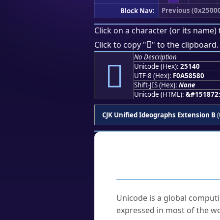
Previous (0x2500
Block Nav:
Click on a character (or its name) 
𥅀
Click to copy "
" to the clipboard.
No Description
𥅀
Unicode (Hex):
25140
UTF-8 (Hex):
F0A58580
Shift-JIS (Hex):
None
Unicode (HTML):
&#151872
CJK Unified Ideographs Extension B
(
Frequently As
What is Unicode?
Unicode is a global computi
expressed in most of the wo