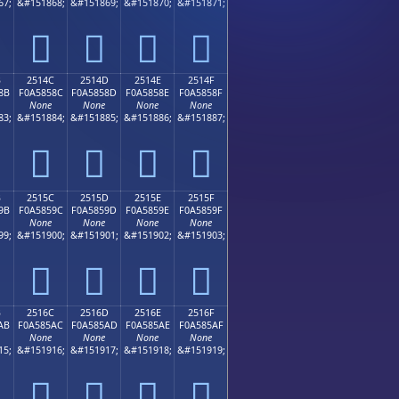
67;
&#151868;
&#151869;
&#151870;
&#151871;
𥄼
𥄽
𥄾
𥄿
B
2514C
2514D
2514E
2514F
8B
F0A5858C
F0A5858D
F0A5858E
F0A5858F
None
None
None
None
83;
&#151884;
&#151885;
&#151886;
&#151887;
𥅌
𥅍
𥅎
𥅏
B
2515C
2515D
2515E
2515F
9B
F0A5859C
F0A5859D
F0A5859E
F0A5859F
None
None
None
None
99;
&#151900;
&#151901;
&#151902;
&#151903;
𥅜
𥅝
𥅞
𥅟
B
2516C
2516D
2516E
2516F
AB
F0A585AC
F0A585AD
F0A585AE
F0A585AF
None
None
None
None
15;
&#151916;
&#151917;
&#151918;
&#151919;
𥅬
𥅭
𥅮
𥅯