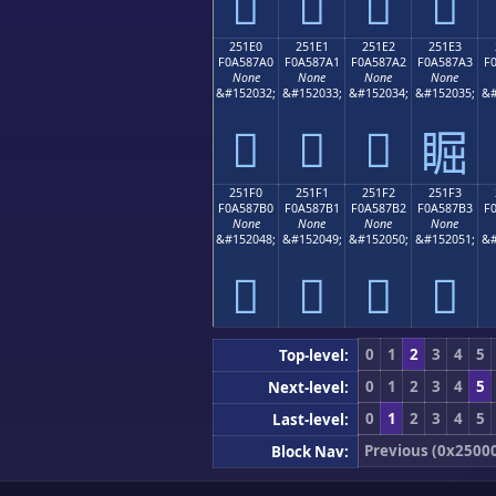
𥇐
𥇑
𥇒
𥇓
251E0
251E1
251E2
251E3
F0A587A0
F0A587A1
F0A587A2
F0A587A3
F
None
None
None
None
&#152032;
&#152033;
&#152034;
&#152035;
&#
𥇠
𥇡
𥇢
𥇣
251F0
251F1
251F2
251F3
F0A587B0
F0A587B1
F0A587B2
F0A587B3
F
None
None
None
None
&#152048;
&#152049;
&#152050;
&#152051;
&#
𥇰
𥇱
𥇲
𥇳
0
1
2
3
4
5
Top-level:
0
1
2
3
4
5
Next-level:
0
1
2
3
4
5
Last-level:
Previous (0x2500
Block Nav: