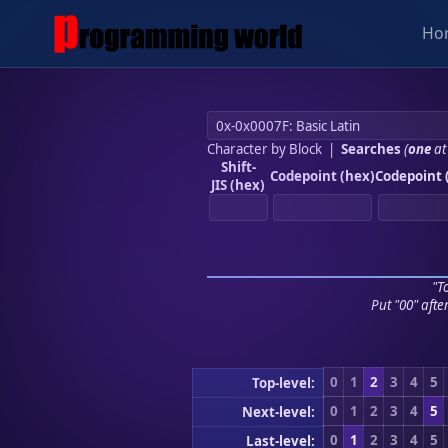
Ho
Character by Block
|
Searches
(
one
at
Shift-
Codepoint (hex)
Codepoint 
JIS (hex)
"To
Put "00" afte
0
1
2
3
4
5
Top-level:
0
1
2
3
4
5
Next-level:
0
1
2
3
4
5
Last-level: