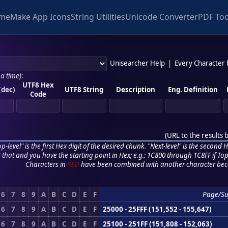
me
Make App Icons
String Utilities
Unicode Converter
PDF Too
Unisearcher Help
|
Every Character
 a time)
:
UTF8 Hex
(dec)
UTF8 String
Description
Eng. Definition
Code
(
URL to the results 
p-level" is the first Hex digit of the desired chunk. "Next-level" is the second Hex
r that and you have the starting point in Hex; e.g.: 1C800 through 1C8FF if Top,
Characters in
RED
have been combined with another character bec
6
7
8
9
A
B
C
D
E
F
Page/S
6
7
8
9
A
B
C
D
E
F
25000 - 25FFF (151,552 - 155,647)
6
7
8
9
A
B
C
D
E
F
25100 - 251FF (151,808 - 152,063)