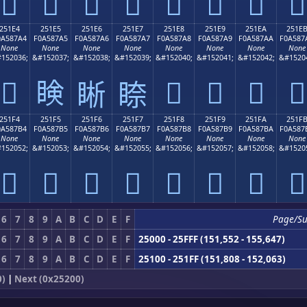
𥇔
𥇕
𥇖
𥇗
𥇘
𥇙
𥇚
𥇛
251E4
251E5
251E6
251E7
251E8
251E9
251EA
251E
0A587A4
F0A587A5
F0A587A6
F0A587A7
F0A587A8
F0A587A9
F0A587AA
F0A587
None
None
None
None
None
None
None
None
152036;
&#152037;
&#152038;
&#152039;
&#152040;
&#152041;
&#152042;
&#1520
𥇤
𥇥
𥇨
𥇩
𥇪
𥇫
𥇦
𥇧
251F4
251F5
251F6
251F7
251F8
251F9
251FA
251F
0A587B4
F0A587B5
F0A587B6
F0A587B7
F0A587B8
F0A587B9
F0A587BA
F0A587
None
None
None
None
None
None
None
None
152052;
&#152053;
&#152054;
&#152055;
&#152056;
&#152057;
&#152058;
&#1520
𥇴
𥇵
𥇶
𥇷
𥇸
𥇹
𥇺
𥇻
6
7
8
9
A
B
C
D
E
F
Page/S
6
7
8
9
A
B
C
D
E
F
25000 - 25FFF (151,552 - 155,647)
6
7
8
9
A
B
C
D
E
F
25100 - 251FF (151,808 - 152,063)
0)
|
Next (0x25200)