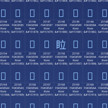
151860;
&#151861;
&#151862;
&#151863;
&#151864;
&#151865;
&#151866;
&#1518
𥄴
𥄵
𥄶
𥄷
𥄸
𥄹
𥄺
𥄻
25144
25145
25146
25147
25148
25149
2514A
2514
0A58584
F0A58585
F0A58586
F0A58587
F0A58588
F0A58589
F0A5858A
F0A585
None
None
None
None
None
None
None
None
151876;
&#151877;
&#151878;
&#151879;
&#151880;
&#151881;
&#151882;
&#1518
𥅄
𥅅
𥅆
𥅇
𥅉
𥅊
𥅋
𥅈
25154
25155
25156
25157
25158
25159
2515A
2515
0A58594
F0A58595
F0A58596
F0A58597
F0A58598
F0A58599
F0A5859A
F0A585
None
None
None
None
None
None
None
None
151892;
&#151893;
&#151894;
&#151895;
&#151896;
&#151897;
&#151898;
&#1518
𥅔
𥅕
𥅖
𥅗
𥅘
𥅙
𥅚
𥅛
25164
25165
25166
25167
25168
25169
2516A
2516
0A585A4
F0A585A5
F0A585A6
F0A585A7
F0A585A8
F0A585A9
F0A585AA
F0A585
None
None
None
None
None
None
None
None
151908;
&#151909;
&#151910;
&#151911;
&#151912;
&#151913;
&#151914;
&#1519
𥅤
𥅥
𥅦
𥅧
𥅨
𥅩
𥅪
𥅫