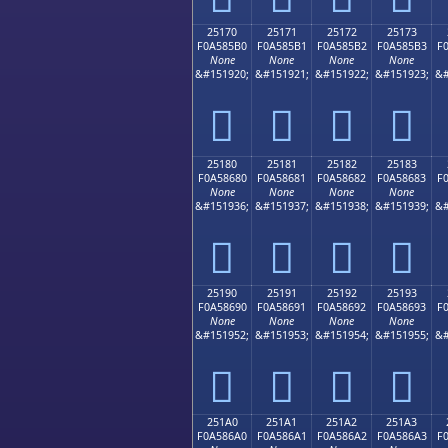
25170
25171
25172
25173
F0A585B0
F0A585B1
F0A585B2
F0A585B3
F
None
None
None
None
&#151920;
&#151921;
&#151922;
&#151923;
&#
𥅰
𥅱
𥅲
𥅳
25180
25181
25182
25183
F0A58680
F0A58681
F0A58682
F0A58683
F
None
None
None
None
&#151936;
&#151937;
&#151938;
&#151939;
&#
𥆀
𥆁
𥆂
𥆃
25190
25191
25192
25193
F0A58690
F0A58691
F0A58692
F0A58693
F
None
None
None
None
&#151952;
&#151953;
&#151954;
&#151955;
&#
𥆐
𥆑
𥆒
𥆓
251A0
251A1
251A2
251A3
F0A586A0
F0A586A1
F0A586A2
F0A586A3
F