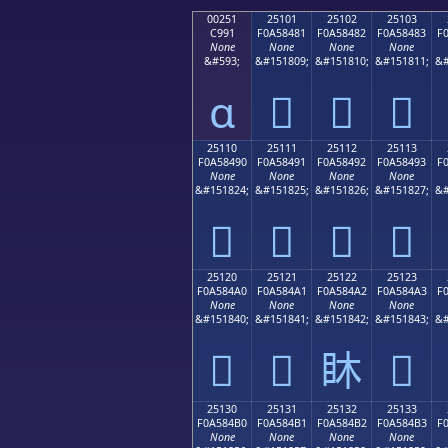
00251
25101
25102
25103
C991
F0A58481
F0A58482
F0A58483
F
None
None
None
None
&#593;
&#151809;
&#151810;
&#151811;
&#
ɑ
𥄁
𥄂
𥄃
25110
25111
25112
25113
F0A58490
F0A58491
F0A58492
F0A58493
F
None
None
None
None
&#151824;
&#151825;
&#151826;
&#151827;
&#
𥄐
𥄑
𥄒
𥄓
25120
25121
25122
25123
F0A584A0
F0A584A1
F0A584A2
F0A584A3
F
None
None
None
None
&#151840;
&#151841;
&#151842;
&#151843;
&#
𥄠
𥄡
𥄢
𥄣
25130
25131
25132
25133
F0A584B0
F0A584B1
F0A584B2
F0A584B3
F
None
None
None
None