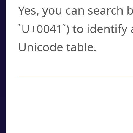
Yes, you can search b
`U+0041`) to identify
Unicode table.
How to Use the U
Enter a
character
,
w
search field.
Browse the results t
you need.
Click or select the ch