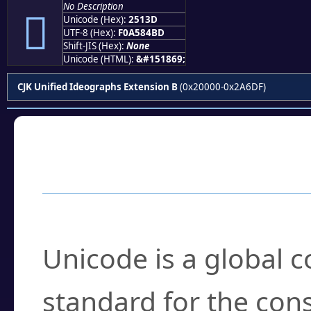
No Description
𥄽
Unicode (Hex):
2513D
UTF-8 (Hex):
F0A584BD
Shift-JIS (Hex):
None
Unicode (HTML):
&#151869;
CJK Unified Ideographs Extension B
(0x20000-0x2A6DF)
Frequently Asked
What is Unicode?
Unicode is a global 
standard for the con