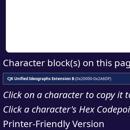
detailed encoding 
Copy the Unicode he
your code or design 
Character block(s) on this pa
CJK Unified Ideographs Extension B
(0x20000-0x2A6DF)
Click on a character to copy it 
Click a character's Hex Codepoin
Printer-Friendly Version