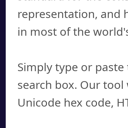
representation, and 
in most of the world'
How do I find a cha
Simply type or paste 
search box. Our tool 
Unicode hex code, H
Can I convert hex c