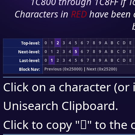
1C800 through 1C8FF if To
Characters in
RED
have been 
0
1
2
3
4
5
6
7
8
9
A
B
C
D
E
Top-level:
0
1
2
3
4
5
6
7
8
9
A
B
C
D
E
Next-level:
0
1
2
3
4
5
6
7
8
9
A
B
C
D
E
Last-level:
Previous (0x25000)
|
Next (0x25200)
Block Nav:
Click on a character (or 
Unisearch Clipboard
.
𥄽
Click to copy "
" to the 