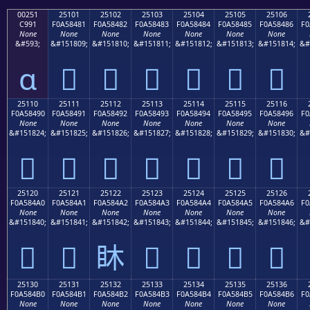
00251
25101
25102
25103
25104
25105
25106
C991
F0A58481
F0A58482
F0A58483
F0A58484
F0A58485
F0A58486
F0
None
None
None
None
None
None
None
&#593;
&#151809;
&#151810;
&#151811;
&#151812;
&#151813;
&#151814;
&#
ɑ
𥄁
𥄂
𥄃
𥄄
𥄅
𥄆
25110
25111
25112
25113
25114
25115
25116
F0A58490
F0A58491
F0A58492
F0A58493
F0A58494
F0A58495
F0A58496
F0
None
None
None
None
None
None
None
&#151824;
&#151825;
&#151826;
&#151827;
&#151828;
&#151829;
&#151830;
&#
𥄐
𥄑
𥄒
𥄓
𥄔
𥄕
𥄖
25120
25121
25122
25123
25124
25125
25126
F0A584A0
F0A584A1
F0A584A2
F0A584A3
F0A584A4
F0A584A5
F0A584A6
F0
None
None
None
None
None
None
None
&#151840;
&#151841;
&#151842;
&#151843;
&#151844;
&#151845;
&#151846;
&#
𥄠
𥄡
𥄢
𥄣
𥄤
𥄥
𥄦
25130
25131
25132
25133
25134
25135
25136
F0A584B0
F0A584B1
F0A584B2
F0A584B3
F0A584B4
F0A584B5
F0A584B6
F0
None
None
None
None
None
None
None