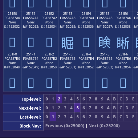
𥇐
𥇑
𥇒
𥇓
𥇔
𥇕
𥇖
251E0
251E1
251E2
251E3
251E4
251E5
251E6
F0A587A0
F0A587A1
F0A587A2
F0A587A3
F0A587A4
F0A587A5
F0A587A6
F0
None
None
None
None
None
None
None
&#152032;
&#152033;
&#152034;
&#152035;
&#152036;
&#152037;
&#152038;
&#
𥇠
𥇡
𥇢
𥇤
𥇥
𥇣
𥇦
251F0
251F1
251F2
251F3
251F4
251F5
251F6
F0A587B0
F0A587B1
F0A587B2
F0A587B3
F0A587B4
F0A587B5
F0A587B6
F0
None
None
None
None
None
None
None
&#152048;
&#152049;
&#152050;
&#152051;
&#152052;
&#152053;
&#152054;
&#
𥇰
𥇱
𥇲
𥇳
𥇴
𥇵
𥇶
0
1
2
3
4
5
6
7
8
9
A
B
C
D
E
Top-level:
0
1
2
3
4
5
6
7
8
9
A
B
C
D
E
Next-level:
0
1
2
3
4
5
6
7
8
9
A
B
C
D
E
Last-level:
Previous (0x25000)
|
Next (0x25200)
Block Nav: