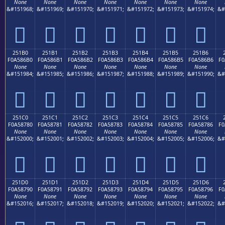
None
None
None
None
None
None
None
&#151968;
&#151969;
&#151970;
&#151971;
&#151972;
&#151973;
&#151974;
&#
𥆠
𥆡
𥆢
𥆣
𥆤
𥆥
𥆦
251B0
251B1
251B2
251B3
251B4
251B5
251B6
F0A586B0
F0A586B1
F0A586B2
F0A586B3
F0A586B4
F0A586B5
F0A586B6
F0
None
None
None
None
None
None
None
&#151984;
&#151985;
&#151986;
&#151987;
&#151988;
&#151989;
&#151990;
&#
𥆰
𥆱
𥆲
𥆳
𥆴
𥆵
𥆶
251C0
251C1
251C2
251C3
251C4
251C5
251C6
F0A58780
F0A58781
F0A58782
F0A58783
F0A58784
F0A58785
F0A58786
F0
None
None
None
None
None
None
None
&#152000;
&#152001;
&#152002;
&#152003;
&#152004;
&#152005;
&#152006;
&#
𥇀
𥇁
𥇂
𥇃
𥇄
𥇅
𥇆
251D0
251D1
251D2
251D3
251D4
251D5
251D6
F0A58790
F0A58791
F0A58792
F0A58793
F0A58794
F0A58795
F0A58796
F0
None
None
None
None
None
None
None
&#152016;
&#152017;
&#152018;
&#152019;
&#152020;
&#152021;
&#152022;
&#