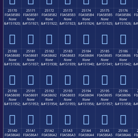
25170
25171
25172
25173
25174
25175
25176
F0A585B0
F0A585B1
F0A585B2
F0A585B3
F0A585B4
F0A585B5
F0A585B6
F0
None
None
None
None
None
None
None
&#151920;
&#151921;
&#151922;
&#151923;
&#151924;
&#151925;
&#151926;
&#
𥅰
𥅱
𥅲
𥅳
𥅴
𥅵
𥅶
25180
25181
25182
25183
25184
25185
25186
F0A58680
F0A58681
F0A58682
F0A58683
F0A58684
F0A58685
F0A58686
F0
None
None
None
None
None
None
None
&#151936;
&#151937;
&#151938;
&#151939;
&#151940;
&#151941;
&#151942;
&#
𥆀
𥆁
𥆂
𥆃
𥆄
𥆅
𥆆
25190
25191
25192
25193
25194
25195
25196
F0A58690
F0A58691
F0A58692
F0A58693
F0A58694
F0A58695
F0A58696
F0
None
None
None
None
None
None
None
&#151952;
&#151953;
&#151954;
&#151955;
&#151956;
&#151957;
&#151958;
&#
𥆐
𥆑
𥆒
𥆓
𥆔
𥆕
𥆖
251A0
251A1
251A2
251A3
251A4
251A5
251A6
F0A586A0
F0A586A1
F0A586A2
F0A586A3
F0A586A4
F0A586A5
F0A586A6
F0