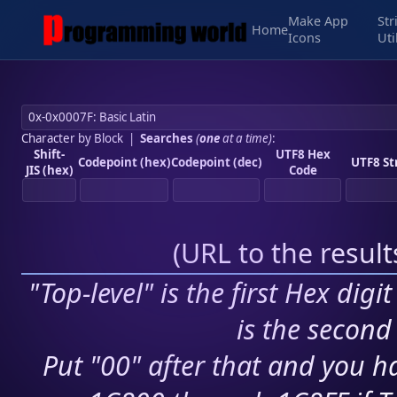
Make App
Str
Home
Icons
Uti
Character by Block
|
Searches
(
one
at a time)
:
Shift-
UTF8 Hex
Codepoint (hex)
Codepoint (dec)
UTF8 St
JIS (hex)
Code
(
URL to the resul
"Top-level" is the first Hex digi
is the second 
Put "00" after that and you ha