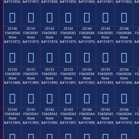
&#151856;
&#151857;
&#151858;
&#151859;
&#151860;
&#151861;
&#151862;
&#
𥄰
𥄱
𥄲
𥄳
𥄴
𥄵
𥄶
25140
25141
25142
25143
25144
25145
25146
F0A58580
F0A58581
F0A58582
F0A58583
F0A58584
F0A58585
F0A58586
F0
None
None
None
None
None
None
None
&#151872;
&#151873;
&#151874;
&#151875;
&#151876;
&#151877;
&#151878;
&#
𥅀
𥅁
𥅂
𥅃
𥅄
𥅅
𥅆
25150
25151
25152
25153
25154
25155
25156
F0A58590
F0A58591
F0A58592
F0A58593
F0A58594
F0A58595
F0A58596
F0
None
None
None
None
None
None
None
&#151888;
&#151889;
&#151890;
&#151891;
&#151892;
&#151893;
&#151894;
&#
𥅐
𥅑
𥅒
𥅓
𥅔
𥅕
𥅖
25160
25161
25162
25163
25164
25165
25166
F0A585A0
F0A585A1
F0A585A2
F0A585A3
F0A585A4
F0A585A5
F0A585A6
F0
None
None
None
None
None
None
None
&#151904;
&#151905;
&#151906;
&#151907;
&#151908;
&#151909;
&#151910;
&#
𥅠
𥅡
𥅢
𥅣
𥅤
𥅥
𥅦