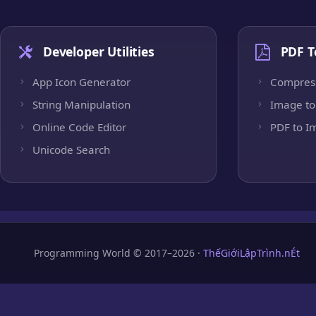
Developer Utilities
PDF T
App Icon Generator
Compres
String Manipulation
Image to
Online Code Editor
PDF to I
Unicode Search
Programming World © 2017–2026 ·
ThếGiớiLậpTrình.nÉt