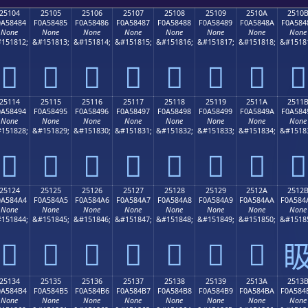
25104
25105
25106
25107
25108
25109
2510A
2510
0A58484
F0A58485
F0A58486
F0A58487
F0A58488
F0A58489
F0A5848A
F0A584
None
None
None
None
None
None
None
None
151812;
&#151813;
&#151814;
&#151815;
&#151816;
&#151817;
&#151818;
&#1518
𥄄
𥄅
𥄆
𥄇
𥄈
𥄉
𥄊
𥄋
25114
25115
25116
25117
25118
25119
2511A
2511
0A58494
F0A58495
F0A58496
F0A58497
F0A58498
F0A58499
F0A5849A
F0A584
None
None
None
None
None
None
None
None
151828;
&#151829;
&#151830;
&#151831;
&#151832;
&#151833;
&#151834;
&#1518
𥄔
𥄕
𥄖
𥄗
𥄘
𥄙
𥄚
𥄛
25124
25125
25126
25127
25128
25129
2512A
2512
0A584A4
F0A584A5
F0A584A6
F0A584A7
F0A584A8
F0A584A9
F0A584AA
F0A584
None
None
None
None
None
None
None
None
151844;
&#151845;
&#151846;
&#151847;
&#151848;
&#151849;
&#151850;
&#1518
𥄤
𥄥
𥄦
𥄧
𥄨
𥄩
𥄪

25134
25135
25136
25137
25138
25139
2513A
2513
0A584B4
F0A584B5
F0A584B6
F0A584B7
F0A584B8
F0A584B9
F0A584BA
F0A584
None
None
None
None
None
None
None
None