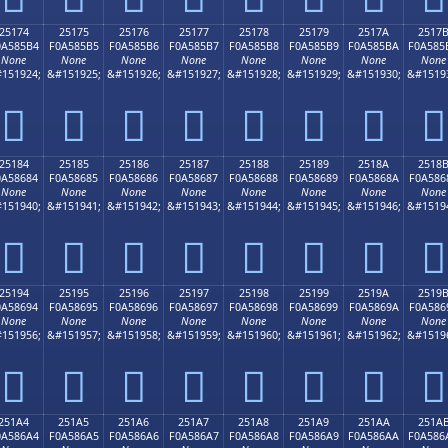
25174
25175
25176
25177
25178
25179
2517A
2517
0A585B4
F0A585B5
F0A585B6
F0A585B7
F0A585B8
F0A585B9
F0A585BA
F0A585
None
None
None
None
None
None
None
None
151924;
&#151925;
&#151926;
&#151927;
&#151928;
&#151929;
&#151930;
&#1519
𥅴
𥅵
𥅶
𥅷
𥅸
𥅹
𥅺
𥅻
25184
25185
25186
25187
25188
25189
2518A
2518
0A58684
F0A58685
F0A58686
F0A58687
F0A58688
F0A58689
F0A5868A
F0A586
None
None
None
None
None
None
None
None
151940;
&#151941;
&#151942;
&#151943;
&#151944;
&#151945;
&#151946;
&#1519
𥆄
𥆅
𥆆
𥆇
𥆈
𥆉
𥆊
𥆋
25194
25195
25196
25197
25198
25199
2519A
2519
0A58694
F0A58695
F0A58696
F0A58697
F0A58698
F0A58699
F0A5869A
F0A586
None
None
None
None
None
None
None
None
151956;
&#151957;
&#151958;
&#151959;
&#151960;
&#151961;
&#151962;
&#1519
𥆔
𥆕
𥆖
𥆗
𥆘
𥆙
𥆚
𥆛
251A4
251A5
251A6
251A7
251A8
251A9
251AA
251A
0A586A4
F0A586A5
F0A586A6
F0A586A7
F0A586A8
F0A586A9
F0A586AA
F0A586