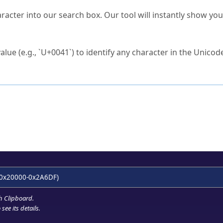
s Unicode value?
racter into our search box. Our tool will instantly show yo
ck to characters?
alue (e.g., `U+0041`) to identify any character in the Unicode
e Unicode Search
or
hex code
in the search field.
 the exact symbol you need.
r in the table to see
detailed encoding information
.
ML code for use in your code or design projects.
0x20000-0x2A6DF)
h Clipboard
.
see its details.