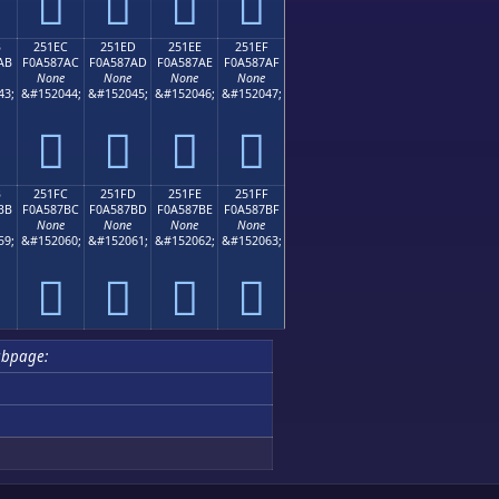
𥇜
𥇝
𥇞
𥇟
B
251EC
251ED
251EE
251EF
AB
F0A587AC
F0A587AD
F0A587AE
F0A587AF
None
None
None
None
43;
&#152044;
&#152045;
&#152046;
&#152047;
𥇬
𥇭
𥇮
𥇯
B
251FC
251FD
251FE
251FF
BB
F0A587BC
F0A587BD
F0A587BE
F0A587BF
None
None
None
None
59;
&#152060;
&#152061;
&#152062;
&#152063;
𥇼
𥇽
𥇾
𥇿
ubpage: