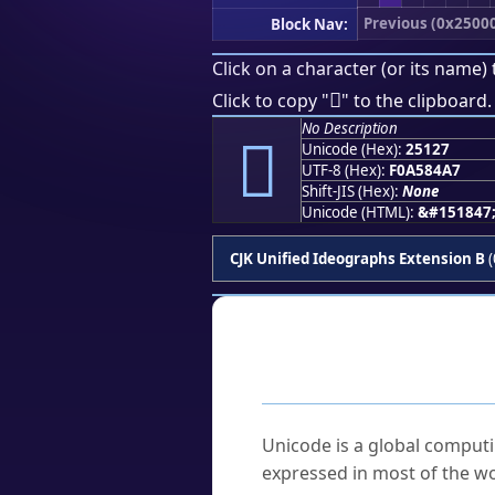
Previous (0x2500
Block Nav:
Click on a character (or its name) 
𥄧
Click to copy "
" to the clipboard.
No Description
𥄧
Unicode (Hex):
25127
UTF-8 (Hex):
F0A584A7
Shift-JIS (Hex):
None
Unicode (HTML):
&#151847
CJK Unified Ideographs Extension B
(
Frequently As
What is Unicode?
Unicode is a global computi
expressed in most of the wo