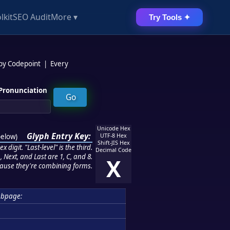
lkit
SEO Audit
More ▾
Try Tools ✦
 by Codepoint
|
Every
Pronunciation
Unicode Hex
Glyph Entry Key:
below
)
UTF-8 Hex
Shift-JIS Hex
 digit. "Last-level" is the third.
Decimal Code
 Next, and Last are 1, C, and 8.
X
ause they're combining forms.
ubpage: