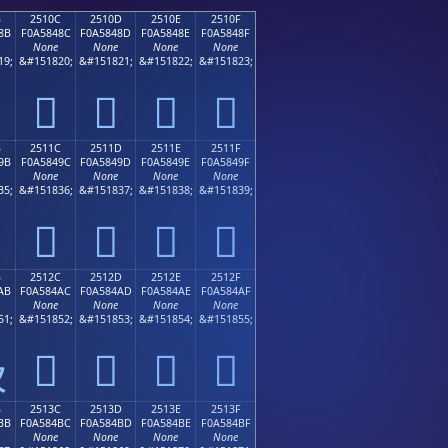
B
2510C
2510D
2510E
2510F
8B
F0A5848C
F0A5848D
F0A5848E
F0A5848F
None
None
None
None
19;
&#151820;
&#151821;
&#151822;
&#151823;
𥄌
𥄍
𥄎
𥄏
B
2511C
2511D
2511E
2511F
9B
F0A5849C
F0A5849D
F0A5849E
F0A5849F
None
None
None
None
35;
&#151836;
&#151837;
&#151838;
&#151839;
𥄜
𥄝
𥄞
𥄟
B
2512C
2512D
2512E
2512F
AB
F0A584AC
F0A584AD
F0A584AE
F0A584AF
None
None
None
None
51;
&#151852;
&#151853;
&#151854;
&#151855;
𥄬
𥄭
𥄮
𥄯

B
2513C
2513D
2513E
2513F
BB
F0A584BC
F0A584BD
F0A584BE
F0A584BF
None
None
None
None