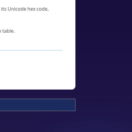
u its Unicode hex code,
 table.