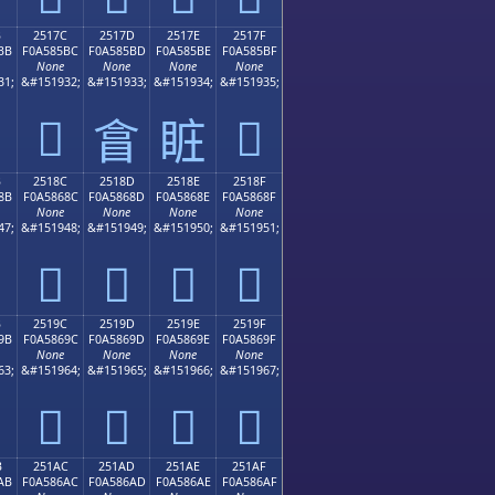
B
2517C
2517D
2517E
2517F
BB
F0A585BC
F0A585BD
F0A585BE
F0A585BF
None
None
None
None
31;
&#151932;
&#151933;
&#151934;
&#151935;
𥅼
𥅿
𥅽
𥅾
B
2518C
2518D
2518E
2518F
8B
F0A5868C
F0A5868D
F0A5868E
F0A5868F
None
None
None
None
47;
&#151948;
&#151949;
&#151950;
&#151951;
𥆌
𥆍
𥆎
𥆏
B
2519C
2519D
2519E
2519F
9B
F0A5869C
F0A5869D
F0A5869E
F0A5869F
None
None
None
None
63;
&#151964;
&#151965;
&#151966;
&#151967;
𥆜
𥆝
𥆞
𥆟
B
251AC
251AD
251AE
251AF
AB
F0A586AC
F0A586AD
F0A586AE
F0A586AF