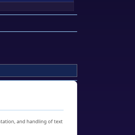
tation, and handling of text