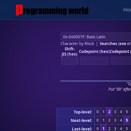
Ho
Character by Block
|
Searches
(
one
at
Shift-
Codepoint (hex)
Codepoint 
JIS (hex)
"To
Put "00" afte
0
1
2
3
4
5
Top-level:
0
1
2
3
4
5
Next-level:
0
1
2
3
4
5
Last-level: