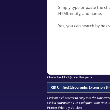
How do I find a character'
Simply type or paste the cha
HTML entity, and name.
Can I convert hex codes ba
Yes, you can search by hex v
How to Use th
Enter a
character
,
word
, 
Browse the results to find
Click or select the characte
Copy the Unicode hex or HT
Character block(s) on this page:
CJK Unified Ideographs Extension B
(
Click on a character to copy it to the
Unisearc
Click a character's Hex Codepoint (top row) to 
Printer-Friendly Version