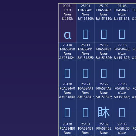
00251
25101
25102
25103
C991
F0A58481
F0A58482
F0A58483
F
None
None
None
None
&#593;
&#151809;
&#151810;
&#151811;
&#
ɑ
𥄁
𥄂
𥄃
25110
25111
25112
25113
F0A58490
F0A58491
F0A58492
F0A58493
F
None
None
None
None
&#151824;
&#151825;
&#151826;
&#151827;
&#
𥄐
𥄑
𥄒
𥄓
25120
25121
25122
25123
F0A584A0
F0A584A1
F0A584A2
F0A584A3
F
None
None
None
None
&#151840;
&#151841;
&#151842;
&#151843;
&#
𥄠
𥄡
𥄢
𥄣
25130
25131
25132
25133
F0A584B0
F0A584B1
F0A584B2
F0A584B3
F
None
None
None
None