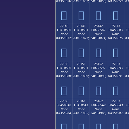
&#151856;
&#151857;
&#151858;
&#151859;
&#
𥄰
𥄱
𥄲
𥄳
25140
25141
25142
25143
F0A58580
F0A58581
F0A58582
F0A58583
F
None
None
None
None
&#151872;
&#151873;
&#151874;
&#151875;
&#
𥅀
𥅁
𥅂
𥅃
25150
25151
25152
25153
F0A58590
F0A58591
F0A58592
F0A58593
F
None
None
None
None
&#151888;
&#151889;
&#151890;
&#151891;
&#
𥅐
𥅑
𥅒
𥅓
25160
25161
25162
25163
F0A585A0
F0A585A1
F0A585A2
F0A585A3
F
None
None
None
None
&#151904;
&#151905;
&#151906;
&#151907;
&#
𥅠
𥅡
𥅢
𥅣