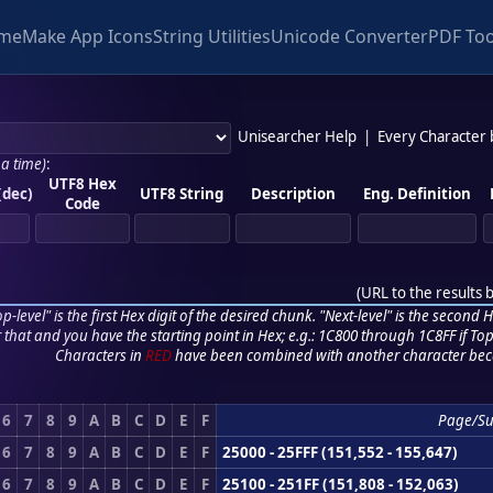
me
Make App Icons
String Utilities
Unicode Converter
PDF Too
Unisearcher Help
|
Every Character
 a time)
:
UTF8 Hex
(dec)
UTF8 String
Description
Eng. Definition
Code
(
URL to the results 
p-level" is the first Hex digit of the desired chunk. "Next-level" is the second Hex
r that and you have the starting point in Hex; e.g.: 1C800 through 1C8FF if Top,
Characters in
RED
have been combined with another character bec
6
7
8
9
A
B
C
D
E
F
Page/S
6
7
8
9
A
B
C
D
E
F
25000 - 25FFF (151,552 - 155,647)
6
7
8
9
A
B
C
D
E
F
25100 - 251FF (151,808 - 152,063)