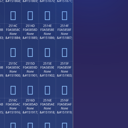
67;
&#151868;
&#151869;
&#151870;
&#151871;
𥄼
𥄽
𥄾
𥄿
B
2514C
2514D
2514E
2514F
8B
F0A5858C
F0A5858D
F0A5858E
F0A5858F
None
None
None
None
83;
&#151884;
&#151885;
&#151886;
&#151887;
𥅌
𥅍
𥅎
𥅏
B
2515C
2515D
2515E
2515F
9B
F0A5859C
F0A5859D
F0A5859E
F0A5859F
None
None
None
None
99;
&#151900;
&#151901;
&#151902;
&#151903;
𥅜
𥅝
𥅞
𥅟
B
2516C
2516D
2516E
2516F
AB
F0A585AC
F0A585AD
F0A585AE
F0A585AF
None
None
None
None
15;
&#151916;
&#151917;
&#151918;
&#151919;
𥅬
𥅭
𥅮
𥅯