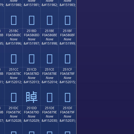
None
None
None
None
79;
&#151980;
&#151981;
&#151982;
&#151983;
𥆬
𥆭
𥆮
𥆯
B
251BC
251BD
251BE
251BF
BB
F0A586BC
F0A586BD
F0A586BE
F0A586BF
None
None
None
None
95;
&#151996;
&#151997;
&#151998;
&#151999;
𥆼
𥆽
𥆾
𥆿
B
251CC
251CD
251CE
251CF
8B
F0A5878C
F0A5878D
F0A5878E
F0A5878F
None
None
None
None
11;
&#152012;
&#152013;
&#152014;
&#152015;
𥇌
𥇍
𥇎
𥇏
B
251DC
251DD
251DE
251DF
9B
F0A5879C
F0A5879D
F0A5879E
F0A5879F
None
None
None
None
27;
&#152028;
&#152029;
&#152030;
&#152031;