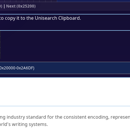
0)
|
Next (0x25200)
to copy it to the
Unisearch Clipboard
.
;
0x20000-0x2A6DF)
ked Questions
ng industry standard for the consistent encoding, represen
rld's writing systems.