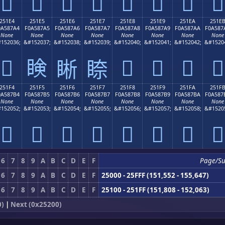
𥇔
𥇕
𥇖
𥇗
𥇘
𥇙
𥇚
𥇛
251E4
251E5
251E6
251E7
251E8
251E9
251EA
251E
0A587A4
F0A587A5
F0A587A6
F0A587A7
F0A587A8
F0A587A9
F0A587AA
F0A587
None
None
None
None
None
None
None
None
152036;
&#152037;
&#152038;
&#152039;
&#152040;
&#152041;
&#152042;
&#1520
𥇤
𥇥
𥇨
𥇩
𥇪
𥇫
𥇦
𥇧
251F4
251F5
251F6
251F7
251F8
251F9
251FA
251F
0A587B4
F0A587B5
F0A587B6
F0A587B7
F0A587B8
F0A587B9
F0A587BA
F0A587
None
None
None
None
None
None
None
None
152052;
&#152053;
&#152054;
&#152055;
&#152056;
&#152057;
&#152058;
&#1520
𥇴
𥇵
𥇶
𥇷
𥇸
𥇹
𥇺
𥇻
6
7
8
9
A
B
C
D
E
F
Page/S
6
7
8
9
A
B
C
D
E
F
25000 - 25FFF (151,552 - 155,647)
6
7
8
9
A
B
C
D
E
F
25100 - 251FF (151,808 - 152,063)
0)
|
Next (0x25200)