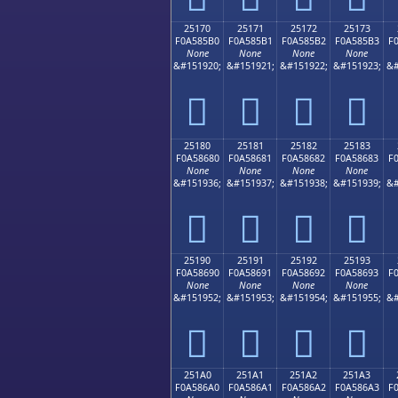
25170
25171
25172
25173
F0A585B0
F0A585B1
F0A585B2
F0A585B3
F
None
None
None
None
&#151920;
&#151921;
&#151922;
&#151923;
&#
𥅰
𥅱
𥅲
𥅳
25180
25181
25182
25183
F0A58680
F0A58681
F0A58682
F0A58683
F
None
None
None
None
&#151936;
&#151937;
&#151938;
&#151939;
&#
𥆀
𥆁
𥆂
𥆃
25190
25191
25192
25193
F0A58690
F0A58691
F0A58692
F0A58693
F
None
None
None
None
&#151952;
&#151953;
&#151954;
&#151955;
&#
𥆐
𥆑
𥆒
𥆓
251A0
251A1
251A2
251A3
F0A586A0
F0A586A1
F0A586A2
F0A586A3
F