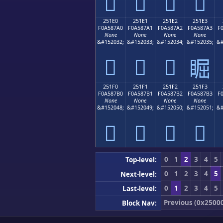
𥇐
𥇑
𥇒
𥇓
251E0
251E1
251E2
251E3
F0A587A0
F0A587A1
F0A587A2
F0A587A3
F
None
None
None
None
&#152032;
&#152033;
&#152034;
&#152035;
&#
𥇠
𥇡
𥇢
𥇣
251F0
251F1
251F2
251F3
F0A587B0
F0A587B1
F0A587B2
F0A587B3
F
None
None
None
None
&#152048;
&#152049;
&#152050;
&#152051;
&#
𥇰
𥇱
𥇲
𥇳
0
1
2
3
4
5
Top-level:
0
1
2
3
4
5
Next-level:
0
1
2
3
4
5
Last-level:
Previous (0x2500
Block Nav: