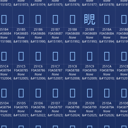
None
None
None
None
None
None
None
None
151972;
&#151973;
&#151974;
&#151975;
&#151976;
&#151977;
&#151978;
&#1519
𥆤
𥆥
𥆦
𥆧
𥆨
𥆩
𥆪
𥆫
251B4
251B5
251B6
251B7
251B8
251B9
251BA
251B
0A586B4
F0A586B5
F0A586B6
F0A586B7
F0A586B8
F0A586B9
F0A586BA
F0A586
None
None
None
None
None
None
None
None
151988;
&#151989;
&#151990;
&#151991;
&#151992;
&#151993;
&#151994;
&#1519
𥆴
𥆵
𥆶
𥆷
𥆸
𥆹
𥆺
𥆻
251C4
251C5
251C6
251C7
251C8
251C9
251CA
251C
0A58784
F0A58785
F0A58786
F0A58787
F0A58788
F0A58789
F0A5878A
F0A587
None
None
None
None
None
None
None
None
152004;
&#152005;
&#152006;
&#152007;
&#152008;
&#152009;
&#152010;
&#1520
𥇄
𥇅
𥇆
𥇇
𥇈
𥇉
𥇊
𥇋
251D4
251D5
251D6
251D7
251D8
251D9
251DA
251D
0A58794
F0A58795
F0A58796
F0A58797
F0A58798
F0A58799
F0A5879A
F0A587
None
None
None
None
None
None
None
None
152020;
&#152021;
&#152022;
&#152023;
&#152024;
&#152025;
&#152026;
&#1520