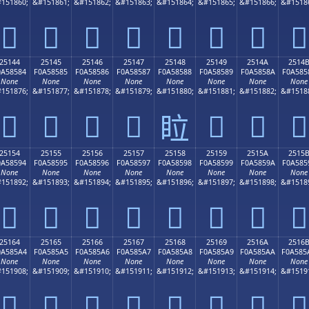
151860;
&#151861;
&#151862;
&#151863;
&#151864;
&#151865;
&#151866;
&#1518
𥄴
𥄵
𥄶
𥄷
𥄸
𥄹
𥄺
𥄻
25144
25145
25146
25147
25148
25149
2514A
2514
0A58584
F0A58585
F0A58586
F0A58587
F0A58588
F0A58589
F0A5858A
F0A585
None
None
None
None
None
None
None
None
151876;
&#151877;
&#151878;
&#151879;
&#151880;
&#151881;
&#151882;
&#1518
𥅄
𥅅
𥅆
𥅇
𥅉
𥅊
𥅋
𥅈
25154
25155
25156
25157
25158
25159
2515A
2515
0A58594
F0A58595
F0A58596
F0A58597
F0A58598
F0A58599
F0A5859A
F0A585
None
None
None
None
None
None
None
None
151892;
&#151893;
&#151894;
&#151895;
&#151896;
&#151897;
&#151898;
&#1518
𥅔
𥅕
𥅖
𥅗
𥅘
𥅙
𥅚
𥅛
25164
25165
25166
25167
25168
25169
2516A
2516
0A585A4
F0A585A5
F0A585A6
F0A585A7
F0A585A8
F0A585A9
F0A585AA
F0A585
None
None
None
None
None
None
None
None
151908;
&#151909;
&#151910;
&#151911;
&#151912;
&#151913;
&#151914;
&#1519
𥅤
𥅥
𥅦
𥅧
𥅨
𥅩
𥅪
𥅫