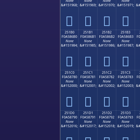
None
None
None
None
&#151968;
&#151969;
&#151970;
&#151971;
&#
𥆠
𥆡
𥆢
𥆣
251B0
251B1
251B2
251B3
F0A586B0
F0A586B1
F0A586B2
F0A586B3
F
None
None
None
None
&#151984;
&#151985;
&#151986;
&#151987;
&#
𥆰
𥆱
𥆲
𥆳
251C0
251C1
251C2
251C3
F0A58780
F0A58781
F0A58782
F0A58783
F
None
None
None
None
&#152000;
&#152001;
&#152002;
&#152003;
&#
𥇀
𥇁
𥇂
𥇃
251D0
251D1
251D2
251D3
F0A58790
F0A58791
F0A58792
F0A58793
F
None
None
None
None
&#152016;
&#152017;
&#152018;
&#152019;
&#