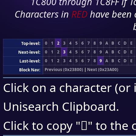
1C800 through 1C8FF if To
Characters in
RED
have been 
0
1
2
3
4
5
6
7
8
9
A
B
C
D
E
Top-level:
0
1
2
3
4
5
6
7
8
9
A
B
C
D
E
Next-level:
0
1
2
3
4
5
6
7
8
9
A
B
C
D
E
Last-level:
Previous (0x23800)
|
Next (0x23A00)
Block Nav:
Click on a character (or 
Unisearch Clipboard
.
𣧃
Click to copy "
" to the 