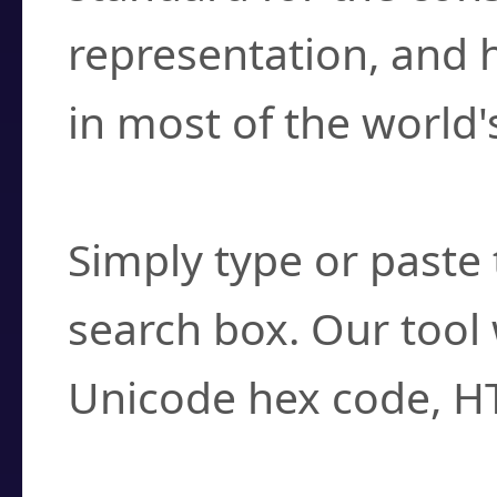
representation, and 
in most of the world'
How do I find a cha
Simply type or paste 
search box. Our tool 
Unicode hex code, H
Can I convert hex c