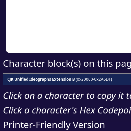
detailed encoding 
Copy the Unicode he
your code or design 
Character block(s) on this pa
CJK Unified Ideographs Extension B
(0x20000-0x2A6DF)
Click on a character to copy it 
Click a character's Hex Codepoin
Printer-Friendly Version