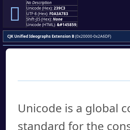
No Description
𣧃
Unicode (Hex):
239C3
UTF-8 (Hex):
F0A3A783
Shift-JIS (Hex):
None
Unicode (HTML):
&#145859;
CJK Unified Ideographs Extension B
(0x20000-0x2A6DF)
Frequently Asked
What is Unicode?
Unicode is a global 
standard for the con