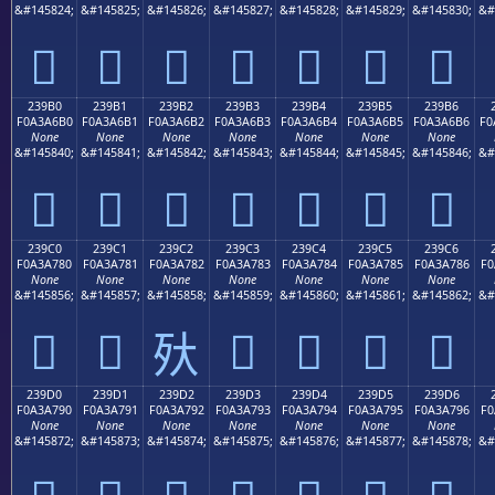
&#145824;
&#145825;
&#145826;
&#145827;
&#145828;
&#145829;
&#145830;
&#
𣦠
𣦡
𣦢
𣦣
𣦤
𣦥
𣦦
239B0
239B1
239B2
239B3
239B4
239B5
239B6
F0A3A6B0
F0A3A6B1
F0A3A6B2
F0A3A6B3
F0A3A6B4
F0A3A6B5
F0A3A6B6
F0
None
None
None
None
None
None
None
&#145840;
&#145841;
&#145842;
&#145843;
&#145844;
&#145845;
&#145846;
&#
𣦰
𣦱
𣦲
𣦳
𣦴
𣦵
𣦶
239C0
239C1
239C2
239C3
239C4
239C5
239C6
F0A3A780
F0A3A781
F0A3A782
F0A3A783
F0A3A784
F0A3A785
F0A3A786
F0
None
None
None
None
None
None
None
&#145856;
&#145857;
&#145858;
&#145859;
&#145860;
&#145861;
&#145862;
&#
𣧀
𣧁
𣧃
𣧄
𣧅
𣧆
𣧂
239D0
239D1
239D2
239D3
239D4
239D5
239D6
F0A3A790
F0A3A791
F0A3A792
F0A3A793
F0A3A794
F0A3A795
F0A3A796
F0
None
None
None
None
None
None
None
&#145872;
&#145873;
&#145874;
&#145875;
&#145876;
&#145877;
&#145878;
&#