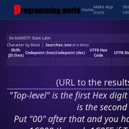
Make App
Str
Home
Icons
Uti
Character by Block
|
Searches
(
one
at a time)
:
Shift-
UTF8 Hex
Codepoint (hex)
Codepoint (dec)
UTF8 St
JIS (hex)
Code
(
URL to the resul
"Top-level" is the first Hex digi
is the second 
Put "00" after that and you ha