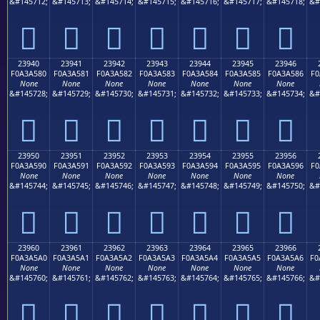
&#145712;
&#145713;
&#145714;
&#145715;
&#145716;
&#145717;
&#145718;
&#
𣤰
𣤱
𣤲
𣤳
𣤴
𣤵
𣤶
23940
23941
23942
23943
23944
23945
23946
F0A3A580
F0A3A581
F0A3A582
F0A3A583
F0A3A584
F0A3A585
F0A3A586
F0
None
None
None
None
None
None
None
&#145728;
&#145729;
&#145730;
&#145731;
&#145732;
&#145733;
&#145734;
&#
𣥀
𣥁
𣥂
𣥃
𣥄
𣥅
𣥆
23950
23951
23952
23953
23954
23955
23956
F0A3A590
F0A3A591
F0A3A592
F0A3A593
F0A3A594
F0A3A595
F0A3A596
F0
None
None
None
None
None
None
None
&#145744;
&#145745;
&#145746;
&#145747;
&#145748;
&#145749;
&#145750;
&#
𣥐
𣥑
𣥒
𣥓
𣥔
𣥕
𣥖
23960
23961
23962
23963
23964
23965
23966
F0A3A5A0
F0A3A5A1
F0A3A5A2
F0A3A5A3
F0A3A5A4
F0A3A5A5
F0A3A5A6
F0
None
None
None
None
None
None
None
&#145760;
&#145761;
&#145762;
&#145763;
&#145764;
&#145765;
&#145766;
&#
𣥠
𣥡
𣥢
𣥣
𣥤
𣥥
𣥦