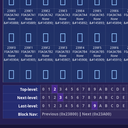
𣧐
𣧑
𣧒
𣧓
𣧔
𣧕
𣧖
239E0
239E1
239E2
239E3
239E4
239E5
239E6
F0A3A7A0
F0A3A7A1
F0A3A7A2
F0A3A7A3
F0A3A7A4
F0A3A7A5
F0A3A7A6
F0
None
None
None
None
None
None
None
&#145888;
&#145889;
&#145890;
&#145891;
&#145892;
&#145893;
&#145894;
&#
𣧠
𣧡
𣧢
𣧣
𣧤
𣧥
𣧦
239F0
239F1
239F2
239F3
239F4
239F5
239F6
F0A3A7B0
F0A3A7B1
F0A3A7B2
F0A3A7B3
F0A3A7B4
F0A3A7B5
F0A3A7B6
F0
None
None
None
None
None
None
None
&#145904;
&#145905;
&#145906;
&#145907;
&#145908;
&#145909;
&#145910;
&#
𣧰
𣧱
𣧲
𣧳
𣧴
𣧵
𣧶
0
1
2
3
4
5
6
7
8
9
A
B
C
D
E
Top-level:
0
1
2
3
4
5
6
7
8
9
A
B
C
D
E
Next-level:
0
1
2
3
4
5
6
7
8
9
A
B
C
D
E
Last-level:
Previous (0x23800)
|
Next (0x23A00)
Block Nav: