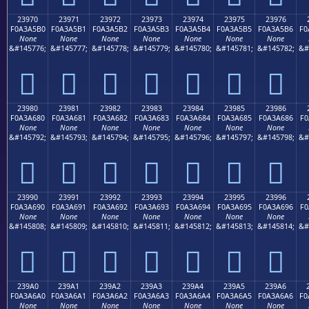
23970
23971
23972
23973
23974
23975
23976
F0A3A5B0
F0A3A5B1
F0A3A5B2
F0A3A5B3
F0A3A5B4
F0A3A5B5
F0A3A5B6
F0
None
None
None
None
None
None
None
&#145776;
&#145777;
&#145778;
&#145779;
&#145780;
&#145781;
&#145782;
&#
𣥰
𣥱
𣥲
𣥳
𣥴
𣥵
𣥶
23980
23981
23982
23983
23984
23985
23986
F0A3A680
F0A3A681
F0A3A682
F0A3A683
F0A3A684
F0A3A685
F0A3A686
F0
None
None
None
None
None
None
None
&#145792;
&#145793;
&#145794;
&#145795;
&#145796;
&#145797;
&#145798;
&#
𣦀
𣦁
𣦂
𣦃
𣦄
𣦅
𣦆
23990
23991
23992
23993
23994
23995
23996
F0A3A690
F0A3A691
F0A3A692
F0A3A693
F0A3A694
F0A3A695
F0A3A696
F0
None
None
None
None
None
None
None
&#145808;
&#145809;
&#145810;
&#145811;
&#145812;
&#145813;
&#145814;
&#
𣦐
𣦑
𣦒
𣦓
𣦔
𣦕
𣦖
239A0
239A1
239A2
239A3
239A4
239A5
239A6
F0A3A6A0
F0A3A6A1
F0A3A6A2
F0A3A6A3
F0A3A6A4
F0A3A6A5
F0A3A6A6
F0
None
None
None
None
None
None
None