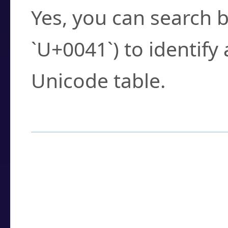
Yes, you can search b
`U+0041`) to identify
Unicode table.
How to Use the U
Enter a
character
,
w
search field.
Browse the results t
you need.
Click or select the ch