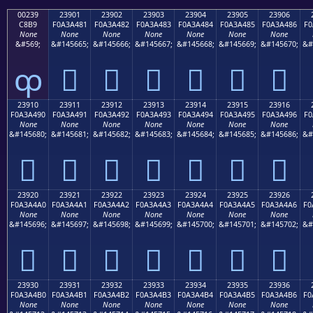
00239
23901
23902
23903
23904
23905
23906
C8B9
F0A3A481
F0A3A482
F0A3A483
F0A3A484
F0A3A485
F0A3A486
F0
None
None
None
None
None
None
None
&#569;
&#145665;
&#145666;
&#145667;
&#145668;
&#145669;
&#145670;
&#
ȹ
𣤁
𣤂
𣤃
𣤄
𣤅
𣤆
23910
23911
23912
23913
23914
23915
23916
F0A3A490
F0A3A491
F0A3A492
F0A3A493
F0A3A494
F0A3A495
F0A3A496
F0
None
None
None
None
None
None
None
&#145680;
&#145681;
&#145682;
&#145683;
&#145684;
&#145685;
&#145686;
&#
𣤐
𣤑
𣤒
𣤓
𣤔
𣤕
𣤖
23920
23921
23922
23923
23924
23925
23926
F0A3A4A0
F0A3A4A1
F0A3A4A2
F0A3A4A3
F0A3A4A4
F0A3A4A5
F0A3A4A6
F0
None
None
None
None
None
None
None
&#145696;
&#145697;
&#145698;
&#145699;
&#145700;
&#145701;
&#145702;
&#
𣤠
𣤡
𣤢
𣤣
𣤤
𣤥
𣤦
23930
23931
23932
23933
23934
23935
23936
F0A3A4B0
F0A3A4B1
F0A3A4B2
F0A3A4B3
F0A3A4B4
F0A3A4B5
F0A3A4B6
F0
None
None
None
None
None
None
None