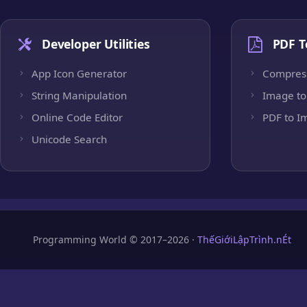
Developer Utilities
PDF T
App Icon Generator
Compres
String Manipulation
Image to
Online Code Editor
PDF to I
Unicode Search
Programming World © 2017–2026 ·
ThếGiớiLậpTrình.nÉt