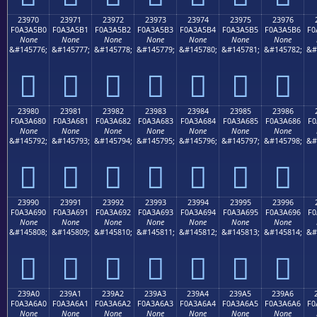
23970
23971
23972
23973
23974
23975
23976
F0A3A5B0
F0A3A5B1
F0A3A5B2
F0A3A5B3
F0A3A5B4
F0A3A5B5
F0A3A5B6
F0
None
None
None
None
None
None
None
&#145776;
&#145777;
&#145778;
&#145779;
&#145780;
&#145781;
&#145782;
&#
𣥰
𣥱
𣥲
𣥳
𣥴
𣥵
𣥶
23980
23981
23982
23983
23984
23985
23986
F0A3A680
F0A3A681
F0A3A682
F0A3A683
F0A3A684
F0A3A685
F0A3A686
F0
None
None
None
None
None
None
None
&#145792;
&#145793;
&#145794;
&#145795;
&#145796;
&#145797;
&#145798;
&#
𣦀
𣦁
𣦂
𣦃
𣦄
𣦅
𣦆
23990
23991
23992
23993
23994
23995
23996
F0A3A690
F0A3A691
F0A3A692
F0A3A693
F0A3A694
F0A3A695
F0A3A696
F0
None
None
None
None
None
None
None
&#145808;
&#145809;
&#145810;
&#145811;
&#145812;
&#145813;
&#145814;
&#
𣦐
𣦑
𣦒
𣦓
𣦔
𣦕
𣦖
239A0
239A1
239A2
239A3
239A4
239A5
239A6
F0A3A6A0
F0A3A6A1
F0A3A6A2
F0A3A6A3
F0A3A6A4
F0A3A6A5
F0A3A6A6
F0
None
None
None
None
None
None
None