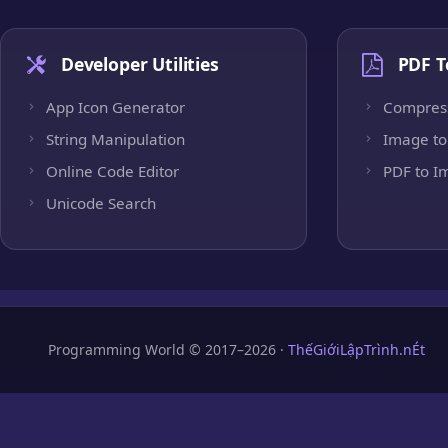
Developer Utilities
PDF T
App Icon Generator
Compres
String Manipulation
Image to
Online Code Editor
PDF to I
Unicode Search
Programming World © 2017–2026 ·
ThếGiớiLậpTrình.nÉt