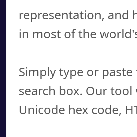
representation, and 
in most of the world'
How do I find a cha
Simply type or paste 
search box. Our tool 
Unicode hex code, H
Can I convert hex c