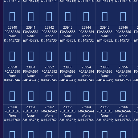
&#145712;
&#145713;
&#145714;
&#145715;
&#145716;
&#145717;
&#145718;
&#
𣤰
𣤱
𣤲
𣤳
𣤴
𣤵
𣤶
23940
23941
23942
23943
23944
23945
23946
F0A3A580
F0A3A581
F0A3A582
F0A3A583
F0A3A584
F0A3A585
F0A3A586
F0
None
None
None
None
None
None
None
&#145728;
&#145729;
&#145730;
&#145731;
&#145732;
&#145733;
&#145734;
&#
𣥀
𣥁
𣥂
𣥃
𣥄
𣥅
𣥆
23950
23951
23952
23953
23954
23955
23956
F0A3A590
F0A3A591
F0A3A592
F0A3A593
F0A3A594
F0A3A595
F0A3A596
F0
None
None
None
None
None
None
None
&#145744;
&#145745;
&#145746;
&#145747;
&#145748;
&#145749;
&#145750;
&#
𣥐
𣥑
𣥒
𣥓
𣥔
𣥕
𣥖
23960
23961
23962
23963
23964
23965
23966
F0A3A5A0
F0A3A5A1
F0A3A5A2
F0A3A5A3
F0A3A5A4
F0A3A5A5
F0A3A5A6
F0
None
None
None
None
None
None
None
&#145760;
&#145761;
&#145762;
&#145763;
&#145764;
&#145765;
&#145766;
&#
𣥠
𣥡
𣥢
𣥣
𣥤
𣥥
𣥦