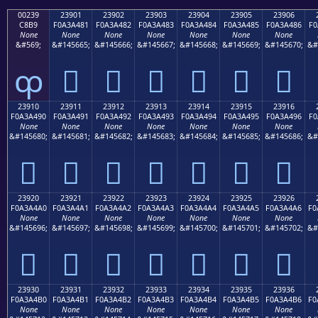
00239
23901
23902
23903
23904
23905
23906
C8B9
F0A3A481
F0A3A482
F0A3A483
F0A3A484
F0A3A485
F0A3A486
F0
None
None
None
None
None
None
None
&#569;
&#145665;
&#145666;
&#145667;
&#145668;
&#145669;
&#145670;
&#
ȹ
𣤁
𣤂
𣤃
𣤄
𣤅
𣤆
23910
23911
23912
23913
23914
23915
23916
F0A3A490
F0A3A491
F0A3A492
F0A3A493
F0A3A494
F0A3A495
F0A3A496
F0
None
None
None
None
None
None
None
&#145680;
&#145681;
&#145682;
&#145683;
&#145684;
&#145685;
&#145686;
&#
𣤐
𣤑
𣤒
𣤓
𣤔
𣤕
𣤖
23920
23921
23922
23923
23924
23925
23926
F0A3A4A0
F0A3A4A1
F0A3A4A2
F0A3A4A3
F0A3A4A4
F0A3A4A5
F0A3A4A6
F0
None
None
None
None
None
None
None
&#145696;
&#145697;
&#145698;
&#145699;
&#145700;
&#145701;
&#145702;
&#
𣤠
𣤡
𣤢
𣤣
𣤤
𣤥
𣤦
23930
23931
23932
23933
23934
23935
23936
F0A3A4B0
F0A3A4B1
F0A3A4B2
F0A3A4B3
F0A3A4B4
F0A3A4B5
F0A3A4B6
F0
None
None
None
None
None
None
None