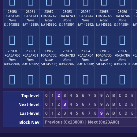
𣧐
𣧑
𣧒
𣧓
𣧔
𣧕
𣧖
239E0
239E1
239E2
239E3
239E4
239E5
239E6
F0A3A7A0
F0A3A7A1
F0A3A7A2
F0A3A7A3
F0A3A7A4
F0A3A7A5
F0A3A7A6
F0
None
None
None
None
None
None
None
&#145888;
&#145889;
&#145890;
&#145891;
&#145892;
&#145893;
&#145894;
&#
𣧠
𣧡
𣧢
𣧣
𣧤
𣧥
𣧦
239F0
239F1
239F2
239F3
239F4
239F5
239F6
F0A3A7B0
F0A3A7B1
F0A3A7B2
F0A3A7B3
F0A3A7B4
F0A3A7B5
F0A3A7B6
F0
None
None
None
None
None
None
None
&#145904;
&#145905;
&#145906;
&#145907;
&#145908;
&#145909;
&#145910;
&#
𣧰
𣧱
𣧲
𣧳
𣧴
𣧵
𣧶
0
1
2
3
4
5
6
7
8
9
A
B
C
D
E
Top-level:
0
1
2
3
4
5
6
7
8
9
A
B
C
D
E
Next-level:
0
1
2
3
4
5
6
7
8
9
A
B
C
D
E
Last-level:
Previous (0x23800)
|
Next (0x23A00)
Block Nav: