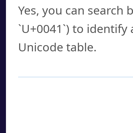
Yes, you can search b
`U+0041`) to identify
Unicode table.
How to Use the U
Enter a
character
,
w
search field.
Browse the results t
you need.
Click or select the ch