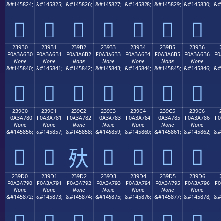
&#145824;
&#145825;
&#145826;
&#145827;
&#145828;
&#145829;
&#145830;
&#
𣦠
𣦡
𣦢
𣦣
𣦤
𣦥
𣦦
239B0
239B1
239B2
239B3
239B4
239B5
239B6
F0A3A6B0
F0A3A6B1
F0A3A6B2
F0A3A6B3
F0A3A6B4
F0A3A6B5
F0A3A6B6
F0
None
None
None
None
None
None
None
&#145840;
&#145841;
&#145842;
&#145843;
&#145844;
&#145845;
&#145846;
&#
𣦰
𣦱
𣦲
𣦳
𣦴
𣦵
𣦶
239C0
239C1
239C2
239C3
239C4
239C5
239C6
F0A3A780
F0A3A781
F0A3A782
F0A3A783
F0A3A784
F0A3A785
F0A3A786
F0
None
None
None
None
None
None
None
&#145856;
&#145857;
&#145858;
&#145859;
&#145860;
&#145861;
&#145862;
&#
𣧀
𣧁
𣧃
𣧄
𣧅
𣧆
𣧂
239D0
239D1
239D2
239D3
239D4
239D5
239D6
F0A3A790
F0A3A791
F0A3A792
F0A3A793
F0A3A794
F0A3A795
F0A3A796
F0
None
None
None
None
None
None
None
&#145872;
&#145873;
&#145874;
&#145875;
&#145876;
&#145877;
&#145878;
&#