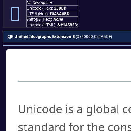
No Description
𣦽
Unicode (Hex):
239BD
UTF-8 (Hex):
F0A3A6BD
Shift-JIS (Hex):
None
Unicode (HTML):
&#145853;
CJK Unified Ideographs Extension B
(0x20000-0x2A6DF)
Frequently Asked
What is Unicode?
Unicode is a global 
standard for the con