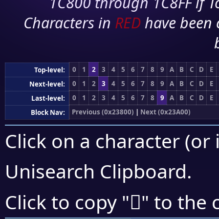
1C800 through 1C8FF if To
Characters in
RED
have been 
0
1
2
3
4
5
6
7
8
9
A
B
C
D
E
Top-level:
0
1
2
3
4
5
6
7
8
9
A
B
C
D
E
Next-level:
0
1
2
3
4
5
6
7
8
9
A
B
C
D
E
Last-level:
Previous (0x23800)
|
Next (0x23A00)
Block Nav:
Click on a character (or 
Unisearch Clipboard
.
𣦽
Click to copy "
" to the 