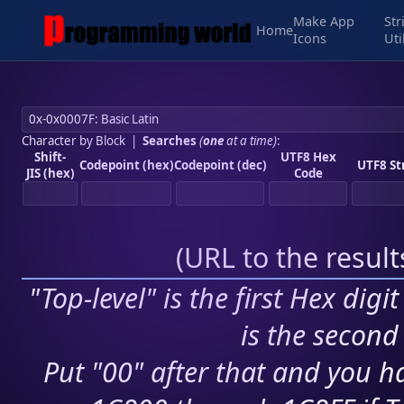
Make App
Str
Home
Icons
Uti
Character by Block
|
Searches
(
one
at a time)
:
Shift-
UTF8 Hex
Codepoint (hex)
Codepoint (dec)
UTF8 St
JIS (hex)
Code
(
URL to the resul
"Top-level" is the first Hex digi
is the second 
Put "00" after that and you ha