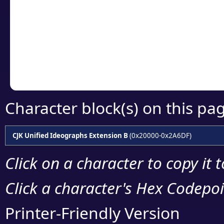
detailed encoding 
Copy the Unicode he
your code or design 
Character block(s) on this pa
CJK Unified Ideographs Extension B
(0x20000-0x2A6DF)
Click on a character to copy it 
Click a character's Hex Codepoin
Printer-Friendly Version