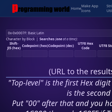
Make App
Str
Home
Icons
Uti
Character by Block
|
Searches
(
one
at a time)
:
Shift-
UTF8 Hex
Codepoint (hex)
Codepoint (dec)
UTF8 St
JIS (hex)
Code
(
URL to the resul
"Top-level" is the first Hex digi
is the second 
Put "00" after that and you ha