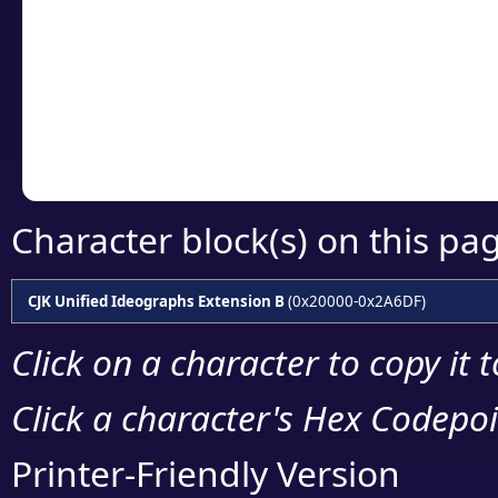
detailed encoding 
Copy the Unicode he
your code or design 
Character block(s) on this pa
CJK Unified Ideographs Extension B
(0x20000-0x2A6DF)
Click on a character to copy it 
Click a character's Hex Codepoin
Printer-Friendly Version