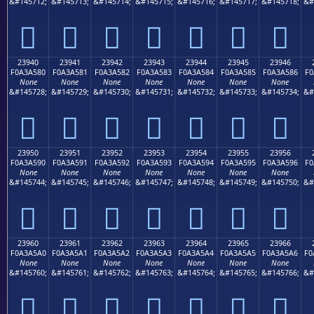
&#145712;
&#145713;
&#145714;
&#145715;
&#145716;
&#145717;
&#145718;
&#
𣤰
𣤱
𣤲
𣤳
𣤴
𣤵
𣤶
23940
23941
23942
23943
23944
23945
23946
F0A3A580
F0A3A581
F0A3A582
F0A3A583
F0A3A584
F0A3A585
F0A3A586
F0
None
None
None
None
None
None
None
&#145728;
&#145729;
&#145730;
&#145731;
&#145732;
&#145733;
&#145734;
&#
𣥀
𣥁
𣥂
𣥃
𣥄
𣥅
𣥆
23950
23951
23952
23953
23954
23955
23956
F0A3A590
F0A3A591
F0A3A592
F0A3A593
F0A3A594
F0A3A595
F0A3A596
F0
None
None
None
None
None
None
None
&#145744;
&#145745;
&#145746;
&#145747;
&#145748;
&#145749;
&#145750;
&#
𣥐
𣥑
𣥒
𣥓
𣥔
𣥕
𣥖
23960
23961
23962
23963
23964
23965
23966
F0A3A5A0
F0A3A5A1
F0A3A5A2
F0A3A5A3
F0A3A5A4
F0A3A5A5
F0A3A5A6
F0
None
None
None
None
None
None
None
&#145760;
&#145761;
&#145762;
&#145763;
&#145764;
&#145765;
&#145766;
&#
𣥠
𣥡
𣥢
𣥣
𣥤
𣥥
𣥦