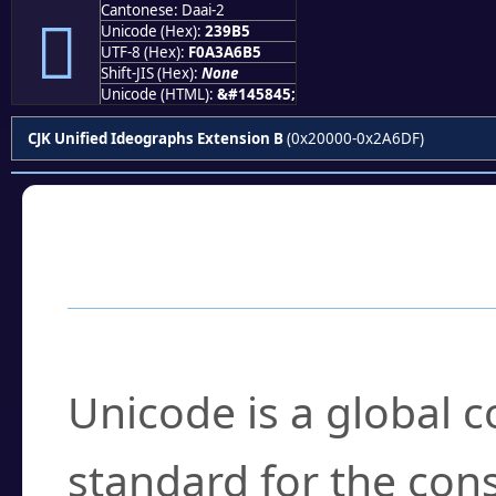
Cantonese: Daai-2
𣦵
Unicode (Hex):
239B5
UTF-8 (Hex):
F0A3A6B5
Shift-JIS (Hex):
None
Unicode (HTML):
&#145845;
CJK Unified Ideographs Extension B
(0x20000-0x2A6DF)
Frequently Asked
What is Unicode?
Unicode is a global 
standard for the con