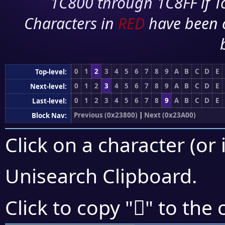
1C800 through 1C8FF if To
Characters in
RED
have been 
0
1
2
3
4
5
6
7
8
9
A
B
C
D
E
Top-level:
0
1
2
3
4
5
6
7
8
9
A
B
C
D
E
Next-level:
0
1
2
3
4
5
6
7
8
9
A
B
C
D
E
Last-level:
Previous (0x23800)
|
Next (0x23A00)
Block Nav:
Click on a character (or 
Unisearch Clipboard
.
𣦵
Click to copy "
" to the 