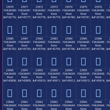
23970
23971
23972
23973
23974
23975
23976
F0A3A5B0
F0A3A5B1
F0A3A5B2
F0A3A5B3
F0A3A5B4
F0A3A5B5
F0A3A5B6
F0
None
None
None
None
None
None
None
&#145776;
&#145777;
&#145778;
&#145779;
&#145780;
&#145781;
&#145782;
&#
𣥰
𣥱
𣥲
𣥳
𣥴
𣥵
𣥶
23980
23981
23982
23983
23984
23985
23986
F0A3A680
F0A3A681
F0A3A682
F0A3A683
F0A3A684
F0A3A685
F0A3A686
F0
None
None
None
None
None
None
None
&#145792;
&#145793;
&#145794;
&#145795;
&#145796;
&#145797;
&#145798;
&#
𣦀
𣦁
𣦂
𣦃
𣦄
𣦅
𣦆
23990
23991
23992
23993
23994
23995
23996
F0A3A690
F0A3A691
F0A3A692
F0A3A693
F0A3A694
F0A3A695
F0A3A696
F0
None
None
None
None
None
None
None
&#145808;
&#145809;
&#145810;
&#145811;
&#145812;
&#145813;
&#145814;
&#
𣦐
𣦑
𣦒
𣦓
𣦔
𣦕
𣦖
239A0
239A1
239A2
239A3
239A4
239A5
239A6
F0A3A6A0
F0A3A6A1
F0A3A6A2
F0A3A6A3
F0A3A6A4
F0A3A6A5
F0A3A6A6
F0
None
None
None
None
None
None
None