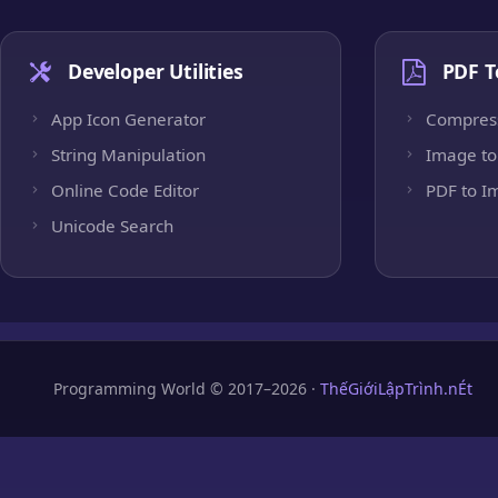
Developer Utilities
PDF T
App Icon Generator
Compres
String Manipulation
Image to
Online Code Editor
PDF to I
Unicode Search
Programming World © 2017–2026 ·
ThếGiớiLậpTrình.nÉt