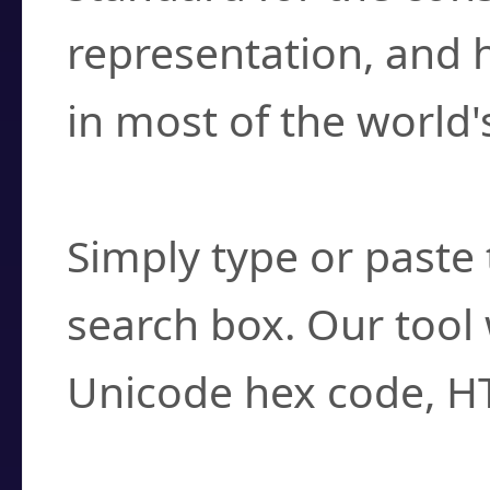
representation, and 
in most of the world'
How do I find a cha
Simply type or paste 
search box. Our tool 
Unicode hex code, H
Can I convert hex c