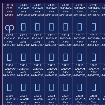
00239
23901
23902
23903
23904
23905
23906
C8B9
F0A3A481
F0A3A482
F0A3A483
F0A3A484
F0A3A485
F0A3A486
F0
None
None
None
None
None
None
None
&#569;
&#145665;
&#145666;
&#145667;
&#145668;
&#145669;
&#145670;
&#
ȹ
𣤁
𣤂
𣤃
𣤄
𣤅
𣤆
23910
23911
23912
23913
23914
23915
23916
F0A3A490
F0A3A491
F0A3A492
F0A3A493
F0A3A494
F0A3A495
F0A3A496
F0
None
None
None
None
None
None
None
&#145680;
&#145681;
&#145682;
&#145683;
&#145684;
&#145685;
&#145686;
&#
𣤐
𣤑
𣤒
𣤓
𣤔
𣤕
𣤖
23920
23921
23922
23923
23924
23925
23926
F0A3A4A0
F0A3A4A1
F0A3A4A2
F0A3A4A3
F0A3A4A4
F0A3A4A5
F0A3A4A6
F0
None
None
None
None
None
None
None
&#145696;
&#145697;
&#145698;
&#145699;
&#145700;
&#145701;
&#145702;
&#
𣤠
𣤡
𣤢
𣤣
𣤤
𣤥
𣤦
23930
23931
23932
23933
23934
23935
23936
F0A3A4B0
F0A3A4B1
F0A3A4B2
F0A3A4B3
F0A3A4B4
F0A3A4B5
F0A3A4B6
F0
None
None
None
None
None
None
None