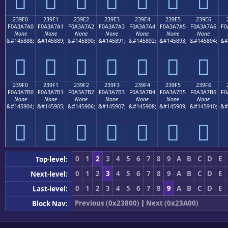
𣧐
𣧑
𣧒
𣧓
𣧔
𣧕
𣧖
239E0
239E1
239E2
239E3
239E4
239E5
239E6
F0A3A7A0
F0A3A7A1
F0A3A7A2
F0A3A7A3
F0A3A7A4
F0A3A7A5
F0A3A7A6
F0
None
None
None
None
None
None
None
&#145888;
&#145889;
&#145890;
&#145891;
&#145892;
&#145893;
&#145894;
&#
𣧠
𣧡
𣧢
𣧣
𣧤
𣧥
𣧦
239F0
239F1
239F2
239F3
239F4
239F5
239F6
F0A3A7B0
F0A3A7B1
F0A3A7B2
F0A3A7B3
F0A3A7B4
F0A3A7B5
F0A3A7B6
F0
None
None
None
None
None
None
None
&#145904;
&#145905;
&#145906;
&#145907;
&#145908;
&#145909;
&#145910;
&#
𣧰
𣧱
𣧲
𣧳
𣧴
𣧵
𣧶
0
1
2
3
4
5
6
7
8
9
A
B
C
D
E
Top-level:
0
1
2
3
4
5
6
7
8
9
A
B
C
D
E
Next-level:
0
1
2
3
4
5
6
7
8
9
A
B
C
D
E
Last-level:
Previous (0x23800)
|
Next (0x23A00)
Block Nav: