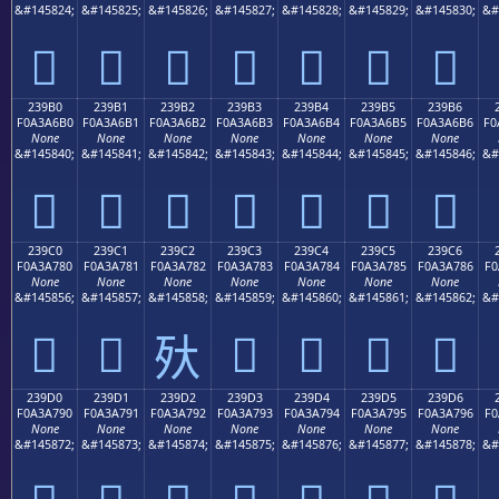
&#145824;
&#145825;
&#145826;
&#145827;
&#145828;
&#145829;
&#145830;
&#
𣦠
𣦡
𣦢
𣦣
𣦤
𣦥
𣦦
239B0
239B1
239B2
239B3
239B4
239B5
239B6
F0A3A6B0
F0A3A6B1
F0A3A6B2
F0A3A6B3
F0A3A6B4
F0A3A6B5
F0A3A6B6
F0
None
None
None
None
None
None
None
&#145840;
&#145841;
&#145842;
&#145843;
&#145844;
&#145845;
&#145846;
&#
𣦰
𣦱
𣦲
𣦳
𣦴
𣦵
𣦶
239C0
239C1
239C2
239C3
239C4
239C5
239C6
F0A3A780
F0A3A781
F0A3A782
F0A3A783
F0A3A784
F0A3A785
F0A3A786
F0
None
None
None
None
None
None
None
&#145856;
&#145857;
&#145858;
&#145859;
&#145860;
&#145861;
&#145862;
&#
𣧀
𣧁
𣧃
𣧄
𣧅
𣧆
𣧂
239D0
239D1
239D2
239D3
239D4
239D5
239D6
F0A3A790
F0A3A791
F0A3A792
F0A3A793
F0A3A794
F0A3A795
F0A3A796
F0
None
None
None
None
None
None
None
&#145872;
&#145873;
&#145874;
&#145875;
&#145876;
&#145877;
&#145878;
&#