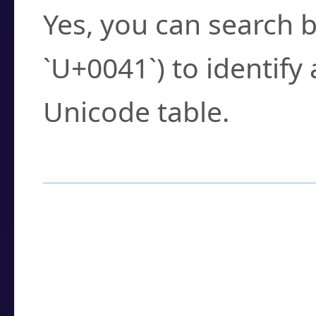
Yes, you can search b
`U+0041`) to identify
Unicode table.
How to Use the U
Enter a
character
,
w
search field.
Browse the results t
you need.
Click or select the ch