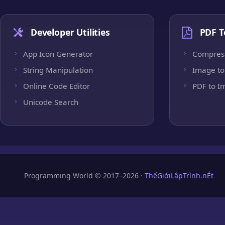
Developer Utilities
PDF T
App Icon Generator
Compres
String Manipulation
Image to
Online Code Editor
PDF to I
Unicode Search
Programming World © 2017–2026 ·
ThếGiớiLậpTrình.nÉt