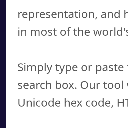
representation, and 
in most of the world'
How do I find a cha
Simply type or paste 
search box. Our tool 
Unicode hex code, H
Can I convert hex c