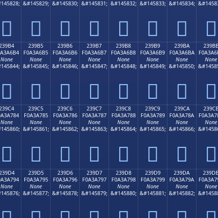
145828;
&#145829;
&#145830;
&#145831;
&#145832;
&#145833;
&#145834;
&#1458
𣦤
𣦥
𣦦
𣦧
𣦨
𣦩
𣦪
𣦫
239B4
239B5
239B6
239B7
239B8
239B9
239BA
239B
0A3A6B4
F0A3A6B5
F0A3A6B6
F0A3A6B7
F0A3A6B8
F0A3A6B9
F0A3A6BA
F0A3A6
None
None
None
None
None
None
None
None
145844;
&#145845;
&#145846;
&#145847;
&#145848;
&#145849;
&#145850;
&#1458
𣦴
𣦵
𣦶
𣦷
𣦸
𣦹
𣦺
𣦻
239C4
239C5
239C6
239C7
239C8
239C9
239CA
239C
0A3A784
F0A3A785
F0A3A786
F0A3A787
F0A3A788
F0A3A789
F0A3A78A
F0A3A7
None
None
None
None
None
None
None
None
145860;
&#145861;
&#145862;
&#145863;
&#145864;
&#145865;
&#145866;
&#1458
𣧄
𣧅
𣧆
𣧇
𣧈
𣧉
𣧊
𣧋
239D4
239D5
239D6
239D7
239D8
239D9
239DA
239D
0A3A794
F0A3A795
F0A3A796
F0A3A797
F0A3A798
F0A3A799
F0A3A79A
F0A3A7
None
None
None
None
None
None
None
None
145876;
&#145877;
&#145878;
&#145879;
&#145880;
&#145881;
&#145882;
&#1458
𣧔
𣧕
𣧖
𣧗
𣧘
𣧙
𣧚
𣧛