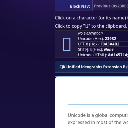
Previous (0x2380
Block Nav:
Click on a character (or its name) 
𣤲
Click to copy "
" to the clipboard.
No Description
𣤲
Unicode (Hex):
23932
UTF-8 (Hex):
F0A3A4B2
Shift-JIS (Hex):
None
Unicode (HTML):
&#145714
CJK Unified Ideographs Extension B
(
Frequently As
What is Unicode?
Unicode is a global computi
expressed in most of the wo