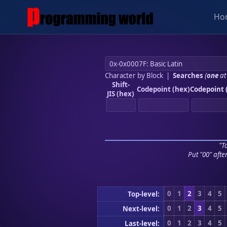
Ho
Character by Block
|
Searches
(
one
at
Shift-
Codepoint (hex)
Codepoint 
JIS (hex)
"To
Put "00" afte
0
1
2
3
4
5
Top-level:
0
1
2
3
4
5
Next-level:
0
1
2
3
4
5
Last-level: