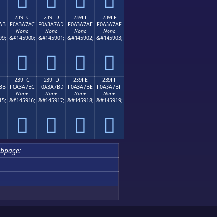
B
239EC
239ED
239EE
239EF
AB
F0A3A7AC
F0A3A7AD
F0A3A7AE
F0A3A7AF
None
None
None
None
99;
&#145900;
&#145901;
&#145902;
&#145903;
𣧬
𣧭
𣧮
𣧯
B
239FC
239FD
239FE
239FF
BB
F0A3A7BC
F0A3A7BD
F0A3A7BE
F0A3A7BF
None
None
None
None
15;
&#145916;
&#145917;
&#145918;
&#145919;
𣧼
𣧽
𣧾
𣧿
ubpage: