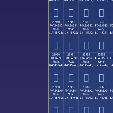
𣤰
𣤱
𣤲
𣤳
23940
23941
23942
23943
F0A3A580
F0A3A581
F0A3A582
F0A3A583
F
None
None
None
None
&#145728;
&#145729;
&#145730;
&#145731;
&#
𣥀
𣥁
𣥂
𣥃
23950
23951
23952
23953
F0A3A590
F0A3A591
F0A3A592
F0A3A593
F
None
None
None
None
&#145744;
&#145745;
&#145746;
&#145747;
&#
𣥐
𣥑
𣥒
𣥓
23960
23961
23962
23963
F0A3A5A0
F0A3A5A1
F0A3A5A2
F0A3A5A3
F
None
None
None
None
&#145760;
&#145761;
&#145762;
&#145763;
&#
𣥠
𣥡
𣥢
𣥣