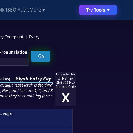
lkit
SEO Audit
More ▾
Try Tools ✦
 by Codepoint
|
Every
Pronunciation
Unicode Hex
Glyph Entry Key:
below
)
UTF-8 Hex
Shift-JIS Hex
 digit. "Last-level" is the third.
Decimal Code
 Next, and Last are 1, C, and 8.
X
ause they're combining forms.
ubpage: