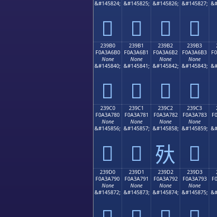
&#145824;
&#145825;
&#145826;
&#145827;
&#
𣦠
𣦡
𣦢
𣦣
239B0
239B1
239B2
239B3
F0A3A6B0
F0A3A6B1
F0A3A6B2
F0A3A6B3
F
None
None
None
None
&#145840;
&#145841;
&#145842;
&#145843;
&#
𣦰
𣦱
𣦲
𣦳
239C0
239C1
239C2
239C3
F0A3A780
F0A3A781
F0A3A782
F0A3A783
F
None
None
None
None
&#145856;
&#145857;
&#145858;
&#145859;
&#
𣧀
𣧁
𣧃
𣧂
239D0
239D1
239D2
239D3
F0A3A790
F0A3A791
F0A3A792
F0A3A793
F
None
None
None
None
&#145872;
&#145873;
&#145874;
&#145875;
&#
𣧐
𣧑
𣧒
𣧓