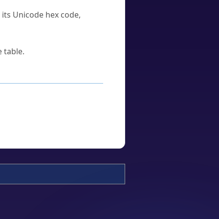
u its Unicode hex code,
 table.