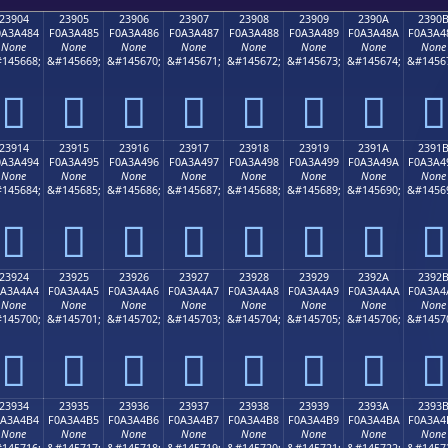
23904
23905
23906
23907
23908
23909
2390A
2390
0A3A484
F0A3A485
F0A3A486
F0A3A487
F0A3A488
F0A3A489
F0A3A48A
F0A3A4
None
None
None
None
None
None
None
None
145668;
&#145669;
&#145670;
&#145671;
&#145672;
&#145673;
&#145674;
&#1456
𣤄
𣤅
𣤆
𣤇
𣤈
𣤉
𣤊
𣤋
23914
23915
23916
23917
23918
23919
2391A
2391
0A3A494
F0A3A495
F0A3A496
F0A3A497
F0A3A498
F0A3A499
F0A3A49A
F0A3A4
None
None
None
None
None
None
None
None
145684;
&#145685;
&#145686;
&#145687;
&#145688;
&#145689;
&#145690;
&#1456
𣤔
𣤕
𣤖
𣤗
𣤘
𣤙
𣤚
𣤛
23924
23925
23926
23927
23928
23929
2392A
2392
0A3A4A4
F0A3A4A5
F0A3A4A6
F0A3A4A7
F0A3A4A8
F0A3A4A9
F0A3A4AA
F0A3A4
None
None
None
None
None
None
None
None
145700;
&#145701;
&#145702;
&#145703;
&#145704;
&#145705;
&#145706;
&#1457
𣤤
𣤥
𣤦
𣤧
𣤨
𣤩
𣤪
𣤫
23934
23935
23936
23937
23938
23939
2393A
2393
0A3A4B4
F0A3A4B5
F0A3A4B6
F0A3A4B7
F0A3A4B8
F0A3A4B9
F0A3A4BA
F0A3A4
None
None
None
None
None
None
None
None
145716;
&#145717;
&#145718;
&#145719;
&#145720;
&#145721;
&#145722;
&#1457