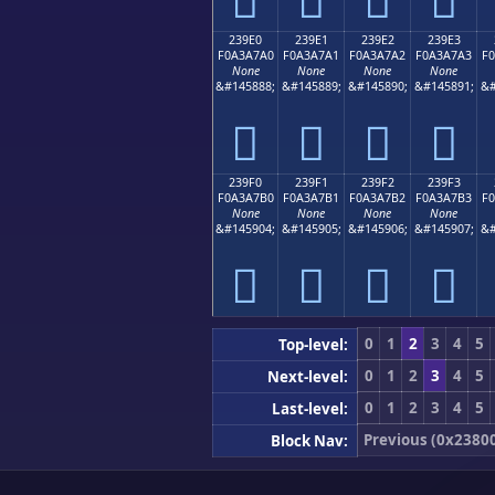
239E0
239E1
239E2
239E3
F0A3A7A0
F0A3A7A1
F0A3A7A2
F0A3A7A3
F
None
None
None
None
&#145888;
&#145889;
&#145890;
&#145891;
&#
𣧠
𣧡
𣧢
𣧣
239F0
239F1
239F2
239F3
F0A3A7B0
F0A3A7B1
F0A3A7B2
F0A3A7B3
F
None
None
None
None
&#145904;
&#145905;
&#145906;
&#145907;
&#
𣧰
𣧱
𣧲
𣧳
0
1
2
3
4
5
Top-level:
0
1
2
3
4
5
Next-level:
0
1
2
3
4
5
Last-level:
Previous (0x2380
Block Nav: