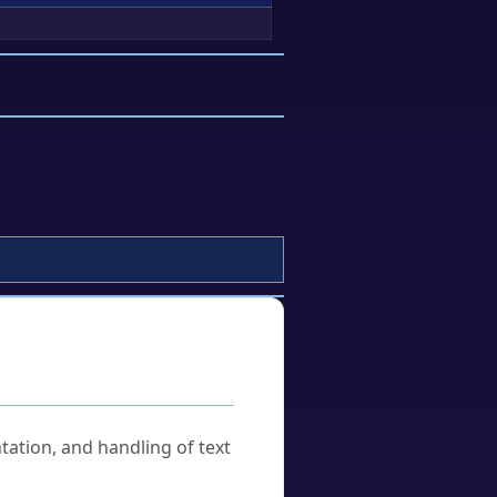
tation, and handling of text