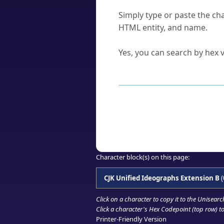
How do I find a character'
Simply type or paste the cha
HTML entity, and name.
Can I convert hex codes ba
Yes, you can search by hex v
How to Use th
Enter a
character
,
word
, 
Browse the results to find
Click or select the characte
Copy the Unicode hex or HT
Character block(s) on this page:
CJK Unified Ideographs Extension B
(
Click on a character to copy it to the
Unisearc
Click a character's Hex Codepoint (top row) to 
Printer-Friendly Version