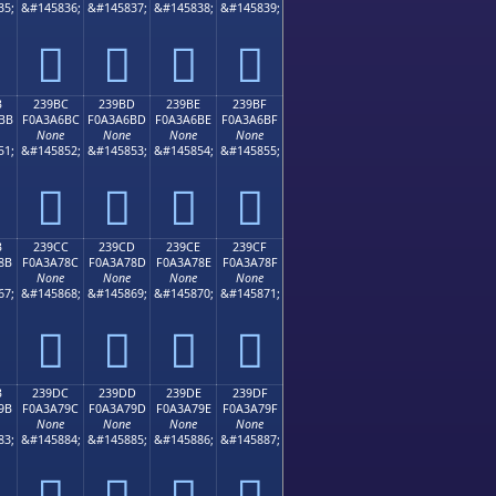
35;
&#145836;
&#145837;
&#145838;
&#145839;
𣦬
𣦭
𣦮
𣦯
B
239BC
239BD
239BE
239BF
BB
F0A3A6BC
F0A3A6BD
F0A3A6BE
F0A3A6BF
None
None
None
None
51;
&#145852;
&#145853;
&#145854;
&#145855;
𣦼
𣦽
𣦾
𣦿
B
239CC
239CD
239CE
239CF
8B
F0A3A78C
F0A3A78D
F0A3A78E
F0A3A78F
None
None
None
None
67;
&#145868;
&#145869;
&#145870;
&#145871;
𣧌
𣧍
𣧎
𣧏
B
239DC
239DD
239DE
239DF
9B
F0A3A79C
F0A3A79D
F0A3A79E
F0A3A79F
None
None
None
None
83;
&#145884;
&#145885;
&#145886;
&#145887;
𣧜
𣧝
𣧞
𣧟