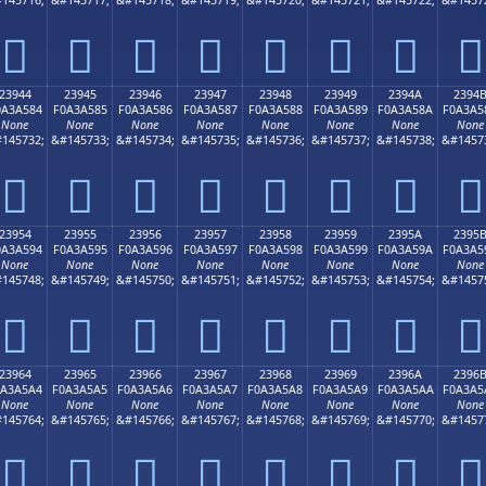
𣤴
𣤵
𣤶
𣤷
𣤸
𣤹
𣤺
𣤻
23944
23945
23946
23947
23948
23949
2394A
2394
0A3A584
F0A3A585
F0A3A586
F0A3A587
F0A3A588
F0A3A589
F0A3A58A
F0A3A5
None
None
None
None
None
None
None
None
145732;
&#145733;
&#145734;
&#145735;
&#145736;
&#145737;
&#145738;
&#1457
𣥄
𣥅
𣥆
𣥇
𣥈
𣥉
𣥊
𣥋
23954
23955
23956
23957
23958
23959
2395A
2395
0A3A594
F0A3A595
F0A3A596
F0A3A597
F0A3A598
F0A3A599
F0A3A59A
F0A3A5
None
None
None
None
None
None
None
None
145748;
&#145749;
&#145750;
&#145751;
&#145752;
&#145753;
&#145754;
&#1457
𣥔
𣥕
𣥖
𣥗
𣥘
𣥙
𣥚
𣥛
23964
23965
23966
23967
23968
23969
2396A
2396
0A3A5A4
F0A3A5A5
F0A3A5A6
F0A3A5A7
F0A3A5A8
F0A3A5A9
F0A3A5AA
F0A3A5
None
None
None
None
None
None
None
None
145764;
&#145765;
&#145766;
&#145767;
&#145768;
&#145769;
&#145770;
&#1457
𣥤
𣥥
𣥦
𣥧
𣥨
𣥩
𣥪
𣥫