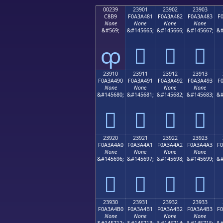
00239
23901
23902
23903
C8B9
F0A3A481
F0A3A482
F0A3A483
F
None
None
None
None
&#569;
&#145665;
&#145666;
&#145667;
&#
ȹ
𣤁
𣤂
𣤃
23910
23911
23912
23913
F0A3A490
F0A3A491
F0A3A492
F0A3A493
F
None
None
None
None
&#145680;
&#145681;
&#145682;
&#145683;
&#
𣤐
𣤑
𣤒
𣤓
23920
23921
23922
23923
F0A3A4A0
F0A3A4A1
F0A3A4A2
F0A3A4A3
F
None
None
None
None
&#145696;
&#145697;
&#145698;
&#145699;
&#
𣤠
𣤡
𣤢
𣤣
23930
23931
23932
23933
F0A3A4B0
F0A3A4B1
F0A3A4B2
F0A3A4B3
F
None
None
None
None
&#145712;
&#145713;
&#145714;
&#145715;
&#