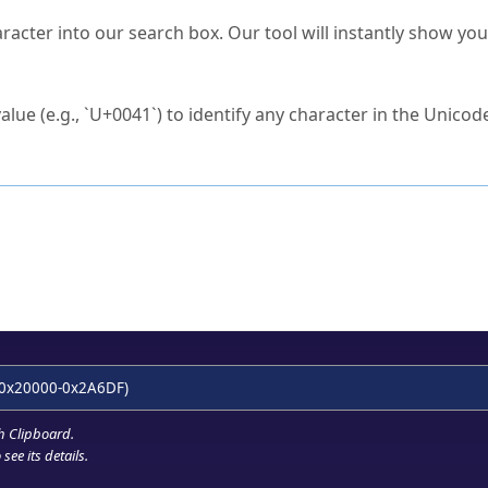
s Unicode value?
racter into our search box. Our tool will instantly show yo
ck to characters?
alue (e.g., `U+0041`) to identify any character in the Unicode
e Unicode Search
or
hex code
in the search field.
 the exact symbol you need.
r in the table to see
detailed encoding information
.
ML code for use in your code or design projects.
0x20000-0x2A6DF)
h Clipboard
.
see its details.