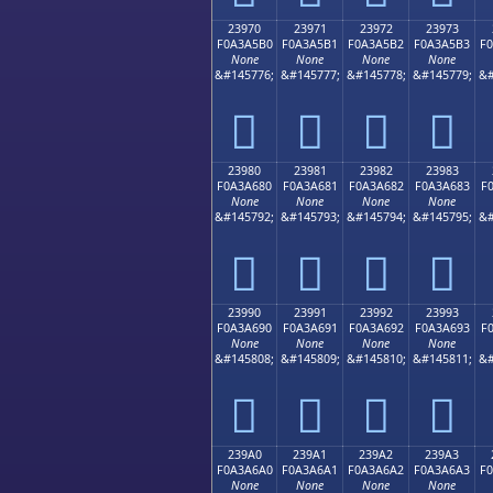
23970
23971
23972
23973
F0A3A5B0
F0A3A5B1
F0A3A5B2
F0A3A5B3
F
None
None
None
None
&#145776;
&#145777;
&#145778;
&#145779;
&#
𣥰
𣥱
𣥲
𣥳
23980
23981
23982
23983
F0A3A680
F0A3A681
F0A3A682
F0A3A683
F
None
None
None
None
&#145792;
&#145793;
&#145794;
&#145795;
&#
𣦀
𣦁
𣦂
𣦃
23990
23991
23992
23993
F0A3A690
F0A3A691
F0A3A692
F0A3A693
F
None
None
None
None
&#145808;
&#145809;
&#145810;
&#145811;
&#
𣦐
𣦑
𣦒
𣦓
239A0
239A1
239A2
239A3
F0A3A6A0
F0A3A6A1
F0A3A6A2
F0A3A6A3
F
None
None
None
None