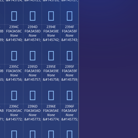
𣤼
𣤽
𣤾
𣤿
B
2394C
2394D
2394E
2394F
8B
F0A3A58C
F0A3A58D
F0A3A58E
F0A3A58F
None
None
None
None
39;
&#145740;
&#145741;
&#145742;
&#145743;
𣥌
𣥍
𣥎
𣥏
B
2395C
2395D
2395E
2395F
9B
F0A3A59C
F0A3A59D
F0A3A59E
F0A3A59F
None
None
None
None
55;
&#145756;
&#145757;
&#145758;
&#145759;
𣥜
𣥝
𣥞
𣥟
B
2396C
2396D
2396E
2396F
AB
F0A3A5AC
F0A3A5AD
F0A3A5AE
F0A3A5AF
None
None
None
None
71;
&#145772;
&#145773;
&#145774;
&#145775;
𣥬
𣥭
𣥮
𣥯