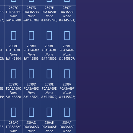
B
2397C
2397D
2397E
2397F
BB
F0A3A5BC
F0A3A5BD
F0A3A5BE
F0A3A5BF
None
None
None
None
87;
&#145788;
&#145789;
&#145790;
&#145791;
𣥼
𣥽
𣥾
𣥿
B
2398C
2398D
2398E
2398F
8B
F0A3A68C
F0A3A68D
F0A3A68E
F0A3A68F
None
None
None
None
03;
&#145804;
&#145805;
&#145806;
&#145807;
𣦌
𣦍
𣦎
𣦏
B
2399C
2399D
2399E
2399F
9B
F0A3A69C
F0A3A69D
F0A3A69E
F0A3A69F
None
None
None
None
19;
&#145820;
&#145821;
&#145822;
&#145823;
𣦜
𣦝
𣦞
𣦟
B
239AC
239AD
239AE
239AF
AB
F0A3A6AC
F0A3A6AD
F0A3A6AE
F0A3A6AF
None
None
None
None