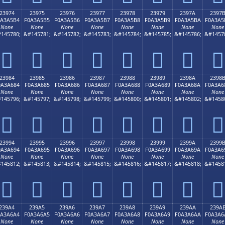
23974
23975
23976
23977
23978
23979
2397A
2397
0A3A5B4
F0A3A5B5
F0A3A5B6
F0A3A5B7
F0A3A5B8
F0A3A5B9
F0A3A5BA
F0A3A5
None
None
None
None
None
None
None
None
145780;
&#145781;
&#145782;
&#145783;
&#145784;
&#145785;
&#145786;
&#1457
𣥴
𣥵
𣥶
𣥷
𣥸
𣥹
𣥺
𣥻
23984
23985
23986
23987
23988
23989
2398A
2398
0A3A684
F0A3A685
F0A3A686
F0A3A687
F0A3A688
F0A3A689
F0A3A68A
F0A3A6
None
None
None
None
None
None
None
None
145796;
&#145797;
&#145798;
&#145799;
&#145800;
&#145801;
&#145802;
&#1458
𣦄
𣦅
𣦆
𣦇
𣦈
𣦉
𣦊
𣦋
23994
23995
23996
23997
23998
23999
2399A
2399
0A3A694
F0A3A695
F0A3A696
F0A3A697
F0A3A698
F0A3A699
F0A3A69A
F0A3A6
None
None
None
None
None
None
None
None
145812;
&#145813;
&#145814;
&#145815;
&#145816;
&#145817;
&#145818;
&#1458
𣦔
𣦕
𣦖
𣦗
𣦘
𣦙
𣦚
𣦛
239A4
239A5
239A6
239A7
239A8
239A9
239AA
239A
0A3A6A4
F0A3A6A5
F0A3A6A6
F0A3A6A7
F0A3A6A8
F0A3A6A9
F0A3A6AA
F0A3A6
None
None
None
None
None
None
None
None