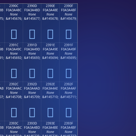
B
2390C
2390D
2390E
2390F
8B
F0A3A48C
F0A3A48D
F0A3A48E
F0A3A48F
None
None
None
None
75;
&#145676;
&#145677;
&#145678;
&#145679;
𣤌
𣤍
𣤎
𣤏
B
2391C
2391D
2391E
2391F
9B
F0A3A49C
F0A3A49D
F0A3A49E
F0A3A49F
None
None
None
None
91;
&#145692;
&#145693;
&#145694;
&#145695;
𣤜
𣤝
𣤞
𣤟
B
2392C
2392D
2392E
2392F
AB
F0A3A4AC
F0A3A4AD
F0A3A4AE
F0A3A4AF
None
None
None
None
07;
&#145708;
&#145709;
&#145710;
&#145711;
𣤬
𣤭
𣤮
𣤯
B
2393C
2393D
2393E
2393F
BB
F0A3A4BC
F0A3A4BD
F0A3A4BE
F0A3A4BF
None
None
None
None
23;
&#145724;
&#145725;
&#145726;
&#145727;