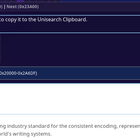
0)
|
Next (0x23A00)
to copy it to the
Unisearch Clipboard
.
;
0x20000-0x2A6DF)
ked Questions
ng industry standard for the consistent encoding, represen
rld's writing systems.