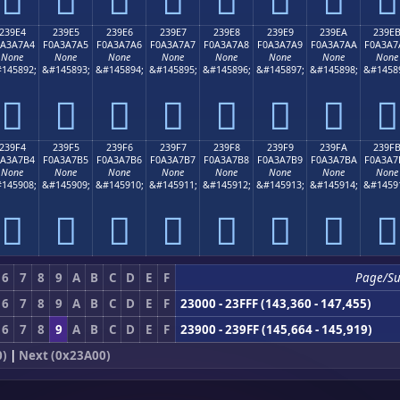
239E4
239E5
239E6
239E7
239E8
239E9
239EA
239E
0A3A7A4
F0A3A7A5
F0A3A7A6
F0A3A7A7
F0A3A7A8
F0A3A7A9
F0A3A7AA
F0A3A7
None
None
None
None
None
None
None
None
145892;
&#145893;
&#145894;
&#145895;
&#145896;
&#145897;
&#145898;
&#1458
𣧤
𣧥
𣧦
𣧧
𣧨
𣧩
𣧪
𣧫
239F4
239F5
239F6
239F7
239F8
239F9
239FA
239F
0A3A7B4
F0A3A7B5
F0A3A7B6
F0A3A7B7
F0A3A7B8
F0A3A7B9
F0A3A7BA
F0A3A7
None
None
None
None
None
None
None
None
145908;
&#145909;
&#145910;
&#145911;
&#145912;
&#145913;
&#145914;
&#1459
𣧴
𣧵
𣧶
𣧷
𣧸
𣧹
𣧺
𣧻
6
7
8
9
A
B
C
D
E
F
Page/S
6
7
8
9
A
B
C
D
E
F
23000 - 23FFF (143,360 - 147,455)
6
7
8
9
A
B
C
D
E
F
23900 - 239FF (145,664 - 145,919)
0)
|
Next (0x23A00)