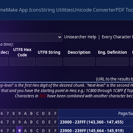
me
Make App Icons
String Utilities
Unicode Converter
PDF Too
Unisearcher Help
|
Every Character
 a time)
:
UTF8 Hex
(dec)
UTF8 String
Description
Eng. Definition
Code
(
URL to the results 
p-level" is the first Hex digit of the desired chunk. "Next-level" is the second Hex
r that and you have the starting point in Hex; e.g.: 1C800 through 1C8FF if Top,
Characters in
RED
have been combined with another character bec
6
7
8
9
A
B
C
D
E
F
Page/S
6
7
8
9
A
B
C
D
E
F
23000 - 23FFF (143,360 - 147,455)
6
7
8
9
A
B
C
D
E
F
23900 - 239FF (145,664 - 145,919)