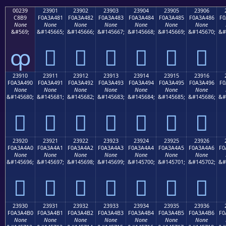
00239
23901
23902
23903
23904
23905
23906
C8B9
F0A3A481
F0A3A482
F0A3A483
F0A3A484
F0A3A485
F0A3A486
F0
None
None
None
None
None
None
None
&#569;
&#145665;
&#145666;
&#145667;
&#145668;
&#145669;
&#145670;
&#
ȹ
𣤁
𣤂
𣤃
𣤄
𣤅
𣤆
23910
23911
23912
23913
23914
23915
23916
F0A3A490
F0A3A491
F0A3A492
F0A3A493
F0A3A494
F0A3A495
F0A3A496
F0
None
None
None
None
None
None
None
&#145680;
&#145681;
&#145682;
&#145683;
&#145684;
&#145685;
&#145686;
&#
𣤐
𣤑
𣤒
𣤓
𣤔
𣤕
𣤖
23920
23921
23922
23923
23924
23925
23926
F0A3A4A0
F0A3A4A1
F0A3A4A2
F0A3A4A3
F0A3A4A4
F0A3A4A5
F0A3A4A6
F0
None
None
None
None
None
None
None
&#145696;
&#145697;
&#145698;
&#145699;
&#145700;
&#145701;
&#145702;
&#
𣤠
𣤡
𣤢
𣤣
𣤤
𣤥
𣤦
23930
23931
23932
23933
23934
23935
23936
F0A3A4B0
F0A3A4B1
F0A3A4B2
F0A3A4B3
F0A3A4B4
F0A3A4B5
F0A3A4B6
F0
None
None
None
None
None
None
None