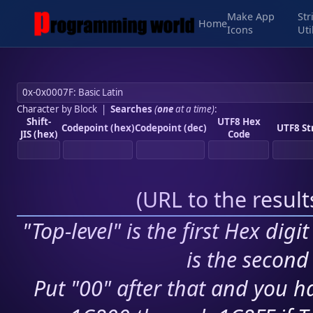
Make App
Str
Home
Icons
Uti
Character by Block
|
Searches
(
one
at a time)
:
Shift-
UTF8 Hex
Codepoint (hex)
Codepoint (dec)
UTF8 St
JIS (hex)
Code
(
URL to the resul
"Top-level" is the first Hex digi
is the second 
Put "00" after that and you ha