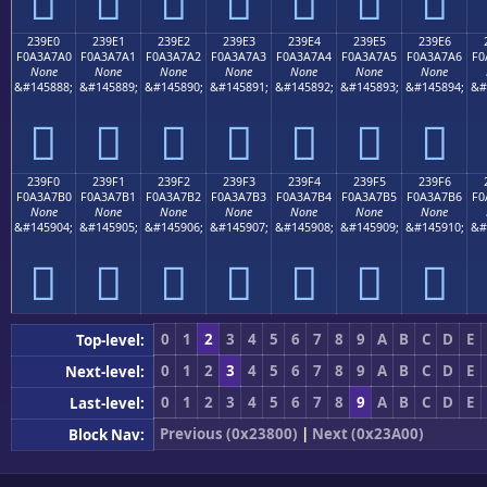
𣧐
𣧑
𣧒
𣧓
𣧔
𣧕
𣧖
239E0
239E1
239E2
239E3
239E4
239E5
239E6
F0A3A7A0
F0A3A7A1
F0A3A7A2
F0A3A7A3
F0A3A7A4
F0A3A7A5
F0A3A7A6
F0
None
None
None
None
None
None
None
&#145888;
&#145889;
&#145890;
&#145891;
&#145892;
&#145893;
&#145894;
&#
𣧠
𣧡
𣧢
𣧣
𣧤
𣧥
𣧦
239F0
239F1
239F2
239F3
239F4
239F5
239F6
F0A3A7B0
F0A3A7B1
F0A3A7B2
F0A3A7B3
F0A3A7B4
F0A3A7B5
F0A3A7B6
F0
None
None
None
None
None
None
None
&#145904;
&#145905;
&#145906;
&#145907;
&#145908;
&#145909;
&#145910;
&#
𣧰
𣧱
𣧲
𣧳
𣧴
𣧵
𣧶
0
1
2
3
4
5
6
7
8
9
A
B
C
D
E
Top-level:
0
1
2
3
4
5
6
7
8
9
A
B
C
D
E
Next-level:
0
1
2
3
4
5
6
7
8
9
A
B
C
D
E
Last-level:
Previous (0x23800)
|
Next (0x23A00)
Block Nav: