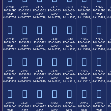
23970
23971
23972
23973
23974
23975
23976
F0A3A5B0
F0A3A5B1
F0A3A5B2
F0A3A5B3
F0A3A5B4
F0A3A5B5
F0A3A5B6
F0
None
None
None
None
None
None
None
&#145776;
&#145777;
&#145778;
&#145779;
&#145780;
&#145781;
&#145782;
&#
𣥰
𣥱
𣥲
𣥳
𣥴
𣥵
𣥶
23980
23981
23982
23983
23984
23985
23986
F0A3A680
F0A3A681
F0A3A682
F0A3A683
F0A3A684
F0A3A685
F0A3A686
F0
None
None
None
None
None
None
None
&#145792;
&#145793;
&#145794;
&#145795;
&#145796;
&#145797;
&#145798;
&#
𣦀
𣦁
𣦂
𣦃
𣦄
𣦅
𣦆
23990
23991
23992
23993
23994
23995
23996
F0A3A690
F0A3A691
F0A3A692
F0A3A693
F0A3A694
F0A3A695
F0A3A696
F0
None
None
None
None
None
None
None
&#145808;
&#145809;
&#145810;
&#145811;
&#145812;
&#145813;
&#145814;
&#
𣦐
𣦑
𣦒
𣦓
𣦔
𣦕
𣦖
239A0
239A1
239A2
239A3
239A4
239A5
239A6
F0A3A6A0
F0A3A6A1
F0A3A6A2
F0A3A6A3
F0A3A6A4
F0A3A6A5
F0A3A6A6
F0
None
None
None
None
None
None
None