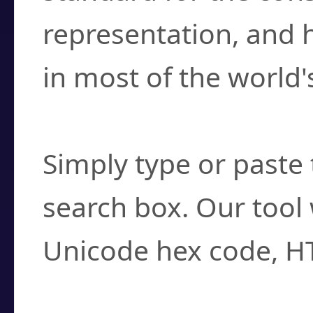
representation, and 
in most of the world'
How do I find a cha
Simply type or paste 
search box. Our tool 
Unicode hex code, H
Can I convert hex c