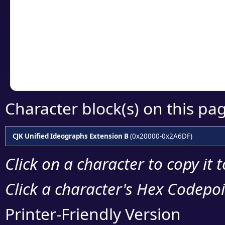
detailed encoding 
Copy the Unicode he
your code or design 
Character block(s) on this pa
CJK Unified Ideographs Extension B
(0x20000-0x2A6DF)
Click on a character to copy it 
Click a character's Hex Codepoin
Printer-Friendly Version