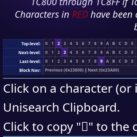
1C800 through 1C8FF if To
Characters in
RED
have been 
0
1
2
3
4
5
6
7
8
9
A
B
C
D
E
Top-level:
0
1
2
3
4
5
6
7
8
9
A
B
C
D
E
Next-level:
0
1
2
3
4
5
6
7
8
9
A
B
C
D
E
Last-level:
Previous (0x23800)
|
Next (0x23A00)
Block Nav:
Click on a character (or 
Unisearch Clipboard
.
𣤙
Click to copy "
" to the 