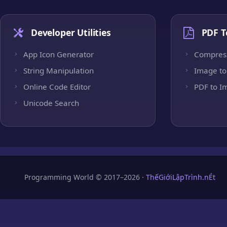
Developer Utilities
PDF T
App Icon Generator
Compres
String Manipulation
Image to
Online Code Editor
PDF to I
Unicode Search
Programming World © 2017–2026 ·
ThếGiớiLậpTrình.nÉt