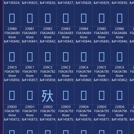
&#145824;
&#145825;
&#145826;
&#145827;
&#145828;
&#145829;
&#145830;
&#
𣦠
𣦡
𣦢
𣦣
𣦤
𣦥
𣦦
239B0
239B1
239B2
239B3
239B4
239B5
239B6
F0A3A6B0
F0A3A6B1
F0A3A6B2
F0A3A6B3
F0A3A6B4
F0A3A6B5
F0A3A6B6
F0
None
None
None
None
None
None
None
&#145840;
&#145841;
&#145842;
&#145843;
&#145844;
&#145845;
&#145846;
&#
𣦰
𣦱
𣦲
𣦳
𣦴
𣦵
𣦶
239C0
239C1
239C2
239C3
239C4
239C5
239C6
F0A3A780
F0A3A781
F0A3A782
F0A3A783
F0A3A784
F0A3A785
F0A3A786
F0
None
None
None
None
None
None
None
&#145856;
&#145857;
&#145858;
&#145859;
&#145860;
&#145861;
&#145862;
&#
𣧀
𣧁
𣧃
𣧄
𣧅
𣧆
𣧂
239D0
239D1
239D2
239D3
239D4
239D5
239D6
F0A3A790
F0A3A791
F0A3A792
F0A3A793
F0A3A794
F0A3A795
F0A3A796
F0
None
None
None
None
None
None
None
&#145872;
&#145873;
&#145874;
&#145875;
&#145876;
&#145877;
&#145878;
&#