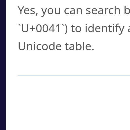
Yes, you can search b
`U+0041`) to identify
Unicode table.
How to Use the U
Enter a
character
,
w
search field.
Browse the results t
you need.
Click or select the ch