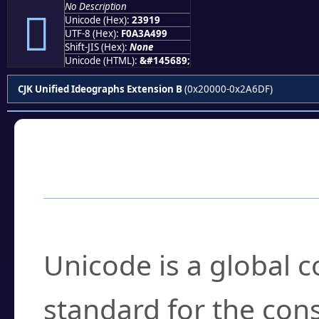
No Description
𣤙
Unicode (Hex):
23919
UTF-8 (Hex):
F0A3A499
Shift-JIS (Hex):
None
Unicode (HTML):
&#145689;
CJK Unified Ideographs Extension B
(0x20000-0x2A6DF)
Frequently Asked
What is Unicode?
Unicode is a global 
standard for the con