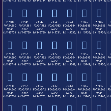
&#145712;
&#145713;
&#145714;
&#145715;
&#145716;
&#145717;
&#145718;
&#
𣤰
𣤱
𣤲
𣤳
𣤴
𣤵
𣤶
23940
23941
23942
23943
23944
23945
23946
F0A3A580
F0A3A581
F0A3A582
F0A3A583
F0A3A584
F0A3A585
F0A3A586
F0
None
None
None
None
None
None
None
&#145728;
&#145729;
&#145730;
&#145731;
&#145732;
&#145733;
&#145734;
&#
𣥀
𣥁
𣥂
𣥃
𣥄
𣥅
𣥆
23950
23951
23952
23953
23954
23955
23956
F0A3A590
F0A3A591
F0A3A592
F0A3A593
F0A3A594
F0A3A595
F0A3A596
F0
None
None
None
None
None
None
None
&#145744;
&#145745;
&#145746;
&#145747;
&#145748;
&#145749;
&#145750;
&#
𣥐
𣥑
𣥒
𣥓
𣥔
𣥕
𣥖
23960
23961
23962
23963
23964
23965
23966
F0A3A5A0
F0A3A5A1
F0A3A5A2
F0A3A5A3
F0A3A5A4
F0A3A5A5
F0A3A5A6
F0
None
None
None
None
None
None
None
&#145760;
&#145761;
&#145762;
&#145763;
&#145764;
&#145765;
&#145766;
&#
𣥠
𣥡
𣥢
𣥣
𣥤
𣥥
𣥦