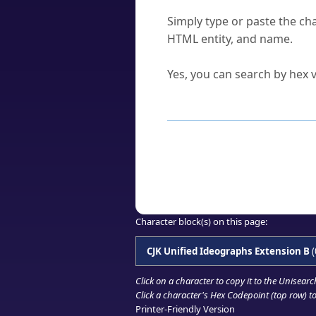
How do I find a character'
Simply type or paste the cha
HTML entity, and name.
Can I convert hex codes ba
Yes, you can search by hex v
How to Use th
Enter a
character
,
word
, 
Browse the results to find
Click or select the characte
Copy the Unicode hex or HT
Character block(s) on this page:
CJK Unified Ideographs Extension B
(
Click on a character to copy it to the
Unisearc
Click a character's Hex Codepoint (top row) to 
Printer-Friendly Version