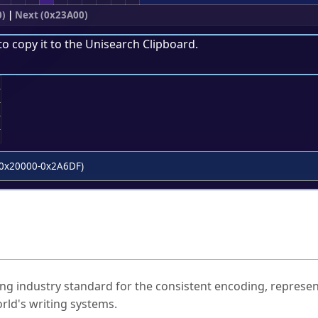
0)
|
Next (0x23A00)
to copy it to the
Unisearch Clipboard
.
;
0x20000-0x2A6DF)
ked Questions
ng industry standard for the consistent encoding, represen
rld's writing systems.