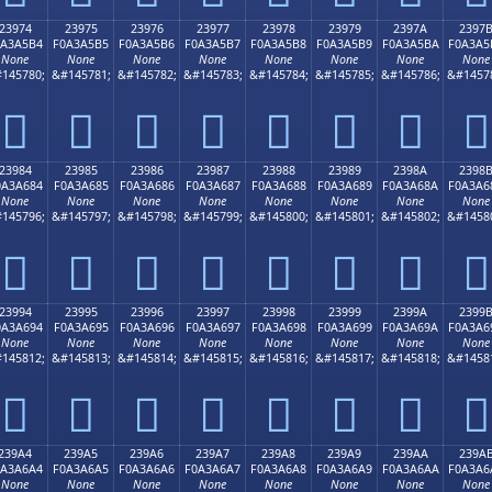
23974
23975
23976
23977
23978
23979
2397A
2397
0A3A5B4
F0A3A5B5
F0A3A5B6
F0A3A5B7
F0A3A5B8
F0A3A5B9
F0A3A5BA
F0A3A5
None
None
None
None
None
None
None
None
145780;
&#145781;
&#145782;
&#145783;
&#145784;
&#145785;
&#145786;
&#1457
𣥴
𣥵
𣥶
𣥷
𣥸
𣥹
𣥺
𣥻
23984
23985
23986
23987
23988
23989
2398A
2398
0A3A684
F0A3A685
F0A3A686
F0A3A687
F0A3A688
F0A3A689
F0A3A68A
F0A3A6
None
None
None
None
None
None
None
None
145796;
&#145797;
&#145798;
&#145799;
&#145800;
&#145801;
&#145802;
&#1458
𣦄
𣦅
𣦆
𣦇
𣦈
𣦉
𣦊
𣦋
23994
23995
23996
23997
23998
23999
2399A
2399
0A3A694
F0A3A695
F0A3A696
F0A3A697
F0A3A698
F0A3A699
F0A3A69A
F0A3A6
None
None
None
None
None
None
None
None
145812;
&#145813;
&#145814;
&#145815;
&#145816;
&#145817;
&#145818;
&#1458
𣦔
𣦕
𣦖
𣦗
𣦘
𣦙
𣦚
𣦛
239A4
239A5
239A6
239A7
239A8
239A9
239AA
239A
0A3A6A4
F0A3A6A5
F0A3A6A6
F0A3A6A7
F0A3A6A8
F0A3A6A9
F0A3A6AA
F0A3A6
None
None
None
None
None
None
None
None