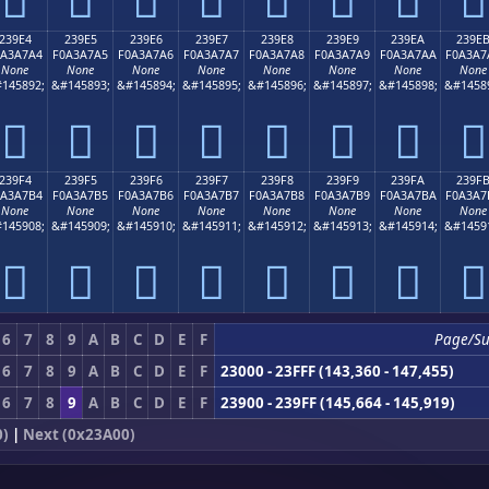
239E4
239E5
239E6
239E7
239E8
239E9
239EA
239E
0A3A7A4
F0A3A7A5
F0A3A7A6
F0A3A7A7
F0A3A7A8
F0A3A7A9
F0A3A7AA
F0A3A7
None
None
None
None
None
None
None
None
145892;
&#145893;
&#145894;
&#145895;
&#145896;
&#145897;
&#145898;
&#1458
𣧤
𣧥
𣧦
𣧧
𣧨
𣧩
𣧪
𣧫
239F4
239F5
239F6
239F7
239F8
239F9
239FA
239F
0A3A7B4
F0A3A7B5
F0A3A7B6
F0A3A7B7
F0A3A7B8
F0A3A7B9
F0A3A7BA
F0A3A7
None
None
None
None
None
None
None
None
145908;
&#145909;
&#145910;
&#145911;
&#145912;
&#145913;
&#145914;
&#1459
𣧴
𣧵
𣧶
𣧷
𣧸
𣧹
𣧺
𣧻
6
7
8
9
A
B
C
D
E
F
Page/S
6
7
8
9
A
B
C
D
E
F
23000 - 23FFF (143,360 - 147,455)
6
7
8
9
A
B
C
D
E
F
23900 - 239FF (145,664 - 145,919)
0)
|
Next (0x23A00)