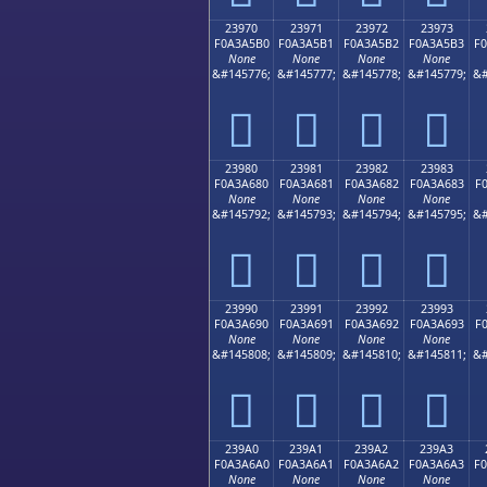
23970
23971
23972
23973
F0A3A5B0
F0A3A5B1
F0A3A5B2
F0A3A5B3
F
None
None
None
None
&#145776;
&#145777;
&#145778;
&#145779;
&#
𣥰
𣥱
𣥲
𣥳
23980
23981
23982
23983
F0A3A680
F0A3A681
F0A3A682
F0A3A683
F
None
None
None
None
&#145792;
&#145793;
&#145794;
&#145795;
&#
𣦀
𣦁
𣦂
𣦃
23990
23991
23992
23993
F0A3A690
F0A3A691
F0A3A692
F0A3A693
F
None
None
None
None
&#145808;
&#145809;
&#145810;
&#145811;
&#
𣦐
𣦑
𣦒
𣦓
239A0
239A1
239A2
239A3
F0A3A6A0
F0A3A6A1
F0A3A6A2
F0A3A6A3
F
None
None
None
None