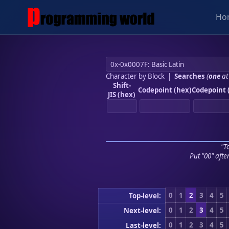
Ho
Character by Block
|
Searches
(
one
at
Shift-
Codepoint (hex)
Codepoint 
JIS (hex)
"To
Put "00" afte
0
1
2
3
4
5
Top-level:
0
1
2
3
4
5
Next-level:
0
1
2
3
4
5
Last-level: