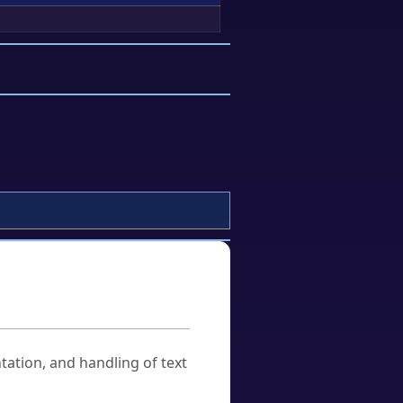
tation, and handling of text