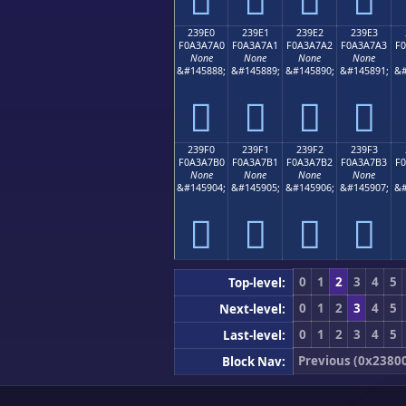
239E0
239E1
239E2
239E3
F0A3A7A0
F0A3A7A1
F0A3A7A2
F0A3A7A3
F
None
None
None
None
&#145888;
&#145889;
&#145890;
&#145891;
&#
𣧠
𣧡
𣧢
𣧣
239F0
239F1
239F2
239F3
F0A3A7B0
F0A3A7B1
F0A3A7B2
F0A3A7B3
F
None
None
None
None
&#145904;
&#145905;
&#145906;
&#145907;
&#
𣧰
𣧱
𣧲
𣧳
0
1
2
3
4
5
Top-level:
0
1
2
3
4
5
Next-level:
0
1
2
3
4
5
Last-level:
Previous (0x2380
Block Nav: