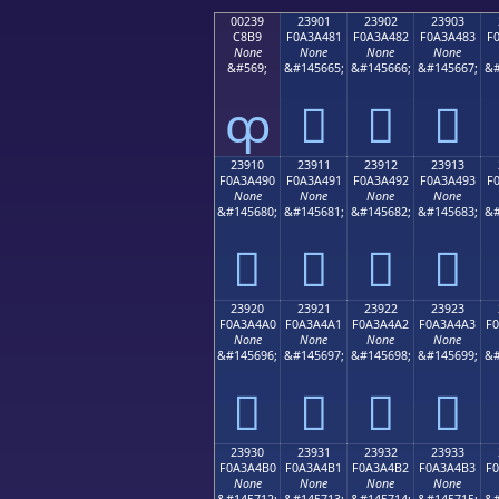
00239
23901
23902
23903
C8B9
F0A3A481
F0A3A482
F0A3A483
F
None
None
None
None
&#569;
&#145665;
&#145666;
&#145667;
&#
ȹ
𣤁
𣤂
𣤃
23910
23911
23912
23913
F0A3A490
F0A3A491
F0A3A492
F0A3A493
F
None
None
None
None
&#145680;
&#145681;
&#145682;
&#145683;
&#
𣤐
𣤑
𣤒
𣤓
23920
23921
23922
23923
F0A3A4A0
F0A3A4A1
F0A3A4A2
F0A3A4A3
F
None
None
None
None
&#145696;
&#145697;
&#145698;
&#145699;
&#
𣤠
𣤡
𣤢
𣤣
23930
23931
23932
23933
F0A3A4B0
F0A3A4B1
F0A3A4B2
F0A3A4B3
F
None
None
None
None
&#145712;
&#145713;
&#145714;
&#145715;
&#