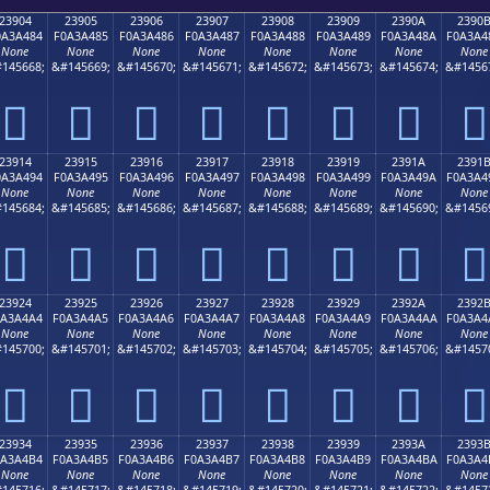
23904
23905
23906
23907
23908
23909
2390A
2390
0A3A484
F0A3A485
F0A3A486
F0A3A487
F0A3A488
F0A3A489
F0A3A48A
F0A3A4
None
None
None
None
None
None
None
None
145668;
&#145669;
&#145670;
&#145671;
&#145672;
&#145673;
&#145674;
&#1456
𣤄
𣤅
𣤆
𣤇
𣤈
𣤉
𣤊
𣤋
23914
23915
23916
23917
23918
23919
2391A
2391
0A3A494
F0A3A495
F0A3A496
F0A3A497
F0A3A498
F0A3A499
F0A3A49A
F0A3A4
None
None
None
None
None
None
None
None
145684;
&#145685;
&#145686;
&#145687;
&#145688;
&#145689;
&#145690;
&#1456
𣤔
𣤕
𣤖
𣤗
𣤘
𣤙
𣤚
𣤛
23924
23925
23926
23927
23928
23929
2392A
2392
0A3A4A4
F0A3A4A5
F0A3A4A6
F0A3A4A7
F0A3A4A8
F0A3A4A9
F0A3A4AA
F0A3A4
None
None
None
None
None
None
None
None
145700;
&#145701;
&#145702;
&#145703;
&#145704;
&#145705;
&#145706;
&#1457
𣤤
𣤥
𣤦
𣤧
𣤨
𣤩
𣤪
𣤫
23934
23935
23936
23937
23938
23939
2393A
2393
0A3A4B4
F0A3A4B5
F0A3A4B6
F0A3A4B7
F0A3A4B8
F0A3A4B9
F0A3A4BA
F0A3A4
None
None
None
None
None
None
None
None
145716;
&#145717;
&#145718;
&#145719;
&#145720;
&#145721;
&#145722;
&#1457