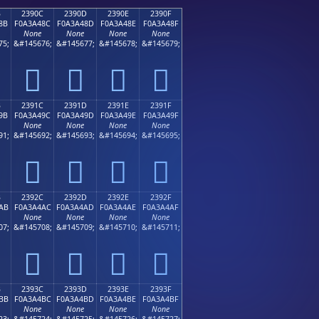
B
2390C
2390D
2390E
2390F
8B
F0A3A48C
F0A3A48D
F0A3A48E
F0A3A48F
None
None
None
None
75;
&#145676;
&#145677;
&#145678;
&#145679;
𣤌
𣤍
𣤎
𣤏
B
2391C
2391D
2391E
2391F
9B
F0A3A49C
F0A3A49D
F0A3A49E
F0A3A49F
None
None
None
None
91;
&#145692;
&#145693;
&#145694;
&#145695;
𣤜
𣤝
𣤞
𣤟
B
2392C
2392D
2392E
2392F
AB
F0A3A4AC
F0A3A4AD
F0A3A4AE
F0A3A4AF
None
None
None
None
07;
&#145708;
&#145709;
&#145710;
&#145711;
𣤬
𣤭
𣤮
𣤯
B
2393C
2393D
2393E
2393F
BB
F0A3A4BC
F0A3A4BD
F0A3A4BE
F0A3A4BF
None
None
None
None
23;
&#145724;
&#145725;
&#145726;
&#145727;