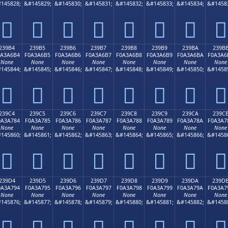
145828;
&#145829;
&#145830;
&#145831;
&#145832;
&#145833;
&#145834;
&#1458
𣦤
𣦥
𣦦
𣦧
𣦨
𣦩
𣦪
𣦫
239B4
239B5
239B6
239B7
239B8
239B9
239BA
239B
0A3A6B4
F0A3A6B5
F0A3A6B6
F0A3A6B7
F0A3A6B8
F0A3A6B9
F0A3A6BA
F0A3A6
None
None
None
None
None
None
None
None
145844;
&#145845;
&#145846;
&#145847;
&#145848;
&#145849;
&#145850;
&#1458
𣦴
𣦵
𣦶
𣦷
𣦸
𣦹
𣦺
𣦻
239C4
239C5
239C6
239C7
239C8
239C9
239CA
239C
0A3A784
F0A3A785
F0A3A786
F0A3A787
F0A3A788
F0A3A789
F0A3A78A
F0A3A7
None
None
None
None
None
None
None
None
145860;
&#145861;
&#145862;
&#145863;
&#145864;
&#145865;
&#145866;
&#1458
𣧄
𣧅
𣧆
𣧇
𣧈
𣧉
𣧊
𣧋
239D4
239D5
239D6
239D7
239D8
239D9
239DA
239D
0A3A794
F0A3A795
F0A3A796
F0A3A797
F0A3A798
F0A3A799
F0A3A79A
F0A3A7
None
None
None
None
None
None
None
None
145876;
&#145877;
&#145878;
&#145879;
&#145880;
&#145881;
&#145882;
&#1458
𣧔
𣧕
𣧖
𣧗
𣧘
𣧙
𣧚
𣧛