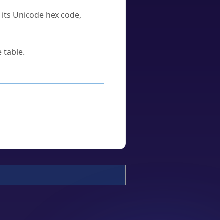
u its Unicode hex code,
 table.