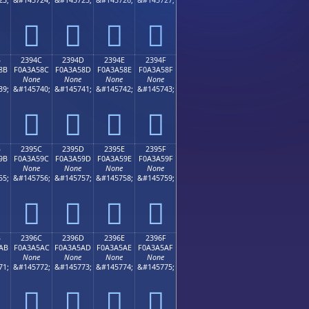
𣤼
𣤽
𣤾
𣤿
B
2394C
2394D
2394E
2394F
8B
F0A3A58C
F0A3A58D
F0A3A58E
F0A3A58F
None
None
None
None
39;
&#145740;
&#145741;
&#145742;
&#145743;
𣥌
𣥍
𣥎
𣥏
B
2395C
2395D
2395E
2395F
9B
F0A3A59C
F0A3A59D
F0A3A59E
F0A3A59F
None
None
None
None
55;
&#145756;
&#145757;
&#145758;
&#145759;
𣥜
𣥝
𣥞
𣥟
B
2396C
2396D
2396E
2396F
AB
F0A3A5AC
F0A3A5AD
F0A3A5AE
F0A3A5AF
None
None
None
None
71;
&#145772;
&#145773;
&#145774;
&#145775;
𣥬
𣥭
𣥮
𣥯