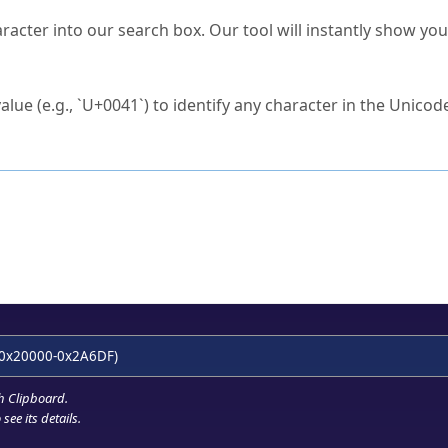
s Unicode value?
racter into our search box. Our tool will instantly show yo
ck to characters?
alue (e.g., `U+0041`) to identify any character in the Unicode
e Unicode Search
or
hex code
in the search field.
 the exact symbol you need.
r in the table to see
detailed encoding information
.
ML code for use in your code or design projects.
0x20000-0x2A6DF)
h Clipboard
.
see its details.