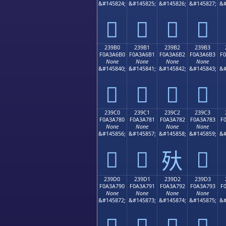
&#145824;
&#145825;
&#145826;
&#145827;
&#
𣦠
𣦡
𣦢
𣦣
239B0
239B1
239B2
239B3
F0A3A6B0
F0A3A6B1
F0A3A6B2
F0A3A6B3
F
None
None
None
None
&#145840;
&#145841;
&#145842;
&#145843;
&#
𣦰
𣦱
𣦲
𣦳
239C0
239C1
239C2
239C3
F0A3A780
F0A3A781
F0A3A782
F0A3A783
F
None
None
None
None
&#145856;
&#145857;
&#145858;
&#145859;
&#
𣧀
𣧁
𣧃
𣧂
239D0
239D1
239D2
239D3
F0A3A790
F0A3A791
F0A3A792
F0A3A793
F
None
None
None
None
&#145872;
&#145873;
&#145874;
&#145875;
&#
𣧐
𣧑
𣧒
𣧓