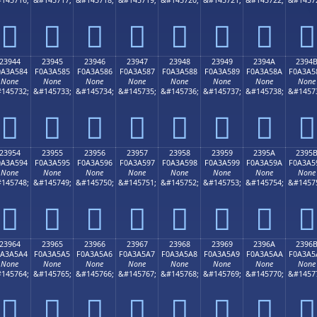
𣤴
𣤵
𣤶
𣤷
𣤸
𣤹
𣤺
𣤻
23944
23945
23946
23947
23948
23949
2394A
2394
0A3A584
F0A3A585
F0A3A586
F0A3A587
F0A3A588
F0A3A589
F0A3A58A
F0A3A5
None
None
None
None
None
None
None
None
145732;
&#145733;
&#145734;
&#145735;
&#145736;
&#145737;
&#145738;
&#1457
𣥄
𣥅
𣥆
𣥇
𣥈
𣥉
𣥊
𣥋
23954
23955
23956
23957
23958
23959
2395A
2395
0A3A594
F0A3A595
F0A3A596
F0A3A597
F0A3A598
F0A3A599
F0A3A59A
F0A3A5
None
None
None
None
None
None
None
None
145748;
&#145749;
&#145750;
&#145751;
&#145752;
&#145753;
&#145754;
&#1457
𣥔
𣥕
𣥖
𣥗
𣥘
𣥙
𣥚
𣥛
23964
23965
23966
23967
23968
23969
2396A
2396
0A3A5A4
F0A3A5A5
F0A3A5A6
F0A3A5A7
F0A3A5A8
F0A3A5A9
F0A3A5AA
F0A3A5
None
None
None
None
None
None
None
None
145764;
&#145765;
&#145766;
&#145767;
&#145768;
&#145769;
&#145770;
&#1457
𣥤
𣥥
𣥦
𣥧
𣥨
𣥩
𣥪
𣥫