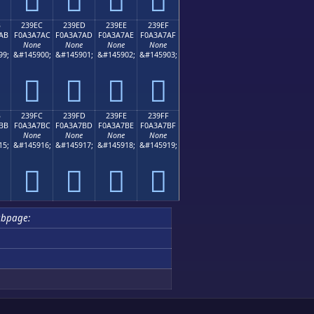
B
239EC
239ED
239EE
239EF
AB
F0A3A7AC
F0A3A7AD
F0A3A7AE
F0A3A7AF
None
None
None
None
99;
&#145900;
&#145901;
&#145902;
&#145903;
𣧬
𣧭
𣧮
𣧯
B
239FC
239FD
239FE
239FF
BB
F0A3A7BC
F0A3A7BD
F0A3A7BE
F0A3A7BF
None
None
None
None
15;
&#145916;
&#145917;
&#145918;
&#145919;
𣧼
𣧽
𣧾
𣧿
ubpage: