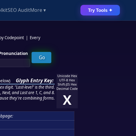
lkit
SEO Audit
More ▾
Try Tools ✦
 by Codepoint
|
Every
Pronunciation
Unicode Hex
Glyph Entry Key:
below
)
UTF-8 Hex
Shift-JIS Hex
 digit. "Last-level" is the third.
Decimal Code
 Next, and Last are 1, C, and 8.
X
ause they're combining forms.
ubpage: