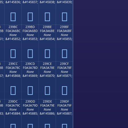
35;
&#145836;
&#145837;
&#145838;
&#145839;
𣦬
𣦭
𣦮
𣦯
B
239BC
239BD
239BE
239BF
BB
F0A3A6BC
F0A3A6BD
F0A3A6BE
F0A3A6BF
None
None
None
None
51;
&#145852;
&#145853;
&#145854;
&#145855;
𣦼
𣦽
𣦾
𣦿
B
239CC
239CD
239CE
239CF
8B
F0A3A78C
F0A3A78D
F0A3A78E
F0A3A78F
None
None
None
None
67;
&#145868;
&#145869;
&#145870;
&#145871;
𣧌
𣧍
𣧎
𣧏
B
239DC
239DD
239DE
239DF
9B
F0A3A79C
F0A3A79D
F0A3A79E
F0A3A79F
None
None
None
None
83;
&#145884;
&#145885;
&#145886;
&#145887;
𣧜
𣧝
𣧞
𣧟