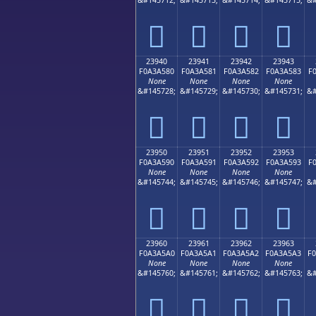
𣤰
𣤱
𣤲
𣤳
23940
23941
23942
23943
F0A3A580
F0A3A581
F0A3A582
F0A3A583
F
None
None
None
None
&#145728;
&#145729;
&#145730;
&#145731;
&#
𣥀
𣥁
𣥂
𣥃
23950
23951
23952
23953
F0A3A590
F0A3A591
F0A3A592
F0A3A593
F
None
None
None
None
&#145744;
&#145745;
&#145746;
&#145747;
&#
𣥐
𣥑
𣥒
𣥓
23960
23961
23962
23963
F0A3A5A0
F0A3A5A1
F0A3A5A2
F0A3A5A3
F
None
None
None
None
&#145760;
&#145761;
&#145762;
&#145763;
&#
𣥠
𣥡
𣥢
𣥣