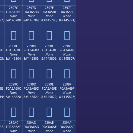
B
2397C
2397D
2397E
2397F
BB
F0A3A5BC
F0A3A5BD
F0A3A5BE
F0A3A5BF
None
None
None
None
87;
&#145788;
&#145789;
&#145790;
&#145791;
𣥼
𣥽
𣥾
𣥿
B
2398C
2398D
2398E
2398F
8B
F0A3A68C
F0A3A68D
F0A3A68E
F0A3A68F
None
None
None
None
03;
&#145804;
&#145805;
&#145806;
&#145807;
𣦌
𣦍
𣦎
𣦏
B
2399C
2399D
2399E
2399F
9B
F0A3A69C
F0A3A69D
F0A3A69E
F0A3A69F
None
None
None
None
19;
&#145820;
&#145821;
&#145822;
&#145823;
𣦜
𣦝
𣦞
𣦟
B
239AC
239AD
239AE
239AF
AB
F0A3A6AC
F0A3A6AD
F0A3A6AE
F0A3A6AF
None
None
None
None