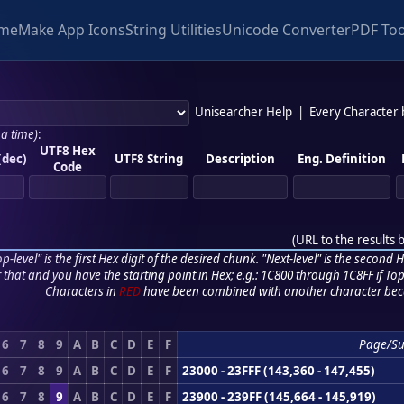
me
Make App Icons
String Utilities
Unicode Converter
PDF Too
Unisearcher Help
|
Every Character
 a time)
:
UTF8 Hex
(dec)
UTF8 String
Description
Eng. Definition
Code
(
URL to the results 
p-level" is the first Hex digit of the desired chunk. "Next-level" is the second Hex
r that and you have the starting point in Hex; e.g.: 1C800 through 1C8FF if Top,
Characters in
RED
have been combined with another character bec
6
7
8
9
A
B
C
D
E
F
Page/S
6
7
8
9
A
B
C
D
E
F
23000 - 23FFF (143,360 - 147,455)
6
7
8
9
A
B
C
D
E
F
23900 - 239FF (145,664 - 145,919)