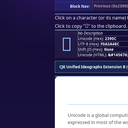
Previous (0x2380
Block Nav:
Click on a character (or its name) 
𣤌
Click to copy "
" to the clipboard.
No Description
𣤌
Unicode (Hex):
2390C
UTF-8 (Hex):
F0A3A48C
Shift-JIS (Hex):
None
Unicode (HTML):
&#145676
CJK Unified Ideographs Extension B
(
Frequently As
What is Unicode?
Unicode is a global computi
expressed in most of the wo