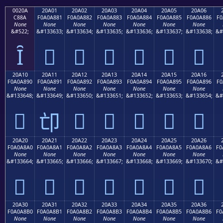
0020A
20A01
20A02
20A03
20A04
20A05
20A06
C88A
F0A0A881
F0A0A882
F0A0A883
F0A0A884
F0A0A885
F0A0A886
F0
None
None
None
None
None
None
None
&#522;
&#133633;
&#133634;
&#133635;
&#133636;
&#133637;
&#133638;
&#
Ȋ
𠨁
𠨂
𠨃
𠨄
𠨅
𠨆
20A10
20A11
20A12
20A13
20A14
20A15
20A16
F0A0A890
F0A0A891
F0A0A892
F0A0A893
F0A0A894
F0A0A895
F0A0A896
F0
None
None
None
None
None
None
None
&#133648;
&#133649;
&#133650;
&#133651;
&#133652;
&#133653;
&#133654;
&#
𠨐
𠨒
𠨓
𠨔
𠨕
𠨖
𠨑
20A20
20A21
20A22
20A23
20A24
20A25
20A26
F0A0A8A0
F0A0A8A1
F0A0A8A2
F0A0A8A3
F0A0A8A4
F0A0A8A5
F0A0A8A6
F0
None
None
None
None
None
None
None
&#133664;
&#133665;
&#133666;
&#133667;
&#133668;
&#133669;
&#133670;
&#
𠨠
𠨡
𠨢
𠨣
𠨤
𠨥
𠨦
20A30
20A31
20A32
20A33
20A34
20A35
20A36
F0A0A8B0
F0A0A8B1
F0A0A8B2
F0A0A8B3
F0A0A8B4
F0A0A8B5
F0A0A8B6
F0
None
None
None
None
None
None
None