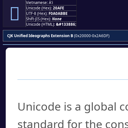
Vietnamese: Ä‘i
𠫾
Unicode (Hex):
20AFE
UTF-8 (Hex):
F0A0ABBE
Shift-JIS (Hex):
None
Unicode (HTML):
&#133886;
CJK Unified Ideographs Extension B
(0x20000-0x2A6DF)
Frequently Asked
What is Unicode?
Unicode is a global 
standard for the con