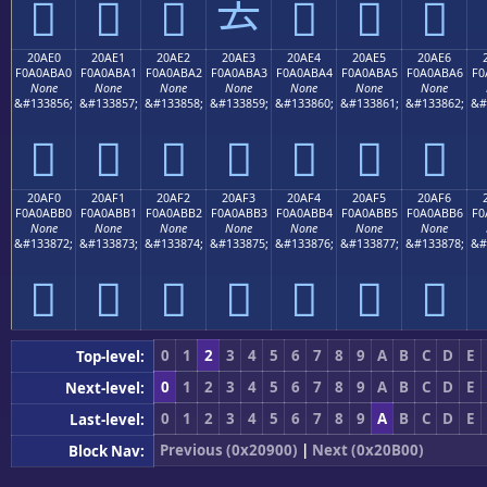
𠫐
𠫑
𠫒
𠫓
𠫔
𠫕
𠫖
20AE0
20AE1
20AE2
20AE3
20AE4
20AE5
20AE6
F0A0ABA0
F0A0ABA1
F0A0ABA2
F0A0ABA3
F0A0ABA4
F0A0ABA5
F0A0ABA6
F0
None
None
None
None
None
None
None
&#133856;
&#133857;
&#133858;
&#133859;
&#133860;
&#133861;
&#133862;
&#
𠫠
𠫡
𠫢
𠫣
𠫤
𠫥
𠫦
20AF0
20AF1
20AF2
20AF3
20AF4
20AF5
20AF6
F0A0ABB0
F0A0ABB1
F0A0ABB2
F0A0ABB3
F0A0ABB4
F0A0ABB5
F0A0ABB6
F0
None
None
None
None
None
None
None
&#133872;
&#133873;
&#133874;
&#133875;
&#133876;
&#133877;
&#133878;
&#
𠫰
𠫱
𠫲
𠫳
𠫴
𠫵
𠫶
0
1
2
3
4
5
6
7
8
9
A
B
C
D
E
Top-level:
0
1
2
3
4
5
6
7
8
9
A
B
C
D
E
Next-level:
0
1
2
3
4
5
6
7
8
9
A
B
C
D
E
Last-level:
Previous (0x20900)
|
Next (0x20B00)
Block Nav: