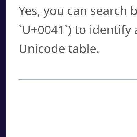
Yes, you can search b
`U+0041`) to identify
Unicode table.
How to Use the U
Enter a
character
,
w
search field.
Browse the results t
you need.
Click or select the ch