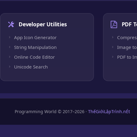
Developer Utilities
PDF T
App Icon Generator
Compres
String Manipulation
Image to
Online Code Editor
PDF to I
Unicode Search
Programming World © 2017–2026 ·
ThếGiớiLậpTrình.nÉt