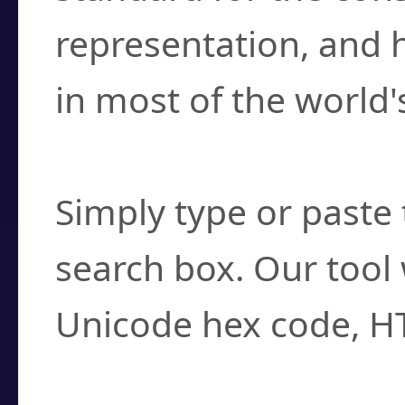
representation, and 
in most of the world'
How do I find a cha
Simply type or paste 
search box. Our tool 
Unicode hex code, H
Can I convert hex c