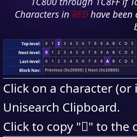
1C800 through 1C8FF if To
Characters in
RED
have been 
0
1
2
3
4
5
6
7
8
9
A
B
C
D
E
Top-level:
0
1
2
3
4
5
6
7
8
9
A
B
C
D
E
Next-level:
0
1
2
3
4
5
6
7
8
9
A
B
C
D
E
Last-level:
Previous (0x20900)
|
Next (0x20B00)
Block Nav:
Click on a character (or 
Unisearch Clipboard
.
𠫾
Click to copy "
" to the 