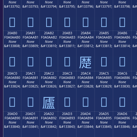
None
None
None
None
None
None
None
&#133792;
&#133793;
&#133794;
&#133795;
&#133796;
&#133797;
&#133798;
&#
𠪠
𠪡
𠪢
𠪣
𠪤
𠪥
𠪦
20AB0
20AB1
20AB2
20AB3
20AB4
20AB5
20AB6
F0A0AAB0
F0A0AAB1
F0A0AAB2
F0A0AAB3
F0A0AAB4
F0A0AAB5
F0A0AAB6
F0
None
None
None
None
None
None
None
&#133808;
&#133809;
&#133810;
&#133811;
&#133812;
&#133813;
&#133814;
&#
𠪰
𠪱
𠪲
𠪳
𠪵
𠪶
𠪴
20AC0
20AC1
20AC2
20AC3
20AC4
20AC5
20AC6
F0A0AB80
F0A0AB81
F0A0AB82
F0A0AB83
F0A0AB84
F0A0AB85
F0A0AB86
F0
None
None
None
None
None
None
None
&#133824;
&#133825;
&#133826;
&#133827;
&#133828;
&#133829;
&#133830;
&#
𠫀
𠫁
𠫃
𠫄
𠫅
𠫆
𠫂
20AD0
20AD1
20AD2
20AD3
20AD4
20AD5
20AD6
F0A0AB90
F0A0AB91
F0A0AB92
F0A0AB93
F0A0AB94
F0A0AB95
F0A0AB96
F0
None
None
None
None
None
None
None
&#133840;
&#133841;
&#133842;
&#133843;
&#133844;
&#133845;
&#133846;
&#