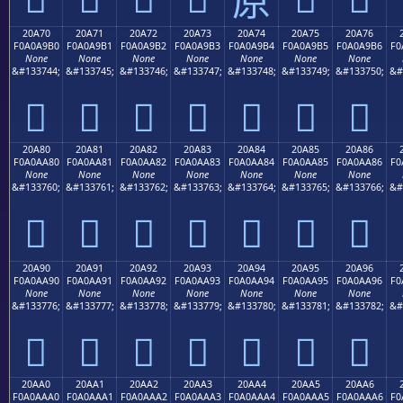
20A70
20A71
20A72
20A73
20A74
20A75
20A76
F0A0A9B0
F0A0A9B1
F0A0A9B2
F0A0A9B3
F0A0A9B4
F0A0A9B5
F0A0A9B6
F0
None
None
None
None
None
None
None
&#133744;
&#133745;
&#133746;
&#133747;
&#133748;
&#133749;
&#133750;
&#
𠩰
𠩱
𠩲
𠩳
𠩴
𠩵
𠩶
20A80
20A81
20A82
20A83
20A84
20A85
20A86
F0A0AA80
F0A0AA81
F0A0AA82
F0A0AA83
F0A0AA84
F0A0AA85
F0A0AA86
F0
None
None
None
None
None
None
None
&#133760;
&#133761;
&#133762;
&#133763;
&#133764;
&#133765;
&#133766;
&#
𠪀
𠪁
𠪂
𠪃
𠪄
𠪅
𠪆
20A90
20A91
20A92
20A93
20A94
20A95
20A96
F0A0AA90
F0A0AA91
F0A0AA92
F0A0AA93
F0A0AA94
F0A0AA95
F0A0AA96
F0
None
None
None
None
None
None
None
&#133776;
&#133777;
&#133778;
&#133779;
&#133780;
&#133781;
&#133782;
&#
𠪐
𠪑
𠪒
𠪓
𠪔
𠪕
𠪖
20AA0
20AA1
20AA2
20AA3
20AA4
20AA5
20AA6
F0A0AAA0
F0A0AAA1
F0A0AAA2
F0A0AAA3
F0A0AAA4
F0A0AAA5
F0A0AAA6
F0