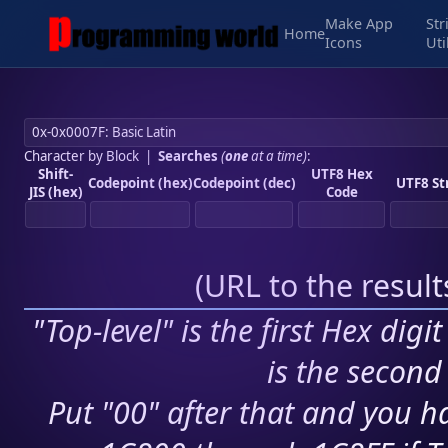
Make App
Str
Home
Icons
Uti
Character by Block
|
Searches
(
one
at a time)
:
Shift-
UTF8 Hex
Codepoint (hex)
Codepoint (dec)
UTF8 St
JIS (hex)
Code
(
URL to the resul
"Top-level" is the first Hex digi
is the second 
Put "00" after that and you ha