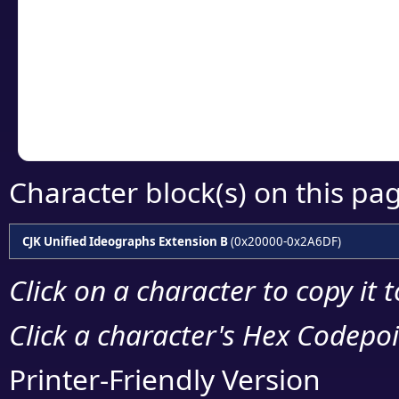
detailed encoding 
Copy the Unicode he
your code or design 
Character block(s) on this pa
CJK Unified Ideographs Extension B
(0x20000-0x2A6DF)
Click on a character to copy it 
Click a character's Hex Codepoin
Printer-Friendly Version