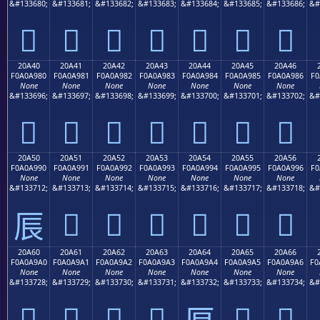
&#133680;
&#133681;
&#133682;
&#133683;
&#133684;
&#133685;
&#133686;
&#
𠨰
𠨱
𠨲
𠨳
𠨴
𠨵
𠨶
20A40
20A41
20A42
20A43
20A44
20A45
20A46
F0A0A980
F0A0A981
F0A0A982
F0A0A983
F0A0A984
F0A0A985
F0A0A986
F0
None
None
None
None
None
None
None
&#133696;
&#133697;
&#133698;
&#133699;
&#133700;
&#133701;
&#133702;
&#
𠩀
𠩁
𠩂
𠩃
𠩄
𠩅
𠩆
20A50
20A51
20A52
20A53
20A54
20A55
20A56
F0A0A990
F0A0A991
F0A0A992
F0A0A993
F0A0A994
F0A0A995
F0A0A996
F0
None
None
None
None
None
None
None
&#133712;
&#133713;
&#133714;
&#133715;
&#133716;
&#133717;
&#133718;
&#
𠩑
𠩒
𠩓
𠩔
𠩕
𠩖
𠩐
20A60
20A61
20A62
20A63
20A64
20A65
20A66
F0A0A9A0
F0A0A9A1
F0A0A9A2
F0A0A9A3
F0A0A9A4
F0A0A9A5
F0A0A9A6
F0
None
None
None
None
None
None
None
&#133728;
&#133729;
&#133730;
&#133731;
&#133732;
&#133733;
&#133734;
&#
𠩠
𠩡
𠩢
𠩣
𠩥
𠩦
𠩤