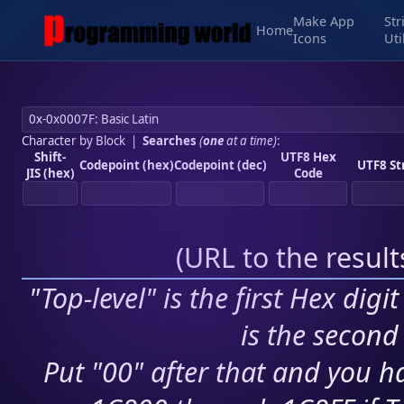
Make App
Str
Home
Icons
Uti
Character by Block
|
Searches
(
one
at a time)
:
Shift-
UTF8 Hex
Codepoint (hex)
Codepoint (dec)
UTF8 St
JIS (hex)
Code
(
URL to the resul
"Top-level" is the first Hex digi
is the second 
Put "00" after that and you ha