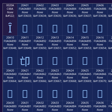
0020A
20A01
20A02
20A03
20A04
20A05
20A06
C88A
F0A0A881
F0A0A882
F0A0A883
F0A0A884
F0A0A885
F0A0A886
F0
None
None
None
None
None
None
None
&#522;
&#133633;
&#133634;
&#133635;
&#133636;
&#133637;
&#133638;
&#
Ȋ
𠨁
𠨂
𠨃
𠨄
𠨅
𠨆
20A10
20A11
20A12
20A13
20A14
20A15
20A16
F0A0A890
F0A0A891
F0A0A892
F0A0A893
F0A0A894
F0A0A895
F0A0A896
F0
None
None
None
None
None
None
None
&#133648;
&#133649;
&#133650;
&#133651;
&#133652;
&#133653;
&#133654;
&#
𠨐
𠨒
𠨓
𠨔
𠨕
𠨖
𠨑
20A20
20A21
20A22
20A23
20A24
20A25
20A26
F0A0A8A0
F0A0A8A1
F0A0A8A2
F0A0A8A3
F0A0A8A4
F0A0A8A5
F0A0A8A6
F0
None
None
None
None
None
None
None
&#133664;
&#133665;
&#133666;
&#133667;
&#133668;
&#133669;
&#133670;
&#
𠨠
𠨡
𠨢
𠨣
𠨤
𠨥
𠨦
20A30
20A31
20A32
20A33
20A34
20A35
20A36
F0A0A8B0
F0A0A8B1
F0A0A8B2
F0A0A8B3
F0A0A8B4
F0A0A8B5
F0A0A8B6
F0
None
None
None
None
None
None
None