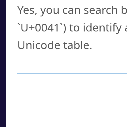
Yes, you can search b
`U+0041`) to identify
Unicode table.
How to Use the U
Enter a
character
,
w
search field.
Browse the results t
you need.
Click or select the ch