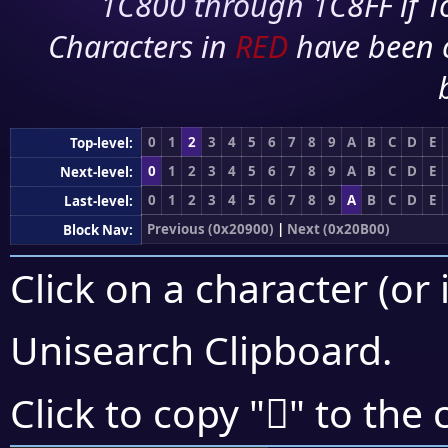
1C800 through 1C8FF if To
Characters in
RED
have been 
0
1
2
3
4
5
6
7
8
9
A
B
C
D
E
Top-level:
0
1
2
3
4
5
6
7
8
9
A
B
C
D
E
Next-level:
0
1
2
3
4
5
6
7
8
9
A
B
C
D
E
Last-level:
Previous (0x20900)
|
Next (0x20B00)
Block Nav:
Click on a character (or 
Unisearch Clipboard
.
𠫽
Click to copy "
" to the 