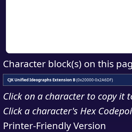
detailed encoding 
Copy the Unicode he
your code or design 
Character block(s) on this pa
CJK Unified Ideographs Extension B
(0x20000-0x2A6DF)
Click on a character to copy it 
Click a character's Hex Codepoin
Printer-Friendly Version