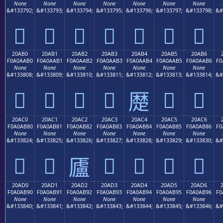
None
None
None
None
None
None
None
&#133792;
&#133793;
&#133794;
&#133795;
&#133796;
&#133797;
&#133798;
&#
𠪠
𠪡
𠪢
𠪣
𠪤
𠪥
𠪦
20AB0
20AB1
20AB2
20AB3
20AB4
20AB5
20AB6
F0A0AAB0
F0A0AAB1
F0A0AAB2
F0A0AAB3
F0A0AAB4
F0A0AAB5
F0A0AAB6
F0
None
None
None
None
None
None
None
&#133808;
&#133809;
&#133810;
&#133811;
&#133812;
&#133813;
&#133814;
&#
𠪰
𠪱
𠪲
𠪳
𠪵
𠪶
𠪴
20AC0
20AC1
20AC2
20AC3
20AC4
20AC5
20AC6
F0A0AB80
F0A0AB81
F0A0AB82
F0A0AB83
F0A0AB84
F0A0AB85
F0A0AB86
F0
None
None
None
None
None
None
None
&#133824;
&#133825;
&#133826;
&#133827;
&#133828;
&#133829;
&#133830;
&#
𠫀
𠫁
𠫃
𠫄
𠫅
𠫆
𠫂
20AD0
20AD1
20AD2
20AD3
20AD4
20AD5
20AD6
F0A0AB90
F0A0AB91
F0A0AB92
F0A0AB93
F0A0AB94
F0A0AB95
F0A0AB96
F0
None
None
None
None
None
None
None
&#133840;
&#133841;
&#133842;
&#133843;
&#133844;
&#133845;
&#133846;
&#