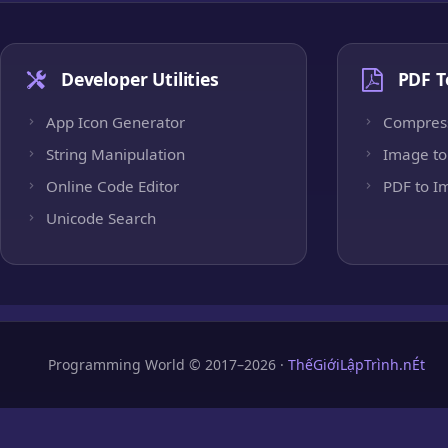
Developer Utilities
PDF T
App Icon Generator
Compres
String Manipulation
Image to
Online Code Editor
PDF to I
Unicode Search
Programming World © 2017–2026 ·
ThếGiớiLậpTrình.nÉt