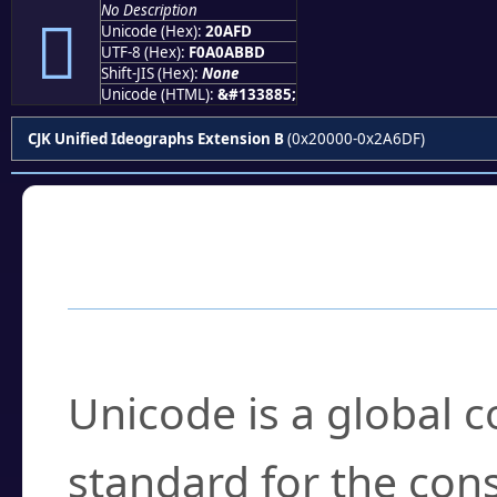
No Description
𠫽
Unicode (Hex):
20AFD
UTF-8 (Hex):
F0A0ABBD
Shift-JIS (Hex):
None
Unicode (HTML):
&#133885;
CJK Unified Ideographs Extension B
(0x20000-0x2A6DF)
Frequently Asked
What is Unicode?
Unicode is a global 
standard for the con