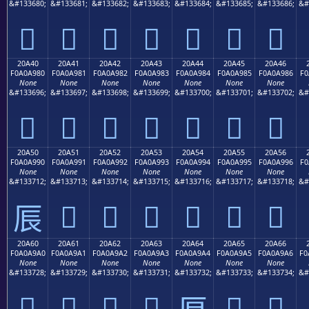
&#133680;
&#133681;
&#133682;
&#133683;
&#133684;
&#133685;
&#133686;
&#
𠨰
𠨱
𠨲
𠨳
𠨴
𠨵
𠨶
20A40
20A41
20A42
20A43
20A44
20A45
20A46
F0A0A980
F0A0A981
F0A0A982
F0A0A983
F0A0A984
F0A0A985
F0A0A986
F0
None
None
None
None
None
None
None
&#133696;
&#133697;
&#133698;
&#133699;
&#133700;
&#133701;
&#133702;
&#
𠩀
𠩁
𠩂
𠩃
𠩄
𠩅
𠩆
20A50
20A51
20A52
20A53
20A54
20A55
20A56
F0A0A990
F0A0A991
F0A0A992
F0A0A993
F0A0A994
F0A0A995
F0A0A996
F0
None
None
None
None
None
None
None
&#133712;
&#133713;
&#133714;
&#133715;
&#133716;
&#133717;
&#133718;
&#
𠩑
𠩒
𠩓
𠩔
𠩕
𠩖
𠩐
20A60
20A61
20A62
20A63
20A64
20A65
20A66
F0A0A9A0
F0A0A9A1
F0A0A9A2
F0A0A9A3
F0A0A9A4
F0A0A9A5
F0A0A9A6
F0
None
None
None
None
None
None
None
&#133728;
&#133729;
&#133730;
&#133731;
&#133732;
&#133733;
&#133734;
&#
𠩠
𠩡
𠩢
𠩣
𠩥
𠩦
𠩤