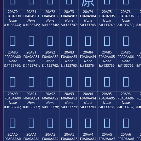
20A70
20A71
20A72
20A73
20A74
20A75
20A76
F0A0A9B0
F0A0A9B1
F0A0A9B2
F0A0A9B3
F0A0A9B4
F0A0A9B5
F0A0A9B6
F0
None
None
None
None
None
None
None
&#133744;
&#133745;
&#133746;
&#133747;
&#133748;
&#133749;
&#133750;
&#
𠩰
𠩱
𠩲
𠩳
𠩴
𠩵
𠩶
20A80
20A81
20A82
20A83
20A84
20A85
20A86
F0A0AA80
F0A0AA81
F0A0AA82
F0A0AA83
F0A0AA84
F0A0AA85
F0A0AA86
F0
None
None
None
None
None
None
None
&#133760;
&#133761;
&#133762;
&#133763;
&#133764;
&#133765;
&#133766;
&#
𠪀
𠪁
𠪂
𠪃
𠪄
𠪅
𠪆
20A90
20A91
20A92
20A93
20A94
20A95
20A96
F0A0AA90
F0A0AA91
F0A0AA92
F0A0AA93
F0A0AA94
F0A0AA95
F0A0AA96
F0
None
None
None
None
None
None
None
&#133776;
&#133777;
&#133778;
&#133779;
&#133780;
&#133781;
&#133782;
&#
𠪐
𠪑
𠪒
𠪓
𠪔
𠪕
𠪖
20AA0
20AA1
20AA2
20AA3
20AA4
20AA5
20AA6
F0A0AAA0
F0A0AAA1
F0A0AAA2
F0A0AAA3
F0A0AAA4
F0A0AAA5
F0A0AAA6
F0