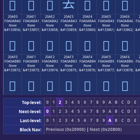
𠫐
𠫑
𠫒
𠫓
𠫔
𠫕
𠫖
20AE0
20AE1
20AE2
20AE3
20AE4
20AE5
20AE6
F0A0ABA0
F0A0ABA1
F0A0ABA2
F0A0ABA3
F0A0ABA4
F0A0ABA5
F0A0ABA6
F0
None
None
None
None
None
None
None
&#133856;
&#133857;
&#133858;
&#133859;
&#133860;
&#133861;
&#133862;
&#
𠫠
𠫡
𠫢
𠫣
𠫤
𠫥
𠫦
20AF0
20AF1
20AF2
20AF3
20AF4
20AF5
20AF6
F0A0ABB0
F0A0ABB1
F0A0ABB2
F0A0ABB3
F0A0ABB4
F0A0ABB5
F0A0ABB6
F0
None
None
None
None
None
None
None
&#133872;
&#133873;
&#133874;
&#133875;
&#133876;
&#133877;
&#133878;
&#
𠫰
𠫱
𠫲
𠫳
𠫴
𠫵
𠫶
0
1
2
3
4
5
6
7
8
9
A
B
C
D
E
Top-level:
0
1
2
3
4
5
6
7
8
9
A
B
C
D
E
Next-level:
0
1
2
3
4
5
6
7
8
9
A
B
C
D
E
Last-level:
Previous (0x20900)
|
Next (0x20B00)
Block Nav: