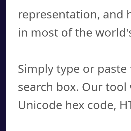
representation, and 
in most of the world'
How do I find a cha
Simply type or paste 
search box. Our tool 
Unicode hex code, H
Can I convert hex c