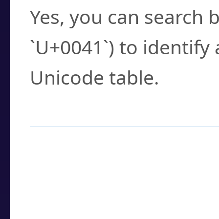
Yes, you can search b
`U+0041`) to identify
Unicode table.
How to Use the U
Enter a
character
,
w
search field.
Browse the results t
you need.
Click or select the ch