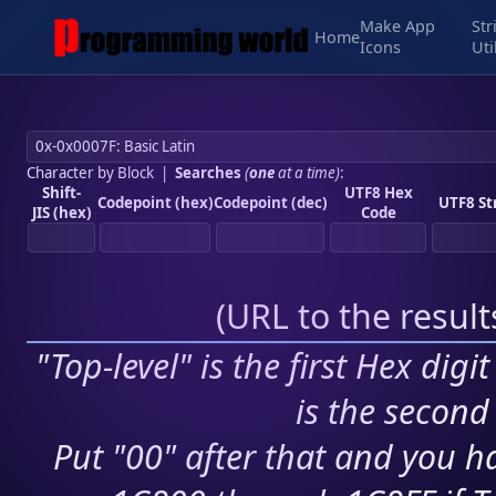
Make App
Str
Home
Icons
Uti
Character by Block
|
Searches
(
one
at a time)
:
Shift-
UTF8 Hex
Codepoint (hex)
Codepoint (dec)
UTF8 St
JIS (hex)
Code
(
URL to the resul
"Top-level" is the first Hex digi
is the second 
Put "00" after that and you ha