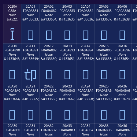
0020A
20A01
20A02
20A03
20A04
20A05
20A06
C88A
F0A0A881
F0A0A882
F0A0A883
F0A0A884
F0A0A885
F0A0A886
F0
None
None
None
None
None
None
None
&#522;
&#133633;
&#133634;
&#133635;
&#133636;
&#133637;
&#133638;
&#
Ȋ
𠨁
𠨂
𠨃
𠨄
𠨅
𠨆
20A10
20A11
20A12
20A13
20A14
20A15
20A16
F0A0A890
F0A0A891
F0A0A892
F0A0A893
F0A0A894
F0A0A895
F0A0A896
F0
None
None
None
None
None
None
None
&#133648;
&#133649;
&#133650;
&#133651;
&#133652;
&#133653;
&#133654;
&#
𠨐
𠨒
𠨓
𠨔
𠨕
𠨖
𠨑
20A20
20A21
20A22
20A23
20A24
20A25
20A26
F0A0A8A0
F0A0A8A1
F0A0A8A2
F0A0A8A3
F0A0A8A4
F0A0A8A5
F0A0A8A6
F0
None
None
None
None
None
None
None
&#133664;
&#133665;
&#133666;
&#133667;
&#133668;
&#133669;
&#133670;
&#
𠨠
𠨡
𠨢
𠨣
𠨤
𠨥
𠨦
20A30
20A31
20A32
20A33
20A34
20A35
20A36
F0A0A8B0
F0A0A8B1
F0A0A8B2
F0A0A8B3
F0A0A8B4
F0A0A8B5
F0A0A8B6
F0
None
None
None
None
None
None
None