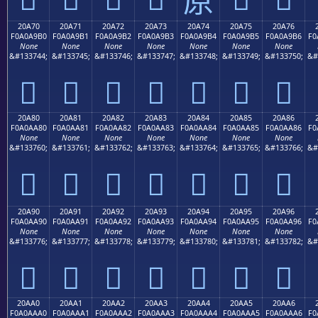
20A70
20A71
20A72
20A73
20A74
20A75
20A76
F0A0A9B0
F0A0A9B1
F0A0A9B2
F0A0A9B3
F0A0A9B4
F0A0A9B5
F0A0A9B6
F0
None
None
None
None
None
None
None
&#133744;
&#133745;
&#133746;
&#133747;
&#133748;
&#133749;
&#133750;
&#
𠩰
𠩱
𠩲
𠩳
𠩴
𠩵
𠩶
20A80
20A81
20A82
20A83
20A84
20A85
20A86
F0A0AA80
F0A0AA81
F0A0AA82
F0A0AA83
F0A0AA84
F0A0AA85
F0A0AA86
F0
None
None
None
None
None
None
None
&#133760;
&#133761;
&#133762;
&#133763;
&#133764;
&#133765;
&#133766;
&#
𠪀
𠪁
𠪂
𠪃
𠪄
𠪅
𠪆
20A90
20A91
20A92
20A93
20A94
20A95
20A96
F0A0AA90
F0A0AA91
F0A0AA92
F0A0AA93
F0A0AA94
F0A0AA95
F0A0AA96
F0
None
None
None
None
None
None
None
&#133776;
&#133777;
&#133778;
&#133779;
&#133780;
&#133781;
&#133782;
&#
𠪐
𠪑
𠪒
𠪓
𠪔
𠪕
𠪖
20AA0
20AA1
20AA2
20AA3
20AA4
20AA5
20AA6
F0A0AAA0
F0A0AAA1
F0A0AAA2
F0A0AAA3
F0A0AAA4
F0A0AAA5
F0A0AAA6
F0