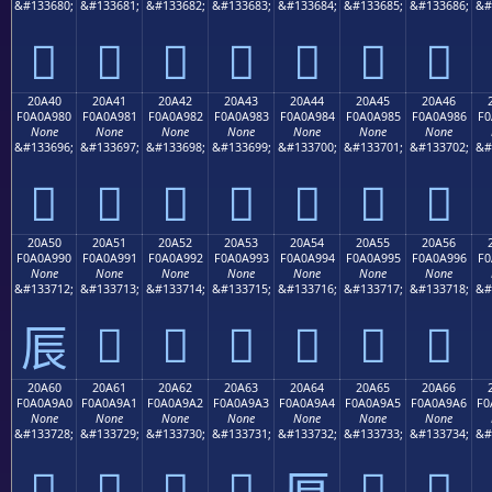
&#133680;
&#133681;
&#133682;
&#133683;
&#133684;
&#133685;
&#133686;
&#
𠨰
𠨱
𠨲
𠨳
𠨴
𠨵
𠨶
20A40
20A41
20A42
20A43
20A44
20A45
20A46
F0A0A980
F0A0A981
F0A0A982
F0A0A983
F0A0A984
F0A0A985
F0A0A986
F0
None
None
None
None
None
None
None
&#133696;
&#133697;
&#133698;
&#133699;
&#133700;
&#133701;
&#133702;
&#
𠩀
𠩁
𠩂
𠩃
𠩄
𠩅
𠩆
20A50
20A51
20A52
20A53
20A54
20A55
20A56
F0A0A990
F0A0A991
F0A0A992
F0A0A993
F0A0A994
F0A0A995
F0A0A996
F0
None
None
None
None
None
None
None
&#133712;
&#133713;
&#133714;
&#133715;
&#133716;
&#133717;
&#133718;
&#
𠩑
𠩒
𠩓
𠩔
𠩕
𠩖
𠩐
20A60
20A61
20A62
20A63
20A64
20A65
20A66
F0A0A9A0
F0A0A9A1
F0A0A9A2
F0A0A9A3
F0A0A9A4
F0A0A9A5
F0A0A9A6
F0
None
None
None
None
None
None
None
&#133728;
&#133729;
&#133730;
&#133731;
&#133732;
&#133733;
&#133734;
&#
𠩠
𠩡
𠩢
𠩣
𠩥
𠩦
𠩤