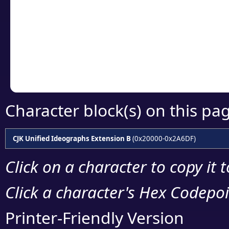
detailed encoding 
Copy the Unicode he
your code or design 
Character block(s) on this pa
CJK Unified Ideographs Extension B
(0x20000-0x2A6DF)
Click on a character to copy it 
Click a character's Hex Codepoin
Printer-Friendly Version