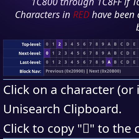
1C800 through 1C8FF if To
Characters in
RED
have been 
0
1
2
3
4
5
6
7
8
9
A
B
C
D
E
Top-level:
0
1
2
3
4
5
6
7
8
9
A
B
C
D
E
Next-level:
0
1
2
3
4
5
6
7
8
9
A
B
C
D
E
Last-level:
Previous (0x20900)
|
Next (0x20B00)
Block Nav:
Click on a character (or 
Unisearch Clipboard
.
𠫶
Click to copy "
" to the 