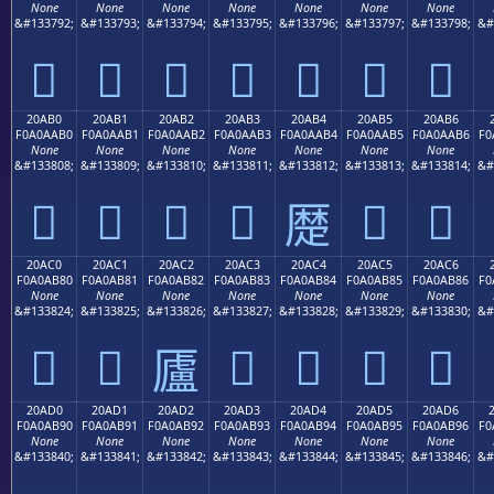
None
None
None
None
None
None
None
&#133792;
&#133793;
&#133794;
&#133795;
&#133796;
&#133797;
&#133798;
&#
𠪠
𠪡
𠪢
𠪣
𠪤
𠪥
𠪦
20AB0
20AB1
20AB2
20AB3
20AB4
20AB5
20AB6
F0A0AAB0
F0A0AAB1
F0A0AAB2
F0A0AAB3
F0A0AAB4
F0A0AAB5
F0A0AAB6
F0
None
None
None
None
None
None
None
&#133808;
&#133809;
&#133810;
&#133811;
&#133812;
&#133813;
&#133814;
&#
𠪰
𠪱
𠪲
𠪳
𠪵
𠪶
𠪴
20AC0
20AC1
20AC2
20AC3
20AC4
20AC5
20AC6
F0A0AB80
F0A0AB81
F0A0AB82
F0A0AB83
F0A0AB84
F0A0AB85
F0A0AB86
F0
None
None
None
None
None
None
None
&#133824;
&#133825;
&#133826;
&#133827;
&#133828;
&#133829;
&#133830;
&#
𠫀
𠫁
𠫃
𠫄
𠫅
𠫆
𠫂
20AD0
20AD1
20AD2
20AD3
20AD4
20AD5
20AD6
F0A0AB90
F0A0AB91
F0A0AB92
F0A0AB93
F0A0AB94
F0A0AB95
F0A0AB96
F0
None
None
None
None
None
None
None
&#133840;
&#133841;
&#133842;
&#133843;
&#133844;
&#133845;
&#133846;
&#