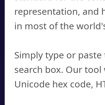
representation, and 
in most of the world'
How do I find a cha
Simply type or paste 
search box. Our tool 
Unicode hex code, H
Can I convert hex c