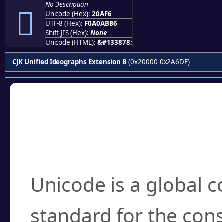
No Description
𠫶
Unicode (Hex):
20AF6
UTF-8 (Hex):
F0A0ABB6
Shift-JIS (Hex):
None
Unicode (HTML):
&#133878;
CJK Unified Ideographs Extension B
(0x20000-0x2A6DF)
Frequently Asked
What is Unicode?
Unicode is a global 
standard for the con