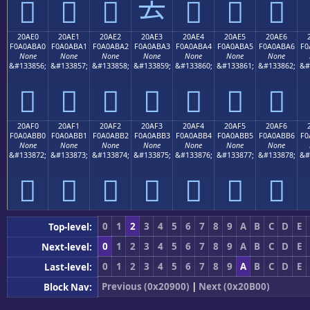
𠫐
𠫑
𠫒
𠫓
𠫔
𠫕
𠫖
20AE0
20AE1
20AE2
20AE3
20AE4
20AE5
20AE6
F0A0ABA0
F0A0ABA1
F0A0ABA2
F0A0ABA3
F0A0ABA4
F0A0ABA5
F0A0ABA6
F0
None
None
None
None
None
None
None
&#133856;
&#133857;
&#133858;
&#133859;
&#133860;
&#133861;
&#133862;
&#
𠫠
𠫡
𠫢
𠫣
𠫤
𠫥
𠫦
20AF0
20AF1
20AF2
20AF3
20AF4
20AF5
20AF6
F0A0ABB0
F0A0ABB1
F0A0ABB2
F0A0ABB3
F0A0ABB4
F0A0ABB5
F0A0ABB6
F0
None
None
None
None
None
None
None
&#133872;
&#133873;
&#133874;
&#133875;
&#133876;
&#133877;
&#133878;
&#
𠫰
𠫱
𠫲
𠫳
𠫴
𠫵
𠫶
0
1
2
3
4
5
6
7
8
9
A
B
C
D
E
Top-level:
0
1
2
3
4
5
6
7
8
9
A
B
C
D
E
Next-level:
0
1
2
3
4
5
6
7
8
9
A
B
C
D
E
Last-level:
Previous (0x20900)
|
Next (0x20B00)
Block Nav: