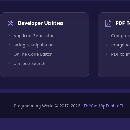
Developer Utilities
PDF T
App Icon Generator
Compres
String Manipulation
Image to
Online Code Editor
PDF to I
Unicode Search
Programming World © 2017–2026 ·
ThếGiớiLậpTrình.nÉt