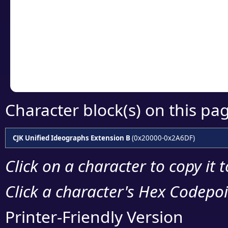
detailed encoding 
Copy the Unicode he
your code or design 
Character block(s) on this pa
CJK Unified Ideographs Extension B
(0x20000-0x2A6DF)
Click on a character to copy it 
Click a character's Hex Codepoin
Printer-Friendly Version