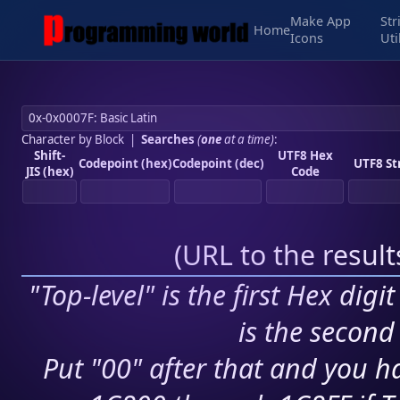
Make App
Str
Home
Icons
Uti
Character by Block
|
Searches
(
one
at a time)
:
Shift-
UTF8 Hex
Codepoint (hex)
Codepoint (dec)
UTF8 St
JIS (hex)
Code
(
URL to the resul
"Top-level" is the first Hex digi
is the second 
Put "00" after that and you ha