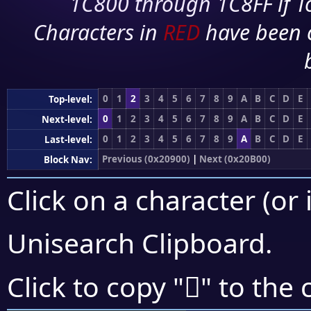
1C800 through 1C8FF if To
Characters in
RED
have been 
0
1
2
3
4
5
6
7
8
9
A
B
C
D
E
Top-level:
0
1
2
3
4
5
6
7
8
9
A
B
C
D
E
Next-level:
0
1
2
3
4
5
6
7
8
9
A
B
C
D
E
Last-level:
Previous (0x20900)
|
Next (0x20B00)
Block Nav:
Click on a character (or 
Unisearch Clipboard
.
𠫬
Click to copy "
" to the 