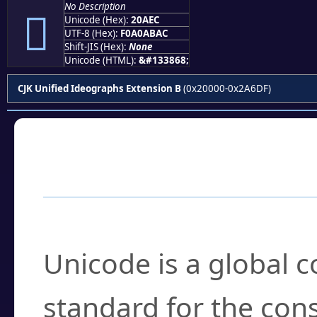
No Description
𠫬
Unicode (Hex):
20AEC
UTF-8 (Hex):
F0A0ABAC
Shift-JIS (Hex):
None
Unicode (HTML):
&#133868;
CJK Unified Ideographs Extension B
(0x20000-0x2A6DF)
Frequently Asked
What is Unicode?
Unicode is a global 
standard for the con