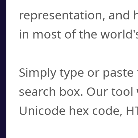
representation, and 
in most of the world'
How do I find a cha
Simply type or paste 
search box. Our tool 
Unicode hex code, H
Can I convert hex c