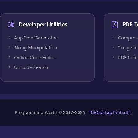
Developer Utilities
PDF T
App Icon Generator
Compres
String Manipulation
Image to
Online Code Editor
PDF to I
Unicode Search
Programming World © 2017–2026 ·
ThếGiớiLậpTrình.nÉt