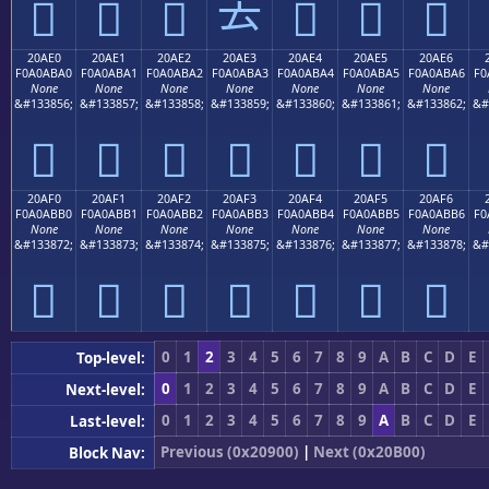
𠫐
𠫑
𠫒
𠫓
𠫔
𠫕
𠫖
20AE0
20AE1
20AE2
20AE3
20AE4
20AE5
20AE6
F0A0ABA0
F0A0ABA1
F0A0ABA2
F0A0ABA3
F0A0ABA4
F0A0ABA5
F0A0ABA6
F0
None
None
None
None
None
None
None
&#133856;
&#133857;
&#133858;
&#133859;
&#133860;
&#133861;
&#133862;
&#
𠫠
𠫡
𠫢
𠫣
𠫤
𠫥
𠫦
20AF0
20AF1
20AF2
20AF3
20AF4
20AF5
20AF6
F0A0ABB0
F0A0ABB1
F0A0ABB2
F0A0ABB3
F0A0ABB4
F0A0ABB5
F0A0ABB6
F0
None
None
None
None
None
None
None
&#133872;
&#133873;
&#133874;
&#133875;
&#133876;
&#133877;
&#133878;
&#
𠫰
𠫱
𠫲
𠫳
𠫴
𠫵
𠫶
0
1
2
3
4
5
6
7
8
9
A
B
C
D
E
Top-level:
0
1
2
3
4
5
6
7
8
9
A
B
C
D
E
Next-level:
0
1
2
3
4
5
6
7
8
9
A
B
C
D
E
Last-level:
Previous (0x20900)
|
Next (0x20B00)
Block Nav: