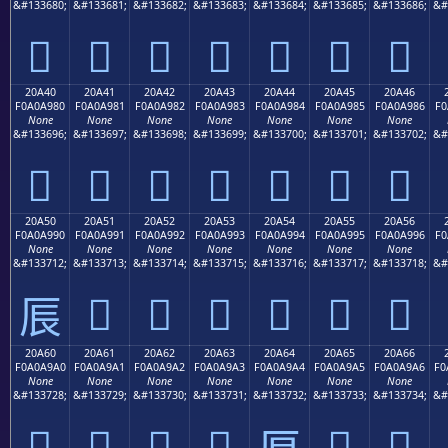
&#133680;
&#133681;
&#133682;
&#133683;
&#133684;
&#133685;
&#133686;
&#
𠨰
𠨱
𠨲
𠨳
𠨴
𠨵
𠨶
20A40
20A41
20A42
20A43
20A44
20A45
20A46
F0A0A980
F0A0A981
F0A0A982
F0A0A983
F0A0A984
F0A0A985
F0A0A986
F0
None
None
None
None
None
None
None
&#133696;
&#133697;
&#133698;
&#133699;
&#133700;
&#133701;
&#133702;
&#
𠩀
𠩁
𠩂
𠩃
𠩄
𠩅
𠩆
20A50
20A51
20A52
20A53
20A54
20A55
20A56
F0A0A990
F0A0A991
F0A0A992
F0A0A993
F0A0A994
F0A0A995
F0A0A996
F0
None
None
None
None
None
None
None
&#133712;
&#133713;
&#133714;
&#133715;
&#133716;
&#133717;
&#133718;
&#
𠩑
𠩒
𠩓
𠩔
𠩕
𠩖
𠩐
20A60
20A61
20A62
20A63
20A64
20A65
20A66
F0A0A9A0
F0A0A9A1
F0A0A9A2
F0A0A9A3
F0A0A9A4
F0A0A9A5
F0A0A9A6
F0
None
None
None
None
None
None
None
&#133728;
&#133729;
&#133730;
&#133731;
&#133732;
&#133733;
&#133734;
&#
𠩠
𠩡
𠩢
𠩣
𠩥
𠩦
𠩤