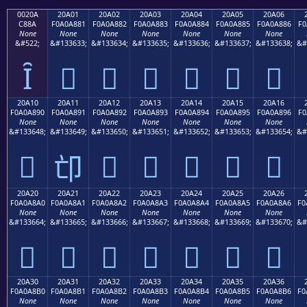
0020A
20A01
20A02
20A03
20A04
20A05
20A06
C88A
F0A0A881
F0A0A882
F0A0A883
F0A0A884
F0A0A885
F0A0A886
F0
None
None
None
None
None
None
None
&#522;
&#133633;
&#133634;
&#133635;
&#133636;
&#133637;
&#133638;
&#
Ȋ
𠨁
𠨂
𠨃
𠨄
𠨅
𠨆
20A10
20A11
20A12
20A13
20A14
20A15
20A16
F0A0A890
F0A0A891
F0A0A892
F0A0A893
F0A0A894
F0A0A895
F0A0A896
F0
None
None
None
None
None
None
None
&#133648;
&#133649;
&#133650;
&#133651;
&#133652;
&#133653;
&#133654;
&#
𠨐
𠨒
𠨓
𠨔
𠨕
𠨖
𠨑
20A20
20A21
20A22
20A23
20A24
20A25
20A26
F0A0A8A0
F0A0A8A1
F0A0A8A2
F0A0A8A3
F0A0A8A4
F0A0A8A5
F0A0A8A6
F0
None
None
None
None
None
None
None
&#133664;
&#133665;
&#133666;
&#133667;
&#133668;
&#133669;
&#133670;
&#
𠨠
𠨡
𠨢
𠨣
𠨤
𠨥
𠨦
20A30
20A31
20A32
20A33
20A34
20A35
20A36
F0A0A8B0
F0A0A8B1
F0A0A8B2
F0A0A8B3
F0A0A8B4
F0A0A8B5
F0A0A8B6
F0
None
None
None
None
None
None
None