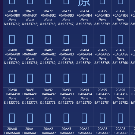
20A70
20A71
20A72
20A73
20A74
20A75
20A76
F0A0A9B0
F0A0A9B1
F0A0A9B2
F0A0A9B3
F0A0A9B4
F0A0A9B5
F0A0A9B6
F0
None
None
None
None
None
None
None
&#133744;
&#133745;
&#133746;
&#133747;
&#133748;
&#133749;
&#133750;
&#
𠩰
𠩱
𠩲
𠩳
𠩴
𠩵
𠩶
20A80
20A81
20A82
20A83
20A84
20A85
20A86
F0A0AA80
F0A0AA81
F0A0AA82
F0A0AA83
F0A0AA84
F0A0AA85
F0A0AA86
F0
None
None
None
None
None
None
None
&#133760;
&#133761;
&#133762;
&#133763;
&#133764;
&#133765;
&#133766;
&#
𠪀
𠪁
𠪂
𠪃
𠪄
𠪅
𠪆
20A90
20A91
20A92
20A93
20A94
20A95
20A96
F0A0AA90
F0A0AA91
F0A0AA92
F0A0AA93
F0A0AA94
F0A0AA95
F0A0AA96
F0
None
None
None
None
None
None
None
&#133776;
&#133777;
&#133778;
&#133779;
&#133780;
&#133781;
&#133782;
&#
𠪐
𠪑
𠪒
𠪓
𠪔
𠪕
𠪖
20AA0
20AA1
20AA2
20AA3
20AA4
20AA5
20AA6
F0A0AAA0
F0A0AAA1
F0A0AAA2
F0A0AAA3
F0A0AAA4
F0A0AAA5
F0A0AAA6
F0