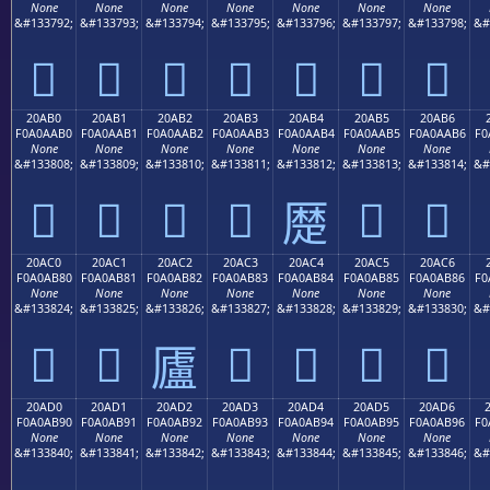
None
None
None
None
None
None
None
&#133792;
&#133793;
&#133794;
&#133795;
&#133796;
&#133797;
&#133798;
&#
𠪠
𠪡
𠪢
𠪣
𠪤
𠪥
𠪦
20AB0
20AB1
20AB2
20AB3
20AB4
20AB5
20AB6
F0A0AAB0
F0A0AAB1
F0A0AAB2
F0A0AAB3
F0A0AAB4
F0A0AAB5
F0A0AAB6
F0
None
None
None
None
None
None
None
&#133808;
&#133809;
&#133810;
&#133811;
&#133812;
&#133813;
&#133814;
&#
𠪰
𠪱
𠪲
𠪳
𠪵
𠪶
𠪴
20AC0
20AC1
20AC2
20AC3
20AC4
20AC5
20AC6
F0A0AB80
F0A0AB81
F0A0AB82
F0A0AB83
F0A0AB84
F0A0AB85
F0A0AB86
F0
None
None
None
None
None
None
None
&#133824;
&#133825;
&#133826;
&#133827;
&#133828;
&#133829;
&#133830;
&#
𠫀
𠫁
𠫃
𠫄
𠫅
𠫆
𠫂
20AD0
20AD1
20AD2
20AD3
20AD4
20AD5
20AD6
F0A0AB90
F0A0AB91
F0A0AB92
F0A0AB93
F0A0AB94
F0A0AB95
F0A0AB96
F0
None
None
None
None
None
None
None
&#133840;
&#133841;
&#133842;
&#133843;
&#133844;
&#133845;
&#133846;
&#