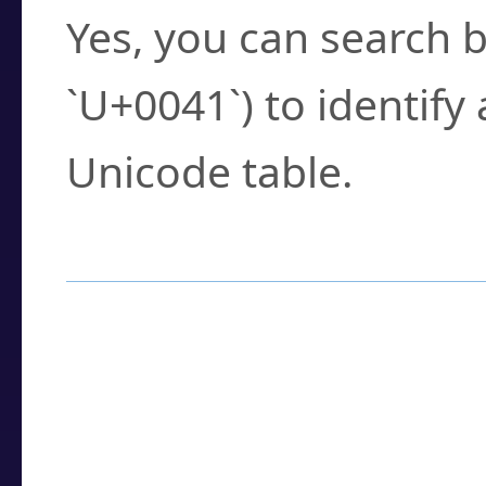
Yes, you can search b
`U+0041`) to identify
Unicode table.
How to Use the U
Enter a
character
,
w
search field.
Browse the results t
you need.
Click or select the ch