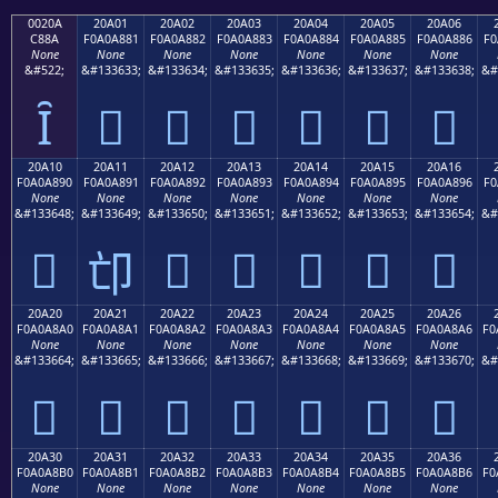
0020A
20A01
20A02
20A03
20A04
20A05
20A06
C88A
F0A0A881
F0A0A882
F0A0A883
F0A0A884
F0A0A885
F0A0A886
F0
None
None
None
None
None
None
None
&#522;
&#133633;
&#133634;
&#133635;
&#133636;
&#133637;
&#133638;
&#
Ȋ
𠨁
𠨂
𠨃
𠨄
𠨅
𠨆
20A10
20A11
20A12
20A13
20A14
20A15
20A16
F0A0A890
F0A0A891
F0A0A892
F0A0A893
F0A0A894
F0A0A895
F0A0A896
F0
None
None
None
None
None
None
None
&#133648;
&#133649;
&#133650;
&#133651;
&#133652;
&#133653;
&#133654;
&#
𠨐
𠨒
𠨓
𠨔
𠨕
𠨖
𠨑
20A20
20A21
20A22
20A23
20A24
20A25
20A26
F0A0A8A0
F0A0A8A1
F0A0A8A2
F0A0A8A3
F0A0A8A4
F0A0A8A5
F0A0A8A6
F0
None
None
None
None
None
None
None
&#133664;
&#133665;
&#133666;
&#133667;
&#133668;
&#133669;
&#133670;
&#
𠨠
𠨡
𠨢
𠨣
𠨤
𠨥
𠨦
20A30
20A31
20A32
20A33
20A34
20A35
20A36
F0A0A8B0
F0A0A8B1
F0A0A8B2
F0A0A8B3
F0A0A8B4
F0A0A8B5
F0A0A8B6
F0
None
None
None
None
None
None
None