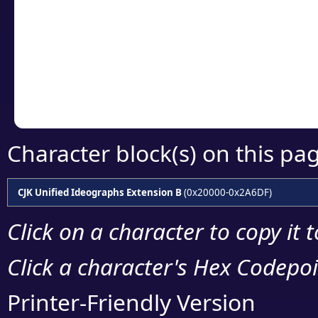
detailed encoding 
Copy the Unicode he
your code or design 
Character block(s) on this pa
CJK Unified Ideographs Extension B
(0x20000-0x2A6DF)
Click on a character to copy it 
Click a character's Hex Codepoin
Printer-Friendly Version