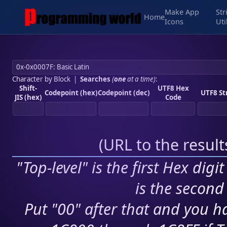
Make App
Str
Home
Icons
Uti
Character by Block
|
Searches
(
one
at a time)
:
Shift-
UTF8 Hex
Codepoint (hex)
Codepoint (dec)
UTF8 St
JIS (hex)
Code
(
URL to the resul
"Top-level" is the first Hex digi
is the second 
Put "00" after that and you ha