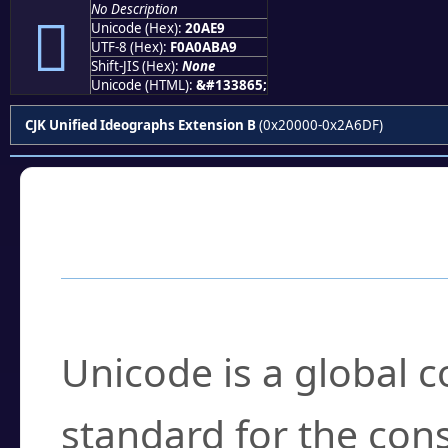
No Description
𠫩
Unicode (Hex):
20AE9
UTF-8 (Hex):
F0A0ABA9
Shift-JIS (Hex):
None
Unicode (HTML):
&#133865;
CJK Unified Ideographs Extension B
(0x20000-0x2A6DF)
Frequently Asked
What is Unicode?
Unicode is a global 
standard for the con