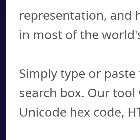
representation, and 
in most of the world'
How do I find a cha
Simply type or paste 
search box. Our tool 
Unicode hex code, H
Can I convert hex c