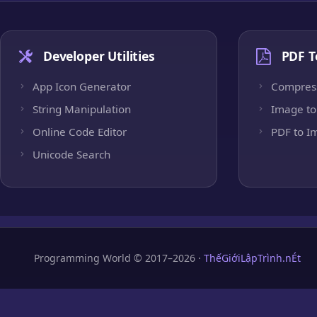
Developer Utilities
PDF T
App Icon Generator
Compres
String Manipulation
Image to
Online Code Editor
PDF to I
Unicode Search
Programming World © 2017–2026 ·
ThếGiớiLậpTrình.nÉt