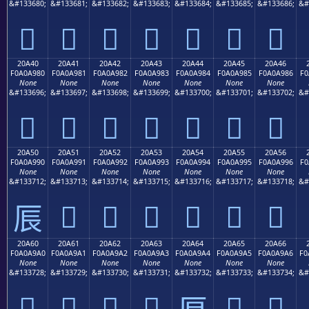
&#133680;
&#133681;
&#133682;
&#133683;
&#133684;
&#133685;
&#133686;
&#
𠨰
𠨱
𠨲
𠨳
𠨴
𠨵
𠨶
20A40
20A41
20A42
20A43
20A44
20A45
20A46
F0A0A980
F0A0A981
F0A0A982
F0A0A983
F0A0A984
F0A0A985
F0A0A986
F0
None
None
None
None
None
None
None
&#133696;
&#133697;
&#133698;
&#133699;
&#133700;
&#133701;
&#133702;
&#
𠩀
𠩁
𠩂
𠩃
𠩄
𠩅
𠩆
20A50
20A51
20A52
20A53
20A54
20A55
20A56
F0A0A990
F0A0A991
F0A0A992
F0A0A993
F0A0A994
F0A0A995
F0A0A996
F0
None
None
None
None
None
None
None
&#133712;
&#133713;
&#133714;
&#133715;
&#133716;
&#133717;
&#133718;
&#
𠩑
𠩒
𠩓
𠩔
𠩕
𠩖
𠩐
20A60
20A61
20A62
20A63
20A64
20A65
20A66
F0A0A9A0
F0A0A9A1
F0A0A9A2
F0A0A9A3
F0A0A9A4
F0A0A9A5
F0A0A9A6
F0
None
None
None
None
None
None
None
&#133728;
&#133729;
&#133730;
&#133731;
&#133732;
&#133733;
&#133734;
&#
𠩠
𠩡
𠩢
𠩣
𠩥
𠩦
𠩤