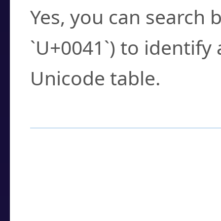
Yes, you can search b
`U+0041`) to identify
Unicode table.
How to Use the U
Enter a
character
,
w
search field.
Browse the results t
you need.
Click or select the ch