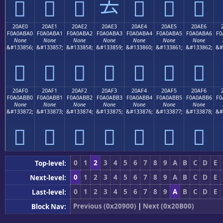
𠫐
𠫑
𠫒
𠫓
𠫔
𠫕
𠫖
20AE0
20AE1
20AE2
20AE3
20AE4
20AE5
20AE6
F0A0ABA0
F0A0ABA1
F0A0ABA2
F0A0ABA3
F0A0ABA4
F0A0ABA5
F0A0ABA6
F0
None
None
None
None
None
None
None
&#133856;
&#133857;
&#133858;
&#133859;
&#133860;
&#133861;
&#133862;
&#
𠫠
𠫡
𠫢
𠫣
𠫤
𠫥
𠫦
20AF0
20AF1
20AF2
20AF3
20AF4
20AF5
20AF6
F0A0ABB0
F0A0ABB1
F0A0ABB2
F0A0ABB3
F0A0ABB4
F0A0ABB5
F0A0ABB6
F0
None
None
None
None
None
None
None
&#133872;
&#133873;
&#133874;
&#133875;
&#133876;
&#133877;
&#133878;
&#
𠫰
𠫱
𠫲
𠫳
𠫴
𠫵
𠫶
0
1
2
3
4
5
6
7
8
9
A
B
C
D
E
Top-level:
0
1
2
3
4
5
6
7
8
9
A
B
C
D
E
Next-level:
0
1
2
3
4
5
6
7
8
9
A
B
C
D
E
Last-level:
Previous (0x20900)
|
Next (0x20B00)
Block Nav: