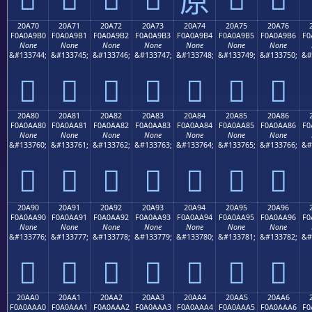
20A70
20A71
20A72
20A73
20A74
20A75
20A76
F0A0A9B0
F0A0A9B1
F0A0A9B2
F0A0A9B3
F0A0A9B4
F0A0A9B5
F0A0A9B6
F0
None
None
None
None
None
None
None
&#133744;
&#133745;
&#133746;
&#133747;
&#133748;
&#133749;
&#133750;
&#
𠩰
𠩱
𠩲
𠩳
𠩴
𠩵
𠩶
20A80
20A81
20A82
20A83
20A84
20A85
20A86
F0A0AA80
F0A0AA81
F0A0AA82
F0A0AA83
F0A0AA84
F0A0AA85
F0A0AA86
F0
None
None
None
None
None
None
None
&#133760;
&#133761;
&#133762;
&#133763;
&#133764;
&#133765;
&#133766;
&#
𠪀
𠪁
𠪂
𠪃
𠪄
𠪅
𠪆
20A90
20A91
20A92
20A93
20A94
20A95
20A96
F0A0AA90
F0A0AA91
F0A0AA92
F0A0AA93
F0A0AA94
F0A0AA95
F0A0AA96
F0
None
None
None
None
None
None
None
&#133776;
&#133777;
&#133778;
&#133779;
&#133780;
&#133781;
&#133782;
&#
𠪐
𠪑
𠪒
𠪓
𠪔
𠪕
𠪖
20AA0
20AA1
20AA2
20AA3
20AA4
20AA5
20AA6
F0A0AAA0
F0A0AAA1
F0A0AAA2
F0A0AAA3
F0A0AAA4
F0A0AAA5
F0A0AAA6
F0