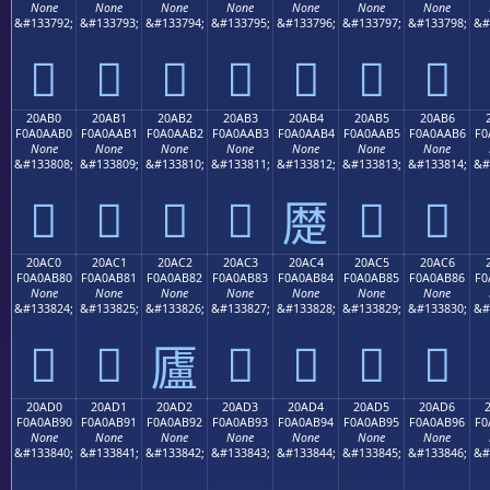
None
None
None
None
None
None
None
&#133792;
&#133793;
&#133794;
&#133795;
&#133796;
&#133797;
&#133798;
&#
𠪠
𠪡
𠪢
𠪣
𠪤
𠪥
𠪦
20AB0
20AB1
20AB2
20AB3
20AB4
20AB5
20AB6
F0A0AAB0
F0A0AAB1
F0A0AAB2
F0A0AAB3
F0A0AAB4
F0A0AAB5
F0A0AAB6
F0
None
None
None
None
None
None
None
&#133808;
&#133809;
&#133810;
&#133811;
&#133812;
&#133813;
&#133814;
&#
𠪰
𠪱
𠪲
𠪳
𠪵
𠪶
𠪴
20AC0
20AC1
20AC2
20AC3
20AC4
20AC5
20AC6
F0A0AB80
F0A0AB81
F0A0AB82
F0A0AB83
F0A0AB84
F0A0AB85
F0A0AB86
F0
None
None
None
None
None
None
None
&#133824;
&#133825;
&#133826;
&#133827;
&#133828;
&#133829;
&#133830;
&#
𠫀
𠫁
𠫃
𠫄
𠫅
𠫆
𠫂
20AD0
20AD1
20AD2
20AD3
20AD4
20AD5
20AD6
F0A0AB90
F0A0AB91
F0A0AB92
F0A0AB93
F0A0AB94
F0A0AB95
F0A0AB96
F0
None
None
None
None
None
None
None
&#133840;
&#133841;
&#133842;
&#133843;
&#133844;
&#133845;
&#133846;
&#