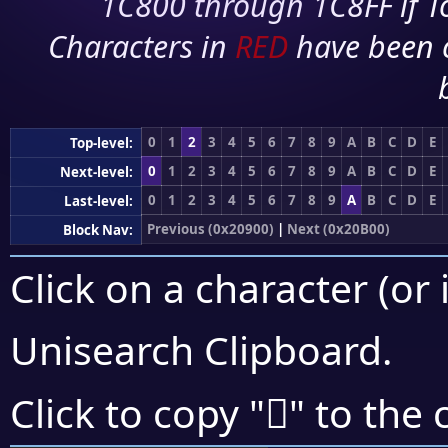
1C800 through 1C8FF if To
Characters in
RED
have been 
0
1
2
3
4
5
6
7
8
9
A
B
C
D
E
Top-level:
0
1
2
3
4
5
6
7
8
9
A
B
C
D
E
Next-level:
0
1
2
3
4
5
6
7
8
9
A
B
C
D
E
Last-level:
Previous (0x20900)
|
Next (0x20B00)
Block Nav:
Click on a character (or 
Unisearch Clipboard
.
𠫩
Click to copy "
" to the 