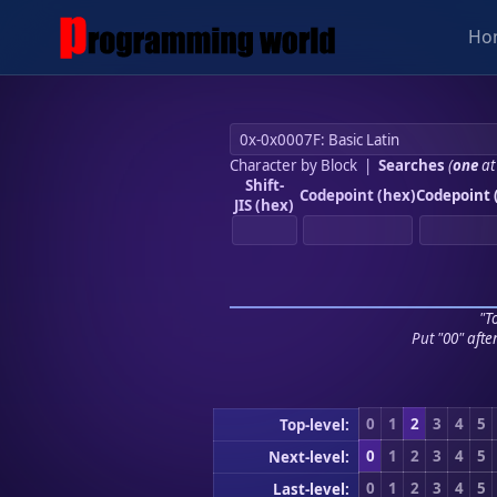
Ho
Character by Block
|
Searches
(
one
at
Shift-
Codepoint (hex)
Codepoint 
JIS (hex)
"To
Put "00" afte
0
1
2
3
4
5
Top-level:
0
1
2
3
4
5
Next-level:
0
1
2
3
4
5
Last-level: