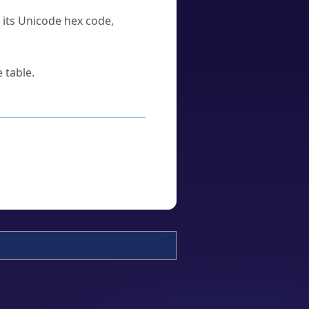
u its Unicode hex code,
 table.