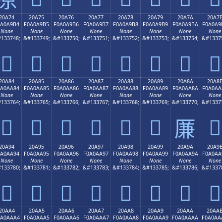
20A74
20A75
20A76
20A77
20A78
20A79
20A7A
20A7
0A0A9B4
F0A0A9B5
F0A0A9B6
F0A0A9B7
F0A0A9B8
F0A0A9B9
F0A0A9BA
F0A0A9
None
None
None
None
None
None
None
None
133748;
&#133749;
&#133750;
&#133751;
&#133752;
&#133753;
&#133754;
&#1337
𠩴
𠩵
𠩶
𠩷
𠩸
𠩹
𠩺
𠩻
20A84
20A85
20A86
20A87
20A88
20A89
20A8A
20A8
0A0AA84
F0A0AA85
F0A0AA86
F0A0AA87
F0A0AA88
F0A0AA89
F0A0AA8A
F0A0AA
None
None
None
None
None
None
None
None
133764;
&#133765;
&#133766;
&#133767;
&#133768;
&#133769;
&#133770;
&#1337
𠪄
𠪅
𠪆
𠪇
𠪈
𠪉
𠪋
𠪊
20A94
20A95
20A96
20A97
20A98
20A99
20A9A
20A9
0A0AA94
F0A0AA95
F0A0AA96
F0A0AA97
F0A0AA98
F0A0AA99
F0A0AA9A
F0A0AA
None
None
None
None
None
None
None
None
133780;
&#133781;
&#133782;
&#133783;
&#133784;
&#133785;
&#133786;
&#1337
𠪔
𠪕
𠪖
𠪗
𠪘
𠪙
𠪚
𠪛
20AA4
20AA5
20AA6
20AA7
20AA8
20AA9
20AAA
20AA
0A0AAA4
F0A0AAA5
F0A0AAA6
F0A0AAA7
F0A0AAA8
F0A0AAA9
F0A0AAAA
F0A0AA