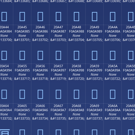
133684;
&#133685;
&#133686;
&#133687;
&#133688;
&#133689;
&#133690;
&#1336
𠨴
𠨵
𠨶
𠨷
𠨸
𠨹
𠨺
𠨻
20A44
20A45
20A46
20A47
20A48
20A49
20A4A
20A4
0A0A984
F0A0A985
F0A0A986
F0A0A987
F0A0A988
F0A0A989
F0A0A98A
F0A0A9
None
None
None
None
None
None
None
None
133700;
&#133701;
&#133702;
&#133703;
&#133704;
&#133705;
&#133706;
&#1337
𠩄
𠩅
𠩆
𠩇
𠩈
𠩉
𠩊
𠩋
20A54
20A55
20A56
20A57
20A58
20A59
20A5A
20A5
0A0A994
F0A0A995
F0A0A996
F0A0A997
F0A0A998
F0A0A999
F0A0A99A
F0A0A9
None
None
None
None
None
None
None
None
133716;
&#133717;
&#133718;
&#133719;
&#133720;
&#133721;
&#133722;
&#1337
𠩔
𠩕
𠩖
𠩗
𠩘
𠩙
𠩚
𠩛
20A64
20A65
20A66
20A67
20A68
20A69
20A6A
20A6
0A0A9A4
F0A0A9A5
F0A0A9A6
F0A0A9A7
F0A0A9A8
F0A0A9A9
F0A0A9AA
F0A0A9
None
None
None
None
None
None
None
None
133732;
&#133733;
&#133734;
&#133735;
&#133736;
&#133737;
&#133738;
&#1337
𠩥
𠩦
𠩧
𠩨
𠩩
𠩪
𠩫
𠩤