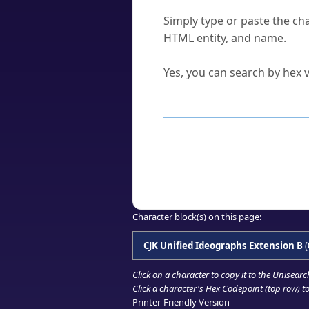
How do I find a character'
Simply type or paste the cha
HTML entity, and name.
Can I convert hex codes ba
Yes, you can search by hex v
How to Use th
Enter a
character
,
word
, 
Browse the results to find
Click or select the characte
Copy the Unicode hex or HT
Character block(s) on this page:
CJK Unified Ideographs Extension B
(
Click on a character to copy it to the
Unisearc
Click a character's Hex Codepoint (top row) to 
Printer-Friendly Version