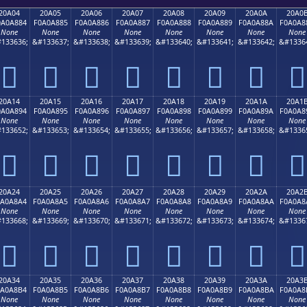
20A04
20A05
20A06
20A07
20A08
20A09
20A0A
20A0
0A0A884
F0A0A885
F0A0A886
F0A0A887
F0A0A888
F0A0A889
F0A0A88A
F0A0A8
None
None
None
None
None
None
None
None
133636;
&#133637;
&#133638;
&#133639;
&#133640;
&#133641;
&#133642;
&#1336
𠨄
𠨅
𠨆
𠨇
𠨈
𠨉
𠨊
𠨋
20A14
20A15
20A16
20A17
20A18
20A19
20A1A
20A1
0A0A894
F0A0A895
F0A0A896
F0A0A897
F0A0A898
F0A0A899
F0A0A89A
F0A0A8
None
None
None
None
None
None
None
None
133652;
&#133653;
&#133654;
&#133655;
&#133656;
&#133657;
&#133658;
&#1336
𠨔
𠨕
𠨖
𠨗
𠨘
𠨙
𠨚
𠨛
20A24
20A25
20A26
20A27
20A28
20A29
20A2A
20A2
0A0A8A4
F0A0A8A5
F0A0A8A6
F0A0A8A7
F0A0A8A8
F0A0A8A9
F0A0A8AA
F0A0A8
None
None
None
None
None
None
None
None
133668;
&#133669;
&#133670;
&#133671;
&#133672;
&#133673;
&#133674;
&#1336
𠨤
𠨥
𠨦
𠨧
𠨨
𠨩
𠨪
𠨫
20A34
20A35
20A36
20A37
20A38
20A39
20A3A
20A3
0A0A8B4
F0A0A8B5
F0A0A8B6
F0A0A8B7
F0A0A8B8
F0A0A8B9
F0A0A8BA
F0A0A8
None
None
None
None
None
None
None
None