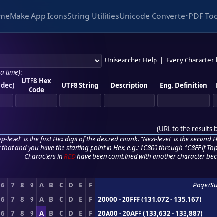
me
Make App Icons
String Utilities
Unicode Converter
PDF Too
Unisearcher Help
|
Every Character
 a time)
:
UTF8 Hex
(dec)
UTF8 String
Description
Eng. Definition
Code
(
URL to the results 
p-level" is the first Hex digit of the desired chunk. "Next-level" is the second Hex
r that and you have the starting point in Hex; e.g.: 1C800 through 1C8FF if Top,
Characters in
RED
have been combined with another character bec
6
7
8
9
A
B
C
D
E
F
Page/S
6
7
8
9
A
B
C
D
E
F
20000 - 20FFF (131,072 - 135,167)
6
7
8
9
A
B
C
D
E
F
20A00 - 20AFF (133,632 - 133,887)