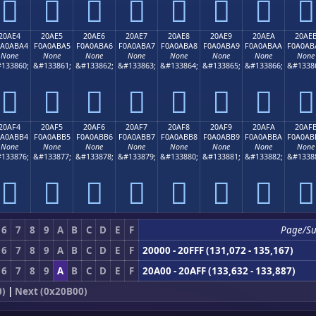
𠫔
𠫕
𠫖
𠫗
𠫘
𠫙
𠫚
𠫛
20AE4
20AE5
20AE6
20AE7
20AE8
20AE9
20AEA
20AE
0A0ABA4
F0A0ABA5
F0A0ABA6
F0A0ABA7
F0A0ABA8
F0A0ABA9
F0A0ABAA
F0A0AB
None
None
None
None
None
None
None
None
133860;
&#133861;
&#133862;
&#133863;
&#133864;
&#133865;
&#133866;
&#1338
𠫤
𠫥
𠫦
𠫧
𠫨
𠫩
𠫪
𠫫
20AF4
20AF5
20AF6
20AF7
20AF8
20AF9
20AFA
20AF
0A0ABB4
F0A0ABB5
F0A0ABB6
F0A0ABB7
F0A0ABB8
F0A0ABB9
F0A0ABBA
F0A0AB
None
None
None
None
None
None
None
None
133876;
&#133877;
&#133878;
&#133879;
&#133880;
&#133881;
&#133882;
&#1338
𠫴
𠫵
𠫶
𠫷
𠫸
𠫹
𠫺
𠫻
6
7
8
9
A
B
C
D
E
F
Page/S
6
7
8
9
A
B
C
D
E
F
20000 - 20FFF (131,072 - 135,167)
6
7
8
9
A
B
C
D
E
F
20A00 - 20AFF (133,632 - 133,887)
0)
|
Next (0x20B00)