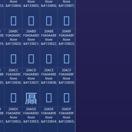
None
None
None
None
03;
&#133804;
&#133805;
&#133806;
&#133807;
𠪬
𠪭
𠪮
𠪯
B
20ABC
20ABD
20ABE
20ABF
BB
F0A0AABC
F0A0AABD
F0A0AABE
F0A0AABF
None
None
None
None
19;
&#133820;
&#133821;
&#133822;
&#133823;
𠪼
𠪽
𠪾
𠪿
B
20ACC
20ACD
20ACE
20ACF
8B
F0A0AB8C
F0A0AB8D
F0A0AB8E
F0A0AB8F
None
None
None
None
35;
&#133836;
&#133837;
&#133838;
&#133839;
𠫌
𠫎
𠫏
𠫍
B
20ADC
20ADD
20ADE
20ADF
9B
F0A0AB9C
F0A0AB9D
F0A0AB9E
F0A0AB9F
None
None
None
None
51;
&#133852;
&#133853;
&#133854;
&#133855;