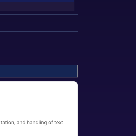
tation, and handling of text