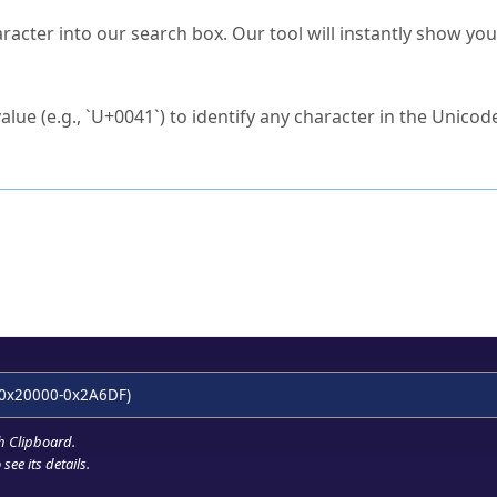
s Unicode value?
racter into our search box. Our tool will instantly show yo
ck to characters?
alue (e.g., `U+0041`) to identify any character in the Unicode
e Unicode Search
or
hex code
in the search field.
 the exact symbol you need.
r in the table to see
detailed encoding information
.
ML code for use in your code or design projects.
0x20000-0x2A6DF)
h Clipboard
.
see its details.