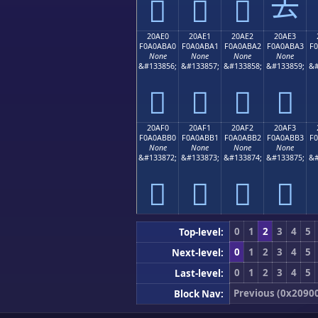
𠫐
𠫑
𠫒
𠫓
20AE0
20AE1
20AE2
20AE3
F0A0ABA0
F0A0ABA1
F0A0ABA2
F0A0ABA3
F
None
None
None
None
&#133856;
&#133857;
&#133858;
&#133859;
&#
𠫠
𠫡
𠫢
𠫣
20AF0
20AF1
20AF2
20AF3
F0A0ABB0
F0A0ABB1
F0A0ABB2
F0A0ABB3
F
None
None
None
None
&#133872;
&#133873;
&#133874;
&#133875;
&#
𠫰
𠫱
𠫲
𠫳
0
1
2
3
4
5
Top-level:
0
1
2
3
4
5
Next-level:
0
1
2
3
4
5
Last-level:
Previous (0x2090
Block Nav: