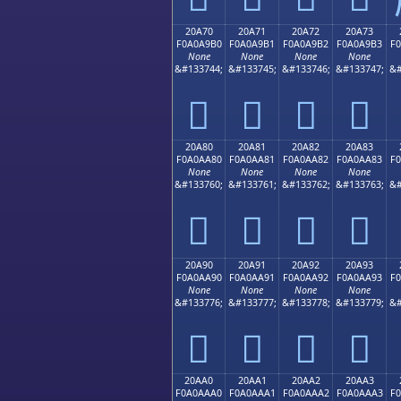
20A70
20A71
20A72
20A73
F0A0A9B0
F0A0A9B1
F0A0A9B2
F0A0A9B3
F
None
None
None
None
&#133744;
&#133745;
&#133746;
&#133747;
&#
𠩰
𠩱
𠩲
𠩳
20A80
20A81
20A82
20A83
F0A0AA80
F0A0AA81
F0A0AA82
F0A0AA83
F
None
None
None
None
&#133760;
&#133761;
&#133762;
&#133763;
&#
𠪀
𠪁
𠪂
𠪃
20A90
20A91
20A92
20A93
F0A0AA90
F0A0AA91
F0A0AA92
F0A0AA93
F
None
None
None
None
&#133776;
&#133777;
&#133778;
&#133779;
&#
𠪐
𠪑
𠪒
𠪓
20AA0
20AA1
20AA2
20AA3
F0A0AAA0
F0A0AAA1
F0A0AAA2
F0A0AAA3
F