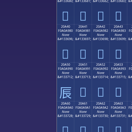
&#133680;
&#133681;
&#133682;
&#133683;
&#
𠨰
𠨱
𠨲
𠨳
20A40
20A41
20A42
20A43
F0A0A980
F0A0A981
F0A0A982
F0A0A983
F
None
None
None
None
&#133696;
&#133697;
&#133698;
&#133699;
&#
𠩀
𠩁
𠩂
𠩃
20A50
20A51
20A52
20A53
F0A0A990
F0A0A991
F0A0A992
F0A0A993
F
None
None
None
None
&#133712;
&#133713;
&#133714;
&#133715;
&#
𠩑
𠩒
𠩓
𠩐
20A60
20A61
20A62
20A63
F0A0A9A0
F0A0A9A1
F0A0A9A2
F0A0A9A3
F
None
None
None
None
&#133728;
&#133729;
&#133730;
&#133731;
&#
𠩠
𠩡
𠩢
𠩣