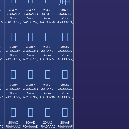
B
20A7C
20A7D
20A7E
20A7F
BB
F0A0A9BC
F0A0A9BD
F0A0A9BE
F0A0A9BF
None
None
None
None
55;
&#133756;
&#133757;
&#133758;
&#133759;
𠩼
𠩽
𠩾
𠩿
B
20A8C
20A8D
20A8E
20A8F
8B
F0A0AA8C
F0A0AA8D
F0A0AA8E
F0A0AA8F
None
None
None
None
71;
&#133772;
&#133773;
&#133774;
&#133775;
𠪌
𠪍
𠪎
𠪏
B
20A9C
20A9D
20A9E
20A9F
9B
F0A0AA9C
F0A0AA9D
F0A0AA9E
F0A0AA9F
None
None
None
None
87;
&#133788;
&#133789;
&#133790;
&#133791;
𠪜
𠪝
𠪞
𠪟
B
20AAC
20AAD
20AAE
20AAF
AB
F0A0AAAC
F0A0AAAD
F0A0AAAE
F0A0AAAF