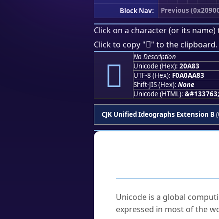
Previous (0x2090
Block Nav:
Click on a character (or its name) 
𠪃
Click to copy "
" to the clipboard.
No Description
𠪃
Unicode (Hex):
20A83
UTF-8 (Hex):
F0A0AA83
Shift-JIS (Hex):
None
Unicode (HTML):
&#133763
CJK Unified Ideographs Extension B
(
Frequently As
What is Unicode?
Unicode is a global computi
expressed in most of the wo