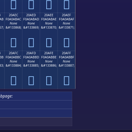
𠫜
𠫝
𠫞
𠫟
B
20AEC
20AED
20AEE
20AEF
AB
F0A0ABAC
F0A0ABAD
F0A0ABAE
F0A0ABAF
None
None
None
None
67;
&#133868;
&#133869;
&#133870;
&#133871;
𠫬
𠫭
𠫮
𠫯
B
20AFC
20AFD
20AFE
20AFF
BB
F0A0ABBC
F0A0ABBD
F0A0ABBE
F0A0ABBF
None
None
None
None
83;
&#133884;
&#133885;
&#133886;
&#133887;
𠫼
𠫽
𠫾
𠫿
ubpage: