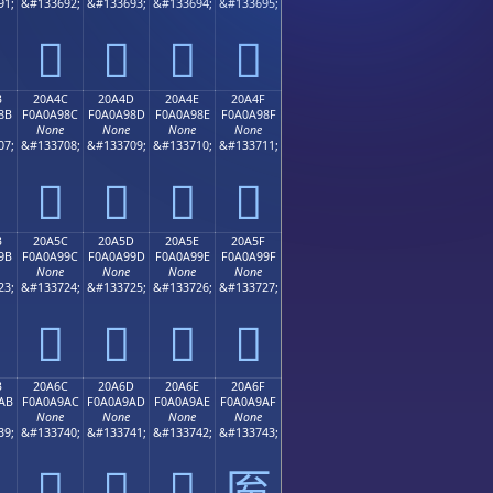
91;
&#133692;
&#133693;
&#133694;
&#133695;
𠨼
𠨽
𠨾
𠨿
B
20A4C
20A4D
20A4E
20A4F
8B
F0A0A98C
F0A0A98D
F0A0A98E
F0A0A98F
None
None
None
None
07;
&#133708;
&#133709;
&#133710;
&#133711;
𠩌
𠩍
𠩎
𠩏
B
20A5C
20A5D
20A5E
20A5F
9B
F0A0A99C
F0A0A99D
F0A0A99E
F0A0A99F
None
None
None
None
23;
&#133724;
&#133725;
&#133726;
&#133727;
𠩜
𠩝
𠩞
𠩟
B
20A6C
20A6D
20A6E
20A6F
AB
F0A0A9AC
F0A0A9AD
F0A0A9AE
F0A0A9AF
None
None
None
None
39;
&#133740;
&#133741;
&#133742;
&#133743;
𠩬
𠩭
𠩮
𠩯