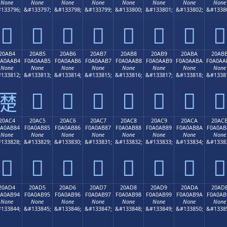
None
None
None
None
None
None
None
None
133796;
&#133797;
&#133798;
&#133799;
&#133800;
&#133801;
&#133802;
&#1338
𠪤
𠪥
𠪦
𠪧
𠪨
𠪩
𠪪
𠪫
20AB4
20AB5
20AB6
20AB7
20AB8
20AB9
20ABA
20AB
0A0AAB4
F0A0AAB5
F0A0AAB6
F0A0AAB7
F0A0AAB8
F0A0AAB9
F0A0AABA
F0A0AA
None
None
None
None
None
None
None
None
133812;
&#133813;
&#133814;
&#133815;
&#133816;
&#133817;
&#133818;
&#1338
𠪵
𠪶
𠪷
𠪸
𠪹
𠪺
𠪻
𠪴
20AC4
20AC5
20AC6
20AC7
20AC8
20AC9
20ACA
20AC
0A0AB84
F0A0AB85
F0A0AB86
F0A0AB87
F0A0AB88
F0A0AB89
F0A0AB8A
F0A0AB
None
None
None
None
None
None
None
None
133828;
&#133829;
&#133830;
&#133831;
&#133832;
&#133833;
&#133834;
&#1338
𠫄
𠫅
𠫆
𠫇
𠫈
𠫉
𠫊
𠫋
20AD4
20AD5
20AD6
20AD7
20AD8
20AD9
20ADA
20AD
0A0AB94
F0A0AB95
F0A0AB96
F0A0AB97
F0A0AB98
F0A0AB99
F0A0AB9A
F0A0AB
None
None
None
None
None
None
None
None
133844;
&#133845;
&#133846;
&#133847;
&#133848;
&#133849;
&#133850;
&#1338