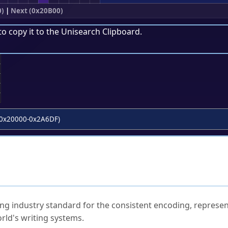
0)
|
Next (0x20B00)
to copy it to the
Unisearch Clipboard
.
;
0x20000-0x2A6DF)
ked Questions
ng industry standard for the consistent encoding, represen
rld's writing systems.