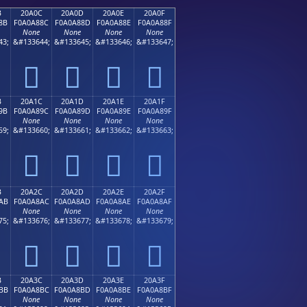
B
20A0C
20A0D
20A0E
20A0F
8B
F0A0A88C
F0A0A88D
F0A0A88E
F0A0A88F
None
None
None
None
43;
&#133644;
&#133645;
&#133646;
&#133647;
𠨌
𠨍
𠨎
𠨏
B
20A1C
20A1D
20A1E
20A1F
9B
F0A0A89C
F0A0A89D
F0A0A89E
F0A0A89F
None
None
None
None
59;
&#133660;
&#133661;
&#133662;
&#133663;
𠨜
𠨝
𠨞
𠨟
B
20A2C
20A2D
20A2E
20A2F
AB
F0A0A8AC
F0A0A8AD
F0A0A8AE
F0A0A8AF
None
None
None
None
75;
&#133676;
&#133677;
&#133678;
&#133679;
𠨬
𠨭
𠨮
𠨯
B
20A3C
20A3D
20A3E
20A3F
BB
F0A0A8BC
F0A0A8BD
F0A0A8BE
F0A0A8BF
None
None
None
None