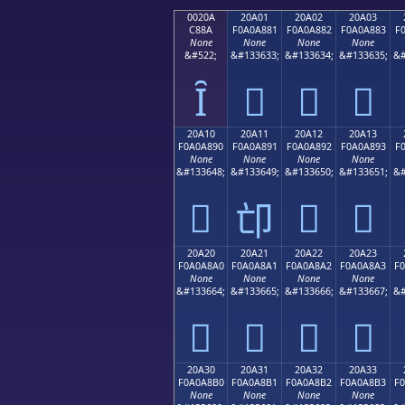
0020A
20A01
20A02
20A03
C88A
F0A0A881
F0A0A882
F0A0A883
F
None
None
None
None
&#522;
&#133633;
&#133634;
&#133635;
&#
Ȋ
𠨁
𠨂
𠨃
20A10
20A11
20A12
20A13
F0A0A890
F0A0A891
F0A0A892
F0A0A893
F
None
None
None
None
&#133648;
&#133649;
&#133650;
&#133651;
&#
𠨐
𠨒
𠨓
𠨑
20A20
20A21
20A22
20A23
F0A0A8A0
F0A0A8A1
F0A0A8A2
F0A0A8A3
F
None
None
None
None
&#133664;
&#133665;
&#133666;
&#133667;
&#
𠨠
𠨡
𠨢
𠨣
20A30
20A31
20A32
20A33
F0A0A8B0
F0A0A8B1
F0A0A8B2
F0A0A8B3
F
None
None
None
None