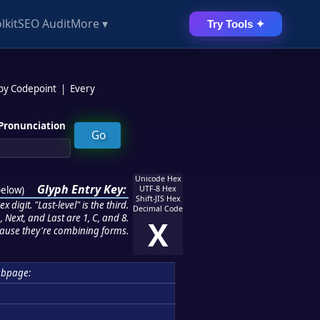
lkit
SEO Audit
More ▾
Try Tools ✦
 by Codepoint
|
Every
Pronunciation
Unicode Hex
Glyph Entry Key:
below
)
UTF-8 Hex
Shift-JIS Hex
 digit. "Last-level" is the third.
Decimal Code
 Next, and Last are 1, C, and 8.
X
ause they're combining forms.
ubpage: