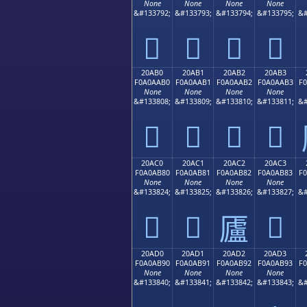
None
None
None
None
&#133792;
&#133793;
&#133794;
&#133795;
&#
𠪠
𠪡
𠪢
𠪣
20AB0
20AB1
20AB2
20AB3
F0A0AAB0
F0A0AAB1
F0A0AAB2
F0A0AAB3
F
None
None
None
None
&#133808;
&#133809;
&#133810;
&#133811;
&#
𠪰
𠪱
𠪲
𠪳
20AC0
20AC1
20AC2
20AC3
F0A0AB80
F0A0AB81
F0A0AB82
F0A0AB83
F
None
None
None
None
&#133824;
&#133825;
&#133826;
&#133827;
&#
𠫀
𠫁
𠫃
𠫂
20AD0
20AD1
20AD2
20AD3
F0A0AB90
F0A0AB91
F0A0AB92
F0A0AB93
F
None
None
None
None
&#133840;
&#133841;
&#133842;
&#133843;
&#