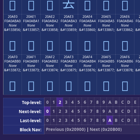
𠫐
𠫑
𠫒
𠫓
𠫔
𠫕
𠫖
20AE0
20AE1
20AE2
20AE3
20AE4
20AE5
20AE6
F0A0ABA0
F0A0ABA1
F0A0ABA2
F0A0ABA3
F0A0ABA4
F0A0ABA5
F0A0ABA6
F0
None
None
None
None
None
None
None
&#133856;
&#133857;
&#133858;
&#133859;
&#133860;
&#133861;
&#133862;
&#
𠫠
𠫡
𠫢
𠫣
𠫤
𠫥
𠫦
20AF0
20AF1
20AF2
20AF3
20AF4
20AF5
20AF6
F0A0ABB0
F0A0ABB1
F0A0ABB2
F0A0ABB3
F0A0ABB4
F0A0ABB5
F0A0ABB6
F0
None
None
None
None
None
None
None
&#133872;
&#133873;
&#133874;
&#133875;
&#133876;
&#133877;
&#133878;
&#
𠫰
𠫱
𠫲
𠫳
𠫴
𠫵
𠫶
0
1
2
3
4
5
6
7
8
9
A
B
C
D
E
Top-level:
0
1
2
3
4
5
6
7
8
9
A
B
C
D
E
Next-level:
0
1
2
3
4
5
6
7
8
9
A
B
C
D
E
Last-level:
Previous (0x20900)
|
Next (0x20B00)
Block Nav: