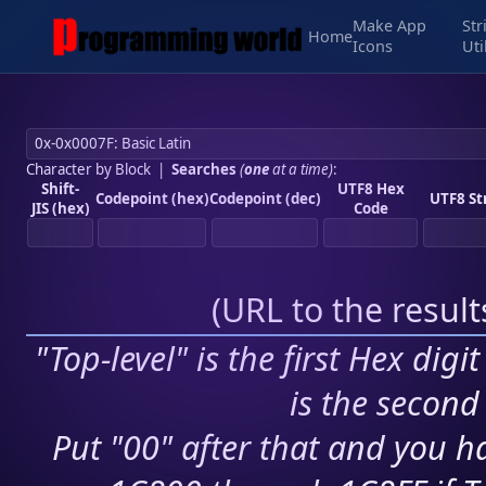
Make App
Str
Home
Icons
Uti
Character by Block
|
Searches
(
one
at a time)
:
Shift-
UTF8 Hex
Codepoint (hex)
Codepoint (dec)
UTF8 St
JIS (hex)
Code
(
URL to the resul
"Top-level" is the first Hex digi
is the second 
Put "00" after that and you ha