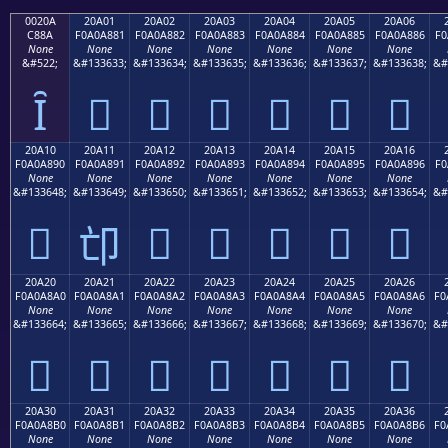
0020A
20A01
20A02
20A03
20A04
20A05
20A06
C88A
F0A0A881
F0A0A882
F0A0A883
F0A0A884
F0A0A885
F0A0A886
F0
None
None
None
None
None
None
None
&#522;
&#133633;
&#133634;
&#133635;
&#133636;
&#133637;
&#133638;
&#
Ȋ
𠨁
𠨂
𠨃
𠨄
𠨅
𠨆
20A10
20A11
20A12
20A13
20A14
20A15
20A16
F0A0A890
F0A0A891
F0A0A892
F0A0A893
F0A0A894
F0A0A895
F0A0A896
F0
None
None
None
None
None
None
None
&#133648;
&#133649;
&#133650;
&#133651;
&#133652;
&#133653;
&#133654;
&#
𠨐
𠨒
𠨓
𠨔
𠨕
𠨖
𠨑
20A20
20A21
20A22
20A23
20A24
20A25
20A26
F0A0A8A0
F0A0A8A1
F0A0A8A2
F0A0A8A3
F0A0A8A4
F0A0A8A5
F0A0A8A6
F0
None
None
None
None
None
None
None
&#133664;
&#133665;
&#133666;
&#133667;
&#133668;
&#133669;
&#133670;
&#
𠨠
𠨡
𠨢
𠨣
𠨤
𠨥
𠨦
20A30
20A31
20A32
20A33
20A34
20A35
20A36
F0A0A8B0
F0A0A8B1
F0A0A8B2
F0A0A8B3
F0A0A8B4
F0A0A8B5
F0A0A8B6
F0
None
None
None
None
None
None
None