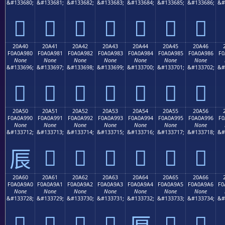
&#133680;
&#133681;
&#133682;
&#133683;
&#133684;
&#133685;
&#133686;
&#
𠨰
𠨱
𠨲
𠨳
𠨴
𠨵
𠨶
20A40
20A41
20A42
20A43
20A44
20A45
20A46
F0A0A980
F0A0A981
F0A0A982
F0A0A983
F0A0A984
F0A0A985
F0A0A986
F0
None
None
None
None
None
None
None
&#133696;
&#133697;
&#133698;
&#133699;
&#133700;
&#133701;
&#133702;
&#
𠩀
𠩁
𠩂
𠩃
𠩄
𠩅
𠩆
20A50
20A51
20A52
20A53
20A54
20A55
20A56
F0A0A990
F0A0A991
F0A0A992
F0A0A993
F0A0A994
F0A0A995
F0A0A996
F0
None
None
None
None
None
None
None
&#133712;
&#133713;
&#133714;
&#133715;
&#133716;
&#133717;
&#133718;
&#
𠩑
𠩒
𠩓
𠩔
𠩕
𠩖
𠩐
20A60
20A61
20A62
20A63
20A64
20A65
20A66
F0A0A9A0
F0A0A9A1
F0A0A9A2
F0A0A9A3
F0A0A9A4
F0A0A9A5
F0A0A9A6
F0
None
None
None
None
None
None
None
&#133728;
&#133729;
&#133730;
&#133731;
&#133732;
&#133733;
&#133734;
&#
𠩠
𠩡
𠩢
𠩣
𠩥
𠩦
𠩤