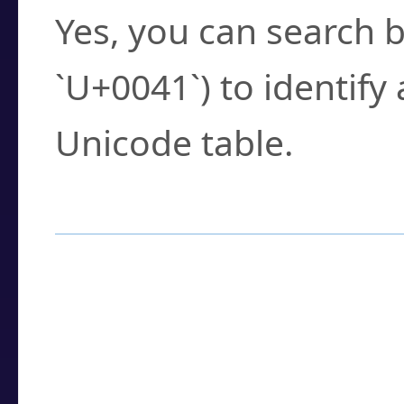
Yes, you can search b
`U+0041`) to identify
Unicode table.
How to Use the U
Enter a
character
,
w
search field.
Browse the results t
you need.
Click or select the ch