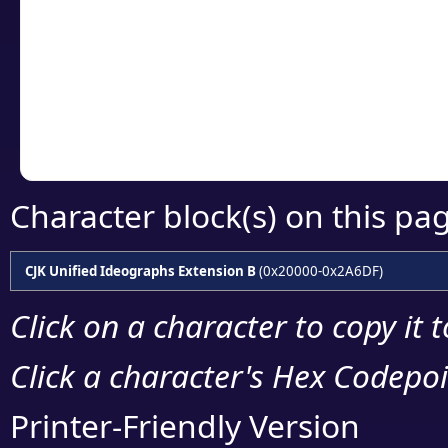
detailed encoding 
Copy the Unicode he
your code or design 
Character block(s) on this pa
CJK Unified Ideographs Extension B
(0x20000-0x2A6DF)
Click on a character to copy it 
Click a character's Hex Codepoin
Printer-Friendly Version