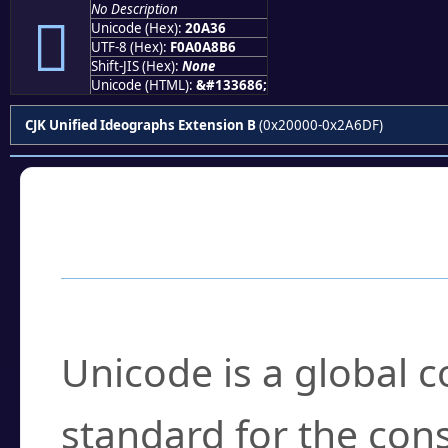
No Description
𠨶
Unicode (Hex):
20A36
UTF-8 (Hex):
F0A0A8B6
Shift-JIS (Hex):
None
Unicode (HTML):
&#133686;
CJK Unified Ideographs Extension B
(0x20000-0x2A6DF)
Frequently Asked
What is Unicode?
Unicode is a global 
standard for the con