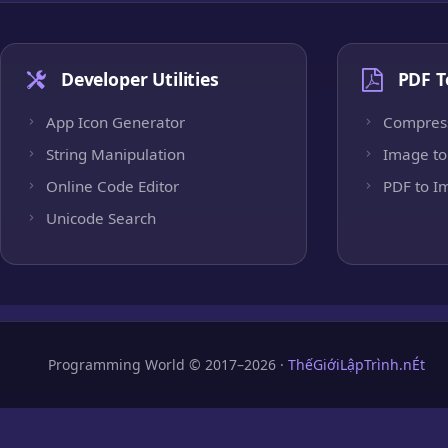
Developer Utilities
PDF T
App Icon Generator
Compres
String Manipulation
Image to
Online Code Editor
PDF to I
Unicode Search
Programming World © 2017–2026 ·
ThếGiớiLậpTrình.nÉt