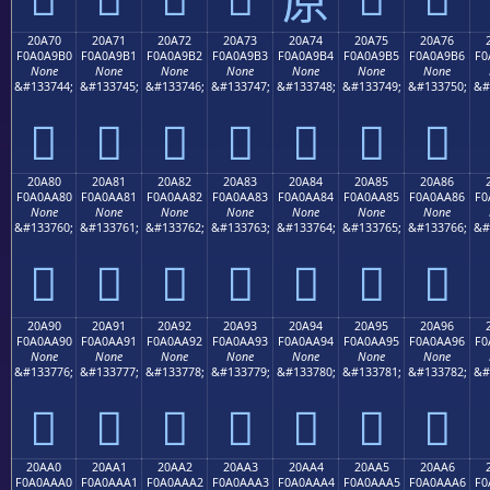
20A70
20A71
20A72
20A73
20A74
20A75
20A76
F0A0A9B0
F0A0A9B1
F0A0A9B2
F0A0A9B3
F0A0A9B4
F0A0A9B5
F0A0A9B6
F0
None
None
None
None
None
None
None
&#133744;
&#133745;
&#133746;
&#133747;
&#133748;
&#133749;
&#133750;
&#
𠩰
𠩱
𠩲
𠩳
𠩴
𠩵
𠩶
20A80
20A81
20A82
20A83
20A84
20A85
20A86
F0A0AA80
F0A0AA81
F0A0AA82
F0A0AA83
F0A0AA84
F0A0AA85
F0A0AA86
F0
None
None
None
None
None
None
None
&#133760;
&#133761;
&#133762;
&#133763;
&#133764;
&#133765;
&#133766;
&#
𠪀
𠪁
𠪂
𠪃
𠪄
𠪅
𠪆
20A90
20A91
20A92
20A93
20A94
20A95
20A96
F0A0AA90
F0A0AA91
F0A0AA92
F0A0AA93
F0A0AA94
F0A0AA95
F0A0AA96
F0
None
None
None
None
None
None
None
&#133776;
&#133777;
&#133778;
&#133779;
&#133780;
&#133781;
&#133782;
&#
𠪐
𠪑
𠪒
𠪓
𠪔
𠪕
𠪖
20AA0
20AA1
20AA2
20AA3
20AA4
20AA5
20AA6
F0A0AAA0
F0A0AAA1
F0A0AAA2
F0A0AAA3
F0A0AAA4
F0A0AAA5
F0A0AAA6
F0