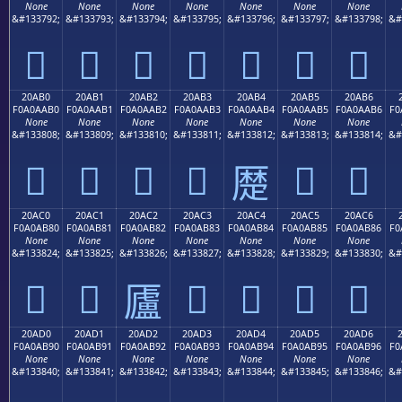
None
None
None
None
None
None
None
&#133792;
&#133793;
&#133794;
&#133795;
&#133796;
&#133797;
&#133798;
&#
𠪠
𠪡
𠪢
𠪣
𠪤
𠪥
𠪦
20AB0
20AB1
20AB2
20AB3
20AB4
20AB5
20AB6
F0A0AAB0
F0A0AAB1
F0A0AAB2
F0A0AAB3
F0A0AAB4
F0A0AAB5
F0A0AAB6
F0
None
None
None
None
None
None
None
&#133808;
&#133809;
&#133810;
&#133811;
&#133812;
&#133813;
&#133814;
&#
𠪰
𠪱
𠪲
𠪳
𠪵
𠪶
𠪴
20AC0
20AC1
20AC2
20AC3
20AC4
20AC5
20AC6
F0A0AB80
F0A0AB81
F0A0AB82
F0A0AB83
F0A0AB84
F0A0AB85
F0A0AB86
F0
None
None
None
None
None
None
None
&#133824;
&#133825;
&#133826;
&#133827;
&#133828;
&#133829;
&#133830;
&#
𠫀
𠫁
𠫃
𠫄
𠫅
𠫆
𠫂
20AD0
20AD1
20AD2
20AD3
20AD4
20AD5
20AD6
F0A0AB90
F0A0AB91
F0A0AB92
F0A0AB93
F0A0AB94
F0A0AB95
F0A0AB96
F0
None
None
None
None
None
None
None
&#133840;
&#133841;
&#133842;
&#133843;
&#133844;
&#133845;
&#133846;
&#