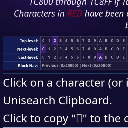
1C800 through 1C8FF if To
Characters in
RED
have been 
0
1
2
3
4
5
6
7
8
9
A
B
C
D
E
Top-level:
0
1
2
3
4
5
6
7
8
9
A
B
C
D
E
Next-level:
0
1
2
3
4
5
6
7
8
9
A
B
C
D
E
Last-level:
Previous (0x20900)
|
Next (0x20B00)
Block Nav:
Click on a character (or 
Unisearch Clipboard
.
𠨶
Click to copy "
" to the 