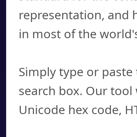
representation, and 
in most of the world'
How do I find a cha
Simply type or paste 
search box. Our tool 
Unicode hex code, H
Can I convert hex c