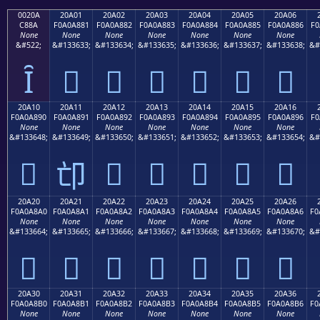
0020A
20A01
20A02
20A03
20A04
20A05
20A06
C88A
F0A0A881
F0A0A882
F0A0A883
F0A0A884
F0A0A885
F0A0A886
F0
None
None
None
None
None
None
None
&#522;
&#133633;
&#133634;
&#133635;
&#133636;
&#133637;
&#133638;
&#
Ȋ
𠨁
𠨂
𠨃
𠨄
𠨅
𠨆
20A10
20A11
20A12
20A13
20A14
20A15
20A16
F0A0A890
F0A0A891
F0A0A892
F0A0A893
F0A0A894
F0A0A895
F0A0A896
F0
None
None
None
None
None
None
None
&#133648;
&#133649;
&#133650;
&#133651;
&#133652;
&#133653;
&#133654;
&#
𠨐
𠨒
𠨓
𠨔
𠨕
𠨖
𠨑
20A20
20A21
20A22
20A23
20A24
20A25
20A26
F0A0A8A0
F0A0A8A1
F0A0A8A2
F0A0A8A3
F0A0A8A4
F0A0A8A5
F0A0A8A6
F0
None
None
None
None
None
None
None
&#133664;
&#133665;
&#133666;
&#133667;
&#133668;
&#133669;
&#133670;
&#
𠨠
𠨡
𠨢
𠨣
𠨤
𠨥
𠨦
20A30
20A31
20A32
20A33
20A34
20A35
20A36
F0A0A8B0
F0A0A8B1
F0A0A8B2
F0A0A8B3
F0A0A8B4
F0A0A8B5
F0A0A8B6
F0
None
None
None
None
None
None
None