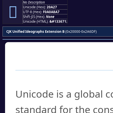
No Description
𠨧
Unicode (Hex):
20A27
UTF-8 (Hex):
F0A0A8A7
Shift-JIS (Hex):
None
Unicode (HTML):
&#133671;
CJK Unified Ideographs Extension B
(0x20000-0x2A6DF)
Frequently Asked
What is Unicode?
Unicode is a global 
standard for the con