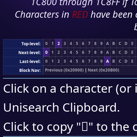
1C800 through 1C8FF if To
Characters in
RED
have been 
0
1
2
3
4
5
6
7
8
9
A
B
C
D
E
Top-level:
0
1
2
3
4
5
6
7
8
9
A
B
C
D
E
Next-level:
0
1
2
3
4
5
6
7
8
9
A
B
C
D
E
Last-level:
Previous (0x20900)
|
Next (0x20B00)
Block Nav:
Click on a character (or 
Unisearch Clipboard
.
𠨧
Click to copy "
" to the 