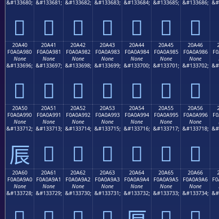
&#133680;
&#133681;
&#133682;
&#133683;
&#133684;
&#133685;
&#133686;
&#
𠨰
𠨱
𠨲
𠨳
𠨴
𠨵
𠨶
20A40
20A41
20A42
20A43
20A44
20A45
20A46
F0A0A980
F0A0A981
F0A0A982
F0A0A983
F0A0A984
F0A0A985
F0A0A986
F0
None
None
None
None
None
None
None
&#133696;
&#133697;
&#133698;
&#133699;
&#133700;
&#133701;
&#133702;
&#
𠩀
𠩁
𠩂
𠩃
𠩄
𠩅
𠩆
20A50
20A51
20A52
20A53
20A54
20A55
20A56
F0A0A990
F0A0A991
F0A0A992
F0A0A993
F0A0A994
F0A0A995
F0A0A996
F0
None
None
None
None
None
None
None
&#133712;
&#133713;
&#133714;
&#133715;
&#133716;
&#133717;
&#133718;
&#
𠩑
𠩒
𠩓
𠩔
𠩕
𠩖
𠩐
20A60
20A61
20A62
20A63
20A64
20A65
20A66
F0A0A9A0
F0A0A9A1
F0A0A9A2
F0A0A9A3
F0A0A9A4
F0A0A9A5
F0A0A9A6
F0
None
None
None
None
None
None
None
&#133728;
&#133729;
&#133730;
&#133731;
&#133732;
&#133733;
&#133734;
&#
𠩠
𠩡
𠩢
𠩣
𠩥
𠩦
𠩤