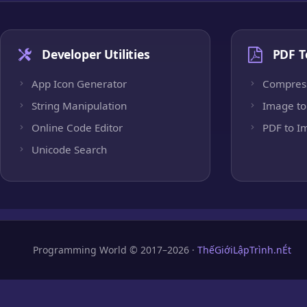
Developer Utilities
PDF T
App Icon Generator
Compres
String Manipulation
Image to
Online Code Editor
PDF to I
Unicode Search
Programming World © 2017–2026 ·
ThếGiớiLậpTrình.nÉt