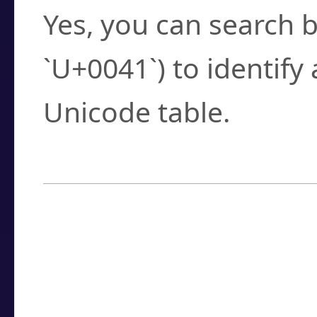
Yes, you can search b
`U+0041`) to identify
Unicode table.
How to Use the U
Enter a
character
,
w
search field.
Browse the results t
you need.
Click or select the ch