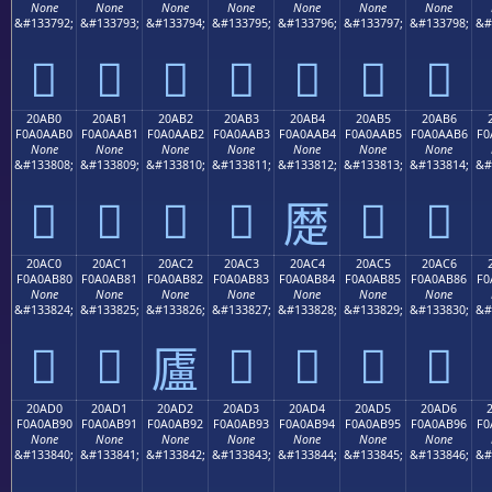
None
None
None
None
None
None
None
&#133792;
&#133793;
&#133794;
&#133795;
&#133796;
&#133797;
&#133798;
&#
𠪠
𠪡
𠪢
𠪣
𠪤
𠪥
𠪦
20AB0
20AB1
20AB2
20AB3
20AB4
20AB5
20AB6
F0A0AAB0
F0A0AAB1
F0A0AAB2
F0A0AAB3
F0A0AAB4
F0A0AAB5
F0A0AAB6
F0
None
None
None
None
None
None
None
&#133808;
&#133809;
&#133810;
&#133811;
&#133812;
&#133813;
&#133814;
&#
𠪰
𠪱
𠪲
𠪳
𠪵
𠪶
𠪴
20AC0
20AC1
20AC2
20AC3
20AC4
20AC5
20AC6
F0A0AB80
F0A0AB81
F0A0AB82
F0A0AB83
F0A0AB84
F0A0AB85
F0A0AB86
F0
None
None
None
None
None
None
None
&#133824;
&#133825;
&#133826;
&#133827;
&#133828;
&#133829;
&#133830;
&#
𠫀
𠫁
𠫃
𠫄
𠫅
𠫆
𠫂
20AD0
20AD1
20AD2
20AD3
20AD4
20AD5
20AD6
F0A0AB90
F0A0AB91
F0A0AB92
F0A0AB93
F0A0AB94
F0A0AB95
F0A0AB96
F0
None
None
None
None
None
None
None
&#133840;
&#133841;
&#133842;
&#133843;
&#133844;
&#133845;
&#133846;
&#