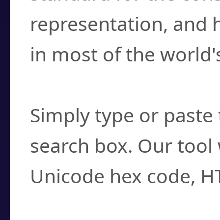
representation, and 
in most of the world'
How do I find a cha
Simply type or paste 
search box. Our tool 
Unicode hex code, H
Can I convert hex c