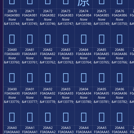
20A70
20A71
20A72
20A73
20A74
20A75
20A76
F0A0A9B0
F0A0A9B1
F0A0A9B2
F0A0A9B3
F0A0A9B4
F0A0A9B5
F0A0A9B6
F0
None
None
None
None
None
None
None
&#133744;
&#133745;
&#133746;
&#133747;
&#133748;
&#133749;
&#133750;
&#
𠩰
𠩱
𠩲
𠩳
𠩴
𠩵
𠩶
20A80
20A81
20A82
20A83
20A84
20A85
20A86
F0A0AA80
F0A0AA81
F0A0AA82
F0A0AA83
F0A0AA84
F0A0AA85
F0A0AA86
F0
None
None
None
None
None
None
None
&#133760;
&#133761;
&#133762;
&#133763;
&#133764;
&#133765;
&#133766;
&#
𠪀
𠪁
𠪂
𠪃
𠪄
𠪅
𠪆
20A90
20A91
20A92
20A93
20A94
20A95
20A96
F0A0AA90
F0A0AA91
F0A0AA92
F0A0AA93
F0A0AA94
F0A0AA95
F0A0AA96
F0
None
None
None
None
None
None
None
&#133776;
&#133777;
&#133778;
&#133779;
&#133780;
&#133781;
&#133782;
&#
𠪐
𠪑
𠪒
𠪓
𠪔
𠪕
𠪖
20AA0
20AA1
20AA2
20AA3
20AA4
20AA5
20AA6
F0A0AAA0
F0A0AAA1
F0A0AAA2
F0A0AAA3
F0A0AAA4
F0A0AAA5
F0A0AAA6
F0