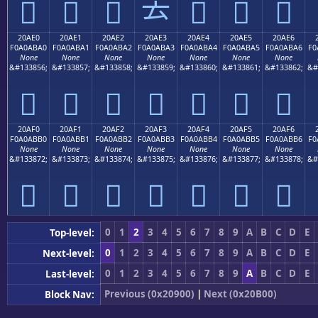
𠫐
𠫑
𠫒
𠫓
𠫔
𠫕
𠫖
20AE0
20AE1
20AE2
20AE3
20AE4
20AE5
20AE6
F0A0ABA0
F0A0ABA1
F0A0ABA2
F0A0ABA3
F0A0ABA4
F0A0ABA5
F0A0ABA6
F0
None
None
None
None
None
None
None
&#133856;
&#133857;
&#133858;
&#133859;
&#133860;
&#133861;
&#133862;
&#
𠫠
𠫡
𠫢
𠫣
𠫤
𠫥
𠫦
20AF0
20AF1
20AF2
20AF3
20AF4
20AF5
20AF6
F0A0ABB0
F0A0ABB1
F0A0ABB2
F0A0ABB3
F0A0ABB4
F0A0ABB5
F0A0ABB6
F0
None
None
None
None
None
None
None
&#133872;
&#133873;
&#133874;
&#133875;
&#133876;
&#133877;
&#133878;
&#
𠫰
𠫱
𠫲
𠫳
𠫴
𠫵
𠫶
0
1
2
3
4
5
6
7
8
9
A
B
C
D
E
Top-level:
0
1
2
3
4
5
6
7
8
9
A
B
C
D
E
Next-level:
0
1
2
3
4
5
6
7
8
9
A
B
C
D
E
Last-level:
Previous (0x20900)
|
Next (0x20B00)
Block Nav: