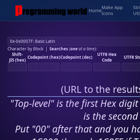
Make App
Str
Home
Icons
Uti
Character by Block
|
Searches
(
one
at a time)
:
Shift-
UTF8 Hex
Codepoint (hex)
Codepoint (dec)
UTF8 St
JIS (hex)
Code
(
URL to the resul
"Top-level" is the first Hex digi
is the second 
Put "00" after that and you ha