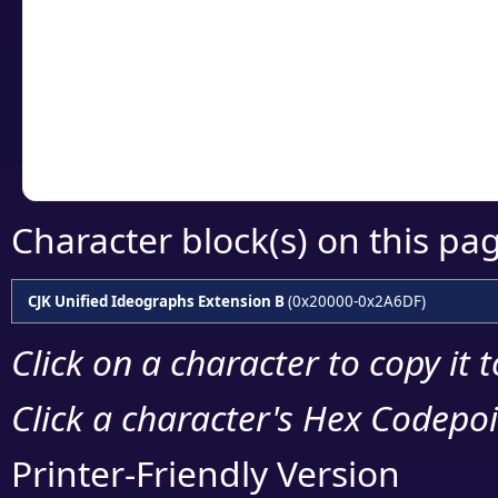
detailed encoding 
Copy the Unicode he
your code or design 
Character block(s) on this pa
CJK Unified Ideographs Extension B
(0x20000-0x2A6DF)
Click on a character to copy it 
Click a character's Hex Codepoin
Printer-Friendly Version