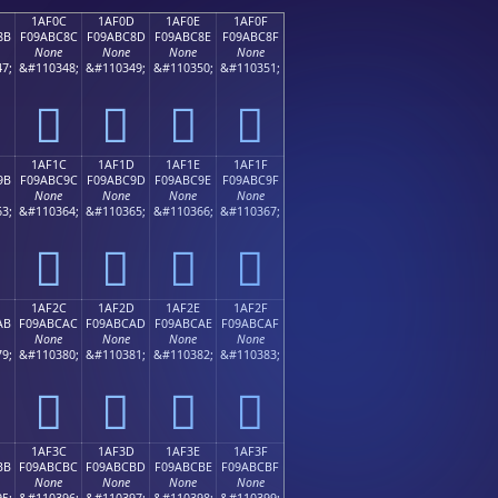
1AF0C
1AF0D
1AF0E
1AF0F
8B
F09ABC8C
F09ABC8D
F09ABC8E
F09ABC8F
None
None
None
None
7;
&#110348;
&#110349;
&#110350;
&#110351;
𚼌
𚼍
𚼎
𚼏
1AF1C
1AF1D
1AF1E
1AF1F
9B
F09ABC9C
F09ABC9D
F09ABC9E
F09ABC9F
None
None
None
None
3;
&#110364;
&#110365;
&#110366;
&#110367;
𚼜
𚼝
𚼞
𚼟
1AF2C
1AF2D
1AF2E
1AF2F
AB
F09ABCAC
F09ABCAD
F09ABCAE
F09ABCAF
None
None
None
None
9;
&#110380;
&#110381;
&#110382;
&#110383;
𚼬
𚼭
𚼮
𚼯
1AF3C
1AF3D
1AF3E
1AF3F
BB
F09ABCBC
F09ABCBD
F09ABCBE
F09ABCBF
None
None
None
None
5;
&#110396;
&#110397;
&#110398;
&#110399;