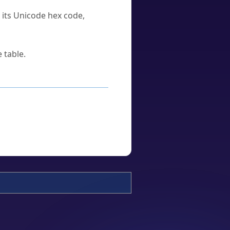
u its Unicode hex code,
 table.