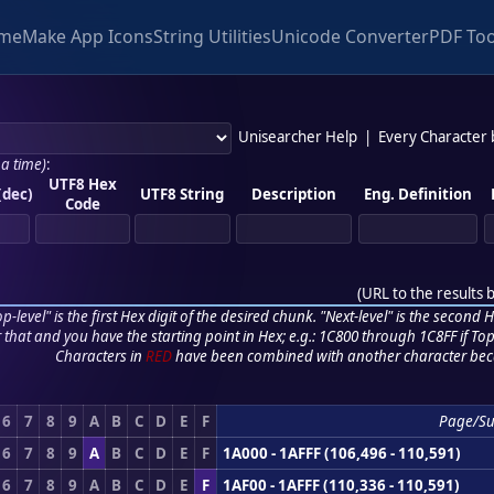
me
Make App Icons
String Utilities
Unicode Converter
PDF Too
Unisearcher Help
|
Every Character
 a time)
:
UTF8 Hex
(dec)
UTF8 String
Description
Eng. Definition
Code
(
URL to the results 
p-level" is the first Hex digit of the desired chunk. "Next-level" is the second Hex
r that and you have the starting point in Hex; e.g.: 1C800 through 1C8FF if Top,
Characters in
RED
have been combined with another character bec
6
7
8
9
A
B
C
D
E
F
Page/S
6
7
8
9
A
B
C
D
E
F
1A000 - 1AFFF (106,496 - 110,591)
6
7
8
9
A
B
C
D
E
F
1AF00 - 1AFFF (110,336 - 110,591)