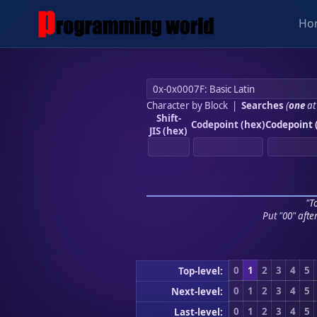
Ho
Character by Block
|
Searches
(
one
at
Shift-
Codepoint (hex)
Codepoint 
JIS (hex)
"To
Put "00" afte
0
1
2
3
4
5
Top-level:
0
1
2
3
4
5
Next-level:
0
1
2
3
4
5
Last-level: