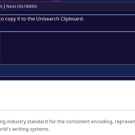
0)
|
Next (0x1B000)
to copy it to the
Unisearch Clipboard
.
;
ked Questions
ng industry standard for the consistent encoding, represen
rld's writing systems.