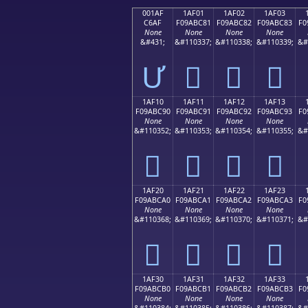
001AF
1AF01
1AF02
1AF03
C6AF
F09ABC81
F09ABC82
F09ABC83
F0
None
None
None
None
&#431;
&#110337;
&#110338;
&#110339;
&#
Ư
𚼁
𚼂
𚼃
1AF10
1AF11
1AF12
1AF13
F09ABC90
F09ABC91
F09ABC92
F09ABC93
F0
None
None
None
None
&#110352;
&#110353;
&#110354;
&#110355;
&#
𚼐
𚼑
𚼒
𚼓
1AF20
1AF21
1AF22
1AF23
F09ABCA0
F09ABCA1
F09ABCA2
F09ABCA3
F0
None
None
None
None
&#110368;
&#110369;
&#110370;
&#110371;
&#
𚼠
𚼡
𚼢
𚼣
1AF30
1AF31
1AF32
1AF33
F09ABCB0
F09ABCB1
F09ABCB2
F09ABCB3
F0
None
None
None
None
&#110384;
&#110385;
&#110386;
&#110387;
&#