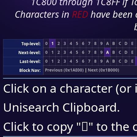
1C800 through 1C8FF if To
Characters in
RED
have been 
0
1
2
3
4
5
6
7
8
9
A
B
C
D
E
Top-level:
0
1
2
3
4
5
6
7
8
9
A
B
C
D
E
Next-level:
0
1
2
3
4
5
6
7
8
9
A
B
C
D
E
Last-level:
Previous (0x1AE00)
|
Next (0x1B000)
Block Nav:
Click on a character (or 
Unisearch Clipboard
.
𚿯
Click to copy "
" to the 