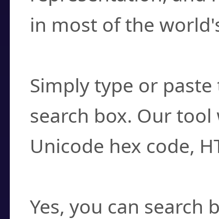
in most of the world'
How do I find a cha
Simply type or paste 
search box. Our tool 
Unicode hex code, H
Can I convert hex c
Yes, you can search b