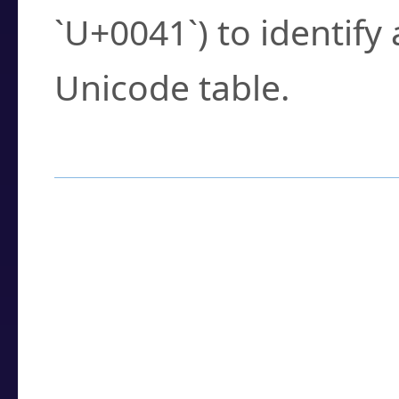
`U+0041`) to identify
Unicode table.
How to Use the U
Enter a
character
,
w
search field.
Browse the results t
you need.
Click or select the ch
detailed encoding 