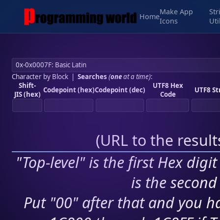
Make App
Str
Home
Icons
Uti
Character by Block
|
Searches
(
one
at a time)
:
Shift-
UTF8 Hex
Codepoint (hex)
Codepoint (dec)
UTF8 St
JIS (hex)
Code
(
URL to the resul
"Top-level" is the first Hex digi
is the second 
Put "00" after that and you ha