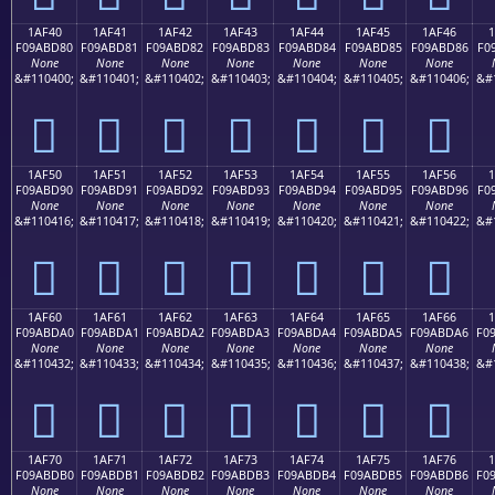
1AF40
1AF41
1AF42
1AF43
1AF44
1AF45
1AF46
F09ABD80
F09ABD81
F09ABD82
F09ABD83
F09ABD84
F09ABD85
F09ABD86
F0
None
None
None
None
None
None
None
&#110400;
&#110401;
&#110402;
&#110403;
&#110404;
&#110405;
&#110406;
&#
𚽀
𚽁
𚽂
𚽃
𚽄
𚽅
𚽆
1AF50
1AF51
1AF52
1AF53
1AF54
1AF55
1AF56
F09ABD90
F09ABD91
F09ABD92
F09ABD93
F09ABD94
F09ABD95
F09ABD96
F0
None
None
None
None
None
None
None
&#110416;
&#110417;
&#110418;
&#110419;
&#110420;
&#110421;
&#110422;
&#
𚽐
𚽑
𚽒
𚽓
𚽔
𚽕
𚽖
1AF60
1AF61
1AF62
1AF63
1AF64
1AF65
1AF66
F09ABDA0
F09ABDA1
F09ABDA2
F09ABDA3
F09ABDA4
F09ABDA5
F09ABDA6
F0
None
None
None
None
None
None
None
&#110432;
&#110433;
&#110434;
&#110435;
&#110436;
&#110437;
&#110438;
&#
𚽠
𚽡
𚽢
𚽣
𚽤
𚽥
𚽦
1AF70
1AF71
1AF72
1AF73
1AF74
1AF75
1AF76
F09ABDB0
F09ABDB1
F09ABDB2
F09ABDB3
F09ABDB4
F09ABDB5
F09ABDB6
F0
None
None
None
None
None
None
None