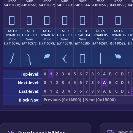
None
None
None
None
None
None
None
&#110560;
&#110561;
&#110562;
&#110563;
&#110564;
&#110565;
&#110566;
&#
𚿠
𚿡
𚿢
𚿣
𚿤
𚿥
𚿦
1AFF0
1AFF1
1AFF2
1AFF3
1AFF4
1AFF5
1AFF6
F09ABFB0
F09ABFB1
F09ABFB2
F09ABFB3
F09ABFB4
F09ABFB5
F09ABFB6
F0
None
None
None
None
None
None
None
&#110576;
&#110577;
&#110578;
&#110579;
&#110580;
&#110581;
&#110582;
&#
𚿰
𚿱
𚿲
𚿳
𚿴
𚿵
𚿶
0
1
2
3
4
5
6
7
8
9
A
B
C
D
E
Top-level:
0
1
2
3
4
5
6
7
8
9
A
B
C
D
E
Next-level:
0
1
2
3
4
5
6
7
8
9
A
B
C
D
E
Last-level:
Previous (0x1AE00)
|
Next (0x1B000)
Block Nav: