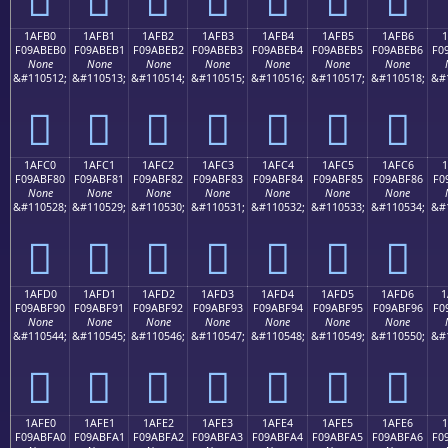
1AFB0
1AFB1
1AFB2
1AFB3
1AFB4
1AFB5
1AFB6
1
F09ABEB0
F09ABEB1
F09ABEB2
F09ABEB3
F09ABEB4
F09ABEB5
F09ABEB6
F0
None
None
None
None
None
None
None
&#110512;
&#110513;
&#110514;
&#110515;
&#110516;
&#110517;
&#110518;
&#
𚾰
𚾱
𚾲
𚾳
𚾴
𚾵
𚾶
1AFC0
1AFC1
1AFC2
1AFC3
1AFC4
1AFC5
1AFC6
1
F09ABF80
F09ABF81
F09ABF82
F09ABF83
F09ABF84
F09ABF85
F09ABF86
F0
None
None
None
None
None
None
None
&#110528;
&#110529;
&#110530;
&#110531;
&#110532;
&#110533;
&#110534;
&#
𚿀
𚿁
𚿂
𚿃
𚿄
𚿅
𚿆
1AFD0
1AFD1
1AFD2
1AFD3
1AFD4
1AFD5
1AFD6
1
F09ABF90
F09ABF91
F09ABF92
F09ABF93
F09ABF94
F09ABF95
F09ABF96
F0
None
None
None
None
None
None
None
&#110544;
&#110545;
&#110546;
&#110547;
&#110548;
&#110549;
&#110550;
&#
𚿐
𚿑
𚿒
𚿓
𚿔
𚿕
𚿖
1AFE0
1AFE1
1AFE2
1AFE3
1AFE4
1AFE5
1AFE6
F09ABFA0
F09ABFA1
F09ABFA2
F09ABFA3
F09ABFA4
F09ABFA5
F09ABFA6
F0