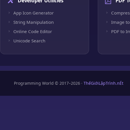
Developer Utilities
PDF T
App Icon Generator
Compres
String Manipulation
Image to
Online Code Editor
PDF to I
Unicode Search
Programming World © 2017–2026 ·
ThếGiớiLậpTrình.nÉt