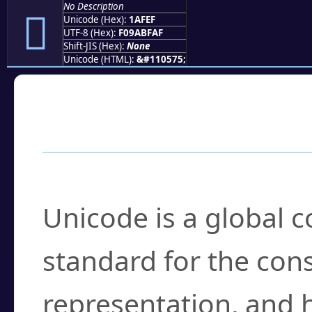
No Description
𚿯
Unicode (Hex):
1AFEF
UTF-8 (Hex):
F09ABFAF
Shift-JIS (Hex):
None
Unicode (HTML):
&#110575;
Frequently Asked
What is Unicode?
Unicode is a global 
standard for the con
representation, and 