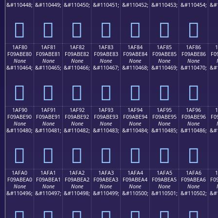
&#110448;
&#110449;
&#110450;
&#110451;
&#110452;
&#110453;
&#110454;
&#
𚽰
𚽱
𚽲
𚽳
𚽴
𚽵
𚽶
1AF80
1AF81
1AF82
1AF83
1AF84
1AF85
1AF86
F09ABE80
F09ABE81
F09ABE82
F09ABE83
F09ABE84
F09ABE85
F09ABE86
F0
None
None
None
None
None
None
None
&#110464;
&#110465;
&#110466;
&#110467;
&#110468;
&#110469;
&#110470;
&#
𚾀
𚾁
𚾂
𚾃
𚾄
𚾅
𚾆
1AF90
1AF91
1AF92
1AF93
1AF94
1AF95
1AF96
F09ABE90
F09ABE91
F09ABE92
F09ABE93
F09ABE94
F09ABE95
F09ABE96
F0
None
None
None
None
None
None
None
&#110480;
&#110481;
&#110482;
&#110483;
&#110484;
&#110485;
&#110486;
&#
𚾐
𚾑
𚾒
𚾓
𚾔
𚾕
𚾖
1AFA0
1AFA1
1AFA2
1AFA3
1AFA4
1AFA5
1AFA6
1
F09ABEA0
F09ABEA1
F09ABEA2
F09ABEA3
F09ABEA4
F09ABEA5
F09ABEA6
F0
None
None
None
None
None
None
None
&#110496;
&#110497;
&#110498;
&#110499;
&#110500;
&#110501;
&#110502;
&#
𚾠
𚾡
𚾢
𚾣
𚾤
𚾥
𚾦