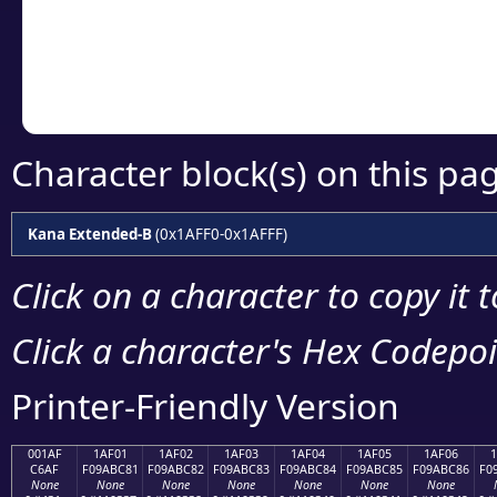
Copy the Unicode he
your code or design 
Character block(s) on this pa
Kana Extended-B
(0x1AFF0-0x1AFFF)
Click on a character to copy it 
Click a character's Hex Codepoin
Printer-Friendly Version
001AF
1AF01
1AF02
1AF03
1AF04
1AF05
1AF06
C6AF
F09ABC81
F09ABC82
F09ABC83
F09ABC84
F09ABC85
F09ABC86
F0
None
None
None
None
None
None
None