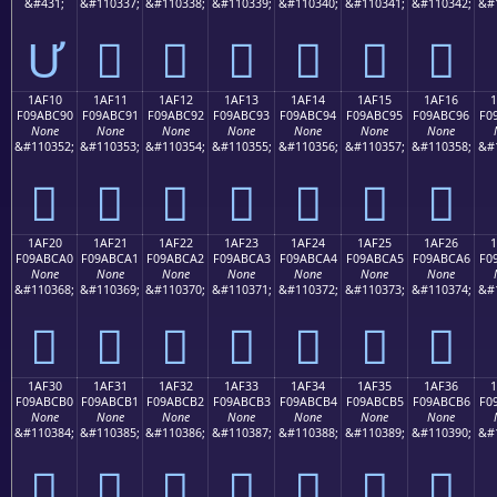
&#431;
&#110337;
&#110338;
&#110339;
&#110340;
&#110341;
&#110342;
&#
Ư
𚼁
𚼂
𚼃
𚼄
𚼅
𚼆
1AF10
1AF11
1AF12
1AF13
1AF14
1AF15
1AF16
F09ABC90
F09ABC91
F09ABC92
F09ABC93
F09ABC94
F09ABC95
F09ABC96
F0
None
None
None
None
None
None
None
&#110352;
&#110353;
&#110354;
&#110355;
&#110356;
&#110357;
&#110358;
&#
𚼐
𚼑
𚼒
𚼓
𚼔
𚼕
𚼖
1AF20
1AF21
1AF22
1AF23
1AF24
1AF25
1AF26
F09ABCA0
F09ABCA1
F09ABCA2
F09ABCA3
F09ABCA4
F09ABCA5
F09ABCA6
F0
None
None
None
None
None
None
None
&#110368;
&#110369;
&#110370;
&#110371;
&#110372;
&#110373;
&#110374;
&#
𚼠
𚼡
𚼢
𚼣
𚼤
𚼥
𚼦
1AF30
1AF31
1AF32
1AF33
1AF34
1AF35
1AF36
F09ABCB0
F09ABCB1
F09ABCB2
F09ABCB3
F09ABCB4
F09ABCB5
F09ABCB6
F0
None
None
None
None
None
None
None
&#110384;
&#110385;
&#110386;
&#110387;
&#110388;
&#110389;
&#110390;
&#
𚼰
𚼱
𚼲
𚼳
𚼴
𚼵
𚼶