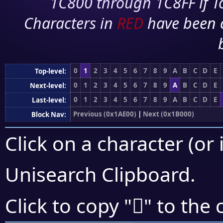
1C800 through 1C8FF if To
Characters in
RED
have been 
0
1
2
3
4
5
6
7
8
9
A
B
C
D
E
Top-level:
0
1
2
3
4
5
6
7
8
9
A
B
C
D
E
Next-level:
0
1
2
3
4
5
6
7
8
9
A
B
C
D
E
Last-level:
Previous (0x1AE00)
|
Next (0x1B000)
Block Nav:
Click on a character (or 
Unisearch Clipboard
.
𚿑
Click to copy "
" to the 