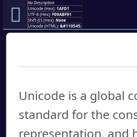
No Description
𚿑
Unicode (Hex):
1AFD1
UTF-8 (Hex):
F09ABF91
Shift-JIS (Hex):
None
Unicode (HTML):
&#110545;
Frequently Asked
What is Unicode?
Unicode is a global 
standard for the con
representation, and 