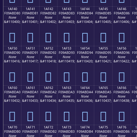
1AF40
1AF41
1AF42
1AF43
1AF44
1AF45
1AF46
F09ABD80
F09ABD81
F09ABD82
F09ABD83
F09ABD84
F09ABD85
F09ABD86
F0
None
None
None
None
None
None
None
&#110400;
&#110401;
&#110402;
&#110403;
&#110404;
&#110405;
&#110406;
&#
𚽀
𚽁
𚽂
𚽃
𚽄
𚽅
𚽆
1AF50
1AF51
1AF52
1AF53
1AF54
1AF55
1AF56
F09ABD90
F09ABD91
F09ABD92
F09ABD93
F09ABD94
F09ABD95
F09ABD96
F0
None
None
None
None
None
None
None
&#110416;
&#110417;
&#110418;
&#110419;
&#110420;
&#110421;
&#110422;
&#
𚽐
𚽑
𚽒
𚽓
𚽔
𚽕
𚽖
1AF60
1AF61
1AF62
1AF63
1AF64
1AF65
1AF66
F09ABDA0
F09ABDA1
F09ABDA2
F09ABDA3
F09ABDA4
F09ABDA5
F09ABDA6
F0
None
None
None
None
None
None
None
&#110432;
&#110433;
&#110434;
&#110435;
&#110436;
&#110437;
&#110438;
&#
𚽠
𚽡
𚽢
𚽣
𚽤
𚽥
𚽦
1AF70
1AF71
1AF72
1AF73
1AF74
1AF75
1AF76
F09ABDB0
F09ABDB1
F09ABDB2
F09ABDB3
F09ABDB4
F09ABDB5
F09ABDB6
F0
None
None
None
None
None
None
None