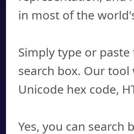
in most of the world'
How do I find a cha
Simply type or paste 
search box. Our tool 
Unicode hex code, H
Can I convert hex c
Yes, you can search b