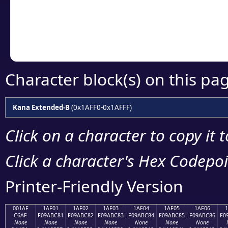
Copy the Unicode he
your code or design 
Character block(s) on this pa
Kana Extended-B
(0x1AFF0-0x1AFFF)
Click on a character to copy it 
Click a character's Hex Codepoin
Printer-Friendly Version
001AF
1AF01
1AF02
1AF03
1AF04
1AF05
1AF06
C6AF
F09ABC81
F09ABC82
F09ABC83
F09ABC84
F09ABC85
F09ABC86
F0
None
None
None
None
None
None
None