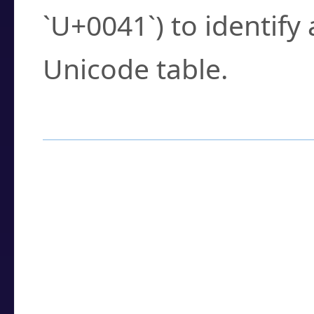
`U+0041`) to identify
Unicode table.
How to Use the U
Enter a
character
,
w
search field.
Browse the results t
you need.
Click or select the ch
detailed encoding 