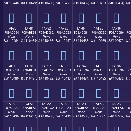
&#110448;
&#110449;
&#110450;
&#110451;
&#110452;
&#110453;
&#110454;
&#
𚽰
𚽱
𚽲
𚽳
𚽴
𚽵
𚽶
1AF80
1AF81
1AF82
1AF83
1AF84
1AF85
1AF86
F09ABE80
F09ABE81
F09ABE82
F09ABE83
F09ABE84
F09ABE85
F09ABE86
F0
None
None
None
None
None
None
None
&#110464;
&#110465;
&#110466;
&#110467;
&#110468;
&#110469;
&#110470;
&#
𚾀
𚾁
𚾂
𚾃
𚾄
𚾅
𚾆
1AF90
1AF91
1AF92
1AF93
1AF94
1AF95
1AF96
F09ABE90
F09ABE91
F09ABE92
F09ABE93
F09ABE94
F09ABE95
F09ABE96
F0
None
None
None
None
None
None
None
&#110480;
&#110481;
&#110482;
&#110483;
&#110484;
&#110485;
&#110486;
&#
𚾐
𚾑
𚾒
𚾓
𚾔
𚾕
𚾖
1AFA0
1AFA1
1AFA2
1AFA3
1AFA4
1AFA5
1AFA6
1
F09ABEA0
F09ABEA1
F09ABEA2
F09ABEA3
F09ABEA4
F09ABEA5
F09ABEA6
F0
None
None
None
None
None
None
None
&#110496;
&#110497;
&#110498;
&#110499;
&#110500;
&#110501;
&#110502;
&#
𚾠
𚾡
𚾢
𚾣
𚾤
𚾥
𚾦