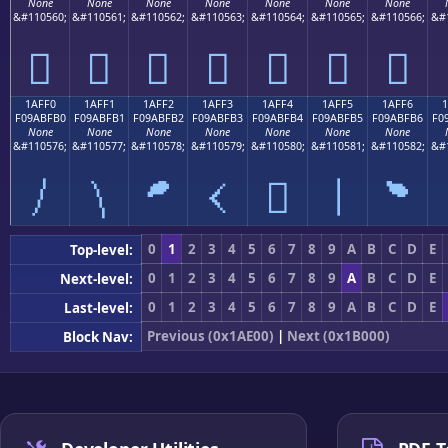
None
None
None
None
None
None
None
&#110560;
&#110561;
&#110562;
&#110563;
&#110564;
&#110565;
&#110566;
&#
𚿠
𚿡
𚿢
𚿣
𚿤
𚿥
𚿦
1AFF0
1AFF1
1AFF2
1AFF3
1AFF4
1AFF5
1AFF6
F09ABFB0
F09ABFB1
F09ABFB2
F09ABFB3
F09ABFB4
F09ABFB5
F09ABFB6
F0
None
None
None
None
None
None
None
&#110576;
&#110577;
&#110578;
&#110579;
&#110580;
&#110581;
&#110582;
&#
𚿰
𚿱
𚿲
𚿳
𚿴
𚿵
𚿶
0
1
2
3
4
5
6
7
8
9
A
B
C
D
E
Top-level:
0
1
2
3
4
5
6
7
8
9
A
B
C
D
E
Next-level:
0
1
2
3
4
5
6
7
8
9
A
B
C
D
E
Last-level:
Previous (0x1AE00)
|
Next (0x1B000)
Block Nav: