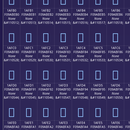
1AFB0
1AFB1
1AFB2
1AFB3
1AFB4
1AFB5
1AFB6
1
F09ABEB0
F09ABEB1
F09ABEB2
F09ABEB3
F09ABEB4
F09ABEB5
F09ABEB6
F0
None
None
None
None
None
None
None
&#110512;
&#110513;
&#110514;
&#110515;
&#110516;
&#110517;
&#110518;
&#
𚾰
𚾱
𚾲
𚾳
𚾴
𚾵
𚾶
1AFC0
1AFC1
1AFC2
1AFC3
1AFC4
1AFC5
1AFC6
1
F09ABF80
F09ABF81
F09ABF82
F09ABF83
F09ABF84
F09ABF85
F09ABF86
F0
None
None
None
None
None
None
None
&#110528;
&#110529;
&#110530;
&#110531;
&#110532;
&#110533;
&#110534;
&#
𚿀
𚿁
𚿂
𚿃
𚿄
𚿅
𚿆
1AFD0
1AFD1
1AFD2
1AFD3
1AFD4
1AFD5
1AFD6
1
F09ABF90
F09ABF91
F09ABF92
F09ABF93
F09ABF94
F09ABF95
F09ABF96
F0
None
None
None
None
None
None
None
&#110544;
&#110545;
&#110546;
&#110547;
&#110548;
&#110549;
&#110550;
&#
𚿐
𚿑
𚿒
𚿓
𚿔
𚿕
𚿖
1AFE0
1AFE1
1AFE2
1AFE3
1AFE4
1AFE5
1AFE6
F09ABFA0
F09ABFA1
F09ABFA2
F09ABFA3
F09ABFA4
F09ABFA5
F09ABFA6
F0