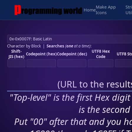
Make App
Str
Home
Icons
Uti
Character by Block
|
Searches
(
one
at a time)
:
Shift-
UTF8 Hex
Codepoint (hex)
Codepoint (dec)
UTF8 St
JIS (hex)
Code
(
URL to the resul
"Top-level" is the first Hex digi
is the second 
Put "00" after that and you ha