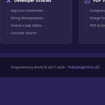
Developer Utilities
PDF T
App Icon Generator
Compres
String Manipulation
Image to
Online Code Editor
PDF to I
Unicode Search
Programming World © 2017–2026 ·
ThếGiớiLậpTrình.nÉt