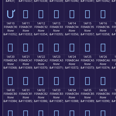
&#431;
&#110337;
&#110338;
&#110339;
&#110340;
&#110341;
&#110342;
&#
Ư
𚼁
𚼂
𚼃
𚼄
𚼅
𚼆
1AF10
1AF11
1AF12
1AF13
1AF14
1AF15
1AF16
F09ABC90
F09ABC91
F09ABC92
F09ABC93
F09ABC94
F09ABC95
F09ABC96
F0
None
None
None
None
None
None
None
&#110352;
&#110353;
&#110354;
&#110355;
&#110356;
&#110357;
&#110358;
&#
𚼐
𚼑
𚼒
𚼓
𚼔
𚼕
𚼖
1AF20
1AF21
1AF22
1AF23
1AF24
1AF25
1AF26
F09ABCA0
F09ABCA1
F09ABCA2
F09ABCA3
F09ABCA4
F09ABCA5
F09ABCA6
F0
None
None
None
None
None
None
None
&#110368;
&#110369;
&#110370;
&#110371;
&#110372;
&#110373;
&#110374;
&#
𚼠
𚼡
𚼢
𚼣
𚼤
𚼥
𚼦
1AF30
1AF31
1AF32
1AF33
1AF34
1AF35
1AF36
F09ABCB0
F09ABCB1
F09ABCB2
F09ABCB3
F09ABCB4
F09ABCB5
F09ABCB6
F0
None
None
None
None
None
None
None
&#110384;
&#110385;
&#110386;
&#110387;
&#110388;
&#110389;
&#110390;
&#
𚼰
𚼱
𚼲
𚼳
𚼴
𚼵
𚼶