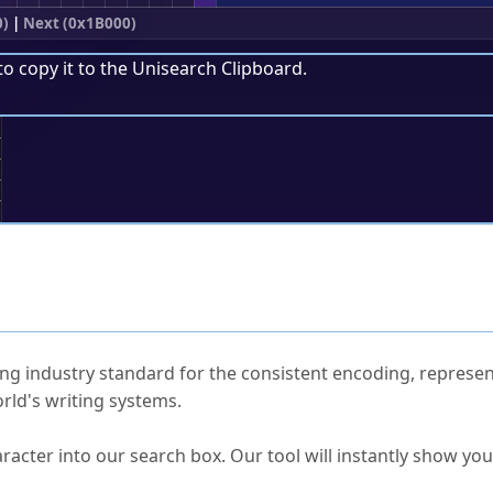
0)
|
Next (0x1B000)
to copy it to the
Unisearch Clipboard
.
;
ked Questions
ng industry standard for the consistent encoding, represen
rld's writing systems.
s Unicode value?
racter into our search box. Our tool will instantly show yo