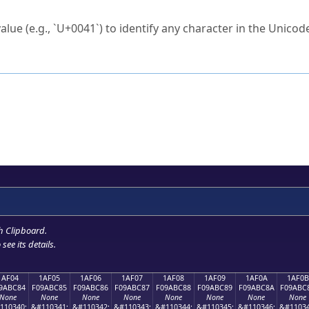
ck to characters?
alue (e.g., `U+0041`) to identify any character in the Unicode
e Unicode Search
or
hex code
in the search field.
 the exact symbol you need.
r in the table to see
detailed encoding information
.
ML code for use in your code or design projects.
h Clipboard
.
see its details.
1AF04
1AF05
1AF06
1AF07
1AF08
1AF09
1AF0A
1AF0B
9ABC84
F09ABC85
F09ABC86
F09ABC87
F09ABC88
F09ABC89
F09ABC8A
F09ABC
None
None
None
None
None
None
None
None
110340;
&#110341;
&#110342;
&#110343;
&#110344;
&#110345;
&#110346;
&#11034