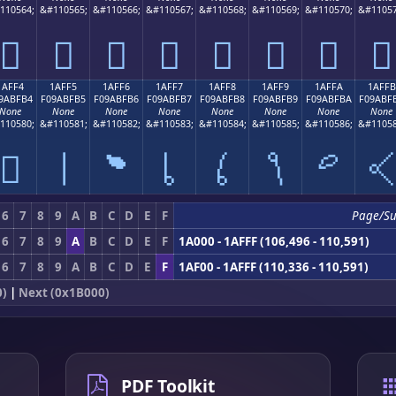
110564;
&#110565;
&#110566;
&#110567;
&#110568;
&#110569;
&#110570;
&#11057
𚿤
𚿥
𚿦
𚿧
𚿨
𚿩
𚿪
𚿫
1AFF4
1AFF5
1AFF6
1AFF7
1AFF8
1AFF9
1AFFA
1AFFB
9ABFB4
F09ABFB5
F09ABFB6
F09ABFB7
F09ABFB8
F09ABFB9
F09ABFBA
F09ABF
None
None
None
None
None
None
None
None
110580;
&#110581;
&#110582;
&#110583;
&#110584;
&#110585;
&#110586;
&#11058
𚿴
𚿵
𚿶
𚿷
𚿸
𚿹
𚿺

6
7
8
9
A
B
C
D
E
F
Page/S
6
7
8
9
A
B
C
D
E
F
1A000 - 1AFFF (106,496 - 110,591)
6
7
8
9
A
B
C
D
E
F
1AF00 - 1AFFF (110,336 - 110,591)
0)
|
Next (0x1B000)
PDF Toolkit