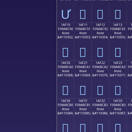
Ư
𚼁
𚼂
𚼃
1AF10
1AF11
1AF12
1AF13
F09ABC90
F09ABC91
F09ABC92
F09ABC93
F0
None
None
None
None
&#110352;
&#110353;
&#110354;
&#110355;
&#
𚼐
𚼑
𚼒
𚼓
1AF20
1AF21
1AF22
1AF23
F09ABCA0
F09ABCA1
F09ABCA2
F09ABCA3
F0
None
None
None
None
&#110368;
&#110369;
&#110370;
&#110371;
&#
𚼠
𚼡
𚼢
𚼣
1AF30
1AF31
1AF32
1AF33
F09ABCB0
F09ABCB1
F09ABCB2
F09ABCB3
F0
None
None
None
None
&#110384;
&#110385;
&#110386;
&#110387;
&#
𚼰
𚼱
𚼲
𚼳