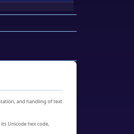
tation, and handling of text
u its Unicode hex code,