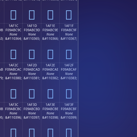
𚼌
𚼍
𚼎
𚼏
1AF1C
1AF1D
1AF1E
1AF1F
9B
F09ABC9C
F09ABC9D
F09ABC9E
F09ABC9F
None
None
None
None
3;
&#110364;
&#110365;
&#110366;
&#110367;
𚼜
𚼝
𚼞
𚼟
1AF2C
1AF2D
1AF2E
1AF2F
AB
F09ABCAC
F09ABCAD
F09ABCAE
F09ABCAF
None
None
None
None
9;
&#110380;
&#110381;
&#110382;
&#110383;
𚼬
𚼭
𚼮
𚼯
1AF3C
1AF3D
1AF3E
1AF3F
BB
F09ABCBC
F09ABCBD
F09ABCBE
F09ABCBF
None
None
None
None
5;
&#110396;
&#110397;
&#110398;
&#110399;
𚼼
𚼽
𚼾
𚼿