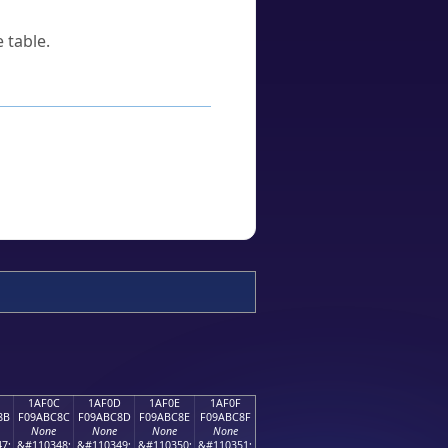
 table.
1AF0C
1AF0D
1AF0E
1AF0F
8B
F09ABC8C
F09ABC8D
F09ABC8E
F09ABC8F
None
None
None
None
7;
&#110348;
&#110349;
&#110350;
&#110351;