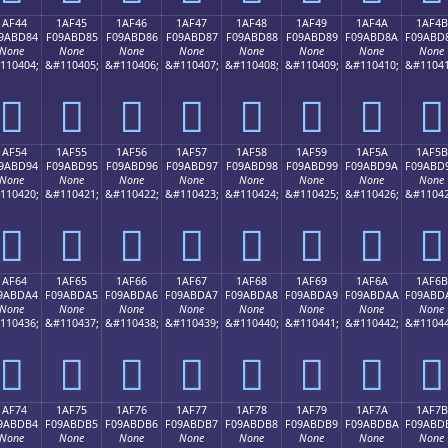
1AF44
1AF45
1AF46
1AF47
1AF48
1AF49
1AF4A
1AF4B
9ABD84
F09ABD85
F09ABD86
F09ABD87
F09ABD88
F09ABD89
F09ABD8A
F09ABD
None
None
None
None
None
None
None
None
110404;
&#110405;
&#110406;
&#110407;
&#110408;
&#110409;
&#110410;
&#11041
𚽄
𚽅
𚽆
𚽇
𚽈
𚽉
𚽊
𚽋
1AF54
1AF55
1AF56
1AF57
1AF58
1AF59
1AF5A
1AF5B
9ABD94
F09ABD95
F09ABD96
F09ABD97
F09ABD98
F09ABD99
F09ABD9A
F09ABD
None
None
None
None
None
None
None
None
110420;
&#110421;
&#110422;
&#110423;
&#110424;
&#110425;
&#110426;
&#11042
𚽔
𚽕
𚽖
𚽗
𚽘
𚽙
𚽚
𚽛
1AF64
1AF65
1AF66
1AF67
1AF68
1AF69
1AF6A
1AF6B
9ABDA4
F09ABDA5
F09ABDA6
F09ABDA7
F09ABDA8
F09ABDA9
F09ABDAA
F09ABD
None
None
None
None
None
None
None
None
110436;
&#110437;
&#110438;
&#110439;
&#110440;
&#110441;
&#110442;
&#11044
𚽤
𚽥
𚽦
𚽧
𚽨
𚽩
𚽪
𚽫
1AF74
1AF75
1AF76
1AF77
1AF78
1AF79
1AF7A
1AF7B
9ABDB4
F09ABDB5
F09ABDB6
F09ABDB7
F09ABDB8
F09ABDB9
F09ABDBA
F09ABD
None
None
None
None
None
None
None
None