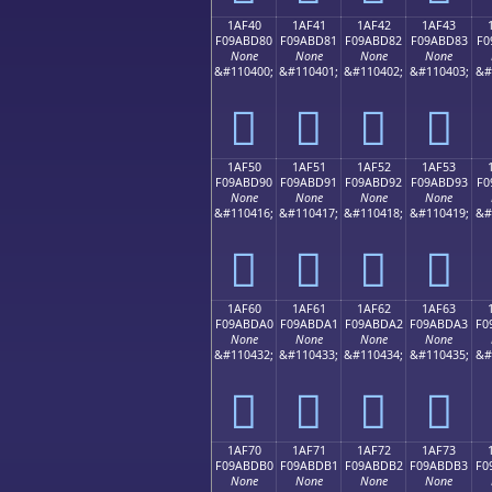
1AF40
1AF41
1AF42
1AF43
F09ABD80
F09ABD81
F09ABD82
F09ABD83
F0
None
None
None
None
&#110400;
&#110401;
&#110402;
&#110403;
&#
𚽀
𚽁
𚽂
𚽃
1AF50
1AF51
1AF52
1AF53
F09ABD90
F09ABD91
F09ABD92
F09ABD93
F0
None
None
None
None
&#110416;
&#110417;
&#110418;
&#110419;
&#
𚽐
𚽑
𚽒
𚽓
1AF60
1AF61
1AF62
1AF63
F09ABDA0
F09ABDA1
F09ABDA2
F09ABDA3
F0
None
None
None
None
&#110432;
&#110433;
&#110434;
&#110435;
&#
𚽠
𚽡
𚽢
𚽣
1AF70
1AF71
1AF72
1AF73
F09ABDB0
F09ABDB1
F09ABDB2
F09ABDB3
F0
None
None
None
None