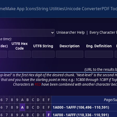
me
Make App Icons
String Utilities
Unicode Converter
PDF Too
Unisearcher Help
|
Every Character
 a time)
:
UTF8 Hex
(dec)
UTF8 String
Description
Eng. Definition
Code
(
URL to the results 
p-level" is the first Hex digit of the desired chunk. "Next-level" is the second Hex
r that and you have the starting point in Hex; e.g.: 1C800 through 1C8FF if Top,
Characters in
RED
have been combined with another character bec
6
7
8
9
A
B
C
D
E
F
Page/S
6
7
8
9
A
B
C
D
E
F
1A000 - 1AFFF (106,496 - 110,591)
6
7
8
9
A
B
C
D
E
F
1AF00 - 1AFFF (110,336 - 110,591)