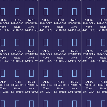
𚼄
𚼅
𚼆
𚼇
𚼈
𚼉
𚼊
𚼋
1AF14
1AF15
1AF16
1AF17
1AF18
1AF19
1AF1A
1AF1B
9ABC94
F09ABC95
F09ABC96
F09ABC97
F09ABC98
F09ABC99
F09ABC9A
F09ABC
None
None
None
None
None
None
None
None
110356;
&#110357;
&#110358;
&#110359;
&#110360;
&#110361;
&#110362;
&#11036
𚼔
𚼕
𚼖
𚼗
𚼘
𚼙
𚼚
𚼛
1AF24
1AF25
1AF26
1AF27
1AF28
1AF29
1AF2A
1AF2B
9ABCA4
F09ABCA5
F09ABCA6
F09ABCA7
F09ABCA8
F09ABCA9
F09ABCAA
F09ABC
None
None
None
None
None
None
None
None
110372;
&#110373;
&#110374;
&#110375;
&#110376;
&#110377;
&#110378;
&#11037
𚼤
𚼥
𚼦
𚼧
𚼨
𚼩
𚼪
𚼫
1AF34
1AF35
1AF36
1AF37
1AF38
1AF39
1AF3A
1AF3B
9ABCB4
F09ABCB5
F09ABCB6
F09ABCB7
F09ABCB8
F09ABCB9
F09ABCBA
F09ABC
None
None
None
None
None
None
None
None
110388;
&#110389;
&#110390;
&#110391;
&#110392;
&#110393;
&#110394;
&#11039
𚼴
𚼵
𚼶
𚼷
𚼸
𚼹
𚼺
𚼻