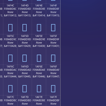
1AF4C
1AF4D
1AF4E
1AF4F
8B
F09ABD8C
F09ABD8D
F09ABD8E
F09ABD8F
None
None
None
None
1;
&#110412;
&#110413;
&#110414;
&#110415;
𚽌
𚽍
𚽎
𚽏
1AF5C
1AF5D
1AF5E
1AF5F
9B
F09ABD9C
F09ABD9D
F09ABD9E
F09ABD9F
None
None
None
None
7;
&#110428;
&#110429;
&#110430;
&#110431;
𚽜
𚽝
𚽞
𚽟
1AF6C
1AF6D
1AF6E
1AF6F
AB
F09ABDAC
F09ABDAD
F09ABDAE
F09ABDAF
None
None
None
None
3;
&#110444;
&#110445;
&#110446;
&#110447;
𚽬
𚽭
𚽮
𚽯
1AF7C
1AF7D
1AF7E
1AF7F
BB
F09ABDBC
F09ABDBD
F09ABDBE
F09ABDBF
None
None
None
None