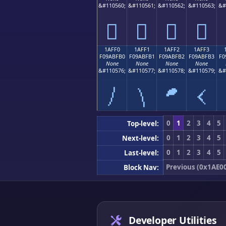
&#110560;
&#110561;
&#110562;
&#110563;
&#
𚿠
𚿡
𚿢
𚿣
1AFF0
1AFF1
1AFF2
1AFF3
F09ABFB0
F09ABFB1
F09ABFB2
F09ABFB3
F0
None
None
None
None
&#110576;
&#110577;
&#110578;
&#110579;
&#
𚿰
𚿱
𚿲
𚿳
0
1
2
3
4
5
Top-level:
0
1
2
3
4
5
Next-level:
0
1
2
3
4
5
Last-level:
Previous (0x1AE0
Block Nav:
Developer Utilities