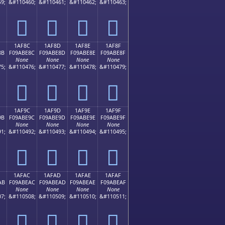
9;
&#110460;
&#110461;
&#110462;
&#110463;
𚽼
𚽽
𚽾
𚽿
1AF8C
1AF8D
1AF8E
1AF8F
8B
F09ABE8C
F09ABE8D
F09ABE8E
F09ABE8F
None
None
None
None
5;
&#110476;
&#110477;
&#110478;
&#110479;
𚾌
𚾍
𚾎
𚾏
1AF9C
1AF9D
1AF9E
1AF9F
9B
F09ABE9C
F09ABE9D
F09ABE9E
F09ABE9F
None
None
None
None
1;
&#110492;
&#110493;
&#110494;
&#110495;
𚾜
𚾝
𚾞
𚾟
1AFAC
1AFAD
1AFAE
1AFAF
AB
F09ABEAC
F09ABEAD
F09ABEAE
F09ABEAF
None
None
None
None
7;
&#110508;
&#110509;
&#110510;
&#110511;
𚾬
𚾭
𚾮
𚾯