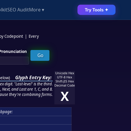
lkit
SEO Audit
More ▾
Try Tools ✦
 by Codepoint
|
Every
Pronunciation
Unicode Hex
Glyph Entry Key:
below
)
UTF-8 Hex
Shift-JIS Hex
 digit. "Last-level" is the third.
Decimal Code
 Next, and Last are 1, C, and 8.
X
ause they're combining forms.
ubpage: