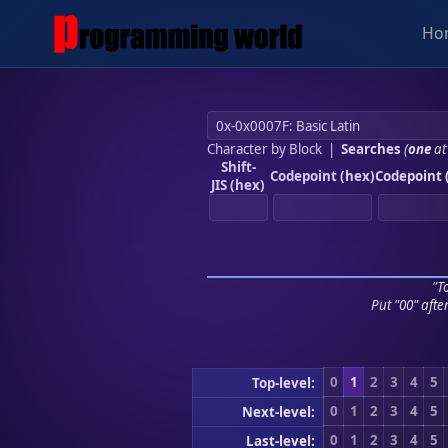
Ho
Character by Block
|
Searches
(
one
at
Shift-
Codepoint (hex)
Codepoint 
JIS (hex)
"To
Put "00" afte
0
1
2
3
4
5
Top-level:
0
1
2
3
4
5
Next-level:
0
1
2
3
4
5
Last-level: