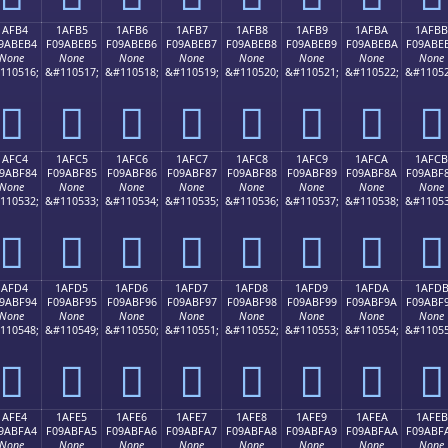
1AFB4
1AFB5
1AFB6
1AFB7
1AFB8
1AFB9
1AFBA
1AFBB
9ABEB4
F09ABEB5
F09ABEB6
F09ABEB7
F09ABEB8
F09ABEB9
F09ABEBA
F09ABE
None
None
None
None
None
None
None
None
110516;
&#110517;
&#110518;
&#110519;
&#110520;
&#110521;
&#110522;
&#11052
𚾴
𚾵
𚾶
𚾷
𚾸
𚾹
𚾺
𚾻
1AFC4
1AFC5
1AFC6
1AFC7
1AFC8
1AFC9
1AFCA
1AFCB
9ABF84
F09ABF85
F09ABF86
F09ABF87
F09ABF88
F09ABF89
F09ABF8A
F09ABF
None
None
None
None
None
None
None
None
110532;
&#110533;
&#110534;
&#110535;
&#110536;
&#110537;
&#110538;
&#11053
𚿄
𚿅
𚿆
𚿇
𚿈
𚿉
𚿊
𚿋
1AFD4
1AFD5
1AFD6
1AFD7
1AFD8
1AFD9
1AFDA
1AFD
9ABF94
F09ABF95
F09ABF96
F09ABF97
F09ABF98
F09ABF99
F09ABF9A
F09ABF
None
None
None
None
None
None
None
None
110548;
&#110549;
&#110550;
&#110551;
&#110552;
&#110553;
&#110554;
&#11055
𚿔
𚿕
𚿖
𚿗
𚿘
𚿙
𚿚
𚿛
1AFE4
1AFE5
1AFE6
1AFE7
1AFE8
1AFE9
1AFEA
1AFEB
9ABFA4
F09ABFA5
F09ABFA6
F09ABFA7
F09ABFA8
F09ABFA9
F09ABFAA
F09ABF
None
None
None
None
None
None
None
None