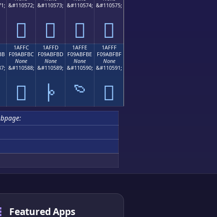
1;
&#110572;
&#110573;
&#110574;
&#110575;
𚿬
𚿭
𚿮
𚿯
1AFFC
1AFFD
1AFFE
1AFFF
BB
F09ABFBC
F09ABFBD
F09ABFBE
F09ABFBF
None
None
None
None
7;
&#110588;
&#110589;
&#110590;
&#110591;

𚿼
𚿽
𚿾
𚿿
ubpage:
Featured Apps