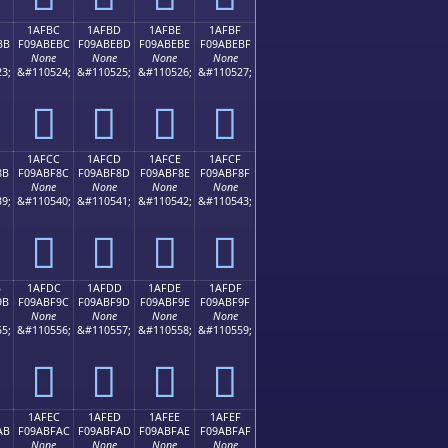
1AFBC
1AFBD
1AFBE
1AFBF
BB
F09ABEBC
F09ABEBD
F09ABEBE
F09ABEBF
None
None
None
None
3;
&#110524;
&#110525;
&#110526;
&#110527;
𚾼
𚾽
𚾾
𚾿
1AFCC
1AFCD
1AFCE
1AFCF
8B
F09ABF8C
F09ABF8D
F09ABF8E
F09ABF8F
None
None
None
None
9;
&#110540;
&#110541;
&#110542;
&#110543;
𚿌
𚿍
𚿎
𚿏
B
1AFDC
1AFDD
1AFDE
1AFDF
9B
F09ABF9C
F09ABF9D
F09ABF9E
F09ABF9F
None
None
None
None
5;
&#110556;
&#110557;
&#110558;
&#110559;
𚿜
𚿝
𚿞
𚿟
1AFEC
1AFED
1AFEE
1AFEF
AB
F09ABFAC
F09ABFAD
F09ABFAE
F09ABFAF
None
None
None
None