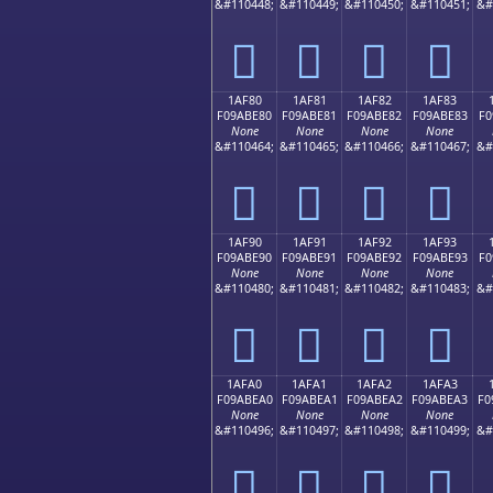
&#110448;
&#110449;
&#110450;
&#110451;
&#
𚽰
𚽱
𚽲
𚽳
1AF80
1AF81
1AF82
1AF83
F09ABE80
F09ABE81
F09ABE82
F09ABE83
F0
None
None
None
None
&#110464;
&#110465;
&#110466;
&#110467;
&#
𚾀
𚾁
𚾂
𚾃
1AF90
1AF91
1AF92
1AF93
F09ABE90
F09ABE91
F09ABE92
F09ABE93
F0
None
None
None
None
&#110480;
&#110481;
&#110482;
&#110483;
&#
𚾐
𚾑
𚾒
𚾓
1AFA0
1AFA1
1AFA2
1AFA3
F09ABEA0
F09ABEA1
F09ABEA2
F09ABEA3
F0
None
None
None
None
&#110496;
&#110497;
&#110498;
&#110499;
&#
𚾠
𚾡
𚾢
𚾣