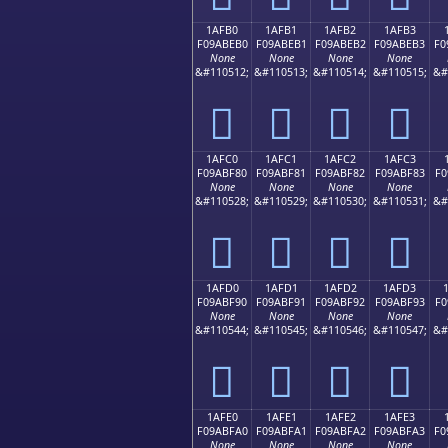
1AFB0
1AFB1
1AFB2
1AFB3
F09ABEB0
F09ABEB1
F09ABEB2
F09ABEB3
F0
None
None
None
None
&#110512;
&#110513;
&#110514;
&#110515;
&#
𚾰
𚾱
𚾲
𚾳
1AFC0
1AFC1
1AFC2
1AFC3
F09ABF80
F09ABF81
F09ABF82
F09ABF83
F0
None
None
None
None
&#110528;
&#110529;
&#110530;
&#110531;
&#
𚿀
𚿁
𚿂
𚿃
1AFD0
1AFD1
1AFD2
1AFD3
F09ABF90
F09ABF91
F09ABF92
F09ABF93
F0
None
None
None
None
&#110544;
&#110545;
&#110546;
&#110547;
&#
𚿐
𚿑
𚿒
𚿓
1AFE0
1AFE1
1AFE2
1AFE3
F09ABFA0
F09ABFA1
F09ABFA2
F09ABFA3
F0
None
None
None
None