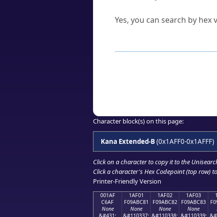
Can I convert hex codes ba
Yes, you can search by hex v
How to Use th
Enter a
character
,
word
, 
Browse the results to find
Click or select the characte
Copy the Unicode hex or HT
Character block(s) on this page:
Kana Extended-B
(0x1AFF0-0x1AFFF)
Click on a character to copy it to the
Unisearc
Click a character's Hex Codepoint (top row) to 
Printer-Friendly Version
001AF
1AF01
1AF02
1AF03
C6AF
F09ABC81
F09ABC82
F09ABC83
F0
None
None
None
None
&#431;
&#110337;
&#110338;
&#110339;
&#