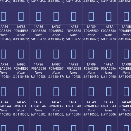
110452;
&#110453;
&#110454;
&#110455;
&#110456;
&#110457;
&#110458;
&#11045
𚽴
𚽵
𚽶
𚽷
𚽸
𚽹
𚽺
𚽻
1AF84
1AF85
1AF86
1AF87
1AF88
1AF89
1AF8A
1AF8B
9ABE84
F09ABE85
F09ABE86
F09ABE87
F09ABE88
F09ABE89
F09ABE8A
F09ABE
None
None
None
None
None
None
None
None
110468;
&#110469;
&#110470;
&#110471;
&#110472;
&#110473;
&#110474;
&#11047
𚾄
𚾅
𚾆
𚾇
𚾈
𚾉
𚾊
𚾋
1AF94
1AF95
1AF96
1AF97
1AF98
1AF99
1AF9A
1AF9B
9ABE94
F09ABE95
F09ABE96
F09ABE97
F09ABE98
F09ABE99
F09ABE9A
F09ABE
None
None
None
None
None
None
None
None
110484;
&#110485;
&#110486;
&#110487;
&#110488;
&#110489;
&#110490;
&#11049
𚾔
𚾕
𚾖
𚾗
𚾘
𚾙
𚾚
𚾛
1AFA4
1AFA5
1AFA6
1AFA7
1AFA8
1AFA9
1AFAA
1AFAB
9ABEA4
F09ABEA5
F09ABEA6
F09ABEA7
F09ABEA8
F09ABEA9
F09ABEAA
F09ABE
None
None
None
None
None
None
None
None
110500;
&#110501;
&#110502;
&#110503;
&#110504;
&#110505;
&#110506;
&#11050
𚾤
𚾥
𚾦
𚾧
𚾨
𚾩
𚾪
𚾫