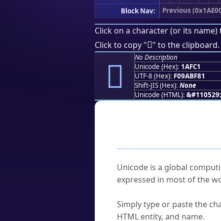
Previous (0x1AE0
Block Nav:
Click on a character (or its name) 
𚿁
Click to copy "
" to the clipboard.
No Description
𚿁
Unicode (Hex):
1AFC1
UTF-8 (Hex):
F09ABF81
Shift-JIS (Hex):
None
Unicode (HTML):
&#110529
Frequently As
What is Unicode?
Unicode is a global computi
expressed in most of the wo
How do I find a character'
Simply type or paste the cha
HTML entity, and name.