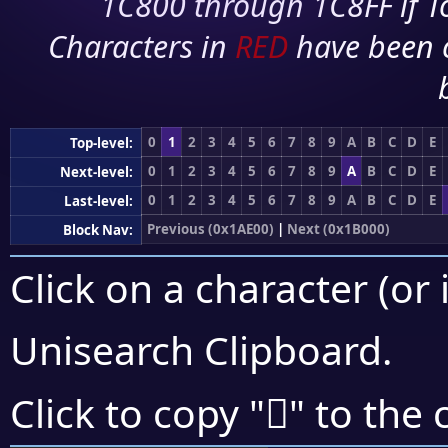
1C800 through 1C8FF if To
Characters in
RED
have been 
0
1
2
3
4
5
6
7
8
9
A
B
C
D
E
Top-level:
0
1
2
3
4
5
6
7
8
9
A
B
C
D
E
Next-level:
0
1
2
3
4
5
6
7
8
9
A
B
C
D
E
Last-level:
Previous (0x1AE00)
|
Next (0x1B000)
Block Nav:
Click on a character (or 
Unisearch Clipboard
.
𚾽
Click to copy "
" to the 