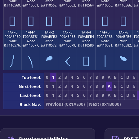
None
None
None
None
None
None
None
&#110560;
&#110561;
&#110562;
&#110563;
&#110564;
&#110565;
&#110566;
&#
𚿠
𚿡
𚿢
𚿣
𚿤
𚿥
𚿦
1AFF0
1AFF1
1AFF2
1AFF3
1AFF4
1AFF5
1AFF6
F09ABFB0
F09ABFB1
F09ABFB2
F09ABFB3
F09ABFB4
F09ABFB5
F09ABFB6
F0
None
None
None
None
None
None
None
&#110576;
&#110577;
&#110578;
&#110579;
&#110580;
&#110581;
&#110582;
&#
𚿰
𚿱
𚿲
𚿳
𚿴
𚿵
𚿶
0
1
2
3
4
5
6
7
8
9
A
B
C
D
E
Top-level:
0
1
2
3
4
5
6
7
8
9
A
B
C
D
E
Next-level:
0
1
2
3
4
5
6
7
8
9
A
B
C
D
E
Last-level:
Previous (0x1AE00)
|
Next (0x1B000)
Block Nav: