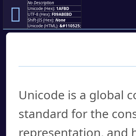
No Description
𚾽
Unicode (Hex):
1AFBD
UTF-8 (Hex):
F09ABEBD
Shift-JIS (Hex):
None
Unicode (HTML):
&#110525;
Frequently Asked
What is Unicode?
Unicode is a global 
standard for the con
representation, and 