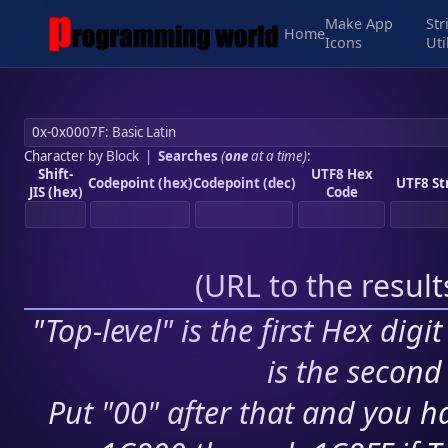
Make App
Str
Home
Icons
Uti
Character by Block
|
Searches
(
one
at a time)
:
Shift-
UTF8 Hex
Codepoint (hex)
Codepoint (dec)
UTF8 St
JIS (hex)
Code
(
URL to the resul
"Top-level" is the first Hex digi
is the second 
Put "00" after that and you ha