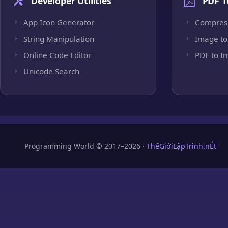
Developer Utilities
PDF T
App Icon Generator
Compres
String Manipulation
Image to
Online Code Editor
PDF to I
Unicode Search
Programming World © 2017–2026 ·
ThếGiớiLậpTrình.nÉt