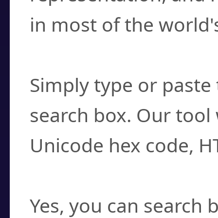
in most of the world'
How do I find a cha
Simply type or paste 
search box. Our tool 
Unicode hex code, H
Can I convert hex c
Yes, you can search b