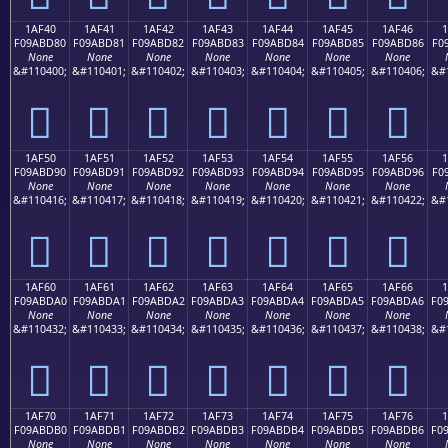
1AF40
1AF41
1AF42
1AF43
1AF44
1AF45
1AF46
F09ABD80
F09ABD81
F09ABD82
F09ABD83
F09ABD84
F09ABD85
F09ABD86
F0
None
None
None
None
None
None
None
&#110400;
&#110401;
&#110402;
&#110403;
&#110404;
&#110405;
&#110406;
&#
𚽀
𚽁
𚽂
𚽃
𚽄
𚽅
𚽆
1AF50
1AF51
1AF52
1AF53
1AF54
1AF55
1AF56
F09ABD90
F09ABD91
F09ABD92
F09ABD93
F09ABD94
F09ABD95
F09ABD96
F0
None
None
None
None
None
None
None
&#110416;
&#110417;
&#110418;
&#110419;
&#110420;
&#110421;
&#110422;
&#
𚽐
𚽑
𚽒
𚽓
𚽔
𚽕
𚽖
1AF60
1AF61
1AF62
1AF63
1AF64
1AF65
1AF66
F09ABDA0
F09ABDA1
F09ABDA2
F09ABDA3
F09ABDA4
F09ABDA5
F09ABDA6
F0
None
None
None
None
None
None
None
&#110432;
&#110433;
&#110434;
&#110435;
&#110436;
&#110437;
&#110438;
&#
𚽠
𚽡
𚽢
𚽣
𚽤
𚽥
𚽦
1AF70
1AF71
1AF72
1AF73
1AF74
1AF75
1AF76
F09ABDB0
F09ABDB1
F09ABDB2
F09ABDB3
F09ABDB4
F09ABDB5
F09ABDB6
F0
None
None
None
None
None
None
None