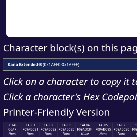
Copy the Unicode he
your code or design 
Character block(s) on this pa
Kana Extended-B
(0x1AFF0-0x1AFFF)
Click on a character to copy it 
Click a character's Hex Codepoin
Printer-Friendly Version
001AF
1AF01
1AF02
1AF03
1AF04
1AF05
1AF06
C6AF
F09ABC81
F09ABC82
F09ABC83
F09ABC84
F09ABC85
F09ABC86
F0
None
None
None
None
None
None
None