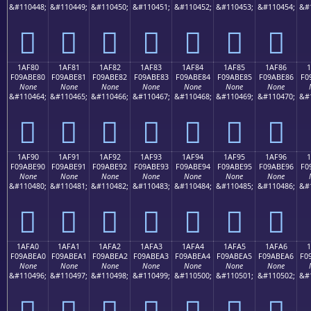
&#110448;
&#110449;
&#110450;
&#110451;
&#110452;
&#110453;
&#110454;
&#
𚽰
𚽱
𚽲
𚽳
𚽴
𚽵
𚽶
1AF80
1AF81
1AF82
1AF83
1AF84
1AF85
1AF86
F09ABE80
F09ABE81
F09ABE82
F09ABE83
F09ABE84
F09ABE85
F09ABE86
F0
None
None
None
None
None
None
None
&#110464;
&#110465;
&#110466;
&#110467;
&#110468;
&#110469;
&#110470;
&#
𚾀
𚾁
𚾂
𚾃
𚾄
𚾅
𚾆
1AF90
1AF91
1AF92
1AF93
1AF94
1AF95
1AF96
F09ABE90
F09ABE91
F09ABE92
F09ABE93
F09ABE94
F09ABE95
F09ABE96
F0
None
None
None
None
None
None
None
&#110480;
&#110481;
&#110482;
&#110483;
&#110484;
&#110485;
&#110486;
&#
𚾐
𚾑
𚾒
𚾓
𚾔
𚾕
𚾖
1AFA0
1AFA1
1AFA2
1AFA3
1AFA4
1AFA5
1AFA6
1
F09ABEA0
F09ABEA1
F09ABEA2
F09ABEA3
F09ABEA4
F09ABEA5
F09ABEA6
F0
None
None
None
None
None
None
None
&#110496;
&#110497;
&#110498;
&#110499;
&#110500;
&#110501;
&#110502;
&#
𚾠
𚾡
𚾢
𚾣
𚾤
𚾥
𚾦