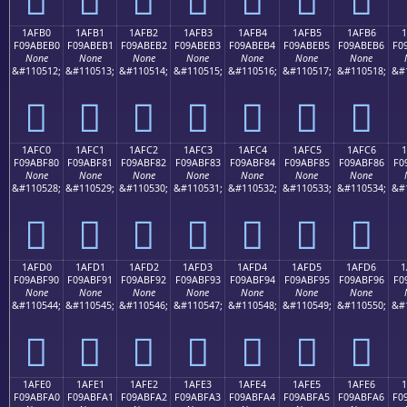
1AFB0
1AFB1
1AFB2
1AFB3
1AFB4
1AFB5
1AFB6
1
F09ABEB0
F09ABEB1
F09ABEB2
F09ABEB3
F09ABEB4
F09ABEB5
F09ABEB6
F0
None
None
None
None
None
None
None
&#110512;
&#110513;
&#110514;
&#110515;
&#110516;
&#110517;
&#110518;
&#
𚾰
𚾱
𚾲
𚾳
𚾴
𚾵
𚾶
1AFC0
1AFC1
1AFC2
1AFC3
1AFC4
1AFC5
1AFC6
1
F09ABF80
F09ABF81
F09ABF82
F09ABF83
F09ABF84
F09ABF85
F09ABF86
F0
None
None
None
None
None
None
None
&#110528;
&#110529;
&#110530;
&#110531;
&#110532;
&#110533;
&#110534;
&#
𚿀
𚿁
𚿂
𚿃
𚿄
𚿅
𚿆
1AFD0
1AFD1
1AFD2
1AFD3
1AFD4
1AFD5
1AFD6
1
F09ABF90
F09ABF91
F09ABF92
F09ABF93
F09ABF94
F09ABF95
F09ABF96
F0
None
None
None
None
None
None
None
&#110544;
&#110545;
&#110546;
&#110547;
&#110548;
&#110549;
&#110550;
&#
𚿐
𚿑
𚿒
𚿓
𚿔
𚿕
𚿖
1AFE0
1AFE1
1AFE2
1AFE3
1AFE4
1AFE5
1AFE6
F09ABFA0
F09ABFA1
F09ABFA2
F09ABFA3
F09ABFA4
F09ABFA5
F09ABFA6
F0