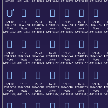
&#431;
&#110337;
&#110338;
&#110339;
&#110340;
&#110341;
&#110342;
&#
Ư
𚼁
𚼂
𚼃
𚼄
𚼅
𚼆
1AF10
1AF11
1AF12
1AF13
1AF14
1AF15
1AF16
F09ABC90
F09ABC91
F09ABC92
F09ABC93
F09ABC94
F09ABC95
F09ABC96
F0
None
None
None
None
None
None
None
&#110352;
&#110353;
&#110354;
&#110355;
&#110356;
&#110357;
&#110358;
&#
𚼐
𚼑
𚼒
𚼓
𚼔
𚼕
𚼖
1AF20
1AF21
1AF22
1AF23
1AF24
1AF25
1AF26
F09ABCA0
F09ABCA1
F09ABCA2
F09ABCA3
F09ABCA4
F09ABCA5
F09ABCA6
F0
None
None
None
None
None
None
None
&#110368;
&#110369;
&#110370;
&#110371;
&#110372;
&#110373;
&#110374;
&#
𚼠
𚼡
𚼢
𚼣
𚼤
𚼥
𚼦
1AF30
1AF31
1AF32
1AF33
1AF34
1AF35
1AF36
F09ABCB0
F09ABCB1
F09ABCB2
F09ABCB3
F09ABCB4
F09ABCB5
F09ABCB6
F0
None
None
None
None
None
None
None
&#110384;
&#110385;
&#110386;
&#110387;
&#110388;
&#110389;
&#110390;
&#
𚼰
𚼱
𚼲
𚼳
𚼴
𚼵
𚼶