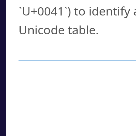
`U+0041`) to identify
Unicode table.
How to Use the U
Enter a
character
,
w
search field.
Browse the results t
you need.
Click or select the ch
detailed encoding 