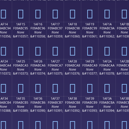
𚼄
𚼅
𚼆
𚼇
𚼈
𚼉
𚼊
𚼋
1AF14
1AF15
1AF16
1AF17
1AF18
1AF19
1AF1A
1AF1B
9ABC94
F09ABC95
F09ABC96
F09ABC97
F09ABC98
F09ABC99
F09ABC9A
F09ABC
None
None
None
None
None
None
None
None
110356;
&#110357;
&#110358;
&#110359;
&#110360;
&#110361;
&#110362;
&#11036
𚼔
𚼕
𚼖
𚼗
𚼘
𚼙
𚼚
𚼛
1AF24
1AF25
1AF26
1AF27
1AF28
1AF29
1AF2A
1AF2B
9ABCA4
F09ABCA5
F09ABCA6
F09ABCA7
F09ABCA8
F09ABCA9
F09ABCAA
F09ABC
None
None
None
None
None
None
None
None
110372;
&#110373;
&#110374;
&#110375;
&#110376;
&#110377;
&#110378;
&#11037
𚼤
𚼥
𚼦
𚼧
𚼨
𚼩
𚼪
𚼫
1AF34
1AF35
1AF36
1AF37
1AF38
1AF39
1AF3A
1AF3B
9ABCB4
F09ABCB5
F09ABCB6
F09ABCB7
F09ABCB8
F09ABCB9
F09ABCBA
F09ABC
None
None
None
None
None
None
None
None
110388;
&#110389;
&#110390;
&#110391;
&#110392;
&#110393;
&#110394;
&#11039
𚼴
𚼵
𚼶
𚼷
𚼸
𚼹
𚼺
𚼻