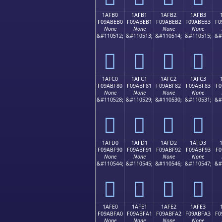
1AFB0
1AFB1
1AFB2
1AFB3
F09ABEB0
F09ABEB1
F09ABEB2
F09ABEB3
F0
None
None
None
None
&#110512;
&#110513;
&#110514;
&#110515;
&#
𚾰
𚾱
𚾲
𚾳
1AFC0
1AFC1
1AFC2
1AFC3
F09ABF80
F09ABF81
F09ABF82
F09ABF83
F0
None
None
None
None
&#110528;
&#110529;
&#110530;
&#110531;
&#
𚿀
𚿁
𚿂
𚿃
1AFD0
1AFD1
1AFD2
1AFD3
F09ABF90
F09ABF91
F09ABF92
F09ABF93
F0
None
None
None
None
&#110544;
&#110545;
&#110546;
&#110547;
&#
𚿐
𚿑
𚿒
𚿓
1AFE0
1AFE1
1AFE2
1AFE3
F09ABFA0
F09ABFA1
F09ABFA2
F09ABFA3
F0
None
None
None
None