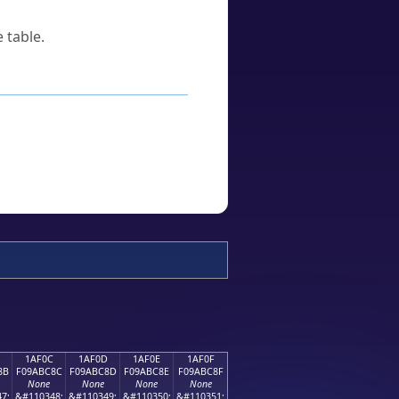
 table.
1AF0C
1AF0D
1AF0E
1AF0F
8B
F09ABC8C
F09ABC8D
F09ABC8E
F09ABC8F
None
None
None
None
7;
&#110348;
&#110349;
&#110350;
&#110351;