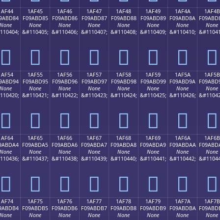
1AF44
1AF45
1AF46
1AF47
1AF48
1AF49
1AF4A
1AF4B
9ABD84
F09ABD85
F09ABD86
F09ABD87
F09ABD88
F09ABD89
F09ABD8A
F09ABD
None
None
None
None
None
None
None
None
110404;
&#110405;
&#110406;
&#110407;
&#110408;
&#110409;
&#110410;
&#11041
𚽄
𚽅
𚽆
𚽇
𚽈
𚽉
𚽊
𚽋
1AF54
1AF55
1AF56
1AF57
1AF58
1AF59
1AF5A
1AF5B
9ABD94
F09ABD95
F09ABD96
F09ABD97
F09ABD98
F09ABD99
F09ABD9A
F09ABD
None
None
None
None
None
None
None
None
110420;
&#110421;
&#110422;
&#110423;
&#110424;
&#110425;
&#110426;
&#11042
𚽔
𚽕
𚽖
𚽗
𚽘
𚽙
𚽚
𚽛
1AF64
1AF65
1AF66
1AF67
1AF68
1AF69
1AF6A
1AF6B
9ABDA4
F09ABDA5
F09ABDA6
F09ABDA7
F09ABDA8
F09ABDA9
F09ABDAA
F09ABD
None
None
None
None
None
None
None
None
110436;
&#110437;
&#110438;
&#110439;
&#110440;
&#110441;
&#110442;
&#11044
𚽤
𚽥
𚽦
𚽧
𚽨
𚽩
𚽪
𚽫
1AF74
1AF75
1AF76
1AF77
1AF78
1AF79
1AF7A
1AF7B
9ABDB4
F09ABDB5
F09ABDB6
F09ABDB7
F09ABDB8
F09ABDB9
F09ABDBA
F09ABD
None
None
None
None
None
None
None
None