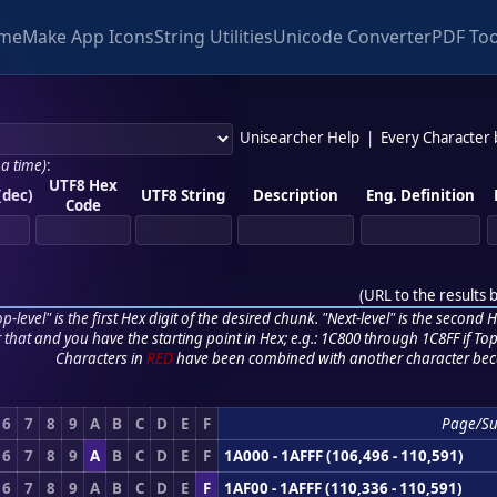
me
Make App Icons
String Utilities
Unicode Converter
PDF Too
Unisearcher Help
|
Every Character
 a time)
:
UTF8 Hex
(dec)
UTF8 String
Description
Eng. Definition
Code
(
URL to the results 
p-level" is the first Hex digit of the desired chunk. "Next-level" is the second Hex
r that and you have the starting point in Hex; e.g.: 1C800 through 1C8FF if Top,
Characters in
RED
have been combined with another character bec
6
7
8
9
A
B
C
D
E
F
Page/S
6
7
8
9
A
B
C
D
E
F
1A000 - 1AFFF (106,496 - 110,591)
6
7
8
9
A
B
C
D
E
F
1AF00 - 1AFFF (110,336 - 110,591)