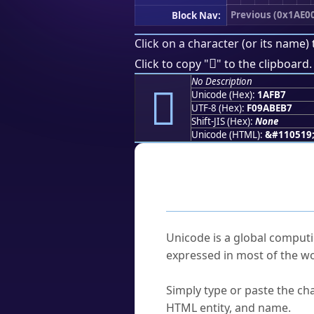
Previous (0x1AE0
Block Nav:
Click on a character (or its name) 
𚾷
Click to copy "
" to the clipboard.
No Description
𚾷
Unicode (Hex):
1AFB7
UTF-8 (Hex):
F09ABEB7
Shift-JIS (Hex):
None
Unicode (HTML):
&#110519
Frequently As
What is Unicode?
Unicode is a global computi
expressed in most of the wo
How do I find a character'
Simply type or paste the cha
HTML entity, and name.