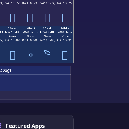
1;
&#110572;
&#110573;
&#110574;
&#110575;
𚿬
𚿭
𚿮
𚿯
1AFFC
1AFFD
1AFFE
1AFFF
BB
F09ABFBC
F09ABFBD
F09ABFBE
F09ABFBF
None
None
None
None
7;
&#110588;
&#110589;
&#110590;
&#110591;

𚿼
𚿽
𚿾
𚿿
ubpage:
Featured Apps