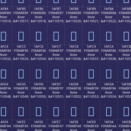
1AFB4
1AFB5
1AFB6
1AFB7
1AFB8
1AFB9
1AFBA
1AFBB
9ABEB4
F09ABEB5
F09ABEB6
F09ABEB7
F09ABEB8
F09ABEB9
F09ABEBA
F09ABE
None
None
None
None
None
None
None
None
110516;
&#110517;
&#110518;
&#110519;
&#110520;
&#110521;
&#110522;
&#11052
𚾴
𚾵
𚾶
𚾷
𚾸
𚾹
𚾺
𚾻
1AFC4
1AFC5
1AFC6
1AFC7
1AFC8
1AFC9
1AFCA
1AFCB
9ABF84
F09ABF85
F09ABF86
F09ABF87
F09ABF88
F09ABF89
F09ABF8A
F09ABF
None
None
None
None
None
None
None
None
110532;
&#110533;
&#110534;
&#110535;
&#110536;
&#110537;
&#110538;
&#11053
𚿄
𚿅
𚿆
𚿇
𚿈
𚿉
𚿊
𚿋
1AFD4
1AFD5
1AFD6
1AFD7
1AFD8
1AFD9
1AFDA
1AFD
9ABF94
F09ABF95
F09ABF96
F09ABF97
F09ABF98
F09ABF99
F09ABF9A
F09ABF
None
None
None
None
None
None
None
None
110548;
&#110549;
&#110550;
&#110551;
&#110552;
&#110553;
&#110554;
&#11055
𚿔
𚿕
𚿖
𚿗
𚿘
𚿙
𚿚
𚿛
1AFE4
1AFE5
1AFE6
1AFE7
1AFE8
1AFE9
1AFEA
1AFEB
9ABFA4
F09ABFA5
F09ABFA6
F09ABFA7
F09ABFA8
F09ABFA9
F09ABFAA
F09ABF
None
None
None
None
None
None
None
None