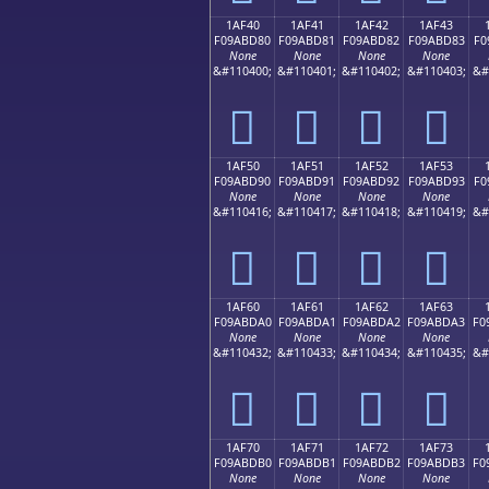
1AF40
1AF41
1AF42
1AF43
F09ABD80
F09ABD81
F09ABD82
F09ABD83
F0
None
None
None
None
&#110400;
&#110401;
&#110402;
&#110403;
&#
𚽀
𚽁
𚽂
𚽃
1AF50
1AF51
1AF52
1AF53
F09ABD90
F09ABD91
F09ABD92
F09ABD93
F0
None
None
None
None
&#110416;
&#110417;
&#110418;
&#110419;
&#
𚽐
𚽑
𚽒
𚽓
1AF60
1AF61
1AF62
1AF63
F09ABDA0
F09ABDA1
F09ABDA2
F09ABDA3
F0
None
None
None
None
&#110432;
&#110433;
&#110434;
&#110435;
&#
𚽠
𚽡
𚽢
𚽣
1AF70
1AF71
1AF72
1AF73
F09ABDB0
F09ABDB1
F09ABDB2
F09ABDB3
F0
None
None
None
None