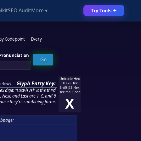
lkit
SEO Audit
More ▾
Try Tools ✦
 by Codepoint
|
Every
Pronunciation
Unicode Hex
Glyph Entry Key:
below
)
UTF-8 Hex
Shift-JIS Hex
 digit. "Last-level" is the third.
Decimal Code
 Next, and Last are 1, C, and 8.
X
ause they're combining forms.
ubpage: