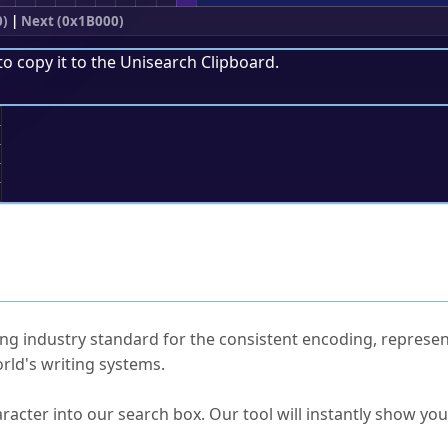
0)
|
Next (0x1B000)
to copy it to the
Unisearch Clipboard
.
;
ked Questions
ng industry standard for the consistent encoding, represen
rld's writing systems.
s Unicode value?
racter into our search box. Our tool will instantly show yo