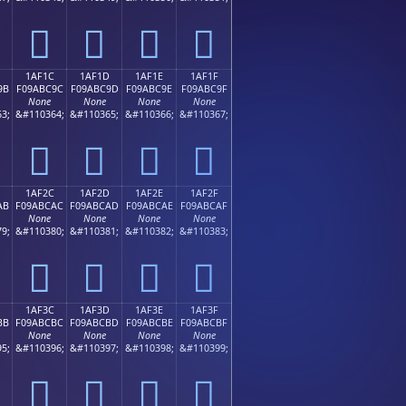
𚼌
𚼍
𚼎
𚼏
1AF1C
1AF1D
1AF1E
1AF1F
9B
F09ABC9C
F09ABC9D
F09ABC9E
F09ABC9F
None
None
None
None
3;
&#110364;
&#110365;
&#110366;
&#110367;
𚼜
𚼝
𚼞
𚼟
1AF2C
1AF2D
1AF2E
1AF2F
AB
F09ABCAC
F09ABCAD
F09ABCAE
F09ABCAF
None
None
None
None
9;
&#110380;
&#110381;
&#110382;
&#110383;
𚼬
𚼭
𚼮
𚼯
1AF3C
1AF3D
1AF3E
1AF3F
BB
F09ABCBC
F09ABCBD
F09ABCBE
F09ABCBF
None
None
None
None
5;
&#110396;
&#110397;
&#110398;
&#110399;
𚼼
𚼽
𚼾
𚼿