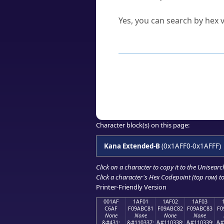
Can I convert hex codes ba
Yes, you can search by hex v
How to Use th
Enter a
character
,
word
, 
Browse the results to find
Click or select the characte
Copy the Unicode hex or HT
Character block(s) on this page:
Kana Extended-B
(0x1AFF0-0x1AFFF)
Click on a character to copy it to the
Unisearc
Click a character's Hex Codepoint (top row) to 
Printer-Friendly Version
001AF
1AF01
1AF02
1AF03
C6AF
F09ABC81
F09ABC82
F09ABC83
F0
None
None
None
None
&#431;
&#110337;
&#110338;
&#110339;
&#