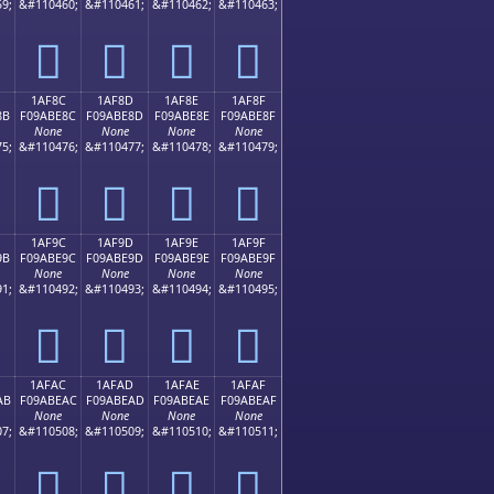
9;
&#110460;
&#110461;
&#110462;
&#110463;
𚽼
𚽽
𚽾
𚽿
1AF8C
1AF8D
1AF8E
1AF8F
8B
F09ABE8C
F09ABE8D
F09ABE8E
F09ABE8F
None
None
None
None
5;
&#110476;
&#110477;
&#110478;
&#110479;
𚾌
𚾍
𚾎
𚾏
1AF9C
1AF9D
1AF9E
1AF9F
9B
F09ABE9C
F09ABE9D
F09ABE9E
F09ABE9F
None
None
None
None
1;
&#110492;
&#110493;
&#110494;
&#110495;
𚾜
𚾝
𚾞
𚾟
1AFAC
1AFAD
1AFAE
1AFAF
AB
F09ABEAC
F09ABEAD
F09ABEAE
F09ABEAF
None
None
None
None
7;
&#110508;
&#110509;
&#110510;
&#110511;
𚾬
𚾭
𚾮
𚾯