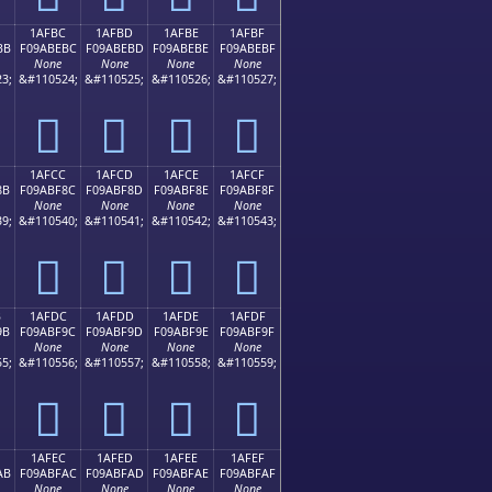
1AFBC
1AFBD
1AFBE
1AFBF
BB
F09ABEBC
F09ABEBD
F09ABEBE
F09ABEBF
None
None
None
None
3;
&#110524;
&#110525;
&#110526;
&#110527;
𚾼
𚾽
𚾾
𚾿
1AFCC
1AFCD
1AFCE
1AFCF
8B
F09ABF8C
F09ABF8D
F09ABF8E
F09ABF8F
None
None
None
None
9;
&#110540;
&#110541;
&#110542;
&#110543;
𚿌
𚿍
𚿎
𚿏
B
1AFDC
1AFDD
1AFDE
1AFDF
9B
F09ABF9C
F09ABF9D
F09ABF9E
F09ABF9F
None
None
None
None
5;
&#110556;
&#110557;
&#110558;
&#110559;
𚿜
𚿝
𚿞
𚿟
1AFEC
1AFED
1AFEE
1AFEF
AB
F09ABFAC
F09ABFAD
F09ABFAE
F09ABFAF
None
None
None
None