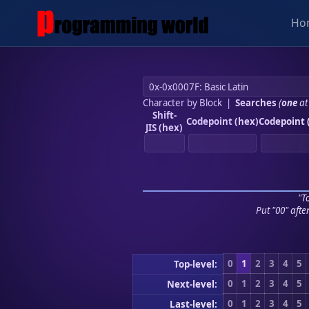
Ho
Character by Block
|
Searches
(
one
at
Shift-
Codepoint (hex)
Codepoint 
JIS (hex)
"To
Put "00" afte
0
1
2
3
4
5
Top-level:
0
1
2
3
4
5
Next-level:
0
1
2
3
4
5
Last-level: