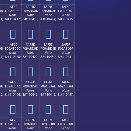
1AF4C
1AF4D
1AF4E
1AF4F
8B
F09ABD8C
F09ABD8D
F09ABD8E
F09ABD8F
None
None
None
None
1;
&#110412;
&#110413;
&#110414;
&#110415;
𚽌
𚽍
𚽎
𚽏
1AF5C
1AF5D
1AF5E
1AF5F
9B
F09ABD9C
F09ABD9D
F09ABD9E
F09ABD9F
None
None
None
None
7;
&#110428;
&#110429;
&#110430;
&#110431;
𚽜
𚽝
𚽞
𚽟
1AF6C
1AF6D
1AF6E
1AF6F
AB
F09ABDAC
F09ABDAD
F09ABDAE
F09ABDAF
None
None
None
None
3;
&#110444;
&#110445;
&#110446;
&#110447;
𚽬
𚽭
𚽮
𚽯
1AF7C
1AF7D
1AF7E
1AF7F
BB
F09ABDBC
F09ABDBD
F09ABDBE
F09ABDBF
None
None
None
None