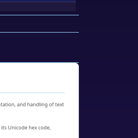
tation, and handling of text
u its Unicode hex code,