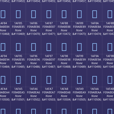
110452;
&#110453;
&#110454;
&#110455;
&#110456;
&#110457;
&#110458;
&#11045
𚽴
𚽵
𚽶
𚽷
𚽸
𚽹
𚽺
𚽻
1AF84
1AF85
1AF86
1AF87
1AF88
1AF89
1AF8A
1AF8B
9ABE84
F09ABE85
F09ABE86
F09ABE87
F09ABE88
F09ABE89
F09ABE8A
F09ABE
None
None
None
None
None
None
None
None
110468;
&#110469;
&#110470;
&#110471;
&#110472;
&#110473;
&#110474;
&#11047
𚾄
𚾅
𚾆
𚾇
𚾈
𚾉
𚾊
𚾋
1AF94
1AF95
1AF96
1AF97
1AF98
1AF99
1AF9A
1AF9B
9ABE94
F09ABE95
F09ABE96
F09ABE97
F09ABE98
F09ABE99
F09ABE9A
F09ABE
None
None
None
None
None
None
None
None
110484;
&#110485;
&#110486;
&#110487;
&#110488;
&#110489;
&#110490;
&#11049
𚾔
𚾕
𚾖
𚾗
𚾘
𚾙
𚾚
𚾛
1AFA4
1AFA5
1AFA6
1AFA7
1AFA8
1AFA9
1AFAA
1AFAB
9ABEA4
F09ABEA5
F09ABEA6
F09ABEA7
F09ABEA8
F09ABEA9
F09ABEAA
F09ABE
None
None
None
None
None
None
None
None
110500;
&#110501;
&#110502;
&#110503;
&#110504;
&#110505;
&#110506;
&#11050
𚾤
𚾥
𚾦
𚾧
𚾨
𚾩
𚾪
𚾫