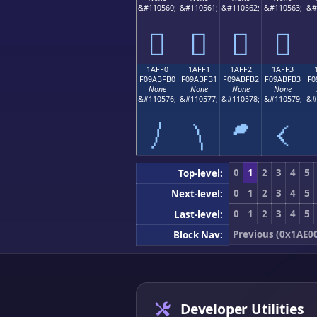
&#110560;
&#110561;
&#110562;
&#110563;
&#
𚿠
𚿡
𚿢
𚿣
1AFF0
1AFF1
1AFF2
1AFF3
F09ABFB0
F09ABFB1
F09ABFB2
F09ABFB3
F0
None
None
None
None
&#110576;
&#110577;
&#110578;
&#110579;
&#
𚿰
𚿱
𚿲
𚿳
0
1
2
3
4
5
Top-level:
0
1
2
3
4
5
Next-level:
0
1
2
3
4
5
Last-level:
Previous (0x1AE0
Block Nav:
Developer Utilities