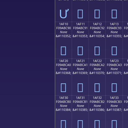
Ư
𚼁
𚼂
𚼃
1AF10
1AF11
1AF12
1AF13
F09ABC90
F09ABC91
F09ABC92
F09ABC93
F0
None
None
None
None
&#110352;
&#110353;
&#110354;
&#110355;
&#
𚼐
𚼑
𚼒
𚼓
1AF20
1AF21
1AF22
1AF23
F09ABCA0
F09ABCA1
F09ABCA2
F09ABCA3
F0
None
None
None
None
&#110368;
&#110369;
&#110370;
&#110371;
&#
𚼠
𚼡
𚼢
𚼣
1AF30
1AF31
1AF32
1AF33
F09ABCB0
F09ABCB1
F09ABCB2
F09ABCB3
F0
None
None
None
None
&#110384;
&#110385;
&#110386;
&#110387;
&#
𚼰
𚼱
𚼲
𚼳