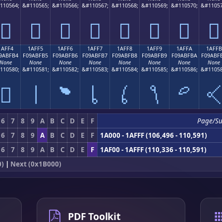
110564;
&#110565;
&#110566;
&#110567;
&#110568;
&#110569;
&#110570;
&#11057
𚿤
𚿥
𚿦
𚿧
𚿨
𚿩
𚿪
𚿫
1AFF4
1AFF5
1AFF6
1AFF7
1AFF8
1AFF9
1AFFA
1AFFB
9ABFB4
F09ABFB5
F09ABFB6
F09ABFB7
F09ABFB8
F09ABFB9
F09ABFBA
F09ABF
None
None
None
None
None
None
None
None
110580;
&#110581;
&#110582;
&#110583;
&#110584;
&#110585;
&#110586;
&#11058
𚿴
𚿵
𚿶
𚿷
𚿸
𚿹
𚿺

6
7
8
9
A
B
C
D
E
F
Page/S
6
7
8
9
A
B
C
D
E
F
1A000 - 1AFFF (106,496 - 110,591)
6
7
8
9
A
B
C
D
E
F
1AF00 - 1AFFF (110,336 - 110,591)
0)
|
Next (0x1B000)
PDF Toolkit