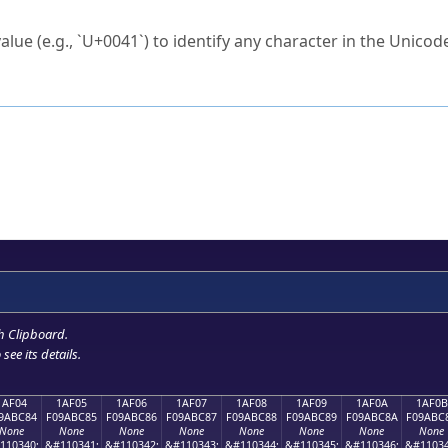
ck to characters?
alue (e.g., `U+0041`) to identify any character in the Unicode
e Unicode Search
or
hex code
in the search field.
 the exact symbol you need.
r in the table to see
detailed encoding information
.
ML code for use in your code or design projects.
h Clipboard
.
see its details.
1AF04
1AF05
1AF06
1AF07
1AF08
1AF09
1AF0A
1AF0B
9ABC84
F09ABC85
F09ABC86
F09ABC87
F09ABC88
F09ABC89
F09ABC8A
F09ABC
None
None
None
None
None
None
None
None
110340;
&#110341;
&#110342;
&#110343;
&#110344;
&#110345;
&#110346;
&#11034