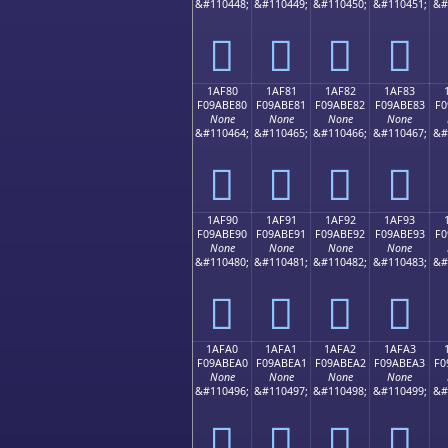
&#110448;
&#110449;
&#110450;
&#110451;
&#
𚽰
𚽱
𚽲
𚽳
1AF80
1AF81
1AF82
1AF83
F09ABE80
F09ABE81
F09ABE82
F09ABE83
F0
None
None
None
None
&#110464;
&#110465;
&#110466;
&#110467;
&#
𚾀
𚾁
𚾂
𚾃
1AF90
1AF91
1AF92
1AF93
F09ABE90
F09ABE91
F09ABE92
F09ABE93
F0
None
None
None
None
&#110480;
&#110481;
&#110482;
&#110483;
&#
𚾐
𚾑
𚾒
𚾓
1AFA0
1AFA1
1AFA2
1AFA3
F09ABEA0
F09ABEA1
F09ABEA2
F09ABEA3
F0
None
None
None
None
&#110496;
&#110497;
&#110498;
&#110499;
&#
𚾠
𚾡
𚾢
𚾣