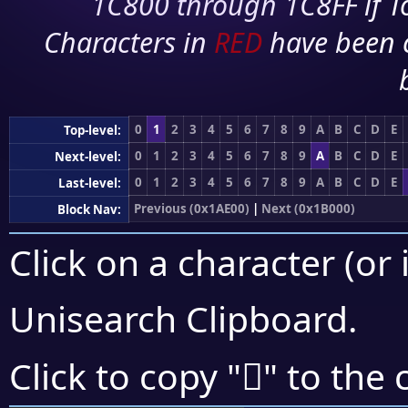
1C800 through 1C8FF if To
Characters in
RED
have been 
0
1
2
3
4
5
6
7
8
9
A
B
C
D
E
Top-level:
0
1
2
3
4
5
6
7
8
9
A
B
C
D
E
Next-level:
0
1
2
3
4
5
6
7
8
9
A
B
C
D
E
Last-level:
Previous (0x1AE00)
|
Next (0x1B000)
Block Nav:
Click on a character (or 
Unisearch Clipboard
.
𚾯
Click to copy "
" to the 