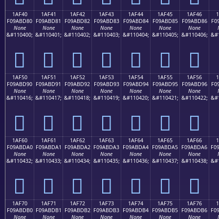
1AF40
1AF41
1AF42
1AF43
1AF44
1AF45
1AF46
F09ABD80
F09ABD81
F09ABD82
F09ABD83
F09ABD84
F09ABD85
F09ABD86
F0
None
None
None
None
None
None
None
&#110400;
&#110401;
&#110402;
&#110403;
&#110404;
&#110405;
&#110406;
&#
𚽀
𚽁
𚽂
𚽃
𚽄
𚽅
𚽆
1AF50
1AF51
1AF52
1AF53
1AF54
1AF55
1AF56
F09ABD90
F09ABD91
F09ABD92
F09ABD93
F09ABD94
F09ABD95
F09ABD96
F0
None
None
None
None
None
None
None
&#110416;
&#110417;
&#110418;
&#110419;
&#110420;
&#110421;
&#110422;
&#
𚽐
𚽑
𚽒
𚽓
𚽔
𚽕
𚽖
1AF60
1AF61
1AF62
1AF63
1AF64
1AF65
1AF66
F09ABDA0
F09ABDA1
F09ABDA2
F09ABDA3
F09ABDA4
F09ABDA5
F09ABDA6
F0
None
None
None
None
None
None
None
&#110432;
&#110433;
&#110434;
&#110435;
&#110436;
&#110437;
&#110438;
&#
𚽠
𚽡
𚽢
𚽣
𚽤
𚽥
𚽦
1AF70
1AF71
1AF72
1AF73
1AF74
1AF75
1AF76
F09ABDB0
F09ABDB1
F09ABDB2
F09ABDB3
F09ABDB4
F09ABDB5
F09ABDB6
F0
None
None
None
None
None
None
None