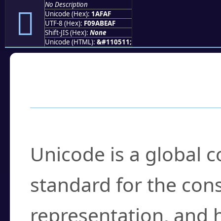
No Description
𚾯
Unicode (Hex):
1AFAF
UTF-8 (Hex):
F09ABEAF
Shift-JIS (Hex):
None
Unicode (HTML):
&#110511;
Frequently Asked
What is Unicode?
Unicode is a global 
standard for the con
representation, and 