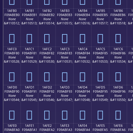
1AFB0
1AFB1
1AFB2
1AFB3
1AFB4
1AFB5
1AFB6
1
F09ABEB0
F09ABEB1
F09ABEB2
F09ABEB3
F09ABEB4
F09ABEB5
F09ABEB6
F0
None
None
None
None
None
None
None
&#110512;
&#110513;
&#110514;
&#110515;
&#110516;
&#110517;
&#110518;
&#
𚾰
𚾱
𚾲
𚾳
𚾴
𚾵
𚾶
1AFC0
1AFC1
1AFC2
1AFC3
1AFC4
1AFC5
1AFC6
1
F09ABF80
F09ABF81
F09ABF82
F09ABF83
F09ABF84
F09ABF85
F09ABF86
F0
None
None
None
None
None
None
None
&#110528;
&#110529;
&#110530;
&#110531;
&#110532;
&#110533;
&#110534;
&#
𚿀
𚿁
𚿂
𚿃
𚿄
𚿅
𚿆
1AFD0
1AFD1
1AFD2
1AFD3
1AFD4
1AFD5
1AFD6
1
F09ABF90
F09ABF91
F09ABF92
F09ABF93
F09ABF94
F09ABF95
F09ABF96
F0
None
None
None
None
None
None
None
&#110544;
&#110545;
&#110546;
&#110547;
&#110548;
&#110549;
&#110550;
&#
𚿐
𚿑
𚿒
𚿓
𚿔
𚿕
𚿖
1AFE0
1AFE1
1AFE2
1AFE3
1AFE4
1AFE5
1AFE6
F09ABFA0
F09ABFA1
F09ABFA2
F09ABFA3
F09ABFA4
F09ABFA5
F09ABFA6
F0