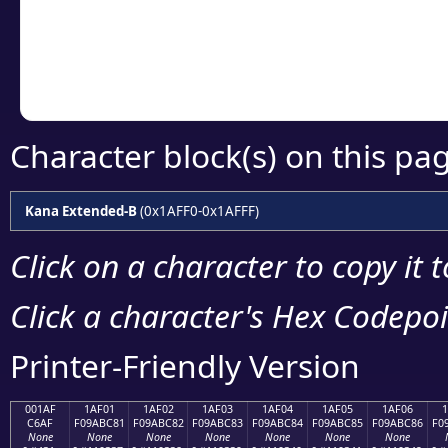
Copy the Unicode he
your code or design 
Character block(s) on this pa
Kana Extended-B
(0x1AFF0-0x1AFFF)
Click on a character to copy it 
Click a character's Hex Codepoin
Printer-Friendly Version
001AF
1AF01
1AF02
1AF03
1AF04
1AF05
1AF06
C6AF
F09ABC81
F09ABC82
F09ABC83
F09ABC84
F09ABC85
F09ABC86
F0
None
None
None
None
None
None
None