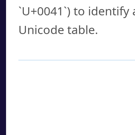
`U+0041`) to identify
Unicode table.
How to Use the U
Enter a
character
,
w
search field.
Browse the results t
you need.
Click or select the ch
detailed encoding 