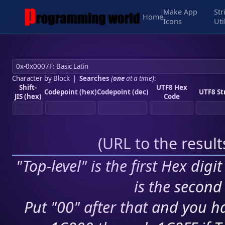
Make App
Str
Home
Icons
Uti
Character by Block
|
Searches
(
one
at a time)
:
Shift-
UTF8 Hex
Codepoint (hex)
Codepoint (dec)
UTF8 St
JIS (hex)
Code
(
URL to the resul
"Top-level" is the first Hex digi
is the second 
Put "00" after that and you ha