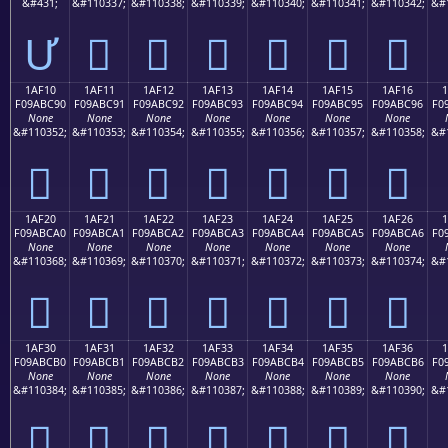
&#431;
&#110337;
&#110338;
&#110339;
&#110340;
&#110341;
&#110342;
&#
Ư
𚼁
𚼂
𚼃
𚼄
𚼅
𚼆
1AF10
1AF11
1AF12
1AF13
1AF14
1AF15
1AF16
F09ABC90
F09ABC91
F09ABC92
F09ABC93
F09ABC94
F09ABC95
F09ABC96
F0
None
None
None
None
None
None
None
&#110352;
&#110353;
&#110354;
&#110355;
&#110356;
&#110357;
&#110358;
&#
𚼐
𚼑
𚼒
𚼓
𚼔
𚼕
𚼖
1AF20
1AF21
1AF22
1AF23
1AF24
1AF25
1AF26
F09ABCA0
F09ABCA1
F09ABCA2
F09ABCA3
F09ABCA4
F09ABCA5
F09ABCA6
F0
None
None
None
None
None
None
None
&#110368;
&#110369;
&#110370;
&#110371;
&#110372;
&#110373;
&#110374;
&#
𚼠
𚼡
𚼢
𚼣
𚼤
𚼥
𚼦
1AF30
1AF31
1AF32
1AF33
1AF34
1AF35
1AF36
F09ABCB0
F09ABCB1
F09ABCB2
F09ABCB3
F09ABCB4
F09ABCB5
F09ABCB6
F0
None
None
None
None
None
None
None
&#110384;
&#110385;
&#110386;
&#110387;
&#110388;
&#110389;
&#110390;
&#
𚼰
𚼱
𚼲
𚼳
𚼴
𚼵
𚼶