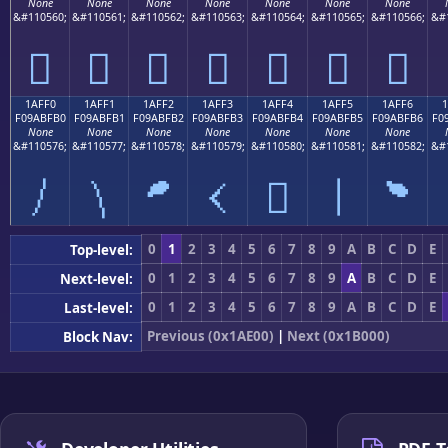
None
None
None
None
None
None
None
&#110560;
&#110561;
&#110562;
&#110563;
&#110564;
&#110565;
&#110566;
&#
𚿠
𚿡
𚿢
𚿣
𚿤
𚿥
𚿦
1AFF0
1AFF1
1AFF2
1AFF3
1AFF4
1AFF5
1AFF6
F09ABFB0
F09ABFB1
F09ABFB2
F09ABFB3
F09ABFB4
F09ABFB5
F09ABFB6
F0
None
None
None
None
None
None
None
&#110576;
&#110577;
&#110578;
&#110579;
&#110580;
&#110581;
&#110582;
&#
𚿰
𚿱
𚿲
𚿳
𚿴
𚿵
𚿶
0
1
2
3
4
5
6
7
8
9
A
B
C
D
E
Top-level:
0
1
2
3
4
5
6
7
8
9
A
B
C
D
E
Next-level:
0
1
2
3
4
5
6
7
8
9
A
B
C
D
E
Last-level:
Previous (0x1AE00)
|
Next (0x1B000)
Block Nav: