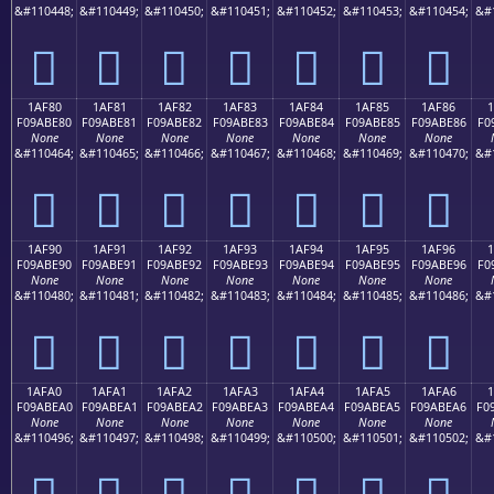
&#110448;
&#110449;
&#110450;
&#110451;
&#110452;
&#110453;
&#110454;
&#
𚽰
𚽱
𚽲
𚽳
𚽴
𚽵
𚽶
1AF80
1AF81
1AF82
1AF83
1AF84
1AF85
1AF86
F09ABE80
F09ABE81
F09ABE82
F09ABE83
F09ABE84
F09ABE85
F09ABE86
F0
None
None
None
None
None
None
None
&#110464;
&#110465;
&#110466;
&#110467;
&#110468;
&#110469;
&#110470;
&#
𚾀
𚾁
𚾂
𚾃
𚾄
𚾅
𚾆
1AF90
1AF91
1AF92
1AF93
1AF94
1AF95
1AF96
F09ABE90
F09ABE91
F09ABE92
F09ABE93
F09ABE94
F09ABE95
F09ABE96
F0
None
None
None
None
None
None
None
&#110480;
&#110481;
&#110482;
&#110483;
&#110484;
&#110485;
&#110486;
&#
𚾐
𚾑
𚾒
𚾓
𚾔
𚾕
𚾖
1AFA0
1AFA1
1AFA2
1AFA3
1AFA4
1AFA5
1AFA6
1
F09ABEA0
F09ABEA1
F09ABEA2
F09ABEA3
F09ABEA4
F09ABEA5
F09ABEA6
F0
None
None
None
None
None
None
None
&#110496;
&#110497;
&#110498;
&#110499;
&#110500;
&#110501;
&#110502;
&#
𚾠
𚾡
𚾢
𚾣
𚾤
𚾥
𚾦