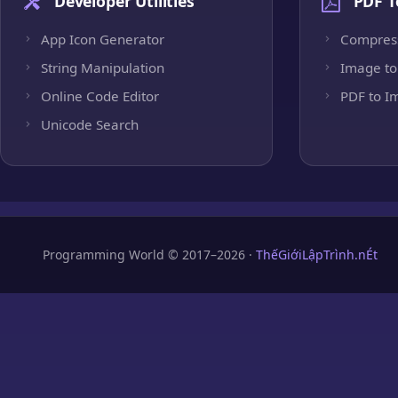
Developer Utilities
PDF T
App Icon Generator
Compres
String Manipulation
Image to
Online Code Editor
PDF to I
Unicode Search
Programming World © 2017–2026 ·
ThếGiớiLậpTrình.nÉt