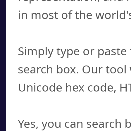
in most of the world'
How do I find a cha
Simply type or paste 
search box. Our tool 
Unicode hex code, H
Can I convert hex c
Yes, you can search b