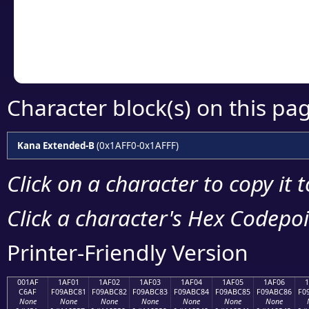
Copy the Unicode he
your code or design 
Character block(s) on this pa
Kana Extended-B
(0x1AFF0-0x1AFFF)
Click on a character to copy it 
Click a character's Hex Codepoin
Printer-Friendly Version
001AF
1AF01
1AF02
1AF03
1AF04
1AF05
1AF06
C6AF
F09ABC81
F09ABC82
F09ABC83
F09ABC84
F09ABC85
F09ABC86
F0
None
None
None
None
None
None
None