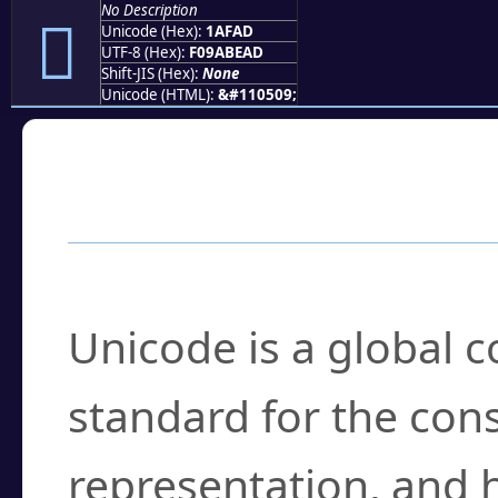
No Description
𚾭
Unicode (Hex):
1AFAD
UTF-8 (Hex):
F09ABEAD
Shift-JIS (Hex):
None
Unicode (HTML):
&#110509;
Frequently Asked
What is Unicode?
Unicode is a global 
standard for the con
representation, and 