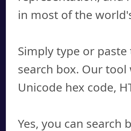
in most of the world'
How do I find a cha
Simply type or paste 
search box. Our tool 
Unicode hex code, H
Can I convert hex c
Yes, you can search b