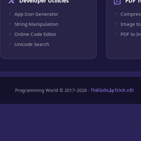
Developer Utilities
PDF T
App Icon Generator
Compres
String Manipulation
Image to
Online Code Editor
PDF to I
Unicode Search
Programming World © 2017–2026 ·
ThếGiớiLậpTrình.nÉt