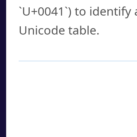
`U+0041`) to identify
Unicode table.
How to Use the U
Enter a
character
,
w
search field.
Browse the results t
you need.
Click or select the ch
detailed encoding 