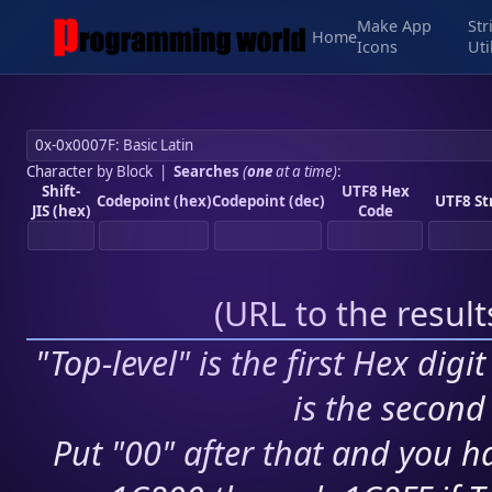
Make App
Str
Home
Icons
Uti
Character by Block
|
Searches
(
one
at a time)
:
Shift-
UTF8 Hex
Codepoint (hex)
Codepoint (dec)
UTF8 St
JIS (hex)
Code
(
URL to the resul
"Top-level" is the first Hex digi
is the second 
Put "00" after that and you ha