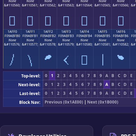
None
None
None
None
None
None
None
&#110560;
&#110561;
&#110562;
&#110563;
&#110564;
&#110565;
&#110566;
&#
𚿠
𚿡
𚿢
𚿣
𚿤
𚿥
𚿦
1AFF0
1AFF1
1AFF2
1AFF3
1AFF4
1AFF5
1AFF6
F09ABFB0
F09ABFB1
F09ABFB2
F09ABFB3
F09ABFB4
F09ABFB5
F09ABFB6
F0
None
None
None
None
None
None
None
&#110576;
&#110577;
&#110578;
&#110579;
&#110580;
&#110581;
&#110582;
&#
𚿰
𚿱
𚿲
𚿳
𚿴
𚿵
𚿶
0
1
2
3
4
5
6
7
8
9
A
B
C
D
E
Top-level:
0
1
2
3
4
5
6
7
8
9
A
B
C
D
E
Next-level:
0
1
2
3
4
5
6
7
8
9
A
B
C
D
E
Last-level:
Previous (0x1AE00)
|
Next (0x1B000)
Block Nav: