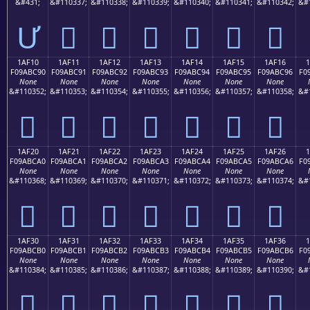
&#431;
&#110337;
&#110338;
&#110339;
&#110340;
&#110341;
&#110342;
&#
Ư
𚼁
𚼂
𚼃
𚼄
𚼅
𚼆
1AF10
1AF11
1AF12
1AF13
1AF14
1AF15
1AF16
F09ABC90
F09ABC91
F09ABC92
F09ABC93
F09ABC94
F09ABC95
F09ABC96
F0
None
None
None
None
None
None
None
&#110352;
&#110353;
&#110354;
&#110355;
&#110356;
&#110357;
&#110358;
&#
𚼐
𚼑
𚼒
𚼓
𚼔
𚼕
𚼖
1AF20
1AF21
1AF22
1AF23
1AF24
1AF25
1AF26
F09ABCA0
F09ABCA1
F09ABCA2
F09ABCA3
F09ABCA4
F09ABCA5
F09ABCA6
F0
None
None
None
None
None
None
None
&#110368;
&#110369;
&#110370;
&#110371;
&#110372;
&#110373;
&#110374;
&#
𚼠
𚼡
𚼢
𚼣
𚼤
𚼥
𚼦
1AF30
1AF31
1AF32
1AF33
1AF34
1AF35
1AF36
F09ABCB0
F09ABCB1
F09ABCB2
F09ABCB3
F09ABCB4
F09ABCB5
F09ABCB6
F0
None
None
None
None
None
None
None
&#110384;
&#110385;
&#110386;
&#110387;
&#110388;
&#110389;
&#110390;
&#
𚼰
𚼱
𚼲
𚼳
𚼴
𚼵
𚼶