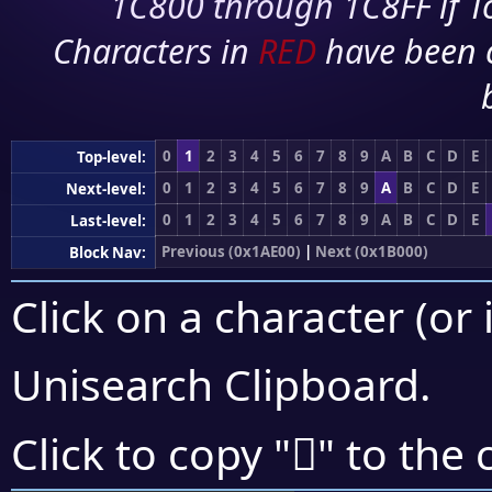
1C800 through 1C8FF if To
Characters in
RED
have been 
0
1
2
3
4
5
6
7
8
9
A
B
C
D
E
Top-level:
0
1
2
3
4
5
6
7
8
9
A
B
C
D
E
Next-level:
0
1
2
3
4
5
6
7
8
9
A
B
C
D
E
Last-level:
Previous (0x1AE00)
|
Next (0x1B000)
Block Nav:
Click on a character (or 
Unisearch Clipboard
.
𚾭
Click to copy "
" to the 