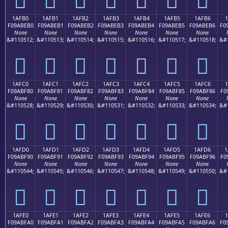
1AFB0
1AFB1
1AFB2
1AFB3
1AFB4
1AFB5
1AFB6
1
F09ABEB0
F09ABEB1
F09ABEB2
F09ABEB3
F09ABEB4
F09ABEB5
F09ABEB6
F0
None
None
None
None
None
None
None
&#110512;
&#110513;
&#110514;
&#110515;
&#110516;
&#110517;
&#110518;
&#
𚾰
𚾱
𚾲
𚾳
𚾴
𚾵
𚾶
1AFC0
1AFC1
1AFC2
1AFC3
1AFC4
1AFC5
1AFC6
1
F09ABF80
F09ABF81
F09ABF82
F09ABF83
F09ABF84
F09ABF85
F09ABF86
F0
None
None
None
None
None
None
None
&#110528;
&#110529;
&#110530;
&#110531;
&#110532;
&#110533;
&#110534;
&#
𚿀
𚿁
𚿂
𚿃
𚿄
𚿅
𚿆
1AFD0
1AFD1
1AFD2
1AFD3
1AFD4
1AFD5
1AFD6
1
F09ABF90
F09ABF91
F09ABF92
F09ABF93
F09ABF94
F09ABF95
F09ABF96
F0
None
None
None
None
None
None
None
&#110544;
&#110545;
&#110546;
&#110547;
&#110548;
&#110549;
&#110550;
&#
𚿐
𚿑
𚿒
𚿓
𚿔
𚿕
𚿖
1AFE0
1AFE1
1AFE2
1AFE3
1AFE4
1AFE5
1AFE6
F09ABFA0
F09ABFA1
F09ABFA2
F09ABFA3
F09ABFA4
F09ABFA5
F09ABFA6
F0