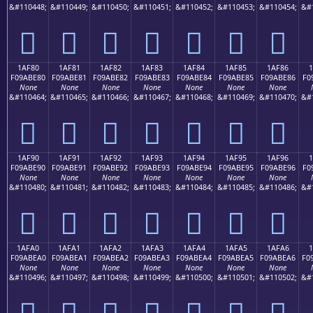
&#110448;
&#110449;
&#110450;
&#110451;
&#110452;
&#110453;
&#110454;
&#
𚽰
𚽱
𚽲
𚽳
𚽴
𚽵
𚽶
1AF80
1AF81
1AF82
1AF83
1AF84
1AF85
1AF86
F09ABE80
F09ABE81
F09ABE82
F09ABE83
F09ABE84
F09ABE85
F09ABE86
F0
None
None
None
None
None
None
None
&#110464;
&#110465;
&#110466;
&#110467;
&#110468;
&#110469;
&#110470;
&#
𚾀
𚾁
𚾂
𚾃
𚾄
𚾅
𚾆
1AF90
1AF91
1AF92
1AF93
1AF94
1AF95
1AF96
F09ABE90
F09ABE91
F09ABE92
F09ABE93
F09ABE94
F09ABE95
F09ABE96
F0
None
None
None
None
None
None
None
&#110480;
&#110481;
&#110482;
&#110483;
&#110484;
&#110485;
&#110486;
&#
𚾐
𚾑
𚾒
𚾓
𚾔
𚾕
𚾖
1AFA0
1AFA1
1AFA2
1AFA3
1AFA4
1AFA5
1AFA6
1
F09ABEA0
F09ABEA1
F09ABEA2
F09ABEA3
F09ABEA4
F09ABEA5
F09ABEA6
F0
None
None
None
None
None
None
None
&#110496;
&#110497;
&#110498;
&#110499;
&#110500;
&#110501;
&#110502;
&#
𚾠
𚾡
𚾢
𚾣
𚾤
𚾥
𚾦