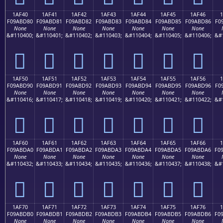
1AF40
1AF41
1AF42
1AF43
1AF44
1AF45
1AF46
F09ABD80
F09ABD81
F09ABD82
F09ABD83
F09ABD84
F09ABD85
F09ABD86
F0
None
None
None
None
None
None
None
&#110400;
&#110401;
&#110402;
&#110403;
&#110404;
&#110405;
&#110406;
&#
𚽀
𚽁
𚽂
𚽃
𚽄
𚽅
𚽆
1AF50
1AF51
1AF52
1AF53
1AF54
1AF55
1AF56
F09ABD90
F09ABD91
F09ABD92
F09ABD93
F09ABD94
F09ABD95
F09ABD96
F0
None
None
None
None
None
None
None
&#110416;
&#110417;
&#110418;
&#110419;
&#110420;
&#110421;
&#110422;
&#
𚽐
𚽑
𚽒
𚽓
𚽔
𚽕
𚽖
1AF60
1AF61
1AF62
1AF63
1AF64
1AF65
1AF66
F09ABDA0
F09ABDA1
F09ABDA2
F09ABDA3
F09ABDA4
F09ABDA5
F09ABDA6
F0
None
None
None
None
None
None
None
&#110432;
&#110433;
&#110434;
&#110435;
&#110436;
&#110437;
&#110438;
&#
𚽠
𚽡
𚽢
𚽣
𚽤
𚽥
𚽦
1AF70
1AF71
1AF72
1AF73
1AF74
1AF75
1AF76
F09ABDB0
F09ABDB1
F09ABDB2
F09ABDB3
F09ABDB4
F09ABDB5
F09ABDB6
F0
None
None
None
None
None
None
None