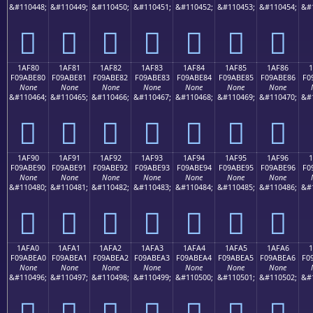
&#110448;
&#110449;
&#110450;
&#110451;
&#110452;
&#110453;
&#110454;
&#
𚽰
𚽱
𚽲
𚽳
𚽴
𚽵
𚽶
1AF80
1AF81
1AF82
1AF83
1AF84
1AF85
1AF86
F09ABE80
F09ABE81
F09ABE82
F09ABE83
F09ABE84
F09ABE85
F09ABE86
F0
None
None
None
None
None
None
None
&#110464;
&#110465;
&#110466;
&#110467;
&#110468;
&#110469;
&#110470;
&#
𚾀
𚾁
𚾂
𚾃
𚾄
𚾅
𚾆
1AF90
1AF91
1AF92
1AF93
1AF94
1AF95
1AF96
F09ABE90
F09ABE91
F09ABE92
F09ABE93
F09ABE94
F09ABE95
F09ABE96
F0
None
None
None
None
None
None
None
&#110480;
&#110481;
&#110482;
&#110483;
&#110484;
&#110485;
&#110486;
&#
𚾐
𚾑
𚾒
𚾓
𚾔
𚾕
𚾖
1AFA0
1AFA1
1AFA2
1AFA3
1AFA4
1AFA5
1AFA6
1
F09ABEA0
F09ABEA1
F09ABEA2
F09ABEA3
F09ABEA4
F09ABEA5
F09ABEA6
F0
None
None
None
None
None
None
None
&#110496;
&#110497;
&#110498;
&#110499;
&#110500;
&#110501;
&#110502;
&#
𚾠
𚾡
𚾢
𚾣
𚾤
𚾥
𚾦