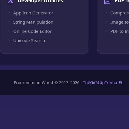
Developer Utilities
PDF T
App Icon Generator
Compres
String Manipulation
Image to
Online Code Editor
PDF to I
Unicode Search
Programming World © 2017–2026 ·
ThếGiớiLậpTrình.nÉt