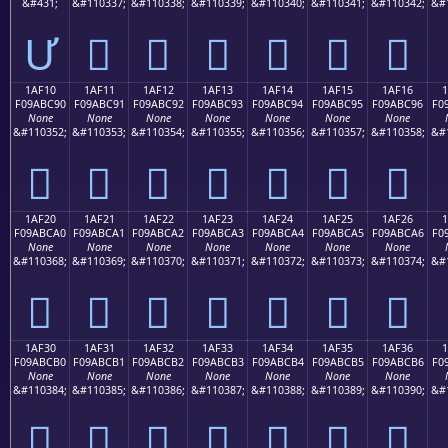
&#431;
&#110337;
&#110338;
&#110339;
&#110340;
&#110341;
&#110342;
&#
Ư
𚼁
𚼂
𚼃
𚼄
𚼅
𚼆
1AF10
1AF11
1AF12
1AF13
1AF14
1AF15
1AF16
F09ABC90
F09ABC91
F09ABC92
F09ABC93
F09ABC94
F09ABC95
F09ABC96
F0
None
None
None
None
None
None
None
&#110352;
&#110353;
&#110354;
&#110355;
&#110356;
&#110357;
&#110358;
&#
𚼐
𚼑
𚼒
𚼓
𚼔
𚼕
𚼖
1AF20
1AF21
1AF22
1AF23
1AF24
1AF25
1AF26
F09ABCA0
F09ABCA1
F09ABCA2
F09ABCA3
F09ABCA4
F09ABCA5
F09ABCA6
F0
None
None
None
None
None
None
None
&#110368;
&#110369;
&#110370;
&#110371;
&#110372;
&#110373;
&#110374;
&#
𚼠
𚼡
𚼢
𚼣
𚼤
𚼥
𚼦
1AF30
1AF31
1AF32
1AF33
1AF34
1AF35
1AF36
F09ABCB0
F09ABCB1
F09ABCB2
F09ABCB3
F09ABCB4
F09ABCB5
F09ABCB6
F0
None
None
None
None
None
None
None
&#110384;
&#110385;
&#110386;
&#110387;
&#110388;
&#110389;
&#110390;
&#
𚼰
𚼱
𚼲
𚼳
𚼴
𚼵
𚼶