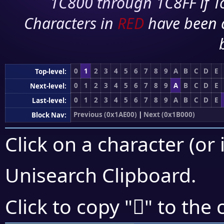
1C800 through 1C8FF if To
Characters in
RED
have been 
0
1
2
3
4
5
6
7
8
9
A
B
C
D
E
Top-level:
0
1
2
3
4
5
6
7
8
9
A
B
C
D
E
Next-level:
0
1
2
3
4
5
6
7
8
9
A
B
C
D
E
Last-level:
Previous (0x1AE00)
|
Next (0x1B000)
Block Nav:
Click on a character (or 
Unisearch Clipboard
.
𚾤
Click to copy "
" to the 