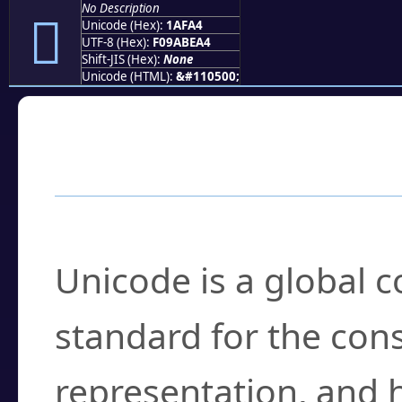
No Description
𚾤
Unicode (Hex):
1AFA4
UTF-8 (Hex):
F09ABEA4
Shift-JIS (Hex):
None
Unicode (HTML):
&#110500;
Frequently Asked
What is Unicode?
Unicode is a global 
standard for the con
representation, and 