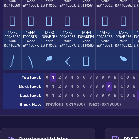
None
None
None
None
None
None
None
&#110560;
&#110561;
&#110562;
&#110563;
&#110564;
&#110565;
&#110566;
&#
𚿠
𚿡
𚿢
𚿣
𚿤
𚿥
𚿦
1AFF0
1AFF1
1AFF2
1AFF3
1AFF4
1AFF5
1AFF6
F09ABFB0
F09ABFB1
F09ABFB2
F09ABFB3
F09ABFB4
F09ABFB5
F09ABFB6
F0
None
None
None
None
None
None
None
&#110576;
&#110577;
&#110578;
&#110579;
&#110580;
&#110581;
&#110582;
&#
𚿰
𚿱
𚿲
𚿳
𚿴
𚿵
𚿶
0
1
2
3
4
5
6
7
8
9
A
B
C
D
E
Top-level:
0
1
2
3
4
5
6
7
8
9
A
B
C
D
E
Next-level:
0
1
2
3
4
5
6
7
8
9
A
B
C
D
E
Last-level:
Previous (0x1AE00)
|
Next (0x1B000)
Block Nav: