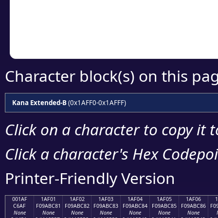
Copy the Unicode he
your code or design 
Character block(s) on this pa
Kana Extended-B
(0x1AFF0-0x1AFFF)
Click on a character to copy it 
Click a character's Hex Codepoin
Printer-Friendly Version
001AF
1AF01
1AF02
1AF03
1AF04
1AF05
1AF06
C6AF
F09ABC81
F09ABC82
F09ABC83
F09ABC84
F09ABC85
F09ABC86
F0
None
None
None
None
None
None
None