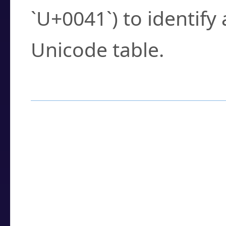
`U+0041`) to identify
Unicode table.
How to Use the U
Enter a
character
,
w
search field.
Browse the results t
you need.
Click or select the ch
detailed encoding 