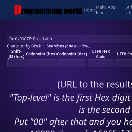
Make App
Str
Home
Icons
Uti
Character by Block
|
Searches
(
one
at a time)
:
Shift-
UTF8 Hex
Codepoint (hex)
Codepoint (dec)
UTF8 St
JIS (hex)
Code
(
URL to the resul
"Top-level" is the first Hex digi
is the second 
Put "00" after that and you ha