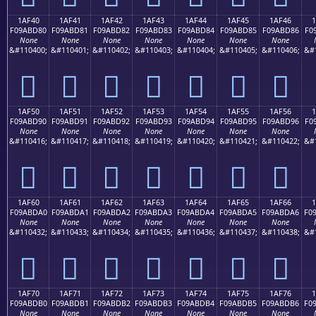
1AF40
1AF41
1AF42
1AF43
1AF44
1AF45
1AF46
F09ABD80
F09ABD81
F09ABD82
F09ABD83
F09ABD84
F09ABD85
F09ABD86
F0
None
None
None
None
None
None
None
&#110400;
&#110401;
&#110402;
&#110403;
&#110404;
&#110405;
&#110406;
&#
𚽀
𚽁
𚽂
𚽃
𚽄
𚽅
𚽆
1AF50
1AF51
1AF52
1AF53
1AF54
1AF55
1AF56
F09ABD90
F09ABD91
F09ABD92
F09ABD93
F09ABD94
F09ABD95
F09ABD96
F0
None
None
None
None
None
None
None
&#110416;
&#110417;
&#110418;
&#110419;
&#110420;
&#110421;
&#110422;
&#
𚽐
𚽑
𚽒
𚽓
𚽔
𚽕
𚽖
1AF60
1AF61
1AF62
1AF63
1AF64
1AF65
1AF66
F09ABDA0
F09ABDA1
F09ABDA2
F09ABDA3
F09ABDA4
F09ABDA5
F09ABDA6
F0
None
None
None
None
None
None
None
&#110432;
&#110433;
&#110434;
&#110435;
&#110436;
&#110437;
&#110438;
&#
𚽠
𚽡
𚽢
𚽣
𚽤
𚽥
𚽦
1AF70
1AF71
1AF72
1AF73
1AF74
1AF75
1AF76
F09ABDB0
F09ABDB1
F09ABDB2
F09ABDB3
F09ABDB4
F09ABDB5
F09ABDB6
F0
None
None
None
None
None
None
None