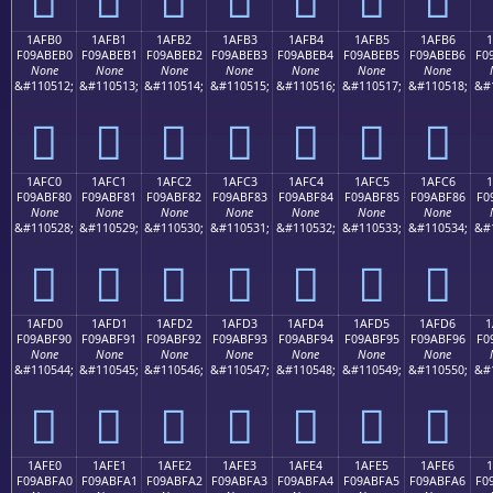
1AFB0
1AFB1
1AFB2
1AFB3
1AFB4
1AFB5
1AFB6
1
F09ABEB0
F09ABEB1
F09ABEB2
F09ABEB3
F09ABEB4
F09ABEB5
F09ABEB6
F0
None
None
None
None
None
None
None
&#110512;
&#110513;
&#110514;
&#110515;
&#110516;
&#110517;
&#110518;
&#
𚾰
𚾱
𚾲
𚾳
𚾴
𚾵
𚾶
1AFC0
1AFC1
1AFC2
1AFC3
1AFC4
1AFC5
1AFC6
1
F09ABF80
F09ABF81
F09ABF82
F09ABF83
F09ABF84
F09ABF85
F09ABF86
F0
None
None
None
None
None
None
None
&#110528;
&#110529;
&#110530;
&#110531;
&#110532;
&#110533;
&#110534;
&#
𚿀
𚿁
𚿂
𚿃
𚿄
𚿅
𚿆
1AFD0
1AFD1
1AFD2
1AFD3
1AFD4
1AFD5
1AFD6
1
F09ABF90
F09ABF91
F09ABF92
F09ABF93
F09ABF94
F09ABF95
F09ABF96
F0
None
None
None
None
None
None
None
&#110544;
&#110545;
&#110546;
&#110547;
&#110548;
&#110549;
&#110550;
&#
𚿐
𚿑
𚿒
𚿓
𚿔
𚿕
𚿖
1AFE0
1AFE1
1AFE2
1AFE3
1AFE4
1AFE5
1AFE6
F09ABFA0
F09ABFA1
F09ABFA2
F09ABFA3
F09ABFA4
F09ABFA5
F09ABFA6
F0