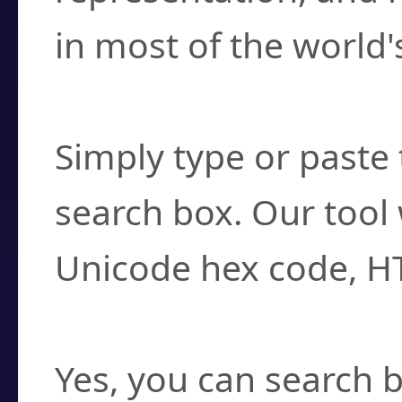
in most of the world'
How do I find a cha
Simply type or paste 
search box. Our tool 
Unicode hex code, H
Can I convert hex c
Yes, you can search b