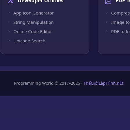
Developer Utilities
PDF T
App Icon Generator
Compres
String Manipulation
Image to
Online Code Editor
PDF to I
Unicode Search
Programming World © 2017–2026 ·
ThếGiớiLậpTrình.nÉt