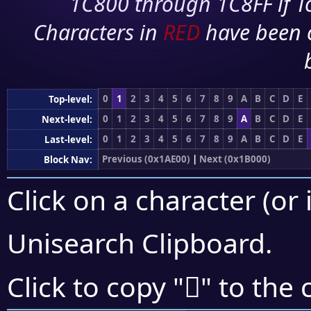
1C800 through 1C8FF if To
Characters in
RED
have been 
0
1
2
3
4
5
6
7
8
9
A
B
C
D
E
Top-level:
0
1
2
3
4
5
6
7
8
9
A
B
C
D
E
Next-level:
0
1
2
3
4
5
6
7
8
9
A
B
C
D
E
Last-level:
Previous (0x1AE00)
|
Next (0x1B000)
Block Nav:
Click on a character (or 
Unisearch Clipboard
.
𚾙
Click to copy "
" to the 