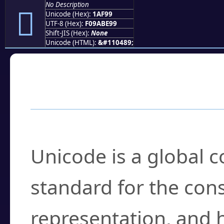
No Description
𚾙
Unicode (Hex):
1AF99
UTF-8 (Hex):
F09ABE99
Shift-JIS (Hex):
None
Unicode (HTML):
&#110489;
Frequently Asked
What is Unicode?
Unicode is a global 
standard for the con
representation, and 