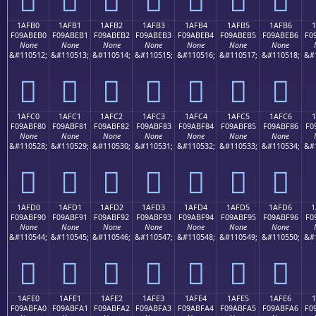
1AFB0
1AFB1
1AFB2
1AFB3
1AFB4
1AFB5
1AFB6
1
F09ABEB0
F09ABEB1
F09ABEB2
F09ABEB3
F09ABEB4
F09ABEB5
F09ABEB6
F0
None
None
None
None
None
None
None
&#110512;
&#110513;
&#110514;
&#110515;
&#110516;
&#110517;
&#110518;
&#
𚾰
𚾱
𚾲
𚾳
𚾴
𚾵
𚾶
1AFC0
1AFC1
1AFC2
1AFC3
1AFC4
1AFC5
1AFC6
1
F09ABF80
F09ABF81
F09ABF82
F09ABF83
F09ABF84
F09ABF85
F09ABF86
F0
None
None
None
None
None
None
None
&#110528;
&#110529;
&#110530;
&#110531;
&#110532;
&#110533;
&#110534;
&#
𚿀
𚿁
𚿂
𚿃
𚿄
𚿅
𚿆
1AFD0
1AFD1
1AFD2
1AFD3
1AFD4
1AFD5
1AFD6
1
F09ABF90
F09ABF91
F09ABF92
F09ABF93
F09ABF94
F09ABF95
F09ABF96
F0
None
None
None
None
None
None
None
&#110544;
&#110545;
&#110546;
&#110547;
&#110548;
&#110549;
&#110550;
&#
𚿐
𚿑
𚿒
𚿓
𚿔
𚿕
𚿖
1AFE0
1AFE1
1AFE2
1AFE3
1AFE4
1AFE5
1AFE6
F09ABFA0
F09ABFA1
F09ABFA2
F09ABFA3
F09ABFA4
F09ABFA5
F09ABFA6
F0