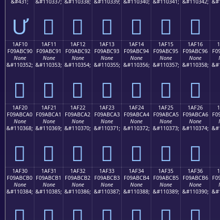
&#431;
&#110337;
&#110338;
&#110339;
&#110340;
&#110341;
&#110342;
&#
Ư
𚼁
𚼂
𚼃
𚼄
𚼅
𚼆
1AF10
1AF11
1AF12
1AF13
1AF14
1AF15
1AF16
F09ABC90
F09ABC91
F09ABC92
F09ABC93
F09ABC94
F09ABC95
F09ABC96
F0
None
None
None
None
None
None
None
&#110352;
&#110353;
&#110354;
&#110355;
&#110356;
&#110357;
&#110358;
&#
𚼐
𚼑
𚼒
𚼓
𚼔
𚼕
𚼖
1AF20
1AF21
1AF22
1AF23
1AF24
1AF25
1AF26
F09ABCA0
F09ABCA1
F09ABCA2
F09ABCA3
F09ABCA4
F09ABCA5
F09ABCA6
F0
None
None
None
None
None
None
None
&#110368;
&#110369;
&#110370;
&#110371;
&#110372;
&#110373;
&#110374;
&#
𚼠
𚼡
𚼢
𚼣
𚼤
𚼥
𚼦
1AF30
1AF31
1AF32
1AF33
1AF34
1AF35
1AF36
F09ABCB0
F09ABCB1
F09ABCB2
F09ABCB3
F09ABCB4
F09ABCB5
F09ABCB6
F0
None
None
None
None
None
None
None
&#110384;
&#110385;
&#110386;
&#110387;
&#110388;
&#110389;
&#110390;
&#
𚼰
𚼱
𚼲
𚼳
𚼴
𚼵
𚼶