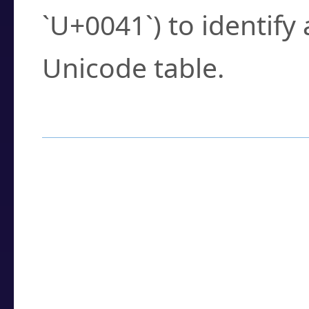
`U+0041`) to identify
Unicode table.
How to Use the U
Enter a
character
,
w
search field.
Browse the results t
you need.
Click or select the ch
detailed encoding 