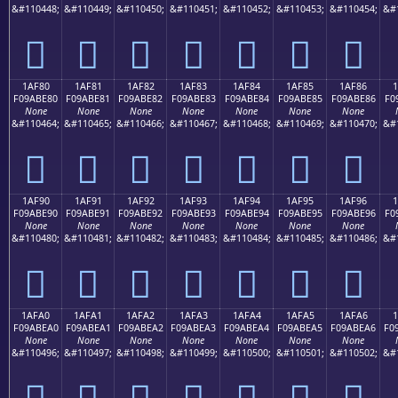
&#110448;
&#110449;
&#110450;
&#110451;
&#110452;
&#110453;
&#110454;
&#
𚽰
𚽱
𚽲
𚽳
𚽴
𚽵
𚽶
1AF80
1AF81
1AF82
1AF83
1AF84
1AF85
1AF86
F09ABE80
F09ABE81
F09ABE82
F09ABE83
F09ABE84
F09ABE85
F09ABE86
F0
None
None
None
None
None
None
None
&#110464;
&#110465;
&#110466;
&#110467;
&#110468;
&#110469;
&#110470;
&#
𚾀
𚾁
𚾂
𚾃
𚾄
𚾅
𚾆
1AF90
1AF91
1AF92
1AF93
1AF94
1AF95
1AF96
F09ABE90
F09ABE91
F09ABE92
F09ABE93
F09ABE94
F09ABE95
F09ABE96
F0
None
None
None
None
None
None
None
&#110480;
&#110481;
&#110482;
&#110483;
&#110484;
&#110485;
&#110486;
&#
𚾐
𚾑
𚾒
𚾓
𚾔
𚾕
𚾖
1AFA0
1AFA1
1AFA2
1AFA3
1AFA4
1AFA5
1AFA6
1
F09ABEA0
F09ABEA1
F09ABEA2
F09ABEA3
F09ABEA4
F09ABEA5
F09ABEA6
F0
None
None
None
None
None
None
None
&#110496;
&#110497;
&#110498;
&#110499;
&#110500;
&#110501;
&#110502;
&#
𚾠
𚾡
𚾢
𚾣
𚾤
𚾥
𚾦