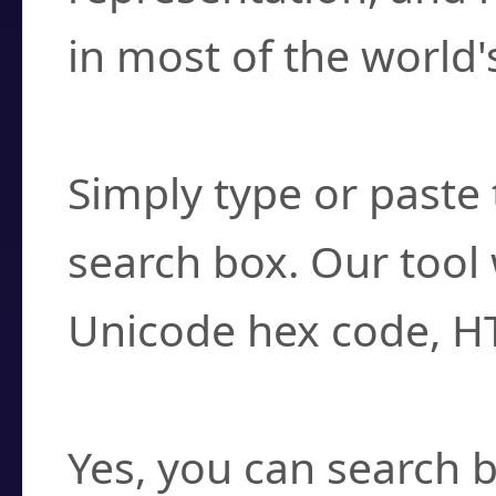
in most of the world'
How do I find a cha
Simply type or paste 
search box. Our tool 
Unicode hex code, H
Can I convert hex c
Yes, you can search b