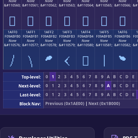
None
None
None
None
None
None
None
&#110560;
&#110561;
&#110562;
&#110563;
&#110564;
&#110565;
&#110566;
&#
𚿠
𚿡
𚿢
𚿣
𚿤
𚿥
𚿦
1AFF0
1AFF1
1AFF2
1AFF3
1AFF4
1AFF5
1AFF6
F09ABFB0
F09ABFB1
F09ABFB2
F09ABFB3
F09ABFB4
F09ABFB5
F09ABFB6
F0
None
None
None
None
None
None
None
&#110576;
&#110577;
&#110578;
&#110579;
&#110580;
&#110581;
&#110582;
&#
𚿰
𚿱
𚿲
𚿳
𚿴
𚿵
𚿶
0
1
2
3
4
5
6
7
8
9
A
B
C
D
E
Top-level:
0
1
2
3
4
5
6
7
8
9
A
B
C
D
E
Next-level:
0
1
2
3
4
5
6
7
8
9
A
B
C
D
E
Last-level:
Previous (0x1AE00)
|
Next (0x1B000)
Block Nav: