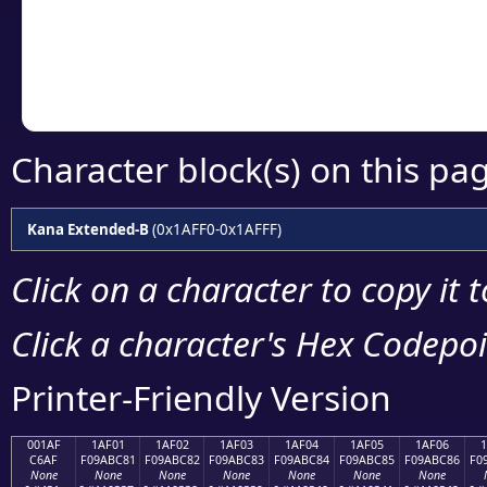
Copy the Unicode he
your code or design 
Character block(s) on this pa
Kana Extended-B
(0x1AFF0-0x1AFFF)
Click on a character to copy it 
Click a character's Hex Codepoin
Printer-Friendly Version
001AF
1AF01
1AF02
1AF03
1AF04
1AF05
1AF06
C6AF
F09ABC81
F09ABC82
F09ABC83
F09ABC84
F09ABC85
F09ABC86
F0
None
None
None
None
None
None
None