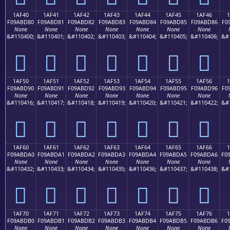
1AF40
1AF41
1AF42
1AF43
1AF44
1AF45
1AF46
F09ABD80
F09ABD81
F09ABD82
F09ABD83
F09ABD84
F09ABD85
F09ABD86
F0
None
None
None
None
None
None
None
&#110400;
&#110401;
&#110402;
&#110403;
&#110404;
&#110405;
&#110406;
&#
𚽀
𚽁
𚽂
𚽃
𚽄
𚽅
𚽆
1AF50
1AF51
1AF52
1AF53
1AF54
1AF55
1AF56
F09ABD90
F09ABD91
F09ABD92
F09ABD93
F09ABD94
F09ABD95
F09ABD96
F0
None
None
None
None
None
None
None
&#110416;
&#110417;
&#110418;
&#110419;
&#110420;
&#110421;
&#110422;
&#
𚽐
𚽑
𚽒
𚽓
𚽔
𚽕
𚽖
1AF60
1AF61
1AF62
1AF63
1AF64
1AF65
1AF66
F09ABDA0
F09ABDA1
F09ABDA2
F09ABDA3
F09ABDA4
F09ABDA5
F09ABDA6
F0
None
None
None
None
None
None
None
&#110432;
&#110433;
&#110434;
&#110435;
&#110436;
&#110437;
&#110438;
&#
𚽠
𚽡
𚽢
𚽣
𚽤
𚽥
𚽦
1AF70
1AF71
1AF72
1AF73
1AF74
1AF75
1AF76
F09ABDB0
F09ABDB1
F09ABDB2
F09ABDB3
F09ABDB4
F09ABDB5
F09ABDB6
F0
None
None
None
None
None
None
None