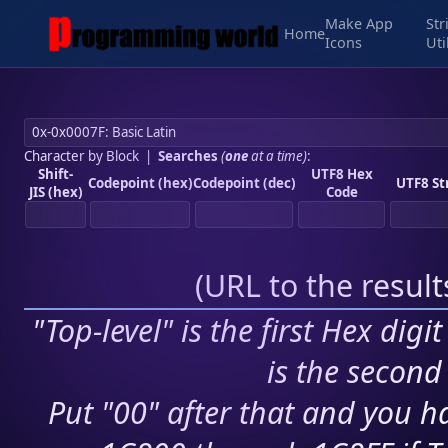
Make App
Str
Home
Icons
Uti
Character by Block
|
Searches
(
one
at a time)
:
Shift-
UTF8 Hex
Codepoint (hex)
Codepoint (dec)
UTF8 St
JIS (hex)
Code
(
URL to the resul
"Top-level" is the first Hex digi
is the second 
Put "00" after that and you ha