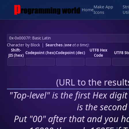
Make App
Str
Home
Icons
Uti
Character by Block
|
Searches
(
one
at a time)
:
Shift-
UTF8 Hex
Codepoint (hex)
Codepoint (dec)
UTF8 St
JIS (hex)
Code
(
URL to the resul
"Top-level" is the first Hex digi
is the second 
Put "00" after that and you ha