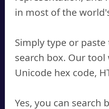
in most of the world'
How do I find a cha
Simply type or paste 
search box. Our tool 
Unicode hex code, H
Can I convert hex c
Yes, you can search b