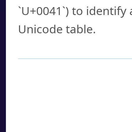
`U+0041`) to identify
Unicode table.
How to Use the U
Enter a
character
,
w
search field.
Browse the results t
you need.
Click or select the ch
detailed encoding 