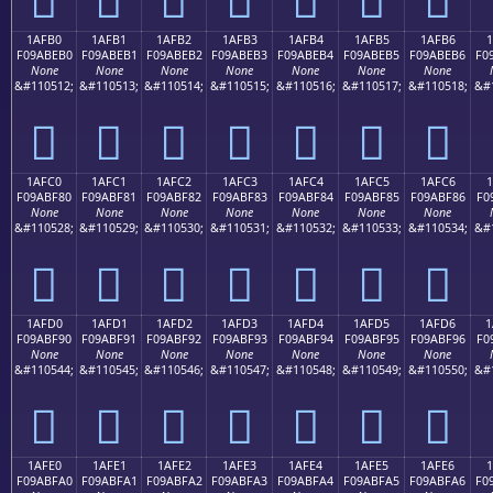
1AFB0
1AFB1
1AFB2
1AFB3
1AFB4
1AFB5
1AFB6
1
F09ABEB0
F09ABEB1
F09ABEB2
F09ABEB3
F09ABEB4
F09ABEB5
F09ABEB6
F0
None
None
None
None
None
None
None
&#110512;
&#110513;
&#110514;
&#110515;
&#110516;
&#110517;
&#110518;
&#
𚾰
𚾱
𚾲
𚾳
𚾴
𚾵
𚾶
1AFC0
1AFC1
1AFC2
1AFC3
1AFC4
1AFC5
1AFC6
1
F09ABF80
F09ABF81
F09ABF82
F09ABF83
F09ABF84
F09ABF85
F09ABF86
F0
None
None
None
None
None
None
None
&#110528;
&#110529;
&#110530;
&#110531;
&#110532;
&#110533;
&#110534;
&#
𚿀
𚿁
𚿂
𚿃
𚿄
𚿅
𚿆
1AFD0
1AFD1
1AFD2
1AFD3
1AFD4
1AFD5
1AFD6
1
F09ABF90
F09ABF91
F09ABF92
F09ABF93
F09ABF94
F09ABF95
F09ABF96
F0
None
None
None
None
None
None
None
&#110544;
&#110545;
&#110546;
&#110547;
&#110548;
&#110549;
&#110550;
&#
𚿐
𚿑
𚿒
𚿓
𚿔
𚿕
𚿖
1AFE0
1AFE1
1AFE2
1AFE3
1AFE4
1AFE5
1AFE6
F09ABFA0
F09ABFA1
F09ABFA2
F09ABFA3
F09ABFA4
F09ABFA5
F09ABFA6
F0