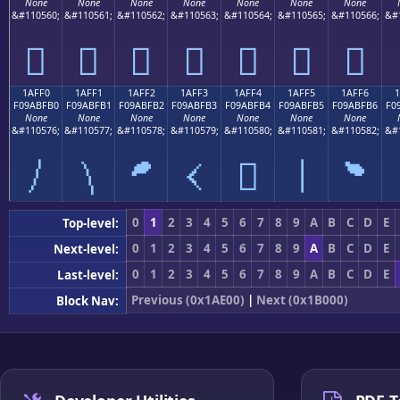
None
None
None
None
None
None
None
&#110560;
&#110561;
&#110562;
&#110563;
&#110564;
&#110565;
&#110566;
&#
𚿠
𚿡
𚿢
𚿣
𚿤
𚿥
𚿦
1AFF0
1AFF1
1AFF2
1AFF3
1AFF4
1AFF5
1AFF6
F09ABFB0
F09ABFB1
F09ABFB2
F09ABFB3
F09ABFB4
F09ABFB5
F09ABFB6
F0
None
None
None
None
None
None
None
&#110576;
&#110577;
&#110578;
&#110579;
&#110580;
&#110581;
&#110582;
&#
𚿰
𚿱
𚿲
𚿳
𚿴
𚿵
𚿶
0
1
2
3
4
5
6
7
8
9
A
B
C
D
E
Top-level:
0
1
2
3
4
5
6
7
8
9
A
B
C
D
E
Next-level:
0
1
2
3
4
5
6
7
8
9
A
B
C
D
E
Last-level:
Previous (0x1AE00)
|
Next (0x1B000)
Block Nav: