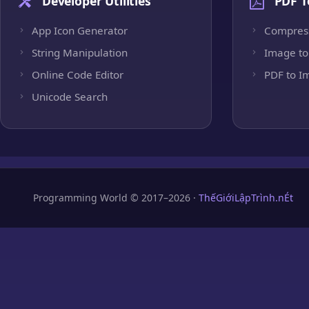
Developer Utilities
PDF T
App Icon Generator
Compres
String Manipulation
Image to
Online Code Editor
PDF to I
Unicode Search
Programming World © 2017–2026 ·
ThếGiớiLậpTrình.nÉt