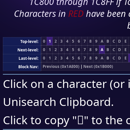
1C800 through 1C8FF if To
Characters in
RED
have been 
0
1
2
3
4
5
6
7
8
9
A
B
C
D
E
Top-level:
0
1
2
3
4
5
6
7
8
9
A
B
C
D
E
Next-level:
0
1
2
3
4
5
6
7
8
9
A
B
C
D
E
Last-level:
Previous (0x1AE00)
|
Next (0x1B000)
Block Nav:
Click on a character (or 
Unisearch Clipboard
.
𚾊
Click to copy "
" to the 