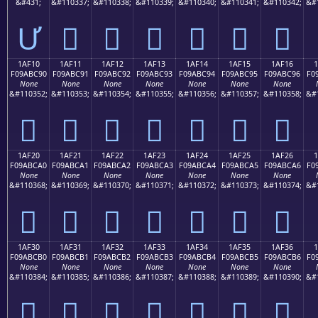
&#431;
&#110337;
&#110338;
&#110339;
&#110340;
&#110341;
&#110342;
&#
Ư
𚼁
𚼂
𚼃
𚼄
𚼅
𚼆
1AF10
1AF11
1AF12
1AF13
1AF14
1AF15
1AF16
F09ABC90
F09ABC91
F09ABC92
F09ABC93
F09ABC94
F09ABC95
F09ABC96
F0
None
None
None
None
None
None
None
&#110352;
&#110353;
&#110354;
&#110355;
&#110356;
&#110357;
&#110358;
&#
𚼐
𚼑
𚼒
𚼓
𚼔
𚼕
𚼖
1AF20
1AF21
1AF22
1AF23
1AF24
1AF25
1AF26
F09ABCA0
F09ABCA1
F09ABCA2
F09ABCA3
F09ABCA4
F09ABCA5
F09ABCA6
F0
None
None
None
None
None
None
None
&#110368;
&#110369;
&#110370;
&#110371;
&#110372;
&#110373;
&#110374;
&#
𚼠
𚼡
𚼢
𚼣
𚼤
𚼥
𚼦
1AF30
1AF31
1AF32
1AF33
1AF34
1AF35
1AF36
F09ABCB0
F09ABCB1
F09ABCB2
F09ABCB3
F09ABCB4
F09ABCB5
F09ABCB6
F0
None
None
None
None
None
None
None
&#110384;
&#110385;
&#110386;
&#110387;
&#110388;
&#110389;
&#110390;
&#
𚼰
𚼱
𚼲
𚼳
𚼴
𚼵
𚼶