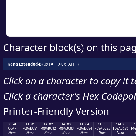
Copy the Unicode he
your code or design 
Character block(s) on this pa
Kana Extended-B
(0x1AFF0-0x1AFFF)
Click on a character to copy it 
Click a character's Hex Codepoin
Printer-Friendly Version
001AF
1AF01
1AF02
1AF03
1AF04
1AF05
1AF06
C6AF
F09ABC81
F09ABC82
F09ABC83
F09ABC84
F09ABC85
F09ABC86
F0
None
None
None
None
None
None
None