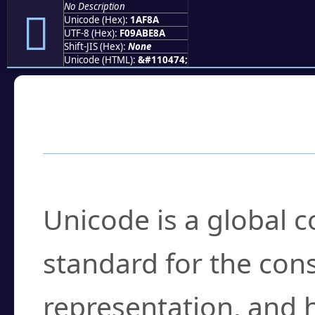
No Description
𚾊
Unicode (Hex):
1AF8A
UTF-8 (Hex):
F09ABE8A
Shift-JIS (Hex):
None
Unicode (HTML):
&#110474;
Frequently Asked
What is Unicode?
Unicode is a global 
standard for the con
representation, and 