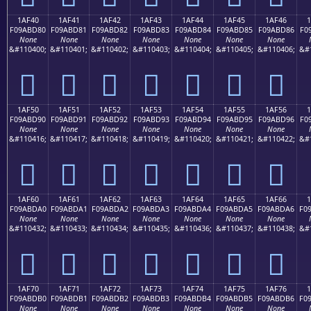
1AF40
1AF41
1AF42
1AF43
1AF44
1AF45
1AF46
F09ABD80
F09ABD81
F09ABD82
F09ABD83
F09ABD84
F09ABD85
F09ABD86
F0
None
None
None
None
None
None
None
&#110400;
&#110401;
&#110402;
&#110403;
&#110404;
&#110405;
&#110406;
&#
𚽀
𚽁
𚽂
𚽃
𚽄
𚽅
𚽆
1AF50
1AF51
1AF52
1AF53
1AF54
1AF55
1AF56
F09ABD90
F09ABD91
F09ABD92
F09ABD93
F09ABD94
F09ABD95
F09ABD96
F0
None
None
None
None
None
None
None
&#110416;
&#110417;
&#110418;
&#110419;
&#110420;
&#110421;
&#110422;
&#
𚽐
𚽑
𚽒
𚽓
𚽔
𚽕
𚽖
1AF60
1AF61
1AF62
1AF63
1AF64
1AF65
1AF66
F09ABDA0
F09ABDA1
F09ABDA2
F09ABDA3
F09ABDA4
F09ABDA5
F09ABDA6
F0
None
None
None
None
None
None
None
&#110432;
&#110433;
&#110434;
&#110435;
&#110436;
&#110437;
&#110438;
&#
𚽠
𚽡
𚽢
𚽣
𚽤
𚽥
𚽦
1AF70
1AF71
1AF72
1AF73
1AF74
1AF75
1AF76
F09ABDB0
F09ABDB1
F09ABDB2
F09ABDB3
F09ABDB4
F09ABDB5
F09ABDB6
F0
None
None
None
None
None
None
None