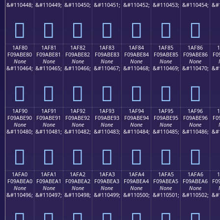
&#110448;
&#110449;
&#110450;
&#110451;
&#110452;
&#110453;
&#110454;
&#
𚽰
𚽱
𚽲
𚽳
𚽴
𚽵
𚽶
1AF80
1AF81
1AF82
1AF83
1AF84
1AF85
1AF86
F09ABE80
F09ABE81
F09ABE82
F09ABE83
F09ABE84
F09ABE85
F09ABE86
F0
None
None
None
None
None
None
None
&#110464;
&#110465;
&#110466;
&#110467;
&#110468;
&#110469;
&#110470;
&#
𚾀
𚾁
𚾂
𚾃
𚾄
𚾅
𚾆
1AF90
1AF91
1AF92
1AF93
1AF94
1AF95
1AF96
F09ABE90
F09ABE91
F09ABE92
F09ABE93
F09ABE94
F09ABE95
F09ABE96
F0
None
None
None
None
None
None
None
&#110480;
&#110481;
&#110482;
&#110483;
&#110484;
&#110485;
&#110486;
&#
𚾐
𚾑
𚾒
𚾓
𚾔
𚾕
𚾖
1AFA0
1AFA1
1AFA2
1AFA3
1AFA4
1AFA5
1AFA6
1
F09ABEA0
F09ABEA1
F09ABEA2
F09ABEA3
F09ABEA4
F09ABEA5
F09ABEA6
F0
None
None
None
None
None
None
None
&#110496;
&#110497;
&#110498;
&#110499;
&#110500;
&#110501;
&#110502;
&#
𚾠
𚾡
𚾢
𚾣
𚾤
𚾥
𚾦