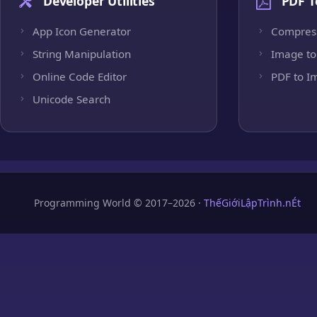
Developer Utilities
PDF T
App Icon Generator
Compres
String Manipulation
Image to
Online Code Editor
PDF to I
Unicode Search
Programming World © 2017–2026 ·
ThếGiớiLậpTrình.nÉt