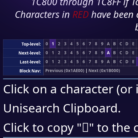
1C800 through 1C8FF if To
Characters in
RED
have been 
0
1
2
3
4
5
6
7
8
9
A
B
C
D
E
Top-level:
0
1
2
3
4
5
6
7
8
9
A
B
C
D
E
Next-level:
0
1
2
3
4
5
6
7
8
9
A
B
C
D
E
Last-level:
Previous (0x1AE00)
|
Next (0x1B000)
Block Nav:
Click on a character (or 
Unisearch Clipboard
.
𚽶
Click to copy "
" to the 