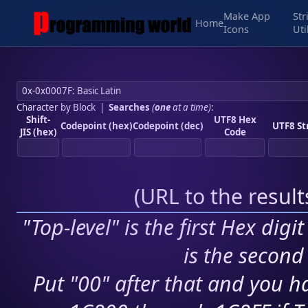
Make App
Str
Home
Icons
Uti
Character by Block
|
Searches
(
one
at a time)
:
Shift-
UTF8 Hex
Codepoint (hex)
Codepoint (dec)
UTF8 St
JIS (hex)
Code
(
URL to the resul
"Top-level" is the first Hex digi
is the second 
Put "00" after that and you ha