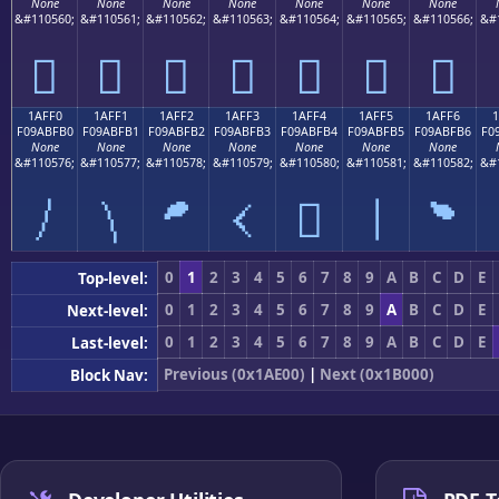
None
None
None
None
None
None
None
&#110560;
&#110561;
&#110562;
&#110563;
&#110564;
&#110565;
&#110566;
&#
𚿠
𚿡
𚿢
𚿣
𚿤
𚿥
𚿦
1AFF0
1AFF1
1AFF2
1AFF3
1AFF4
1AFF5
1AFF6
F09ABFB0
F09ABFB1
F09ABFB2
F09ABFB3
F09ABFB4
F09ABFB5
F09ABFB6
F0
None
None
None
None
None
None
None
&#110576;
&#110577;
&#110578;
&#110579;
&#110580;
&#110581;
&#110582;
&#
𚿰
𚿱
𚿲
𚿳
𚿴
𚿵
𚿶
0
1
2
3
4
5
6
7
8
9
A
B
C
D
E
Top-level:
0
1
2
3
4
5
6
7
8
9
A
B
C
D
E
Next-level:
0
1
2
3
4
5
6
7
8
9
A
B
C
D
E
Last-level:
Previous (0x1AE00)
|
Next (0x1B000)
Block Nav: