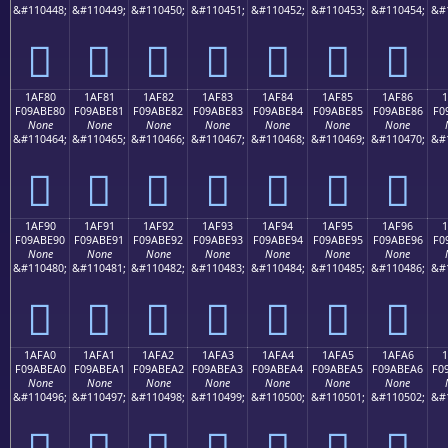
&#110448;
&#110449;
&#110450;
&#110451;
&#110452;
&#110453;
&#110454;
&#
𚽰
𚽱
𚽲
𚽳
𚽴
𚽵
𚽶
1AF80
1AF81
1AF82
1AF83
1AF84
1AF85
1AF86
F09ABE80
F09ABE81
F09ABE82
F09ABE83
F09ABE84
F09ABE85
F09ABE86
F0
None
None
None
None
None
None
None
&#110464;
&#110465;
&#110466;
&#110467;
&#110468;
&#110469;
&#110470;
&#
𚾀
𚾁
𚾂
𚾃
𚾄
𚾅
𚾆
1AF90
1AF91
1AF92
1AF93
1AF94
1AF95
1AF96
F09ABE90
F09ABE91
F09ABE92
F09ABE93
F09ABE94
F09ABE95
F09ABE96
F0
None
None
None
None
None
None
None
&#110480;
&#110481;
&#110482;
&#110483;
&#110484;
&#110485;
&#110486;
&#
𚾐
𚾑
𚾒
𚾓
𚾔
𚾕
𚾖
1AFA0
1AFA1
1AFA2
1AFA3
1AFA4
1AFA5
1AFA6
1
F09ABEA0
F09ABEA1
F09ABEA2
F09ABEA3
F09ABEA4
F09ABEA5
F09ABEA6
F0
None
None
None
None
None
None
None
&#110496;
&#110497;
&#110498;
&#110499;
&#110500;
&#110501;
&#110502;
&#
𚾠
𚾡
𚾢
𚾣
𚾤
𚾥
𚾦