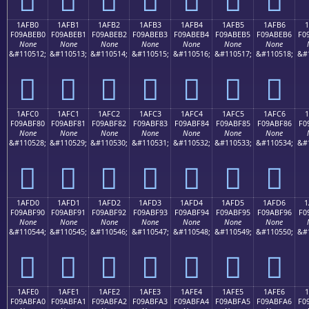
1AFB0
1AFB1
1AFB2
1AFB3
1AFB4
1AFB5
1AFB6
1
F09ABEB0
F09ABEB1
F09ABEB2
F09ABEB3
F09ABEB4
F09ABEB5
F09ABEB6
F0
None
None
None
None
None
None
None
&#110512;
&#110513;
&#110514;
&#110515;
&#110516;
&#110517;
&#110518;
&#
𚾰
𚾱
𚾲
𚾳
𚾴
𚾵
𚾶
1AFC0
1AFC1
1AFC2
1AFC3
1AFC4
1AFC5
1AFC6
1
F09ABF80
F09ABF81
F09ABF82
F09ABF83
F09ABF84
F09ABF85
F09ABF86
F0
None
None
None
None
None
None
None
&#110528;
&#110529;
&#110530;
&#110531;
&#110532;
&#110533;
&#110534;
&#
𚿀
𚿁
𚿂
𚿃
𚿄
𚿅
𚿆
1AFD0
1AFD1
1AFD2
1AFD3
1AFD4
1AFD5
1AFD6
1
F09ABF90
F09ABF91
F09ABF92
F09ABF93
F09ABF94
F09ABF95
F09ABF96
F0
None
None
None
None
None
None
None
&#110544;
&#110545;
&#110546;
&#110547;
&#110548;
&#110549;
&#110550;
&#
𚿐
𚿑
𚿒
𚿓
𚿔
𚿕
𚿖
1AFE0
1AFE1
1AFE2
1AFE3
1AFE4
1AFE5
1AFE6
F09ABFA0
F09ABFA1
F09ABFA2
F09ABFA3
F09ABFA4
F09ABFA5
F09ABFA6
F0