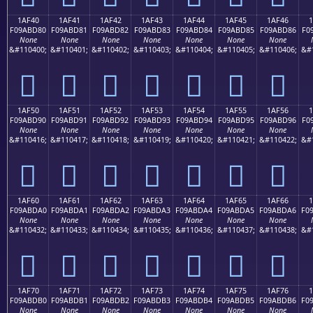
1AF40
1AF41
1AF42
1AF43
1AF44
1AF45
1AF46
F09ABD80
F09ABD81
F09ABD82
F09ABD83
F09ABD84
F09ABD85
F09ABD86
F0
None
None
None
None
None
None
None
&#110400;
&#110401;
&#110402;
&#110403;
&#110404;
&#110405;
&#110406;
&#
𚽀
𚽁
𚽂
𚽃
𚽄
𚽅
𚽆
1AF50
1AF51
1AF52
1AF53
1AF54
1AF55
1AF56
F09ABD90
F09ABD91
F09ABD92
F09ABD93
F09ABD94
F09ABD95
F09ABD96
F0
None
None
None
None
None
None
None
&#110416;
&#110417;
&#110418;
&#110419;
&#110420;
&#110421;
&#110422;
&#
𚽐
𚽑
𚽒
𚽓
𚽔
𚽕
𚽖
1AF60
1AF61
1AF62
1AF63
1AF64
1AF65
1AF66
F09ABDA0
F09ABDA1
F09ABDA2
F09ABDA3
F09ABDA4
F09ABDA5
F09ABDA6
F0
None
None
None
None
None
None
None
&#110432;
&#110433;
&#110434;
&#110435;
&#110436;
&#110437;
&#110438;
&#
𚽠
𚽡
𚽢
𚽣
𚽤
𚽥
𚽦
1AF70
1AF71
1AF72
1AF73
1AF74
1AF75
1AF76
F09ABDB0
F09ABDB1
F09ABDB2
F09ABDB3
F09ABDB4
F09ABDB5
F09ABDB6
F0
None
None
None
None
None
None
None