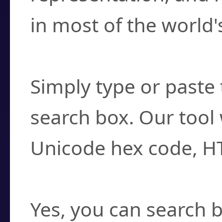
in most of the world'
How do I find a cha
Simply type or paste 
search box. Our tool 
Unicode hex code, H
Can I convert hex c
Yes, you can search b