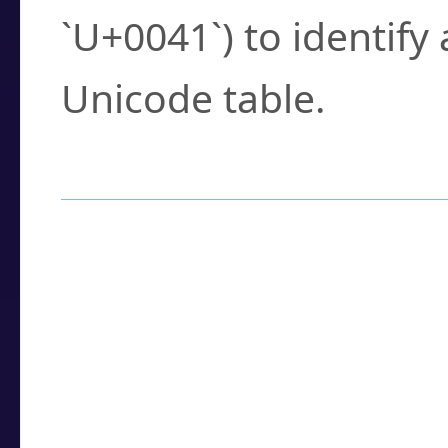
`U+0041`) to identify
Unicode table.
How to Use the U
Enter a
character
,
w
search field.
Browse the results t
you need.
Click or select the ch
detailed encoding 