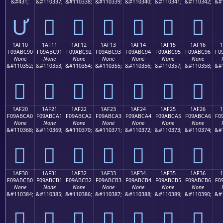
&#431;
&#110337;
&#110338;
&#110339;
&#110340;
&#110341;
&#110342;
&#
Ư
𚼁
𚼂
𚼃
𚼄
𚼅
𚼆
1AF10
1AF11
1AF12
1AF13
1AF14
1AF15
1AF16
F09ABC90
F09ABC91
F09ABC92
F09ABC93
F09ABC94
F09ABC95
F09ABC96
F0
None
None
None
None
None
None
None
&#110352;
&#110353;
&#110354;
&#110355;
&#110356;
&#110357;
&#110358;
&#
𚼐
𚼑
𚼒
𚼓
𚼔
𚼕
𚼖
1AF20
1AF21
1AF22
1AF23
1AF24
1AF25
1AF26
F09ABCA0
F09ABCA1
F09ABCA2
F09ABCA3
F09ABCA4
F09ABCA5
F09ABCA6
F0
None
None
None
None
None
None
None
&#110368;
&#110369;
&#110370;
&#110371;
&#110372;
&#110373;
&#110374;
&#
𚼠
𚼡
𚼢
𚼣
𚼤
𚼥
𚼦
1AF30
1AF31
1AF32
1AF33
1AF34
1AF35
1AF36
F09ABCB0
F09ABCB1
F09ABCB2
F09ABCB3
F09ABCB4
F09ABCB5
F09ABCB6
F0
None
None
None
None
None
None
None
&#110384;
&#110385;
&#110386;
&#110387;
&#110388;
&#110389;
&#110390;
&#
𚼰
𚼱
𚼲
𚼳
𚼴
𚼵
𚼶