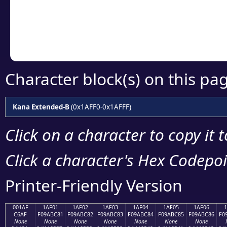
Copy the Unicode he
your code or design 
Character block(s) on this pa
Kana Extended-B
(0x1AFF0-0x1AFFF)
Click on a character to copy it 
Click a character's Hex Codepoin
Printer-Friendly Version
001AF
1AF01
1AF02
1AF03
1AF04
1AF05
1AF06
C6AF
F09ABC81
F09ABC82
F09ABC83
F09ABC84
F09ABC85
F09ABC86
F0
None
None
None
None
None
None
None