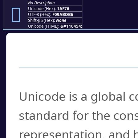
No Description
𚽶
Unicode (Hex):
1AF76
UTF-8 (Hex):
F09ABDB6
Shift-JIS (Hex):
None
Unicode (HTML):
&#110454;
Frequently Asked
What is Unicode?
Unicode is a global 
standard for the con
representation, and 