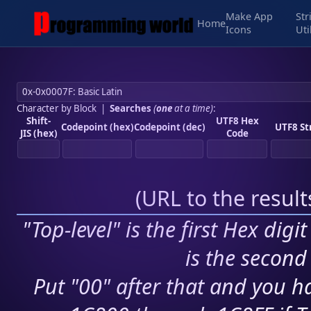
Make App
Str
Home
Icons
Uti
Character by Block
|
Searches
(
one
at a time)
:
Shift-
UTF8 Hex
Codepoint (hex)
Codepoint (dec)
UTF8 St
JIS (hex)
Code
(
URL to the resul
"Top-level" is the first Hex digi
is the second 
Put "00" after that and you ha