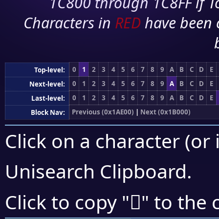
1C800 through 1C8FF if To
Characters in
RED
have been 
0
1
2
3
4
5
6
7
8
9
A
B
C
D
E
Top-level:
0
1
2
3
4
5
6
7
8
9
A
B
C
D
E
Next-level:
0
1
2
3
4
5
6
7
8
9
A
B
C
D
E
Last-level:
Previous (0x1AE00)
|
Next (0x1B000)
Block Nav:
Click on a character (or 
Unisearch Clipboard
.
𚽭
Click to copy "
" to the 