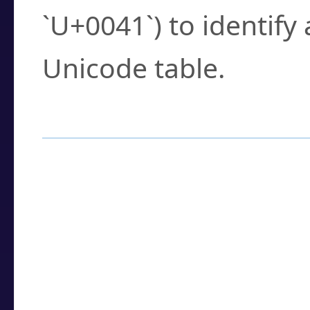
`U+0041`) to identify
Unicode table.
How to Use the U
Enter a
character
,
w
search field.
Browse the results t
you need.
Click or select the ch
detailed encoding 