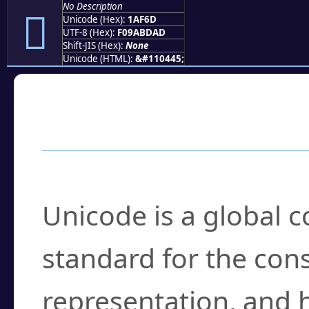
No Description
𚽭
Unicode (Hex):
1AF6D
UTF-8 (Hex):
F09ABDAD
Shift-JIS (Hex):
None
Unicode (HTML):
&#110445;
Frequently Asked
What is Unicode?
Unicode is a global 
standard for the con
representation, and 