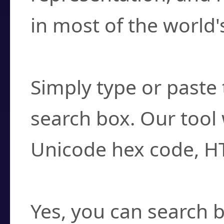
in most of the world'
How do I find a cha
Simply type or paste 
search box. Our tool 
Unicode hex code, H
Can I convert hex c
Yes, you can search b