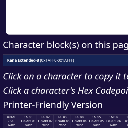
Copy the Unicode he
your code or design 
Character block(s) on this pa
Kana Extended-B
(0x1AFF0-0x1AFFF)
Click on a character to copy it 
Click a character's Hex Codepoin
Printer-Friendly Version
001AF
1AF01
1AF02
1AF03
1AF04
1AF05
1AF06
C6AF
F09ABC81
F09ABC82
F09ABC83
F09ABC84
F09ABC85
F09ABC86
F0
None
None
None
None
None
None
None