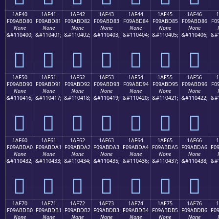
1AF40
1AF41
1AF42
1AF43
1AF44
1AF45
1AF46
F09ABD80
F09ABD81
F09ABD82
F09ABD83
F09ABD84
F09ABD85
F09ABD86
F0
None
None
None
None
None
None
None
&#110400;
&#110401;
&#110402;
&#110403;
&#110404;
&#110405;
&#110406;
&#
𚽀
𚽁
𚽂
𚽃
𚽄
𚽅
𚽆
1AF50
1AF51
1AF52
1AF53
1AF54
1AF55
1AF56
F09ABD90
F09ABD91
F09ABD92
F09ABD93
F09ABD94
F09ABD95
F09ABD96
F0
None
None
None
None
None
None
None
&#110416;
&#110417;
&#110418;
&#110419;
&#110420;
&#110421;
&#110422;
&#
𚽐
𚽑
𚽒
𚽓
𚽔
𚽕
𚽖
1AF60
1AF61
1AF62
1AF63
1AF64
1AF65
1AF66
F09ABDA0
F09ABDA1
F09ABDA2
F09ABDA3
F09ABDA4
F09ABDA5
F09ABDA6
F0
None
None
None
None
None
None
None
&#110432;
&#110433;
&#110434;
&#110435;
&#110436;
&#110437;
&#110438;
&#
𚽠
𚽡
𚽢
𚽣
𚽤
𚽥
𚽦
1AF70
1AF71
1AF72
1AF73
1AF74
1AF75
1AF76
F09ABDB0
F09ABDB1
F09ABDB2
F09ABDB3
F09ABDB4
F09ABDB5
F09ABDB6
F0
None
None
None
None
None
None
None