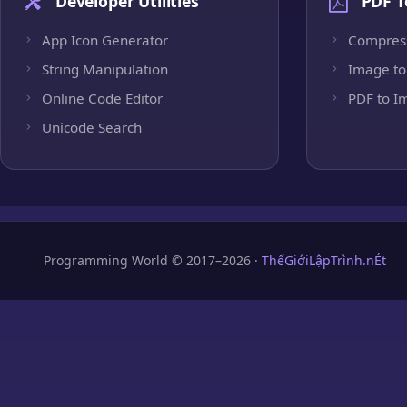
Developer Utilities
PDF T
App Icon Generator
Compres
String Manipulation
Image to
Online Code Editor
PDF to I
Unicode Search
Programming World © 2017–2026 ·
ThếGiớiLậpTrình.nÉt