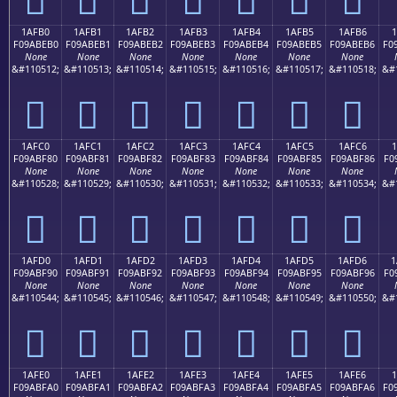
1AFB0
1AFB1
1AFB2
1AFB3
1AFB4
1AFB5
1AFB6
1
F09ABEB0
F09ABEB1
F09ABEB2
F09ABEB3
F09ABEB4
F09ABEB5
F09ABEB6
F0
None
None
None
None
None
None
None
&#110512;
&#110513;
&#110514;
&#110515;
&#110516;
&#110517;
&#110518;
&#
𚾰
𚾱
𚾲
𚾳
𚾴
𚾵
𚾶
1AFC0
1AFC1
1AFC2
1AFC3
1AFC4
1AFC5
1AFC6
1
F09ABF80
F09ABF81
F09ABF82
F09ABF83
F09ABF84
F09ABF85
F09ABF86
F0
None
None
None
None
None
None
None
&#110528;
&#110529;
&#110530;
&#110531;
&#110532;
&#110533;
&#110534;
&#
𚿀
𚿁
𚿂
𚿃
𚿄
𚿅
𚿆
1AFD0
1AFD1
1AFD2
1AFD3
1AFD4
1AFD5
1AFD6
1
F09ABF90
F09ABF91
F09ABF92
F09ABF93
F09ABF94
F09ABF95
F09ABF96
F0
None
None
None
None
None
None
None
&#110544;
&#110545;
&#110546;
&#110547;
&#110548;
&#110549;
&#110550;
&#
𚿐
𚿑
𚿒
𚿓
𚿔
𚿕
𚿖
1AFE0
1AFE1
1AFE2
1AFE3
1AFE4
1AFE5
1AFE6
F09ABFA0
F09ABFA1
F09ABFA2
F09ABFA3
F09ABFA4
F09ABFA5
F09ABFA6
F0