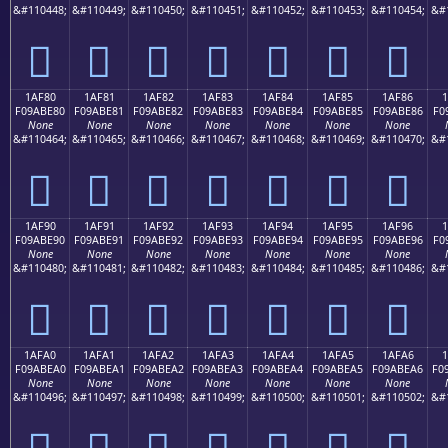
&#110448;
&#110449;
&#110450;
&#110451;
&#110452;
&#110453;
&#110454;
&#
𚽰
𚽱
𚽲
𚽳
𚽴
𚽵
𚽶
1AF80
1AF81
1AF82
1AF83
1AF84
1AF85
1AF86
F09ABE80
F09ABE81
F09ABE82
F09ABE83
F09ABE84
F09ABE85
F09ABE86
F0
None
None
None
None
None
None
None
&#110464;
&#110465;
&#110466;
&#110467;
&#110468;
&#110469;
&#110470;
&#
𚾀
𚾁
𚾂
𚾃
𚾄
𚾅
𚾆
1AF90
1AF91
1AF92
1AF93
1AF94
1AF95
1AF96
F09ABE90
F09ABE91
F09ABE92
F09ABE93
F09ABE94
F09ABE95
F09ABE96
F0
None
None
None
None
None
None
None
&#110480;
&#110481;
&#110482;
&#110483;
&#110484;
&#110485;
&#110486;
&#
𚾐
𚾑
𚾒
𚾓
𚾔
𚾕
𚾖
1AFA0
1AFA1
1AFA2
1AFA3
1AFA4
1AFA5
1AFA6
1
F09ABEA0
F09ABEA1
F09ABEA2
F09ABEA3
F09ABEA4
F09ABEA5
F09ABEA6
F0
None
None
None
None
None
None
None
&#110496;
&#110497;
&#110498;
&#110499;
&#110500;
&#110501;
&#110502;
&#
𚾠
𚾡
𚾢
𚾣
𚾤
𚾥
𚾦