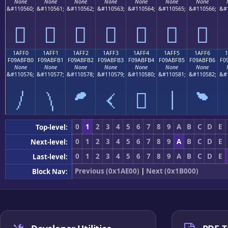
None
None
None
None
None
None
None
&#110560;
&#110561;
&#110562;
&#110563;
&#110564;
&#110565;
&#110566;
&#
𚿠
𚿡
𚿢
𚿣
𚿤
𚿥
𚿦
1AFF0
1AFF1
1AFF2
1AFF3
1AFF4
1AFF5
1AFF6
F09ABFB0
F09ABFB1
F09ABFB2
F09ABFB3
F09ABFB4
F09ABFB5
F09ABFB6
F0
None
None
None
None
None
None
None
&#110576;
&#110577;
&#110578;
&#110579;
&#110580;
&#110581;
&#110582;
&#
𚿰
𚿱
𚿲
𚿳
𚿴
𚿵
𚿶
0
1
2
3
4
5
6
7
8
9
A
B
C
D
E
Top-level:
0
1
2
3
4
5
6
7
8
9
A
B
C
D
E
Next-level:
0
1
2
3
4
5
6
7
8
9
A
B
C
D
E
Last-level:
Previous (0x1AE00)
|
Next (0x1B000)
Block Nav: