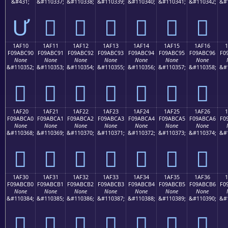
&#431;
&#110337;
&#110338;
&#110339;
&#110340;
&#110341;
&#110342;
&#
Ư
𚼁
𚼂
𚼃
𚼄
𚼅
𚼆
1AF10
1AF11
1AF12
1AF13
1AF14
1AF15
1AF16
F09ABC90
F09ABC91
F09ABC92
F09ABC93
F09ABC94
F09ABC95
F09ABC96
F0
None
None
None
None
None
None
None
&#110352;
&#110353;
&#110354;
&#110355;
&#110356;
&#110357;
&#110358;
&#
𚼐
𚼑
𚼒
𚼓
𚼔
𚼕
𚼖
1AF20
1AF21
1AF22
1AF23
1AF24
1AF25
1AF26
F09ABCA0
F09ABCA1
F09ABCA2
F09ABCA3
F09ABCA4
F09ABCA5
F09ABCA6
F0
None
None
None
None
None
None
None
&#110368;
&#110369;
&#110370;
&#110371;
&#110372;
&#110373;
&#110374;
&#
𚼠
𚼡
𚼢
𚼣
𚼤
𚼥
𚼦
1AF30
1AF31
1AF32
1AF33
1AF34
1AF35
1AF36
F09ABCB0
F09ABCB1
F09ABCB2
F09ABCB3
F09ABCB4
F09ABCB5
F09ABCB6
F0
None
None
None
None
None
None
None
&#110384;
&#110385;
&#110386;
&#110387;
&#110388;
&#110389;
&#110390;
&#
𚼰
𚼱
𚼲
𚼳
𚼴
𚼵
𚼶