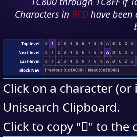
1C800 through 1C8FF if To
Characters in
RED
have been 
0
1
2
3
4
5
6
7
8
9
A
B
C
D
E
Top-level:
0
1
2
3
4
5
6
7
8
9
A
B
C
D
E
Next-level:
0
1
2
3
4
5
6
7
8
9
A
B
C
D
E
Last-level:
Previous (0x1AE00)
|
Next (0x1B000)
Block Nav:
Click on a character (or 
Unisearch Clipboard
.
𚽒
Click to copy "
" to the 