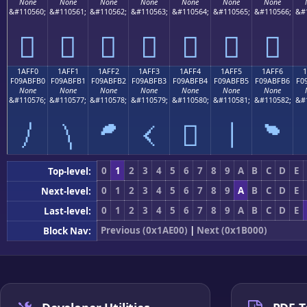
None
None
None
None
None
None
None
&#110560;
&#110561;
&#110562;
&#110563;
&#110564;
&#110565;
&#110566;
&#
𚿠
𚿡
𚿢
𚿣
𚿤
𚿥
𚿦
1AFF0
1AFF1
1AFF2
1AFF3
1AFF4
1AFF5
1AFF6
F09ABFB0
F09ABFB1
F09ABFB2
F09ABFB3
F09ABFB4
F09ABFB5
F09ABFB6
F0
None
None
None
None
None
None
None
&#110576;
&#110577;
&#110578;
&#110579;
&#110580;
&#110581;
&#110582;
&#
𚿰
𚿱
𚿲
𚿳
𚿴
𚿵
𚿶
0
1
2
3
4
5
6
7
8
9
A
B
C
D
E
Top-level:
0
1
2
3
4
5
6
7
8
9
A
B
C
D
E
Next-level:
0
1
2
3
4
5
6
7
8
9
A
B
C
D
E
Last-level:
Previous (0x1AE00)
|
Next (0x1B000)
Block Nav: