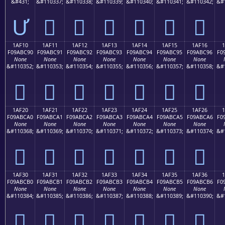
&#431;
&#110337;
&#110338;
&#110339;
&#110340;
&#110341;
&#110342;
&#
Ư
𚼁
𚼂
𚼃
𚼄
𚼅
𚼆
1AF10
1AF11
1AF12
1AF13
1AF14
1AF15
1AF16
F09ABC90
F09ABC91
F09ABC92
F09ABC93
F09ABC94
F09ABC95
F09ABC96
F0
None
None
None
None
None
None
None
&#110352;
&#110353;
&#110354;
&#110355;
&#110356;
&#110357;
&#110358;
&#
𚼐
𚼑
𚼒
𚼓
𚼔
𚼕
𚼖
1AF20
1AF21
1AF22
1AF23
1AF24
1AF25
1AF26
F09ABCA0
F09ABCA1
F09ABCA2
F09ABCA3
F09ABCA4
F09ABCA5
F09ABCA6
F0
None
None
None
None
None
None
None
&#110368;
&#110369;
&#110370;
&#110371;
&#110372;
&#110373;
&#110374;
&#
𚼠
𚼡
𚼢
𚼣
𚼤
𚼥
𚼦
1AF30
1AF31
1AF32
1AF33
1AF34
1AF35
1AF36
F09ABCB0
F09ABCB1
F09ABCB2
F09ABCB3
F09ABCB4
F09ABCB5
F09ABCB6
F0
None
None
None
None
None
None
None
&#110384;
&#110385;
&#110386;
&#110387;
&#110388;
&#110389;
&#110390;
&#
𚼰
𚼱
𚼲
𚼳
𚼴
𚼵
𚼶