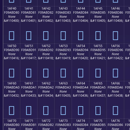
1AF40
1AF41
1AF42
1AF43
1AF44
1AF45
1AF46
F09ABD80
F09ABD81
F09ABD82
F09ABD83
F09ABD84
F09ABD85
F09ABD86
F0
None
None
None
None
None
None
None
&#110400;
&#110401;
&#110402;
&#110403;
&#110404;
&#110405;
&#110406;
&#
𚽀
𚽁
𚽂
𚽃
𚽄
𚽅
𚽆
1AF50
1AF51
1AF52
1AF53
1AF54
1AF55
1AF56
F09ABD90
F09ABD91
F09ABD92
F09ABD93
F09ABD94
F09ABD95
F09ABD96
F0
None
None
None
None
None
None
None
&#110416;
&#110417;
&#110418;
&#110419;
&#110420;
&#110421;
&#110422;
&#
𚽐
𚽑
𚽒
𚽓
𚽔
𚽕
𚽖
1AF60
1AF61
1AF62
1AF63
1AF64
1AF65
1AF66
F09ABDA0
F09ABDA1
F09ABDA2
F09ABDA3
F09ABDA4
F09ABDA5
F09ABDA6
F0
None
None
None
None
None
None
None
&#110432;
&#110433;
&#110434;
&#110435;
&#110436;
&#110437;
&#110438;
&#
𚽠
𚽡
𚽢
𚽣
𚽤
𚽥
𚽦
1AF70
1AF71
1AF72
1AF73
1AF74
1AF75
1AF76
F09ABDB0
F09ABDB1
F09ABDB2
F09ABDB3
F09ABDB4
F09ABDB5
F09ABDB6
F0
None
None
None
None
None
None
None