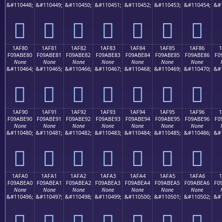
&#110448;
&#110449;
&#110450;
&#110451;
&#110452;
&#110453;
&#110454;
&#
𚽰
𚽱
𚽲
𚽳
𚽴
𚽵
𚽶
1AF80
1AF81
1AF82
1AF83
1AF84
1AF85
1AF86
F09ABE80
F09ABE81
F09ABE82
F09ABE83
F09ABE84
F09ABE85
F09ABE86
F0
None
None
None
None
None
None
None
&#110464;
&#110465;
&#110466;
&#110467;
&#110468;
&#110469;
&#110470;
&#
𚾀
𚾁
𚾂
𚾃
𚾄
𚾅
𚾆
1AF90
1AF91
1AF92
1AF93
1AF94
1AF95
1AF96
F09ABE90
F09ABE91
F09ABE92
F09ABE93
F09ABE94
F09ABE95
F09ABE96
F0
None
None
None
None
None
None
None
&#110480;
&#110481;
&#110482;
&#110483;
&#110484;
&#110485;
&#110486;
&#
𚾐
𚾑
𚾒
𚾓
𚾔
𚾕
𚾖
1AFA0
1AFA1
1AFA2
1AFA3
1AFA4
1AFA5
1AFA6
1
F09ABEA0
F09ABEA1
F09ABEA2
F09ABEA3
F09ABEA4
F09ABEA5
F09ABEA6
F0
None
None
None
None
None
None
None
&#110496;
&#110497;
&#110498;
&#110499;
&#110500;
&#110501;
&#110502;
&#
𚾠
𚾡
𚾢
𚾣
𚾤
𚾥
𚾦