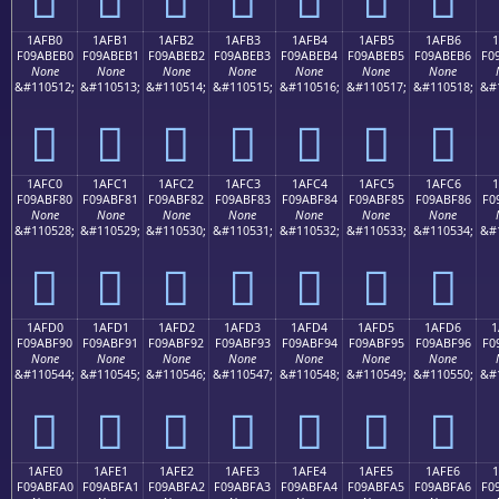
1AFB0
1AFB1
1AFB2
1AFB3
1AFB4
1AFB5
1AFB6
1
F09ABEB0
F09ABEB1
F09ABEB2
F09ABEB3
F09ABEB4
F09ABEB5
F09ABEB6
F0
None
None
None
None
None
None
None
&#110512;
&#110513;
&#110514;
&#110515;
&#110516;
&#110517;
&#110518;
&#
𚾰
𚾱
𚾲
𚾳
𚾴
𚾵
𚾶
1AFC0
1AFC1
1AFC2
1AFC3
1AFC4
1AFC5
1AFC6
1
F09ABF80
F09ABF81
F09ABF82
F09ABF83
F09ABF84
F09ABF85
F09ABF86
F0
None
None
None
None
None
None
None
&#110528;
&#110529;
&#110530;
&#110531;
&#110532;
&#110533;
&#110534;
&#
𚿀
𚿁
𚿂
𚿃
𚿄
𚿅
𚿆
1AFD0
1AFD1
1AFD2
1AFD3
1AFD4
1AFD5
1AFD6
1
F09ABF90
F09ABF91
F09ABF92
F09ABF93
F09ABF94
F09ABF95
F09ABF96
F0
None
None
None
None
None
None
None
&#110544;
&#110545;
&#110546;
&#110547;
&#110548;
&#110549;
&#110550;
&#
𚿐
𚿑
𚿒
𚿓
𚿔
𚿕
𚿖
1AFE0
1AFE1
1AFE2
1AFE3
1AFE4
1AFE5
1AFE6
F09ABFA0
F09ABFA1
F09ABFA2
F09ABFA3
F09ABFA4
F09ABFA5
F09ABFA6
F0