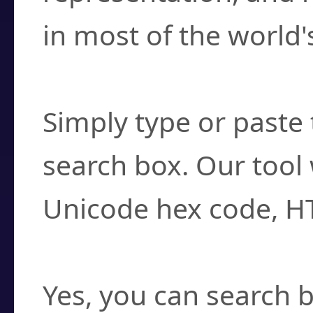
in most of the world'
How do I find a cha
Simply type or paste 
search box. Our tool 
Unicode hex code, H
Can I convert hex c
Yes, you can search b