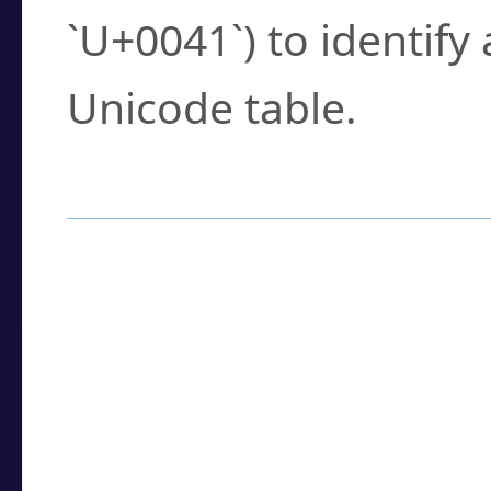
`U+0041`) to identify
Unicode table.
How to Use the U
Enter a
character
,
w
search field.
Browse the results t
you need.
Click or select the ch
detailed encoding 