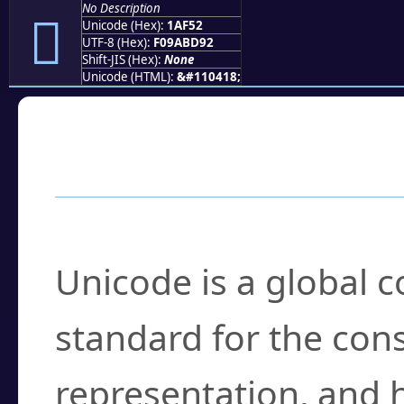
No Description
𚽒
Unicode (Hex):
1AF52
UTF-8 (Hex):
F09ABD92
Shift-JIS (Hex):
None
Unicode (HTML):
&#110418;
Frequently Asked
What is Unicode?
Unicode is a global 
standard for the con
representation, and 