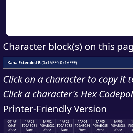
Copy the Unicode he
your code or design 
Character block(s) on this pa
Kana Extended-B
(0x1AFF0-0x1AFFF)
Click on a character to copy it 
Click a character's Hex Codepoin
Printer-Friendly Version
001AF
1AF01
1AF02
1AF03
1AF04
1AF05
1AF06
C6AF
F09ABC81
F09ABC82
F09ABC83
F09ABC84
F09ABC85
F09ABC86
F0
None
None
None
None
None
None
None