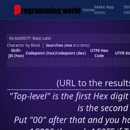
Make App
Str
Home
Icons
Uti
Character by Block
|
Searches
(
one
at a time)
:
Shift-
UTF8 Hex
Codepoint (hex)
Codepoint (dec)
UTF8 St
JIS (hex)
Code
(
URL to the resul
"Top-level" is the first Hex digi
is the second 
Put "00" after that and you ha