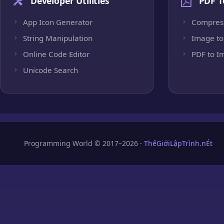
Developer Utilities
PDF T
App Icon Generator
Compres
String Manipulation
Image to
Online Code Editor
PDF to I
Unicode Search
Programming World © 2017–2026 ·
ThếGiớiLậpTrình.nÉt