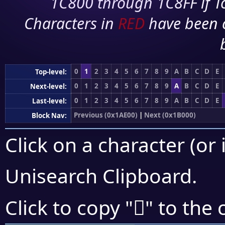
1C800 through 1C8FF if To
Characters in
RED
have been 
0
1
2
3
4
5
6
7
8
9
A
B
C
D
E
Top-level:
0
1
2
3
4
5
6
7
8
9
A
B
C
D
E
Next-level:
0
1
2
3
4
5
6
7
8
9
A
B
C
D
E
Last-level:
Previous (0x1AE00)
|
Next (0x1B000)
Block Nav:
Click on a character (or 
Unisearch Clipboard
.
𚽅
Click to copy "
" to the 