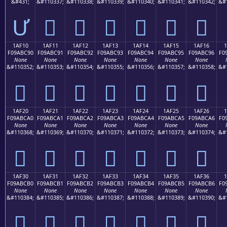
&#431;
&#110337;
&#110338;
&#110339;
&#110340;
&#110341;
&#110342;
&#
Ư
𚼁
𚼂
𚼃
𚼄
𚼅
𚼆
1AF10
1AF11
1AF12
1AF13
1AF14
1AF15
1AF16
F09ABC90
F09ABC91
F09ABC92
F09ABC93
F09ABC94
F09ABC95
F09ABC96
F0
None
None
None
None
None
None
None
&#110352;
&#110353;
&#110354;
&#110355;
&#110356;
&#110357;
&#110358;
&#
𚼐
𚼑
𚼒
𚼓
𚼔
𚼕
𚼖
1AF20
1AF21
1AF22
1AF23
1AF24
1AF25
1AF26
F09ABCA0
F09ABCA1
F09ABCA2
F09ABCA3
F09ABCA4
F09ABCA5
F09ABCA6
F0
None
None
None
None
None
None
None
&#110368;
&#110369;
&#110370;
&#110371;
&#110372;
&#110373;
&#110374;
&#
𚼠
𚼡
𚼢
𚼣
𚼤
𚼥
𚼦
1AF30
1AF31
1AF32
1AF33
1AF34
1AF35
1AF36
F09ABCB0
F09ABCB1
F09ABCB2
F09ABCB3
F09ABCB4
F09ABCB5
F09ABCB6
F0
None
None
None
None
None
None
None
&#110384;
&#110385;
&#110386;
&#110387;
&#110388;
&#110389;
&#110390;
&#
𚼰
𚼱
𚼲
𚼳
𚼴
𚼵
𚼶