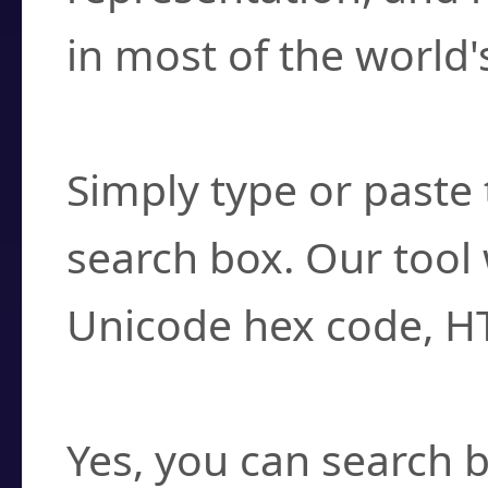
in most of the world'
How do I find a cha
Simply type or paste 
search box. Our tool 
Unicode hex code, H
Can I convert hex c
Yes, you can search b