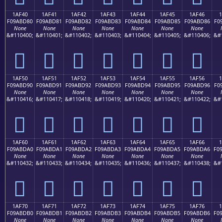
1AF40
1AF41
1AF42
1AF43
1AF44
1AF45
1AF46
F09ABD80
F09ABD81
F09ABD82
F09ABD83
F09ABD84
F09ABD85
F09ABD86
F0
None
None
None
None
None
None
None
&#110400;
&#110401;
&#110402;
&#110403;
&#110404;
&#110405;
&#110406;
&#
𚽀
𚽁
𚽂
𚽃
𚽄
𚽅
𚽆
1AF50
1AF51
1AF52
1AF53
1AF54
1AF55
1AF56
F09ABD90
F09ABD91
F09ABD92
F09ABD93
F09ABD94
F09ABD95
F09ABD96
F0
None
None
None
None
None
None
None
&#110416;
&#110417;
&#110418;
&#110419;
&#110420;
&#110421;
&#110422;
&#
𚽐
𚽑
𚽒
𚽓
𚽔
𚽕
𚽖
1AF60
1AF61
1AF62
1AF63
1AF64
1AF65
1AF66
F09ABDA0
F09ABDA1
F09ABDA2
F09ABDA3
F09ABDA4
F09ABDA5
F09ABDA6
F0
None
None
None
None
None
None
None
&#110432;
&#110433;
&#110434;
&#110435;
&#110436;
&#110437;
&#110438;
&#
𚽠
𚽡
𚽢
𚽣
𚽤
𚽥
𚽦
1AF70
1AF71
1AF72
1AF73
1AF74
1AF75
1AF76
F09ABDB0
F09ABDB1
F09ABDB2
F09ABDB3
F09ABDB4
F09ABDB5
F09ABDB6
F0
None
None
None
None
None
None
None