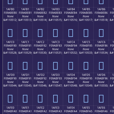
1AFB0
1AFB1
1AFB2
1AFB3
1AFB4
1AFB5
1AFB6
1
F09ABEB0
F09ABEB1
F09ABEB2
F09ABEB3
F09ABEB4
F09ABEB5
F09ABEB6
F0
None
None
None
None
None
None
None
&#110512;
&#110513;
&#110514;
&#110515;
&#110516;
&#110517;
&#110518;
&#
𚾰
𚾱
𚾲
𚾳
𚾴
𚾵
𚾶
1AFC0
1AFC1
1AFC2
1AFC3
1AFC4
1AFC5
1AFC6
1
F09ABF80
F09ABF81
F09ABF82
F09ABF83
F09ABF84
F09ABF85
F09ABF86
F0
None
None
None
None
None
None
None
&#110528;
&#110529;
&#110530;
&#110531;
&#110532;
&#110533;
&#110534;
&#
𚿀
𚿁
𚿂
𚿃
𚿄
𚿅
𚿆
1AFD0
1AFD1
1AFD2
1AFD3
1AFD4
1AFD5
1AFD6
1
F09ABF90
F09ABF91
F09ABF92
F09ABF93
F09ABF94
F09ABF95
F09ABF96
F0
None
None
None
None
None
None
None
&#110544;
&#110545;
&#110546;
&#110547;
&#110548;
&#110549;
&#110550;
&#
𚿐
𚿑
𚿒
𚿓
𚿔
𚿕
𚿖
1AFE0
1AFE1
1AFE2
1AFE3
1AFE4
1AFE5
1AFE6
F09ABFA0
F09ABFA1
F09ABFA2
F09ABFA3
F09ABFA4
F09ABFA5
F09ABFA6
F0