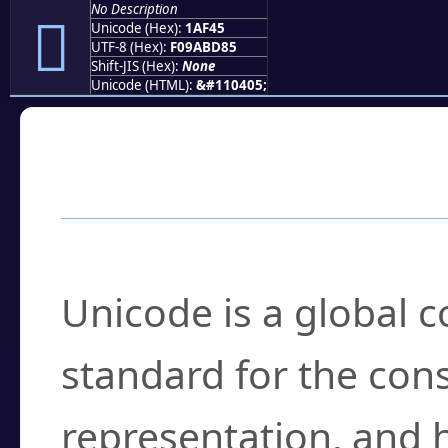
No Description
𚽅
Unicode (Hex):
1AF45
UTF-8 (Hex):
F09ABD85
Shift-JIS (Hex):
None
Unicode (HTML):
&#110405;
Frequently Asked
What is Unicode?
Unicode is a global 
standard for the con
representation, and 