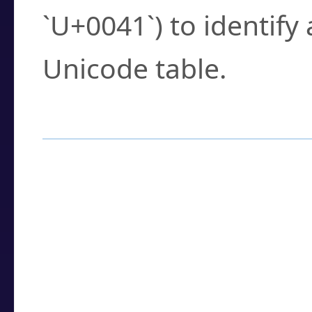
`U+0041`) to identify
Unicode table.
How to Use the U
Enter a
character
,
w
search field.
Browse the results t
you need.
Click or select the ch
detailed encoding 