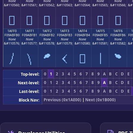
None
None
None
None
None
None
None
&#110560;
&#110561;
&#110562;
&#110563;
&#110564;
&#110565;
&#110566;
&#
𚿠
𚿡
𚿢
𚿣
𚿤
𚿥
𚿦
1AFF0
1AFF1
1AFF2
1AFF3
1AFF4
1AFF5
1AFF6
F09ABFB0
F09ABFB1
F09ABFB2
F09ABFB3
F09ABFB4
F09ABFB5
F09ABFB6
F0
None
None
None
None
None
None
None
&#110576;
&#110577;
&#110578;
&#110579;
&#110580;
&#110581;
&#110582;
&#
𚿰
𚿱
𚿲
𚿳
𚿴
𚿵
𚿶
0
1
2
3
4
5
6
7
8
9
A
B
C
D
E
Top-level:
0
1
2
3
4
5
6
7
8
9
A
B
C
D
E
Next-level:
0
1
2
3
4
5
6
7
8
9
A
B
C
D
E
Last-level:
Previous (0x1AE00)
|
Next (0x1B000)
Block Nav: