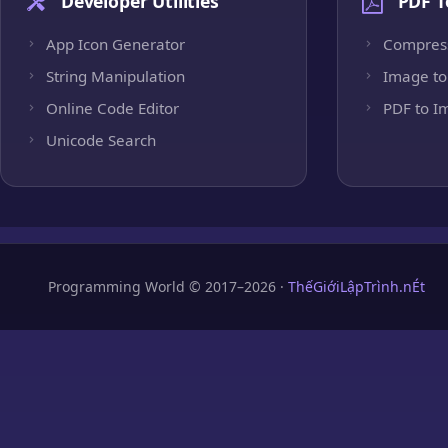
Developer Utilities
PDF T
App Icon Generator
Compres
String Manipulation
Image to
Online Code Editor
PDF to I
Unicode Search
Programming World © 2017–2026 ·
ThếGiớiLậpTrình.nÉt