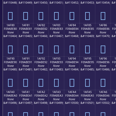
&#110448;
&#110449;
&#110450;
&#110451;
&#110452;
&#110453;
&#110454;
&#
𚽰
𚽱
𚽲
𚽳
𚽴
𚽵
𚽶
1AF80
1AF81
1AF82
1AF83
1AF84
1AF85
1AF86
F09ABE80
F09ABE81
F09ABE82
F09ABE83
F09ABE84
F09ABE85
F09ABE86
F0
None
None
None
None
None
None
None
&#110464;
&#110465;
&#110466;
&#110467;
&#110468;
&#110469;
&#110470;
&#
𚾀
𚾁
𚾂
𚾃
𚾄
𚾅
𚾆
1AF90
1AF91
1AF92
1AF93
1AF94
1AF95
1AF96
F09ABE90
F09ABE91
F09ABE92
F09ABE93
F09ABE94
F09ABE95
F09ABE96
F0
None
None
None
None
None
None
None
&#110480;
&#110481;
&#110482;
&#110483;
&#110484;
&#110485;
&#110486;
&#
𚾐
𚾑
𚾒
𚾓
𚾔
𚾕
𚾖
1AFA0
1AFA1
1AFA2
1AFA3
1AFA4
1AFA5
1AFA6
1
F09ABEA0
F09ABEA1
F09ABEA2
F09ABEA3
F09ABEA4
F09ABEA5
F09ABEA6
F0
None
None
None
None
None
None
None
&#110496;
&#110497;
&#110498;
&#110499;
&#110500;
&#110501;
&#110502;
&#
𚾠
𚾡
𚾢
𚾣
𚾤
𚾥
𚾦