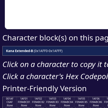
Copy the Unicode he
your code or design 
Character block(s) on this pa
Kana Extended-B
(0x1AFF0-0x1AFFF)
Click on a character to copy it 
Click a character's Hex Codepoin
Printer-Friendly Version
001AF
1AF01
1AF02
1AF03
1AF04
1AF05
1AF06
C6AF
F09ABC81
F09ABC82
F09ABC83
F09ABC84
F09ABC85
F09ABC86
F0
None
None
None
None
None
None
None