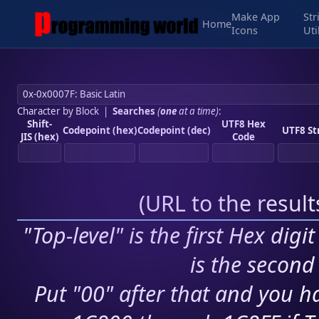
Make App
Str
Home
Icons
Uti
Character by Block
|
Searches
(
one
at a time)
:
Shift-
UTF8 Hex
Codepoint (hex)
Codepoint (dec)
UTF8 St
JIS (hex)
Code
(
URL to the resul
"Top-level" is the first Hex digi
is the second 
Put "00" after that and you ha