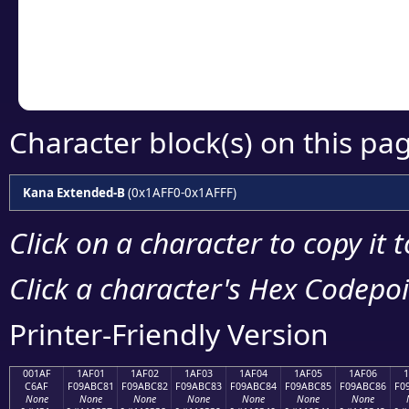
Copy the Unicode he
your code or design 
Character block(s) on this pa
Kana Extended-B
(0x1AFF0-0x1AFFF)
Click on a character to copy it 
Click a character's Hex Codepoin
Printer-Friendly Version
001AF
1AF01
1AF02
1AF03
1AF04
1AF05
1AF06
C6AF
F09ABC81
F09ABC82
F09ABC83
F09ABC84
F09ABC85
F09ABC86
F0
None
None
None
None
None
None
None