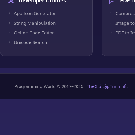
Developer Utilities
PDF T
App Icon Generator
Compres
String Manipulation
Image to
Online Code Editor
PDF to I
Unicode Search
Programming World © 2017–2026 ·
ThếGiớiLậpTrình.nÉt