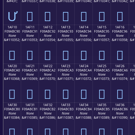
&#431;
&#110337;
&#110338;
&#110339;
&#110340;
&#110341;
&#110342;
&#
Ư
𚼁
𚼂
𚼃
𚼄
𚼅
𚼆
1AF10
1AF11
1AF12
1AF13
1AF14
1AF15
1AF16
F09ABC90
F09ABC91
F09ABC92
F09ABC93
F09ABC94
F09ABC95
F09ABC96
F0
None
None
None
None
None
None
None
&#110352;
&#110353;
&#110354;
&#110355;
&#110356;
&#110357;
&#110358;
&#
𚼐
𚼑
𚼒
𚼓
𚼔
𚼕
𚼖
1AF20
1AF21
1AF22
1AF23
1AF24
1AF25
1AF26
F09ABCA0
F09ABCA1
F09ABCA2
F09ABCA3
F09ABCA4
F09ABCA5
F09ABCA6
F0
None
None
None
None
None
None
None
&#110368;
&#110369;
&#110370;
&#110371;
&#110372;
&#110373;
&#110374;
&#
𚼠
𚼡
𚼢
𚼣
𚼤
𚼥
𚼦
1AF30
1AF31
1AF32
1AF33
1AF34
1AF35
1AF36
F09ABCB0
F09ABCB1
F09ABCB2
F09ABCB3
F09ABCB4
F09ABCB5
F09ABCB6
F0
None
None
None
None
None
None
None
&#110384;
&#110385;
&#110386;
&#110387;
&#110388;
&#110389;
&#110390;
&#
𚼰
𚼱
𚼲
𚼳
𚼴
𚼵
𚼶