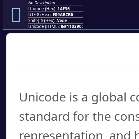
No Description
𚼶
Unicode (Hex):
1AF36
UTF-8 (Hex):
F09ABCB6
Shift-JIS (Hex):
None
Unicode (HTML):
&#110390;
Frequently Asked
What is Unicode?
Unicode is a global 
standard for the con
representation, and 