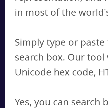
in most of the world'
How do I find a cha
Simply type or paste 
search box. Our tool 
Unicode hex code, H
Can I convert hex c
Yes, you can search b