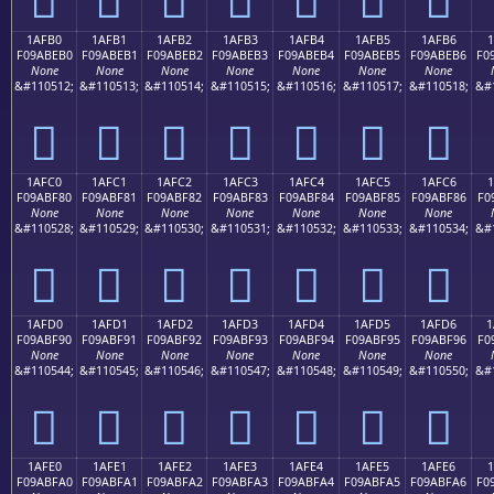
1AFB0
1AFB1
1AFB2
1AFB3
1AFB4
1AFB5
1AFB6
1
F09ABEB0
F09ABEB1
F09ABEB2
F09ABEB3
F09ABEB4
F09ABEB5
F09ABEB6
F0
None
None
None
None
None
None
None
&#110512;
&#110513;
&#110514;
&#110515;
&#110516;
&#110517;
&#110518;
&#
𚾰
𚾱
𚾲
𚾳
𚾴
𚾵
𚾶
1AFC0
1AFC1
1AFC2
1AFC3
1AFC4
1AFC5
1AFC6
1
F09ABF80
F09ABF81
F09ABF82
F09ABF83
F09ABF84
F09ABF85
F09ABF86
F0
None
None
None
None
None
None
None
&#110528;
&#110529;
&#110530;
&#110531;
&#110532;
&#110533;
&#110534;
&#
𚿀
𚿁
𚿂
𚿃
𚿄
𚿅
𚿆
1AFD0
1AFD1
1AFD2
1AFD3
1AFD4
1AFD5
1AFD6
1
F09ABF90
F09ABF91
F09ABF92
F09ABF93
F09ABF94
F09ABF95
F09ABF96
F0
None
None
None
None
None
None
None
&#110544;
&#110545;
&#110546;
&#110547;
&#110548;
&#110549;
&#110550;
&#
𚿐
𚿑
𚿒
𚿓
𚿔
𚿕
𚿖
1AFE0
1AFE1
1AFE2
1AFE3
1AFE4
1AFE5
1AFE6
F09ABFA0
F09ABFA1
F09ABFA2
F09ABFA3
F09ABFA4
F09ABFA5
F09ABFA6
F0