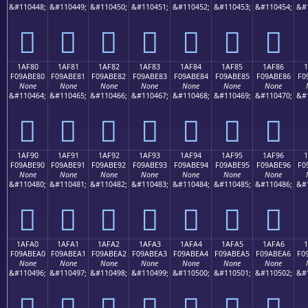
&#110448;
&#110449;
&#110450;
&#110451;
&#110452;
&#110453;
&#110454;
&#
𚽰
𚽱
𚽲
𚽳
𚽴
𚽵
𚽶
1AF80
1AF81
1AF82
1AF83
1AF84
1AF85
1AF86
F09ABE80
F09ABE81
F09ABE82
F09ABE83
F09ABE84
F09ABE85
F09ABE86
F0
None
None
None
None
None
None
None
&#110464;
&#110465;
&#110466;
&#110467;
&#110468;
&#110469;
&#110470;
&#
𚾀
𚾁
𚾂
𚾃
𚾄
𚾅
𚾆
1AF90
1AF91
1AF92
1AF93
1AF94
1AF95
1AF96
F09ABE90
F09ABE91
F09ABE92
F09ABE93
F09ABE94
F09ABE95
F09ABE96
F0
None
None
None
None
None
None
None
&#110480;
&#110481;
&#110482;
&#110483;
&#110484;
&#110485;
&#110486;
&#
𚾐
𚾑
𚾒
𚾓
𚾔
𚾕
𚾖
1AFA0
1AFA1
1AFA2
1AFA3
1AFA4
1AFA5
1AFA6
1
F09ABEA0
F09ABEA1
F09ABEA2
F09ABEA3
F09ABEA4
F09ABEA5
F09ABEA6
F0
None
None
None
None
None
None
None
&#110496;
&#110497;
&#110498;
&#110499;
&#110500;
&#110501;
&#110502;
&#
𚾠
𚾡
𚾢
𚾣
𚾤
𚾥
𚾦