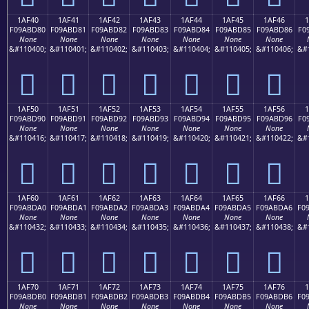
1AF40
1AF41
1AF42
1AF43
1AF44
1AF45
1AF46
F09ABD80
F09ABD81
F09ABD82
F09ABD83
F09ABD84
F09ABD85
F09ABD86
F0
None
None
None
None
None
None
None
&#110400;
&#110401;
&#110402;
&#110403;
&#110404;
&#110405;
&#110406;
&#
𚽀
𚽁
𚽂
𚽃
𚽄
𚽅
𚽆
1AF50
1AF51
1AF52
1AF53
1AF54
1AF55
1AF56
F09ABD90
F09ABD91
F09ABD92
F09ABD93
F09ABD94
F09ABD95
F09ABD96
F0
None
None
None
None
None
None
None
&#110416;
&#110417;
&#110418;
&#110419;
&#110420;
&#110421;
&#110422;
&#
𚽐
𚽑
𚽒
𚽓
𚽔
𚽕
𚽖
1AF60
1AF61
1AF62
1AF63
1AF64
1AF65
1AF66
F09ABDA0
F09ABDA1
F09ABDA2
F09ABDA3
F09ABDA4
F09ABDA5
F09ABDA6
F0
None
None
None
None
None
None
None
&#110432;
&#110433;
&#110434;
&#110435;
&#110436;
&#110437;
&#110438;
&#
𚽠
𚽡
𚽢
𚽣
𚽤
𚽥
𚽦
1AF70
1AF71
1AF72
1AF73
1AF74
1AF75
1AF76
F09ABDB0
F09ABDB1
F09ABDB2
F09ABDB3
F09ABDB4
F09ABDB5
F09ABDB6
F0
None
None
None
None
None
None
None