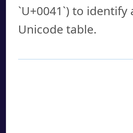
`U+0041`) to identify
Unicode table.
How to Use the U
Enter a
character
,
w
search field.
Browse the results t
you need.
Click or select the ch
detailed encoding 