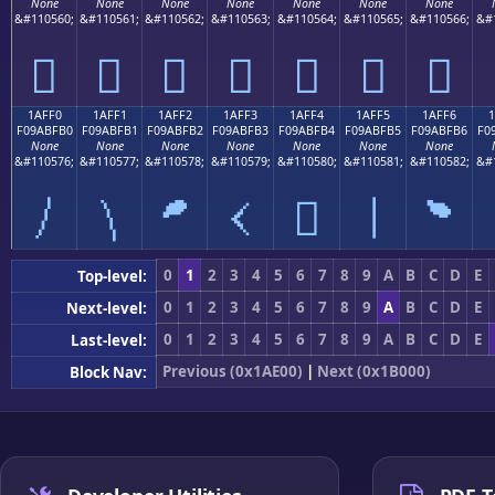
None
None
None
None
None
None
None
&#110560;
&#110561;
&#110562;
&#110563;
&#110564;
&#110565;
&#110566;
&#
𚿠
𚿡
𚿢
𚿣
𚿤
𚿥
𚿦
1AFF0
1AFF1
1AFF2
1AFF3
1AFF4
1AFF5
1AFF6
F09ABFB0
F09ABFB1
F09ABFB2
F09ABFB3
F09ABFB4
F09ABFB5
F09ABFB6
F0
None
None
None
None
None
None
None
&#110576;
&#110577;
&#110578;
&#110579;
&#110580;
&#110581;
&#110582;
&#
𚿰
𚿱
𚿲
𚿳
𚿴
𚿵
𚿶
0
1
2
3
4
5
6
7
8
9
A
B
C
D
E
Top-level:
0
1
2
3
4
5
6
7
8
9
A
B
C
D
E
Next-level:
0
1
2
3
4
5
6
7
8
9
A
B
C
D
E
Last-level:
Previous (0x1AE00)
|
Next (0x1B000)
Block Nav: