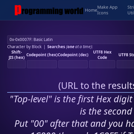
Make App
Str
Home
Icons
Uti
Character by Block
|
Searches
(
one
at a time)
:
Shift-
UTF8 Hex
Codepoint (hex)
Codepoint (dec)
UTF8 St
JIS (hex)
Code
(
URL to the resul
"Top-level" is the first Hex digi
is the second 
Put "00" after that and you ha