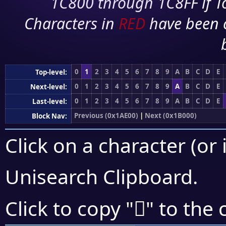
1C800 through 1C8FF if To
Characters in
RED
have been 
0
1
2
3
4
5
6
7
8
9
A
B
C
D
E
Top-level:
0
1
2
3
4
5
6
7
8
9
A
B
C
D
E
Next-level:
0
1
2
3
4
5
6
7
8
9
A
B
C
D
E
Last-level:
Previous (0x1AE00)
|
Next (0x1B000)
Block Nav:
Click on a character (or 
Unisearch Clipboard
.
𚼶
Click to copy "
" to the 