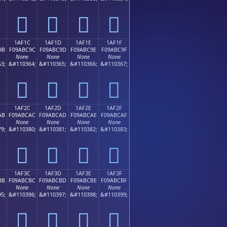
𚼌
𚼍
𚼎
𚼏
1AF1C
1AF1D
1AF1E
1AF1F
9B
F09ABC9C
F09ABC9D
F09ABC9E
F09ABC9F
None
None
None
None
3;
&#110364;
&#110365;
&#110366;
&#110367;
𚼜
𚼝
𚼞
𚼟
1AF2C
1AF2D
1AF2E
1AF2F
AB
F09ABCAC
F09ABCAD
F09ABCAE
F09ABCAF
None
None
None
None
9;
&#110380;
&#110381;
&#110382;
&#110383;
𚼬
𚼭
𚼮
𚼯
1AF3C
1AF3D
1AF3E
1AF3F
BB
F09ABCBC
F09ABCBD
F09ABCBE
F09ABCBF
None
None
None
None
5;
&#110396;
&#110397;
&#110398;
&#110399;
𚼼
𚼽
𚼾
𚼿