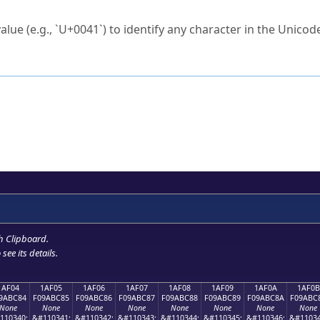
ck to characters?
alue (e.g., `U+0041`) to identify any character in the Unicode
e Unicode Search
or
hex code
in the search field.
 the exact symbol you need.
r in the table to see
detailed encoding information
.
ML code for use in your code or design projects.
h Clipboard
.
see its details.
1AF04
1AF05
1AF06
1AF07
1AF08
1AF09
1AF0A
1AF0B
9ABC84
F09ABC85
F09ABC86
F09ABC87
F09ABC88
F09ABC89
F09ABC8A
F09ABC
None
None
None
None
None
None
None
None
110340;
&#110341;
&#110342;
&#110343;
&#110344;
&#110345;
&#110346;
&#11034