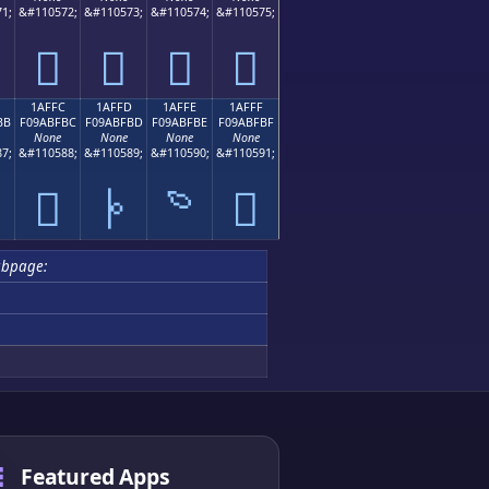
1;
&#110572;
&#110573;
&#110574;
&#110575;
𚿬
𚿭
𚿮
𚿯
1AFFC
1AFFD
1AFFE
1AFFF
BB
F09ABFBC
F09ABFBD
F09ABFBE
F09ABFBF
None
None
None
None
7;
&#110588;
&#110589;
&#110590;
&#110591;

𚿼
𚿽
𚿾
𚿿
ubpage:
Featured Apps