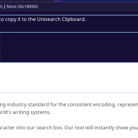
0)
|
Next (0x1B000)
to copy it to the
Unisearch Clipboard
.
;
ked Questions
ng industry standard for the consistent encoding, represen
rld's writing systems.
s Unicode value?
racter into our search box. Our tool will instantly show yo