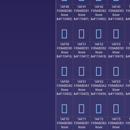
1AF40
1AF41
1AF42
1AF43
F09ABD80
F09ABD81
F09ABD82
F09ABD83
F0
None
None
None
None
&#110400;
&#110401;
&#110402;
&#110403;
&#
𚽀
𚽁
𚽂
𚽃
1AF50
1AF51
1AF52
1AF53
F09ABD90
F09ABD91
F09ABD92
F09ABD93
F0
None
None
None
None
&#110416;
&#110417;
&#110418;
&#110419;
&#
𚽐
𚽑
𚽒
𚽓
1AF60
1AF61
1AF62
1AF63
F09ABDA0
F09ABDA1
F09ABDA2
F09ABDA3
F0
None
None
None
None
&#110432;
&#110433;
&#110434;
&#110435;
&#
𚽠
𚽡
𚽢
𚽣
1AF70
1AF71
1AF72
1AF73
F09ABDB0
F09ABDB1
F09ABDB2
F09ABDB3
F0
None
None
None
None