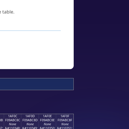
 table.
1AF0C
1AF0D
1AF0E
1AF0F
8B
F09ABC8C
F09ABC8D
F09ABC8E
F09ABC8F
None
None
None
None
7;
&#110348;
&#110349;
&#110350;
&#110351;