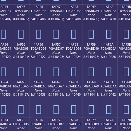
1AF44
1AF45
1AF46
1AF47
1AF48
1AF49
1AF4A
1AF4B
9ABD84
F09ABD85
F09ABD86
F09ABD87
F09ABD88
F09ABD89
F09ABD8A
F09ABD
None
None
None
None
None
None
None
None
110404;
&#110405;
&#110406;
&#110407;
&#110408;
&#110409;
&#110410;
&#11041
𚽄
𚽅
𚽆
𚽇
𚽈
𚽉
𚽊
𚽋
1AF54
1AF55
1AF56
1AF57
1AF58
1AF59
1AF5A
1AF5B
9ABD94
F09ABD95
F09ABD96
F09ABD97
F09ABD98
F09ABD99
F09ABD9A
F09ABD
None
None
None
None
None
None
None
None
110420;
&#110421;
&#110422;
&#110423;
&#110424;
&#110425;
&#110426;
&#11042
𚽔
𚽕
𚽖
𚽗
𚽘
𚽙
𚽚
𚽛
1AF64
1AF65
1AF66
1AF67
1AF68
1AF69
1AF6A
1AF6B
9ABDA4
F09ABDA5
F09ABDA6
F09ABDA7
F09ABDA8
F09ABDA9
F09ABDAA
F09ABD
None
None
None
None
None
None
None
None
110436;
&#110437;
&#110438;
&#110439;
&#110440;
&#110441;
&#110442;
&#11044
𚽤
𚽥
𚽦
𚽧
𚽨
𚽩
𚽪
𚽫
1AF74
1AF75
1AF76
1AF77
1AF78
1AF79
1AF7A
1AF7B
9ABDB4
F09ABDB5
F09ABDB6
F09ABDB7
F09ABDB8
F09ABDB9
F09ABDBA
F09ABD
None
None
None
None
None
None
None
None