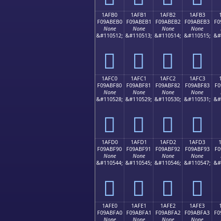
1AFB0
1AFB1
1AFB2
1AFB3
F09ABEB0
F09ABEB1
F09ABEB2
F09ABEB3
F0
None
None
None
None
&#110512;
&#110513;
&#110514;
&#110515;
&#
𚾰
𚾱
𚾲
𚾳
1AFC0
1AFC1
1AFC2
1AFC3
F09ABF80
F09ABF81
F09ABF82
F09ABF83
F0
None
None
None
None
&#110528;
&#110529;
&#110530;
&#110531;
&#
𚿀
𚿁
𚿂
𚿃
1AFD0
1AFD1
1AFD2
1AFD3
F09ABF90
F09ABF91
F09ABF92
F09ABF93
F0
None
None
None
None
&#110544;
&#110545;
&#110546;
&#110547;
&#
𚿐
𚿑
𚿒
𚿓
1AFE0
1AFE1
1AFE2
1AFE3
F09ABFA0
F09ABFA1
F09ABFA2
F09ABFA3
F0
None
None
None
None