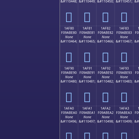
&#110448;
&#110449;
&#110450;
&#110451;
&#
𚽰
𚽱
𚽲
𚽳
1AF80
1AF81
1AF82
1AF83
F09ABE80
F09ABE81
F09ABE82
F09ABE83
F0
None
None
None
None
&#110464;
&#110465;
&#110466;
&#110467;
&#
𚾀
𚾁
𚾂
𚾃
1AF90
1AF91
1AF92
1AF93
F09ABE90
F09ABE91
F09ABE92
F09ABE93
F0
None
None
None
None
&#110480;
&#110481;
&#110482;
&#110483;
&#
𚾐
𚾑
𚾒
𚾓
1AFA0
1AFA1
1AFA2
1AFA3
F09ABEA0
F09ABEA1
F09ABEA2
F09ABEA3
F0
None
None
None
None
&#110496;
&#110497;
&#110498;
&#110499;
&#
𚾠
𚾡
𚾢
𚾣