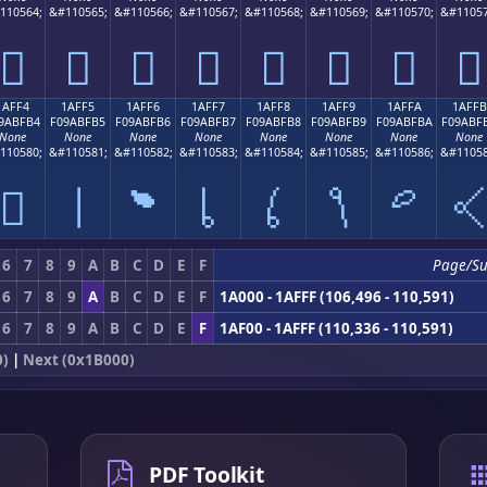
110564;
&#110565;
&#110566;
&#110567;
&#110568;
&#110569;
&#110570;
&#11057
𚿤
𚿥
𚿦
𚿧
𚿨
𚿩
𚿪
𚿫
1AFF4
1AFF5
1AFF6
1AFF7
1AFF8
1AFF9
1AFFA
1AFFB
9ABFB4
F09ABFB5
F09ABFB6
F09ABFB7
F09ABFB8
F09ABFB9
F09ABFBA
F09ABF
None
None
None
None
None
None
None
None
110580;
&#110581;
&#110582;
&#110583;
&#110584;
&#110585;
&#110586;
&#11058
𚿴
𚿵
𚿶
𚿷
𚿸
𚿹
𚿺

6
7
8
9
A
B
C
D
E
F
Page/S
6
7
8
9
A
B
C
D
E
F
1A000 - 1AFFF (106,496 - 110,591)
6
7
8
9
A
B
C
D
E
F
1AF00 - 1AFFF (110,336 - 110,591)
0)
|
Next (0x1B000)
PDF Toolkit