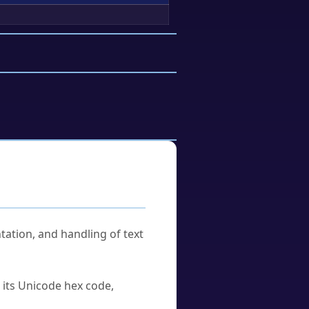
tation, and handling of text
u its Unicode hex code,