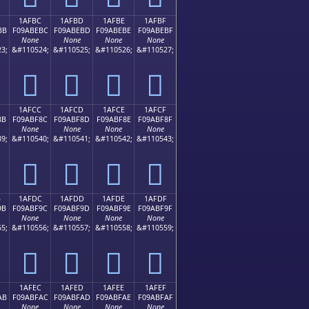
1AFBC
1AFBD
1AFBE
1AFBF
BB
F09ABEBC
F09ABEBD
F09ABEBE
F09ABEBF
None
None
None
None
3;
&#110524;
&#110525;
&#110526;
&#110527;
𚾼
𚾽
𚾾
𚾿
1AFCC
1AFCD
1AFCE
1AFCF
8B
F09ABF8C
F09ABF8D
F09ABF8E
F09ABF8F
None
None
None
None
9;
&#110540;
&#110541;
&#110542;
&#110543;
𚿌
𚿍
𚿎
𚿏
B
1AFDC
1AFDD
1AFDE
1AFDF
9B
F09ABF9C
F09ABF9D
F09ABF9E
F09ABF9F
None
None
None
None
5;
&#110556;
&#110557;
&#110558;
&#110559;
𚿜
𚿝
𚿞
𚿟
1AFEC
1AFED
1AFEE
1AFEF
AB
F09ABFAC
F09ABFAD
F09ABFAE
F09ABFAF
None
None
None
None