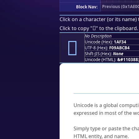
Previous (0x1AE0
Block Nav:
Click on a character (or its name) 
𚼴
Click to copy "
" to the clipboard.
No Description
𚼴
Unicode (Hex):
1AF34
UTF-8 (Hex):
F09ABCB4
Shift-JIS (Hex):
None
Unicode (HTML):
&#110388
Frequently As
What is Unicode?
Unicode is a global computi
expressed in most of the wo
How do I find a character'
Simply type or paste the cha
HTML entity, and name.