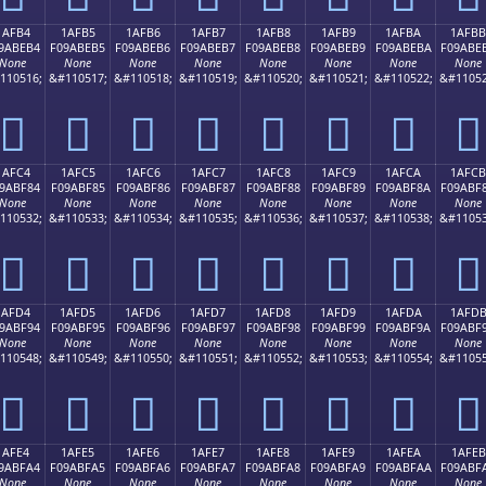
1AFB4
1AFB5
1AFB6
1AFB7
1AFB8
1AFB9
1AFBA
1AFBB
9ABEB4
F09ABEB5
F09ABEB6
F09ABEB7
F09ABEB8
F09ABEB9
F09ABEBA
F09ABE
None
None
None
None
None
None
None
None
110516;
&#110517;
&#110518;
&#110519;
&#110520;
&#110521;
&#110522;
&#11052
𚾴
𚾵
𚾶
𚾷
𚾸
𚾹
𚾺
𚾻
1AFC4
1AFC5
1AFC6
1AFC7
1AFC8
1AFC9
1AFCA
1AFCB
9ABF84
F09ABF85
F09ABF86
F09ABF87
F09ABF88
F09ABF89
F09ABF8A
F09ABF
None
None
None
None
None
None
None
None
110532;
&#110533;
&#110534;
&#110535;
&#110536;
&#110537;
&#110538;
&#11053
𚿄
𚿅
𚿆
𚿇
𚿈
𚿉
𚿊
𚿋
1AFD4
1AFD5
1AFD6
1AFD7
1AFD8
1AFD9
1AFDA
1AFD
9ABF94
F09ABF95
F09ABF96
F09ABF97
F09ABF98
F09ABF99
F09ABF9A
F09ABF
None
None
None
None
None
None
None
None
110548;
&#110549;
&#110550;
&#110551;
&#110552;
&#110553;
&#110554;
&#11055
𚿔
𚿕
𚿖
𚿗
𚿘
𚿙
𚿚
𚿛
1AFE4
1AFE5
1AFE6
1AFE7
1AFE8
1AFE9
1AFEA
1AFEB
9ABFA4
F09ABFA5
F09ABFA6
F09ABFA7
F09ABFA8
F09ABFA9
F09ABFAA
F09ABF
None
None
None
None
None
None
None
None