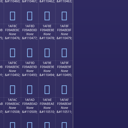
9;
&#110460;
&#110461;
&#110462;
&#110463;
𚽼
𚽽
𚽾
𚽿
1AF8C
1AF8D
1AF8E
1AF8F
8B
F09ABE8C
F09ABE8D
F09ABE8E
F09ABE8F
None
None
None
None
5;
&#110476;
&#110477;
&#110478;
&#110479;
𚾌
𚾍
𚾎
𚾏
1AF9C
1AF9D
1AF9E
1AF9F
9B
F09ABE9C
F09ABE9D
F09ABE9E
F09ABE9F
None
None
None
None
1;
&#110492;
&#110493;
&#110494;
&#110495;
𚾜
𚾝
𚾞
𚾟
1AFAC
1AFAD
1AFAE
1AFAF
AB
F09ABEAC
F09ABEAD
F09ABEAE
F09ABEAF
None
None
None
None
7;
&#110508;
&#110509;
&#110510;
&#110511;
𚾬
𚾭
𚾮
𚾯