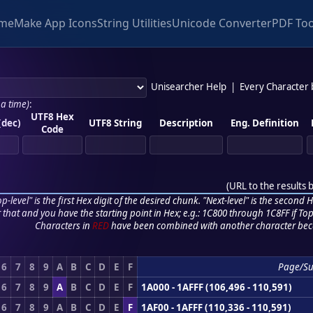
me
Make App Icons
String Utilities
Unicode Converter
PDF Too
Unisearcher Help
|
Every Character
 a time)
:
UTF8 Hex
(dec)
UTF8 String
Description
Eng. Definition
Code
(
URL to the results 
p-level" is the first Hex digit of the desired chunk. "Next-level" is the second Hex
r that and you have the starting point in Hex; e.g.: 1C800 through 1C8FF if Top,
Characters in
RED
have been combined with another character bec
6
7
8
9
A
B
C
D
E
F
Page/S
6
7
8
9
A
B
C
D
E
F
1A000 - 1AFFF (106,496 - 110,591)
6
7
8
9
A
B
C
D
E
F
1AF00 - 1AFFF (110,336 - 110,591)