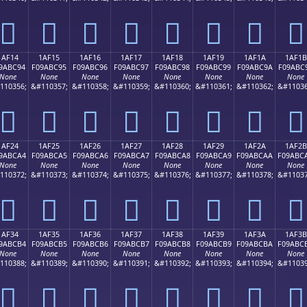
𚼄
𚼅
𚼆
𚼇
𚼈
𚼉
𚼊
𚼋
1AF14
1AF15
1AF16
1AF17
1AF18
1AF19
1AF1A
1AF1B
9ABC94
F09ABC95
F09ABC96
F09ABC97
F09ABC98
F09ABC99
F09ABC9A
F09ABC
None
None
None
None
None
None
None
None
110356;
&#110357;
&#110358;
&#110359;
&#110360;
&#110361;
&#110362;
&#11036
𚼔
𚼕
𚼖
𚼗
𚼘
𚼙
𚼚
𚼛
1AF24
1AF25
1AF26
1AF27
1AF28
1AF29
1AF2A
1AF2B
9ABCA4
F09ABCA5
F09ABCA6
F09ABCA7
F09ABCA8
F09ABCA9
F09ABCAA
F09ABC
None
None
None
None
None
None
None
None
110372;
&#110373;
&#110374;
&#110375;
&#110376;
&#110377;
&#110378;
&#11037
𚼤
𚼥
𚼦
𚼧
𚼨
𚼩
𚼪
𚼫
1AF34
1AF35
1AF36
1AF37
1AF38
1AF39
1AF3A
1AF3B
9ABCB4
F09ABCB5
F09ABCB6
F09ABCB7
F09ABCB8
F09ABCB9
F09ABCBA
F09ABC
None
None
None
None
None
None
None
None
110388;
&#110389;
&#110390;
&#110391;
&#110392;
&#110393;
&#110394;
&#11039
𚼴
𚼵
𚼶
𚼷
𚼸
𚼹
𚼺
𚼻