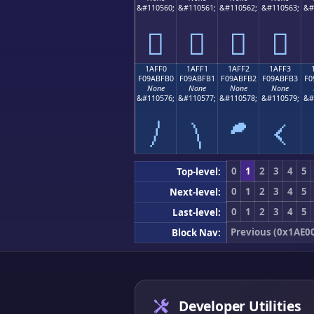
&#110560;
&#110561;
&#110562;
&#110563;
&#
𚿠
𚿡
𚿢
𚿣
1AFF0
1AFF1
1AFF2
1AFF3
F09ABFB0
F09ABFB1
F09ABFB2
F09ABFB3
F0
None
None
None
None
&#110576;
&#110577;
&#110578;
&#110579;
&#
𚿰
𚿱
𚿲
𚿳
0
1
2
3
4
5
Top-level:
0
1
2
3
4
5
Next-level:
0
1
2
3
4
5
Last-level:
Previous (0x1AE0
Block Nav:
Developer Utilities