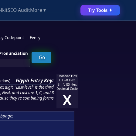
lkit
SEO Audit
More ▾
Try Tools ✦
 by Codepoint
|
Every
Pronunciation
Unicode Hex
Glyph Entry Key:
below
)
UTF-8 Hex
Shift-JIS Hex
 digit. "Last-level" is the third.
Decimal Code
 Next, and Last are 1, C, and 8.
X
ause they're combining forms.
ubpage: