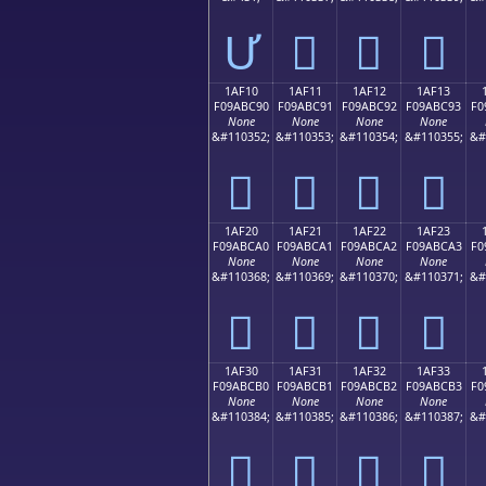
Ư
𚼁
𚼂
𚼃
1AF10
1AF11
1AF12
1AF13
F09ABC90
F09ABC91
F09ABC92
F09ABC93
F0
None
None
None
None
&#110352;
&#110353;
&#110354;
&#110355;
&#
𚼐
𚼑
𚼒
𚼓
1AF20
1AF21
1AF22
1AF23
F09ABCA0
F09ABCA1
F09ABCA2
F09ABCA3
F0
None
None
None
None
&#110368;
&#110369;
&#110370;
&#110371;
&#
𚼠
𚼡
𚼢
𚼣
1AF30
1AF31
1AF32
1AF33
F09ABCB0
F09ABCB1
F09ABCB2
F09ABCB3
F0
None
None
None
None
&#110384;
&#110385;
&#110386;
&#110387;
&#
𚼰
𚼱
𚼲
𚼳