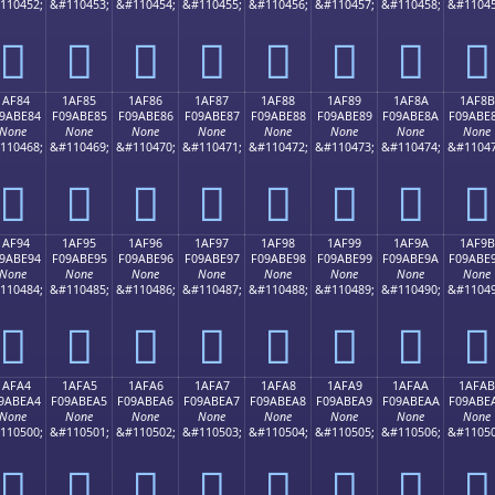
110452;
&#110453;
&#110454;
&#110455;
&#110456;
&#110457;
&#110458;
&#11045
𚽴
𚽵
𚽶
𚽷
𚽸
𚽹
𚽺
𚽻
1AF84
1AF85
1AF86
1AF87
1AF88
1AF89
1AF8A
1AF8B
9ABE84
F09ABE85
F09ABE86
F09ABE87
F09ABE88
F09ABE89
F09ABE8A
F09ABE
None
None
None
None
None
None
None
None
110468;
&#110469;
&#110470;
&#110471;
&#110472;
&#110473;
&#110474;
&#11047
𚾄
𚾅
𚾆
𚾇
𚾈
𚾉
𚾊
𚾋
1AF94
1AF95
1AF96
1AF97
1AF98
1AF99
1AF9A
1AF9B
9ABE94
F09ABE95
F09ABE96
F09ABE97
F09ABE98
F09ABE99
F09ABE9A
F09ABE
None
None
None
None
None
None
None
None
110484;
&#110485;
&#110486;
&#110487;
&#110488;
&#110489;
&#110490;
&#11049
𚾔
𚾕
𚾖
𚾗
𚾘
𚾙
𚾚
𚾛
1AFA4
1AFA5
1AFA6
1AFA7
1AFA8
1AFA9
1AFAA
1AFAB
9ABEA4
F09ABEA5
F09ABEA6
F09ABEA7
F09ABEA8
F09ABEA9
F09ABEAA
F09ABE
None
None
None
None
None
None
None
None
110500;
&#110501;
&#110502;
&#110503;
&#110504;
&#110505;
&#110506;
&#11050
𚾤
𚾥
𚾦
𚾧
𚾨
𚾩
𚾪
𚾫