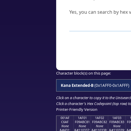
Can I convert hex codes ba
Yes, you can search by hex v
How to Use th
Enter a
character
,
word
, 
Browse the results to find
Click or select the characte
Copy the Unicode hex or HT
Character block(s) on this page:
Kana Extended-B
(0x1AFF0-0x1AFFF)
Click on a character to copy it to the
Unisearc
Click a character's Hex Codepoint (top row) to 
Printer-Friendly Version
001AF
1AF01
1AF02
1AF03
C6AF
F09ABC81
F09ABC82
F09ABC83
F0
None
None
None
None
&#431;
&#110337;
&#110338;
&#110339;
&#