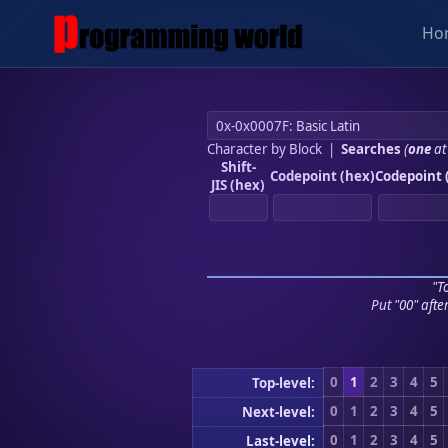
Ho
Character by Block
|
Searches
(
one
at
Shift-
Codepoint (hex)
Codepoint 
JIS (hex)
"To
Put "00" afte
0
1
2
3
4
5
Top-level:
0
1
2
3
4
5
Next-level:
0
1
2
3
4
5
Last-level: