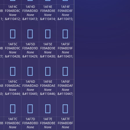
1AF4C
1AF4D
1AF4E
1AF4F
8B
F09ABD8C
F09ABD8D
F09ABD8E
F09ABD8F
None
None
None
None
1;
&#110412;
&#110413;
&#110414;
&#110415;
𚽌
𚽍
𚽎
𚽏
1AF5C
1AF5D
1AF5E
1AF5F
9B
F09ABD9C
F09ABD9D
F09ABD9E
F09ABD9F
None
None
None
None
7;
&#110428;
&#110429;
&#110430;
&#110431;
𚽜
𚽝
𚽞
𚽟
1AF6C
1AF6D
1AF6E
1AF6F
AB
F09ABDAC
F09ABDAD
F09ABDAE
F09ABDAF
None
None
None
None
3;
&#110444;
&#110445;
&#110446;
&#110447;
𚽬
𚽭
𚽮
𚽯
1AF7C
1AF7D
1AF7E
1AF7F
BB
F09ABDBC
F09ABDBD
F09ABDBE
F09ABDBF
None
None
None
None