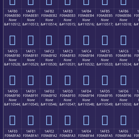
1AFB0
1AFB1
1AFB2
1AFB3
1AFB4
1AFB5
1AFB6
1
F09ABEB0
F09ABEB1
F09ABEB2
F09ABEB3
F09ABEB4
F09ABEB5
F09ABEB6
F0
None
None
None
None
None
None
None
&#110512;
&#110513;
&#110514;
&#110515;
&#110516;
&#110517;
&#110518;
&#
𚾰
𚾱
𚾲
𚾳
𚾴
𚾵
𚾶
1AFC0
1AFC1
1AFC2
1AFC3
1AFC4
1AFC5
1AFC6
1
F09ABF80
F09ABF81
F09ABF82
F09ABF83
F09ABF84
F09ABF85
F09ABF86
F0
None
None
None
None
None
None
None
&#110528;
&#110529;
&#110530;
&#110531;
&#110532;
&#110533;
&#110534;
&#
𚿀
𚿁
𚿂
𚿃
𚿄
𚿅
𚿆
1AFD0
1AFD1
1AFD2
1AFD3
1AFD4
1AFD5
1AFD6
1
F09ABF90
F09ABF91
F09ABF92
F09ABF93
F09ABF94
F09ABF95
F09ABF96
F0
None
None
None
None
None
None
None
&#110544;
&#110545;
&#110546;
&#110547;
&#110548;
&#110549;
&#110550;
&#
𚿐
𚿑
𚿒
𚿓
𚿔
𚿕
𚿖
1AFE0
1AFE1
1AFE2
1AFE3
1AFE4
1AFE5
1AFE6
F09ABFA0
F09ABFA1
F09ABFA2
F09ABFA3
F09ABFA4
F09ABFA5
F09ABFA6
F0