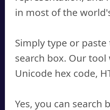
in most of the world'
How do I find a cha
Simply type or paste 
search box. Our tool 
Unicode hex code, H
Can I convert hex c
Yes, you can search b