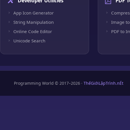
Developer Utilities
PDF T
App Icon Generator
Compres
String Manipulation
Image to
Online Code Editor
PDF to I
Unicode Search
Programming World © 2017–2026 ·
ThếGiớiLậpTrình.nÉt