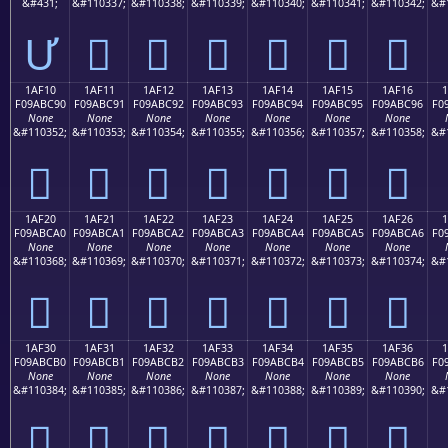
&#431;
&#110337;
&#110338;
&#110339;
&#110340;
&#110341;
&#110342;
&#
Ư
𚼁
𚼂
𚼃
𚼄
𚼅
𚼆
1AF10
1AF11
1AF12
1AF13
1AF14
1AF15
1AF16
F09ABC90
F09ABC91
F09ABC92
F09ABC93
F09ABC94
F09ABC95
F09ABC96
F0
None
None
None
None
None
None
None
&#110352;
&#110353;
&#110354;
&#110355;
&#110356;
&#110357;
&#110358;
&#
𚼐
𚼑
𚼒
𚼓
𚼔
𚼕
𚼖
1AF20
1AF21
1AF22
1AF23
1AF24
1AF25
1AF26
F09ABCA0
F09ABCA1
F09ABCA2
F09ABCA3
F09ABCA4
F09ABCA5
F09ABCA6
F0
None
None
None
None
None
None
None
&#110368;
&#110369;
&#110370;
&#110371;
&#110372;
&#110373;
&#110374;
&#
𚼠
𚼡
𚼢
𚼣
𚼤
𚼥
𚼦
1AF30
1AF31
1AF32
1AF33
1AF34
1AF35
1AF36
F09ABCB0
F09ABCB1
F09ABCB2
F09ABCB3
F09ABCB4
F09ABCB5
F09ABCB6
F0
None
None
None
None
None
None
None
&#110384;
&#110385;
&#110386;
&#110387;
&#110388;
&#110389;
&#110390;
&#
𚼰
𚼱
𚼲
𚼳
𚼴
𚼵
𚼶