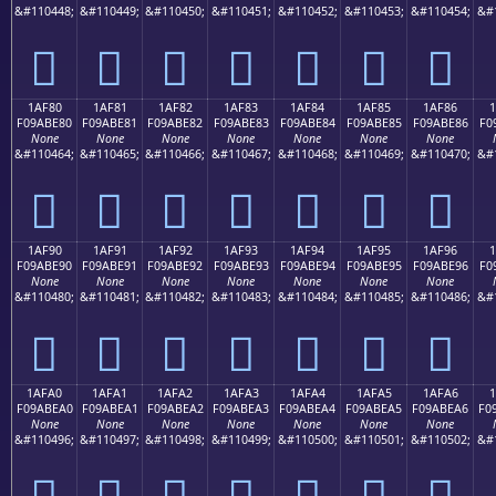
&#110448;
&#110449;
&#110450;
&#110451;
&#110452;
&#110453;
&#110454;
&#
𚽰
𚽱
𚽲
𚽳
𚽴
𚽵
𚽶
1AF80
1AF81
1AF82
1AF83
1AF84
1AF85
1AF86
F09ABE80
F09ABE81
F09ABE82
F09ABE83
F09ABE84
F09ABE85
F09ABE86
F0
None
None
None
None
None
None
None
&#110464;
&#110465;
&#110466;
&#110467;
&#110468;
&#110469;
&#110470;
&#
𚾀
𚾁
𚾂
𚾃
𚾄
𚾅
𚾆
1AF90
1AF91
1AF92
1AF93
1AF94
1AF95
1AF96
F09ABE90
F09ABE91
F09ABE92
F09ABE93
F09ABE94
F09ABE95
F09ABE96
F0
None
None
None
None
None
None
None
&#110480;
&#110481;
&#110482;
&#110483;
&#110484;
&#110485;
&#110486;
&#
𚾐
𚾑
𚾒
𚾓
𚾔
𚾕
𚾖
1AFA0
1AFA1
1AFA2
1AFA3
1AFA4
1AFA5
1AFA6
1
F09ABEA0
F09ABEA1
F09ABEA2
F09ABEA3
F09ABEA4
F09ABEA5
F09ABEA6
F0
None
None
None
None
None
None
None
&#110496;
&#110497;
&#110498;
&#110499;
&#110500;
&#110501;
&#110502;
&#
𚾠
𚾡
𚾢
𚾣
𚾤
𚾥
𚾦