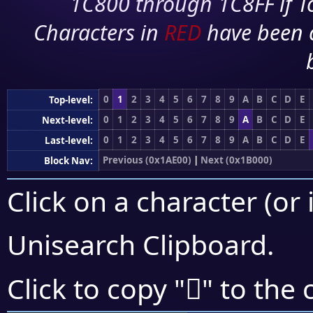
1C800 through 1C8FF if To
Characters in
RED
have been 
0
1
2
3
4
5
6
7
8
9
A
B
C
D
E
Top-level:
0
1
2
3
4
5
6
7
8
9
A
B
C
D
E
Next-level:
0
1
2
3
4
5
6
7
8
9
A
B
C
D
E
Last-level:
Previous (0x1AE00)
|
Next (0x1B000)
Block Nav:
Click on a character (or 
Unisearch Clipboard
.
𚼰
Click to copy "
" to the 