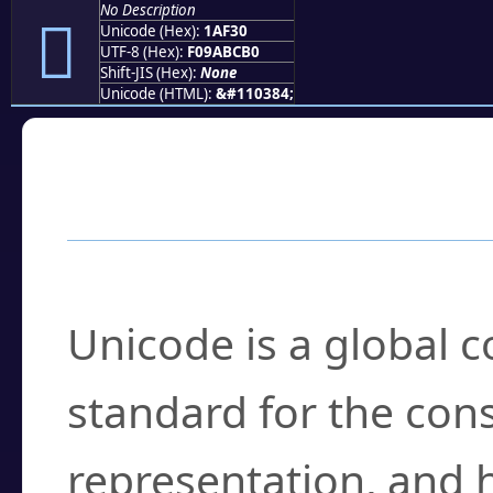
No Description
𚼰
Unicode (Hex):
1AF30
UTF-8 (Hex):
F09ABCB0
Shift-JIS (Hex):
None
Unicode (HTML):
&#110384;
Frequently Asked
What is Unicode?
Unicode is a global 
standard for the con
representation, and 