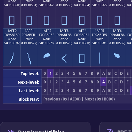
None
None
None
None
None
None
None
&#110560;
&#110561;
&#110562;
&#110563;
&#110564;
&#110565;
&#110566;
&#
𚿠
𚿡
𚿢
𚿣
𚿤
𚿥
𚿦
1AFF0
1AFF1
1AFF2
1AFF3
1AFF4
1AFF5
1AFF6
F09ABFB0
F09ABFB1
F09ABFB2
F09ABFB3
F09ABFB4
F09ABFB5
F09ABFB6
F0
None
None
None
None
None
None
None
&#110576;
&#110577;
&#110578;
&#110579;
&#110580;
&#110581;
&#110582;
&#
𚿰
𚿱
𚿲
𚿳
𚿴
𚿵
𚿶
0
1
2
3
4
5
6
7
8
9
A
B
C
D
E
Top-level:
0
1
2
3
4
5
6
7
8
9
A
B
C
D
E
Next-level:
0
1
2
3
4
5
6
7
8
9
A
B
C
D
E
Last-level:
Previous (0x1AE00)
|
Next (0x1B000)
Block Nav: