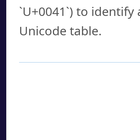
`U+0041`) to identify
Unicode table.
How to Use the U
Enter a
character
,
w
search field.
Browse the results t
you need.
Click or select the ch
detailed encoding 