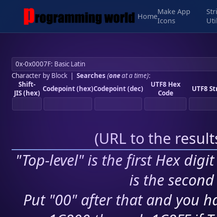
Make App
Str
Home
Icons
Uti
Character by Block
|
Searches
(
one
at a time)
:
Shift-
UTF8 Hex
Codepoint (hex)
Codepoint (dec)
UTF8 St
JIS (hex)
Code
(
URL to the resul
"Top-level" is the first Hex digi
is the second 
Put "00" after that and you ha