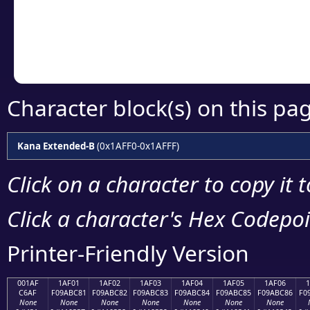
Copy the Unicode he
your code or design 
Character block(s) on this pa
Kana Extended-B
(0x1AFF0-0x1AFFF)
Click on a character to copy it 
Click a character's Hex Codepoin
Printer-Friendly Version
001AF
1AF01
1AF02
1AF03
1AF04
1AF05
1AF06
C6AF
F09ABC81
F09ABC82
F09ABC83
F09ABC84
F09ABC85
F09ABC86
F0
None
None
None
None
None
None
None