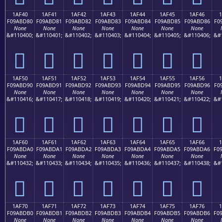
1AF40
1AF41
1AF42
1AF43
1AF44
1AF45
1AF46
F09ABD80
F09ABD81
F09ABD82
F09ABD83
F09ABD84
F09ABD85
F09ABD86
F0
None
None
None
None
None
None
None
&#110400;
&#110401;
&#110402;
&#110403;
&#110404;
&#110405;
&#110406;
&#
𚽀
𚽁
𚽂
𚽃
𚽄
𚽅
𚽆
1AF50
1AF51
1AF52
1AF53
1AF54
1AF55
1AF56
F09ABD90
F09ABD91
F09ABD92
F09ABD93
F09ABD94
F09ABD95
F09ABD96
F0
None
None
None
None
None
None
None
&#110416;
&#110417;
&#110418;
&#110419;
&#110420;
&#110421;
&#110422;
&#
𚽐
𚽑
𚽒
𚽓
𚽔
𚽕
𚽖
1AF60
1AF61
1AF62
1AF63
1AF64
1AF65
1AF66
F09ABDA0
F09ABDA1
F09ABDA2
F09ABDA3
F09ABDA4
F09ABDA5
F09ABDA6
F0
None
None
None
None
None
None
None
&#110432;
&#110433;
&#110434;
&#110435;
&#110436;
&#110437;
&#110438;
&#
𚽠
𚽡
𚽢
𚽣
𚽤
𚽥
𚽦
1AF70
1AF71
1AF72
1AF73
1AF74
1AF75
1AF76
F09ABDB0
F09ABDB1
F09ABDB2
F09ABDB3
F09ABDB4
F09ABDB5
F09ABDB6
F0
None
None
None
None
None
None
None