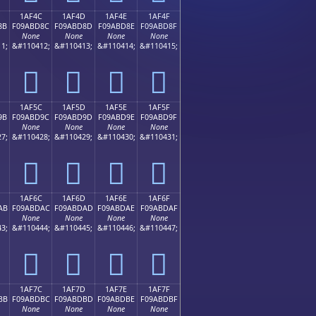
1AF4C
1AF4D
1AF4E
1AF4F
8B
F09ABD8C
F09ABD8D
F09ABD8E
F09ABD8F
None
None
None
None
1;
&#110412;
&#110413;
&#110414;
&#110415;
𚽌
𚽍
𚽎
𚽏
1AF5C
1AF5D
1AF5E
1AF5F
9B
F09ABD9C
F09ABD9D
F09ABD9E
F09ABD9F
None
None
None
None
7;
&#110428;
&#110429;
&#110430;
&#110431;
𚽜
𚽝
𚽞
𚽟
1AF6C
1AF6D
1AF6E
1AF6F
AB
F09ABDAC
F09ABDAD
F09ABDAE
F09ABDAF
None
None
None
None
3;
&#110444;
&#110445;
&#110446;
&#110447;
𚽬
𚽭
𚽮
𚽯
1AF7C
1AF7D
1AF7E
1AF7F
BB
F09ABDBC
F09ABDBD
F09ABDBE
F09ABDBF
None
None
None
None