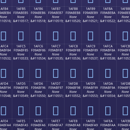
1AFB4
1AFB5
1AFB6
1AFB7
1AFB8
1AFB9
1AFBA
1AFBB
9ABEB4
F09ABEB5
F09ABEB6
F09ABEB7
F09ABEB8
F09ABEB9
F09ABEBA
F09ABE
None
None
None
None
None
None
None
None
110516;
&#110517;
&#110518;
&#110519;
&#110520;
&#110521;
&#110522;
&#11052
𚾴
𚾵
𚾶
𚾷
𚾸
𚾹
𚾺
𚾻
1AFC4
1AFC5
1AFC6
1AFC7
1AFC8
1AFC9
1AFCA
1AFCB
9ABF84
F09ABF85
F09ABF86
F09ABF87
F09ABF88
F09ABF89
F09ABF8A
F09ABF
None
None
None
None
None
None
None
None
110532;
&#110533;
&#110534;
&#110535;
&#110536;
&#110537;
&#110538;
&#11053
𚿄
𚿅
𚿆
𚿇
𚿈
𚿉
𚿊
𚿋
1AFD4
1AFD5
1AFD6
1AFD7
1AFD8
1AFD9
1AFDA
1AFD
9ABF94
F09ABF95
F09ABF96
F09ABF97
F09ABF98
F09ABF99
F09ABF9A
F09ABF
None
None
None
None
None
None
None
None
110548;
&#110549;
&#110550;
&#110551;
&#110552;
&#110553;
&#110554;
&#11055
𚿔
𚿕
𚿖
𚿗
𚿘
𚿙
𚿚
𚿛
1AFE4
1AFE5
1AFE6
1AFE7
1AFE8
1AFE9
1AFEA
1AFEB
9ABFA4
F09ABFA5
F09ABFA6
F09ABFA7
F09ABFA8
F09ABFA9
F09ABFAA
F09ABF
None
None
None
None
None
None
None
None