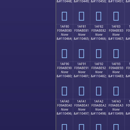
&#110448;
&#110449;
&#110450;
&#110451;
&#
𚽰
𚽱
𚽲
𚽳
1AF80
1AF81
1AF82
1AF83
F09ABE80
F09ABE81
F09ABE82
F09ABE83
F0
None
None
None
None
&#110464;
&#110465;
&#110466;
&#110467;
&#
𚾀
𚾁
𚾂
𚾃
1AF90
1AF91
1AF92
1AF93
F09ABE90
F09ABE91
F09ABE92
F09ABE93
F0
None
None
None
None
&#110480;
&#110481;
&#110482;
&#110483;
&#
𚾐
𚾑
𚾒
𚾓
1AFA0
1AFA1
1AFA2
1AFA3
F09ABEA0
F09ABEA1
F09ABEA2
F09ABEA3
F0
None
None
None
None
&#110496;
&#110497;
&#110498;
&#110499;
&#
𚾠
𚾡
𚾢
𚾣