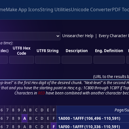
me
Make App Icons
String Utilities
Unicode Converter
PDF Too
Unisearcher Help
|
Every Character
 a time)
:
UTF8 Hex
(dec)
UTF8 String
Description
Eng. Definition
Code
(
URL to the results 
p-level" is the first Hex digit of the desired chunk. "Next-level" is the second Hex
r that and you have the starting point in Hex; e.g.: 1C800 through 1C8FF if Top,
Characters in
RED
have been combined with another character bec
6
7
8
9
A
B
C
D
E
F
Page/S
6
7
8
9
A
B
C
D
E
F
1A000 - 1AFFF (106,496 - 110,591)
6
7
8
9
A
B
C
D
E
F
1AF00 - 1AFFF (110,336 - 110,591)