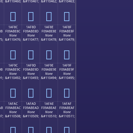
9;
&#110460;
&#110461;
&#110462;
&#110463;
𚽼
𚽽
𚽾
𚽿
1AF8C
1AF8D
1AF8E
1AF8F
8B
F09ABE8C
F09ABE8D
F09ABE8E
F09ABE8F
None
None
None
None
5;
&#110476;
&#110477;
&#110478;
&#110479;
𚾌
𚾍
𚾎
𚾏
1AF9C
1AF9D
1AF9E
1AF9F
9B
F09ABE9C
F09ABE9D
F09ABE9E
F09ABE9F
None
None
None
None
1;
&#110492;
&#110493;
&#110494;
&#110495;
𚾜
𚾝
𚾞
𚾟
1AFAC
1AFAD
1AFAE
1AFAF
AB
F09ABEAC
F09ABEAD
F09ABEAE
F09ABEAF
None
None
None
None
7;
&#110508;
&#110509;
&#110510;
&#110511;
𚾬
𚾭
𚾮
𚾯