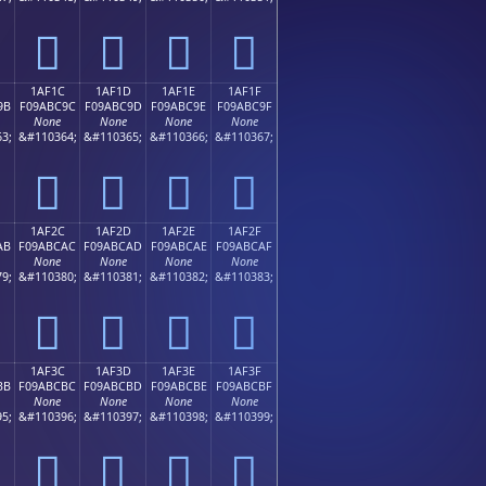
𚼌
𚼍
𚼎
𚼏
1AF1C
1AF1D
1AF1E
1AF1F
9B
F09ABC9C
F09ABC9D
F09ABC9E
F09ABC9F
None
None
None
None
3;
&#110364;
&#110365;
&#110366;
&#110367;
𚼜
𚼝
𚼞
𚼟
1AF2C
1AF2D
1AF2E
1AF2F
AB
F09ABCAC
F09ABCAD
F09ABCAE
F09ABCAF
None
None
None
None
9;
&#110380;
&#110381;
&#110382;
&#110383;
𚼬
𚼭
𚼮
𚼯
1AF3C
1AF3D
1AF3E
1AF3F
BB
F09ABCBC
F09ABCBD
F09ABCBE
F09ABCBF
None
None
None
None
5;
&#110396;
&#110397;
&#110398;
&#110399;
𚼼
𚼽
𚼾
𚼿