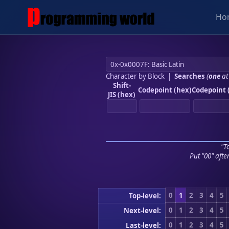
Ho
Character by Block
|
Searches
(
one
at
Shift-
Codepoint (hex)
Codepoint 
JIS (hex)
"To
Put "00" afte
0
1
2
3
4
5
Top-level:
0
1
2
3
4
5
Next-level:
0
1
2
3
4
5
Last-level: