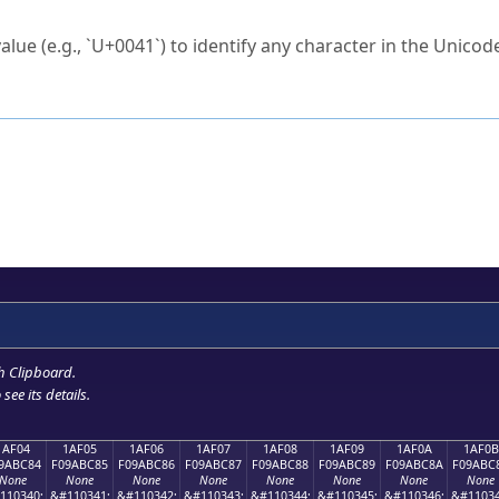
ck to characters?
alue (e.g., `U+0041`) to identify any character in the Unicode
e Unicode Search
or
hex code
in the search field.
 the exact symbol you need.
r in the table to see
detailed encoding information
.
ML code for use in your code or design projects.
h Clipboard
.
see its details.
1AF04
1AF05
1AF06
1AF07
1AF08
1AF09
1AF0A
1AF0B
9ABC84
F09ABC85
F09ABC86
F09ABC87
F09ABC88
F09ABC89
F09ABC8A
F09ABC
None
None
None
None
None
None
None
None
110340;
&#110341;
&#110342;
&#110343;
&#110344;
&#110345;
&#110346;
&#11034