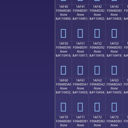
1AF40
1AF41
1AF42
1AF43
F09ABD80
F09ABD81
F09ABD82
F09ABD83
F0
None
None
None
None
&#110400;
&#110401;
&#110402;
&#110403;
&#
𚽀
𚽁
𚽂
𚽃
1AF50
1AF51
1AF52
1AF53
F09ABD90
F09ABD91
F09ABD92
F09ABD93
F0
None
None
None
None
&#110416;
&#110417;
&#110418;
&#110419;
&#
𚽐
𚽑
𚽒
𚽓
1AF60
1AF61
1AF62
1AF63
F09ABDA0
F09ABDA1
F09ABDA2
F09ABDA3
F0
None
None
None
None
&#110432;
&#110433;
&#110434;
&#110435;
&#
𚽠
𚽡
𚽢
𚽣
1AF70
1AF71
1AF72
1AF73
F09ABDB0
F09ABDB1
F09ABDB2
F09ABDB3
F0
None
None
None
None