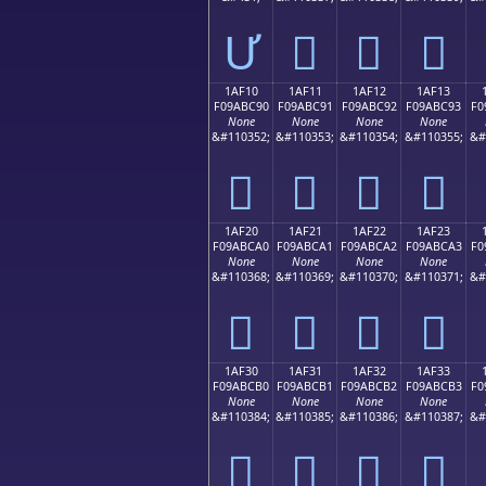
Ư
𚼁
𚼂
𚼃
1AF10
1AF11
1AF12
1AF13
F09ABC90
F09ABC91
F09ABC92
F09ABC93
F0
None
None
None
None
&#110352;
&#110353;
&#110354;
&#110355;
&#
𚼐
𚼑
𚼒
𚼓
1AF20
1AF21
1AF22
1AF23
F09ABCA0
F09ABCA1
F09ABCA2
F09ABCA3
F0
None
None
None
None
&#110368;
&#110369;
&#110370;
&#110371;
&#
𚼠
𚼡
𚼢
𚼣
1AF30
1AF31
1AF32
1AF33
F09ABCB0
F09ABCB1
F09ABCB2
F09ABCB3
F0
None
None
None
None
&#110384;
&#110385;
&#110386;
&#110387;
&#
𚼰
𚼱
𚼲
𚼳