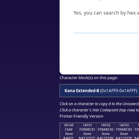
Can I convert hex codes ba
Yes, you can search by hex v
How to Use th
Enter a
character
,
word
, 
Browse the results to find
Click or select the characte
Copy the Unicode hex or HT
Character block(s) on this page:
Kana Extended-B
(0x1AFF0-0x1AFFF)
Click on a character to copy it to the
Unisearc
Click a character's Hex Codepoint (top row) to 
Printer-Friendly Version
001AF
1AF01
1AF02
1AF03
C6AF
F09ABC81
F09ABC82
F09ABC83
F0
None
None
None
None
&#431;
&#110337;
&#110338;
&#110339;
&#