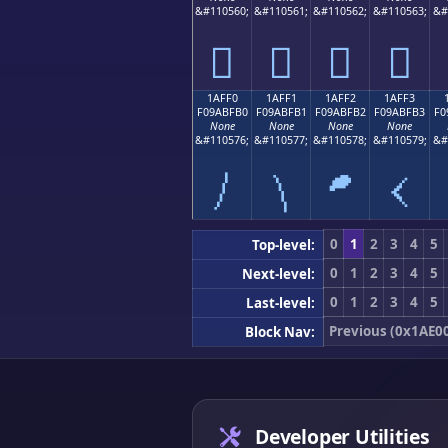
&#110560;
&#110561;
&#110562;
&#110563;
&#
𚿠
𚿡
𚿢
𚿣
1AFF0
1AFF1
1AFF2
1AFF3
F09ABFB0
F09ABFB1
F09ABFB2
F09ABFB3
F0
None
None
None
None
&#110576;
&#110577;
&#110578;
&#110579;
&#
𚿰
𚿱
𚿲
𚿳
0
1
2
3
4
5
Top-level:
0
1
2
3
4
5
Next-level:
0
1
2
3
4
5
Last-level:
Previous (0x1AE0
Block Nav:
Developer Utilities