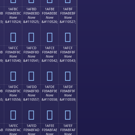
1AFBC
1AFBD
1AFBE
1AFBF
BB
F09ABEBC
F09ABEBD
F09ABEBE
F09ABEBF
None
None
None
None
3;
&#110524;
&#110525;
&#110526;
&#110527;
𚾼
𚾽
𚾾
𚾿
1AFCC
1AFCD
1AFCE
1AFCF
8B
F09ABF8C
F09ABF8D
F09ABF8E
F09ABF8F
None
None
None
None
9;
&#110540;
&#110541;
&#110542;
&#110543;
𚿌
𚿍
𚿎
𚿏
B
1AFDC
1AFDD
1AFDE
1AFDF
9B
F09ABF9C
F09ABF9D
F09ABF9E
F09ABF9F
None
None
None
None
5;
&#110556;
&#110557;
&#110558;
&#110559;
𚿜
𚿝
𚿞
𚿟
1AFEC
1AFED
1AFEE
1AFEF
AB
F09ABFAC
F09ABFAD
F09ABFAE
F09ABFAF
None
None
None
None