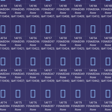
1AF44
1AF45
1AF46
1AF47
1AF48
1AF49
1AF4A
1AF4B
9ABD84
F09ABD85
F09ABD86
F09ABD87
F09ABD88
F09ABD89
F09ABD8A
F09ABD
None
None
None
None
None
None
None
None
110404;
&#110405;
&#110406;
&#110407;
&#110408;
&#110409;
&#110410;
&#11041
𚽄
𚽅
𚽆
𚽇
𚽈
𚽉
𚽊
𚽋
1AF54
1AF55
1AF56
1AF57
1AF58
1AF59
1AF5A
1AF5B
9ABD94
F09ABD95
F09ABD96
F09ABD97
F09ABD98
F09ABD99
F09ABD9A
F09ABD
None
None
None
None
None
None
None
None
110420;
&#110421;
&#110422;
&#110423;
&#110424;
&#110425;
&#110426;
&#11042
𚽔
𚽕
𚽖
𚽗
𚽘
𚽙
𚽚
𚽛
1AF64
1AF65
1AF66
1AF67
1AF68
1AF69
1AF6A
1AF6B
9ABDA4
F09ABDA5
F09ABDA6
F09ABDA7
F09ABDA8
F09ABDA9
F09ABDAA
F09ABD
None
None
None
None
None
None
None
None
110436;
&#110437;
&#110438;
&#110439;
&#110440;
&#110441;
&#110442;
&#11044
𚽤
𚽥
𚽦
𚽧
𚽨
𚽩
𚽪
𚽫
1AF74
1AF75
1AF76
1AF77
1AF78
1AF79
1AF7A
1AF7B
9ABDB4
F09ABDB5
F09ABDB6
F09ABDB7
F09ABDB8
F09ABDB9
F09ABDBA
F09ABD
None
None
None
None
None
None
None
None