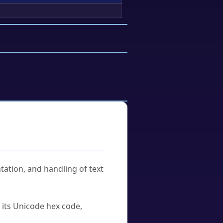
tation, and handling of text
u its Unicode hex code,