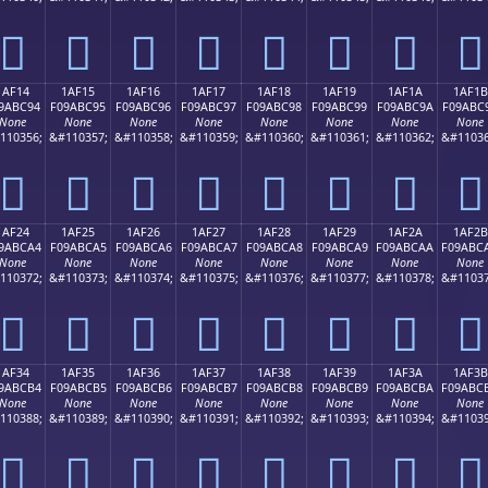
𚼄
𚼅
𚼆
𚼇
𚼈
𚼉
𚼊
𚼋
1AF14
1AF15
1AF16
1AF17
1AF18
1AF19
1AF1A
1AF1B
9ABC94
F09ABC95
F09ABC96
F09ABC97
F09ABC98
F09ABC99
F09ABC9A
F09ABC
None
None
None
None
None
None
None
None
110356;
&#110357;
&#110358;
&#110359;
&#110360;
&#110361;
&#110362;
&#11036
𚼔
𚼕
𚼖
𚼗
𚼘
𚼙
𚼚
𚼛
1AF24
1AF25
1AF26
1AF27
1AF28
1AF29
1AF2A
1AF2B
9ABCA4
F09ABCA5
F09ABCA6
F09ABCA7
F09ABCA8
F09ABCA9
F09ABCAA
F09ABC
None
None
None
None
None
None
None
None
110372;
&#110373;
&#110374;
&#110375;
&#110376;
&#110377;
&#110378;
&#11037
𚼤
𚼥
𚼦
𚼧
𚼨
𚼩
𚼪
𚼫
1AF34
1AF35
1AF36
1AF37
1AF38
1AF39
1AF3A
1AF3B
9ABCB4
F09ABCB5
F09ABCB6
F09ABCB7
F09ABCB8
F09ABCB9
F09ABCBA
F09ABC
None
None
None
None
None
None
None
None
110388;
&#110389;
&#110390;
&#110391;
&#110392;
&#110393;
&#110394;
&#11039
𚼴
𚼵
𚼶
𚼷
𚼸
𚼹
𚼺
𚼻