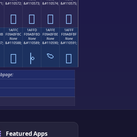
1;
&#110572;
&#110573;
&#110574;
&#110575;
𚿬
𚿭
𚿮
𚿯
1AFFC
1AFFD
1AFFE
1AFFF
BB
F09ABFBC
F09ABFBD
F09ABFBE
F09ABFBF
None
None
None
None
7;
&#110588;
&#110589;
&#110590;
&#110591;

𚿼
𚿽
𚿾
𚿿
ubpage:
Featured Apps