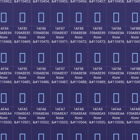
110452;
&#110453;
&#110454;
&#110455;
&#110456;
&#110457;
&#110458;
&#11045
𚽴
𚽵
𚽶
𚽷
𚽸
𚽹
𚽺
𚽻
1AF84
1AF85
1AF86
1AF87
1AF88
1AF89
1AF8A
1AF8B
9ABE84
F09ABE85
F09ABE86
F09ABE87
F09ABE88
F09ABE89
F09ABE8A
F09ABE
None
None
None
None
None
None
None
None
110468;
&#110469;
&#110470;
&#110471;
&#110472;
&#110473;
&#110474;
&#11047
𚾄
𚾅
𚾆
𚾇
𚾈
𚾉
𚾊
𚾋
1AF94
1AF95
1AF96
1AF97
1AF98
1AF99
1AF9A
1AF9B
9ABE94
F09ABE95
F09ABE96
F09ABE97
F09ABE98
F09ABE99
F09ABE9A
F09ABE
None
None
None
None
None
None
None
None
110484;
&#110485;
&#110486;
&#110487;
&#110488;
&#110489;
&#110490;
&#11049
𚾔
𚾕
𚾖
𚾗
𚾘
𚾙
𚾚
𚾛
1AFA4
1AFA5
1AFA6
1AFA7
1AFA8
1AFA9
1AFAA
1AFAB
9ABEA4
F09ABEA5
F09ABEA6
F09ABEA7
F09ABEA8
F09ABEA9
F09ABEAA
F09ABE
None
None
None
None
None
None
None
None
110500;
&#110501;
&#110502;
&#110503;
&#110504;
&#110505;
&#110506;
&#11050
𚾤
𚾥
𚾦
𚾧
𚾨
𚾩
𚾪
𚾫