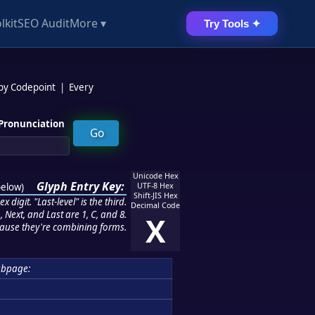
lkit
SEO Audit
More ▾
Try Tools ✦
 by Codepoint
|
Every
Pronunciation
Unicode Hex
Glyph Entry Key:
below
)
UTF-8 Hex
Shift-JIS Hex
 digit. "Last-level" is the third.
Decimal Code
 Next, and Last are 1, C, and 8.
X
ause they're combining forms.
ubpage: