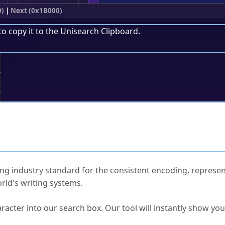
0)
|
Next (0x1B000)
to copy it to the
Unisearch Clipboard
.
;
ked Questions
ng industry standard for the consistent encoding, represen
rld's writing systems.
s Unicode value?
racter into our search box. Our tool will instantly show yo