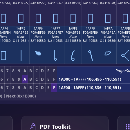
110564;
&#110565;
&#110566;
&#110567;
&#110568;
&#110569;
&#110570;
&#11057
𚿤
𚿥
𚿦
𚿧
𚿨
𚿩
𚿪
𚿫
1AFF4
1AFF5
1AFF6
1AFF7
1AFF8
1AFF9
1AFFA
1AFFB
9ABFB4
F09ABFB5
F09ABFB6
F09ABFB7
F09ABFB8
F09ABFB9
F09ABFBA
F09ABF
None
None
None
None
None
None
None
None
110580;
&#110581;
&#110582;
&#110583;
&#110584;
&#110585;
&#110586;
&#11058
𚿴
𚿵
𚿶
𚿷
𚿸
𚿹
𚿺

6
7
8
9
A
B
C
D
E
F
Page/S
6
7
8
9
A
B
C
D
E
F
1A000 - 1AFFF (106,496 - 110,591)
6
7
8
9
A
B
C
D
E
F
1AF00 - 1AFFF (110,336 - 110,591)
0)
|
Next (0x1B000)
PDF Toolkit