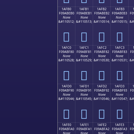
1AFB0
1AFB1
1AFB2
1AFB3
F09ABEB0
F09ABEB1
F09ABEB2
F09ABEB3
F0
None
None
None
None
&#110512;
&#110513;
&#110514;
&#110515;
&#
𚾰
𚾱
𚾲
𚾳
1AFC0
1AFC1
1AFC2
1AFC3
F09ABF80
F09ABF81
F09ABF82
F09ABF83
F0
None
None
None
None
&#110528;
&#110529;
&#110530;
&#110531;
&#
𚿀
𚿁
𚿂
𚿃
1AFD0
1AFD1
1AFD2
1AFD3
F09ABF90
F09ABF91
F09ABF92
F09ABF93
F0
None
None
None
None
&#110544;
&#110545;
&#110546;
&#110547;
&#
𚿐
𚿑
𚿒
𚿓
1AFE0
1AFE1
1AFE2
1AFE3
F09ABFA0
F09ABFA1
F09ABFA2
F09ABFA3
F0
None
None
None
None