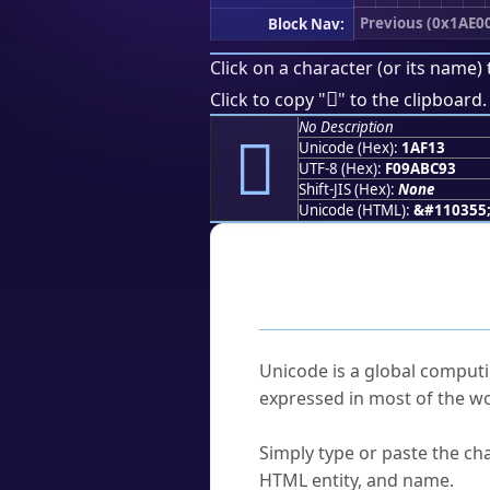
Previous (0x1AE0
Block Nav:
Click on a character (or its name) 
𚼓
Click to copy "
" to the clipboard.
No Description
𚼓
Unicode (Hex):
1AF13
UTF-8 (Hex):
F09ABC93
Shift-JIS (Hex):
None
Unicode (HTML):
&#110355
Frequently As
What is Unicode?
Unicode is a global computi
expressed in most of the wo
How do I find a character'
Simply type or paste the cha
HTML entity, and name.