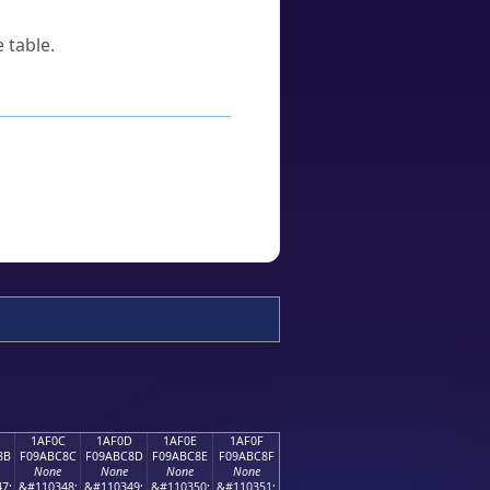
 table.
1AF0C
1AF0D
1AF0E
1AF0F
8B
F09ABC8C
F09ABC8D
F09ABC8E
F09ABC8F
None
None
None
None
7;
&#110348;
&#110349;
&#110350;
&#110351;