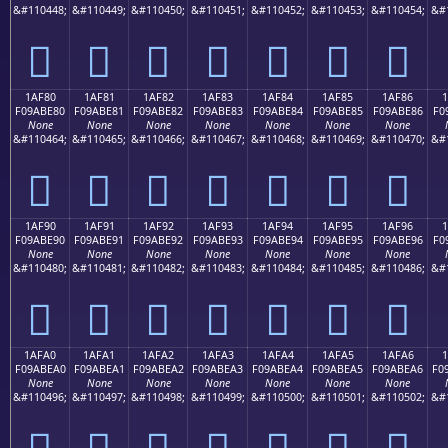
&#110448;
&#110449;
&#110450;
&#110451;
&#110452;
&#110453;
&#110454;
&#
𚽰
𚽱
𚽲
𚽳
𚽴
𚽵
𚽶
1AF80
1AF81
1AF82
1AF83
1AF84
1AF85
1AF86
F09ABE80
F09ABE81
F09ABE82
F09ABE83
F09ABE84
F09ABE85
F09ABE86
F0
None
None
None
None
None
None
None
&#110464;
&#110465;
&#110466;
&#110467;
&#110468;
&#110469;
&#110470;
&#
𚾀
𚾁
𚾂
𚾃
𚾄
𚾅
𚾆
1AF90
1AF91
1AF92
1AF93
1AF94
1AF95
1AF96
F09ABE90
F09ABE91
F09ABE92
F09ABE93
F09ABE94
F09ABE95
F09ABE96
F0
None
None
None
None
None
None
None
&#110480;
&#110481;
&#110482;
&#110483;
&#110484;
&#110485;
&#110486;
&#
𚾐
𚾑
𚾒
𚾓
𚾔
𚾕
𚾖
1AFA0
1AFA1
1AFA2
1AFA3
1AFA4
1AFA5
1AFA6
1
F09ABEA0
F09ABEA1
F09ABEA2
F09ABEA3
F09ABEA4
F09ABEA5
F09ABEA6
F0
None
None
None
None
None
None
None
&#110496;
&#110497;
&#110498;
&#110499;
&#110500;
&#110501;
&#110502;
&#
𚾠
𚾡
𚾢
𚾣
𚾤
𚾥
𚾦