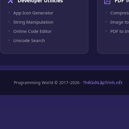
Developer Utilities
PDF T
App Icon Generator
Compres
String Manipulation
Image to
Online Code Editor
PDF to I
Unicode Search
Programming World © 2017–2026 ·
ThếGiớiLậpTrình.nÉt