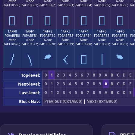
None
None
None
None
None
None
None
&#110560;
&#110561;
&#110562;
&#110563;
&#110564;
&#110565;
&#110566;
&#
𚿠
𚿡
𚿢
𚿣
𚿤
𚿥
𚿦
1AFF0
1AFF1
1AFF2
1AFF3
1AFF4
1AFF5
1AFF6
F09ABFB0
F09ABFB1
F09ABFB2
F09ABFB3
F09ABFB4
F09ABFB5
F09ABFB6
F0
None
None
None
None
None
None
None
&#110576;
&#110577;
&#110578;
&#110579;
&#110580;
&#110581;
&#110582;
&#
𚿰
𚿱
𚿲
𚿳
𚿴
𚿵
𚿶
0
1
2
3
4
5
6
7
8
9
A
B
C
D
E
Top-level:
0
1
2
3
4
5
6
7
8
9
A
B
C
D
E
Next-level:
0
1
2
3
4
5
6
7
8
9
A
B
C
D
E
Last-level:
Previous (0x1AE00)
|
Next (0x1B000)
Block Nav: