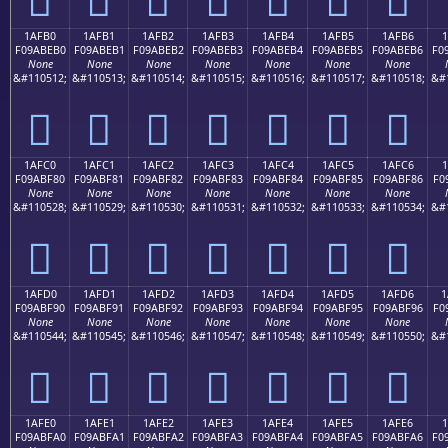
1AFB0
1AFB1
1AFB2
1AFB3
1AFB4
1AFB5
1AFB6
1
F09ABEB0
F09ABEB1
F09ABEB2
F09ABEB3
F09ABEB4
F09ABEB5
F09ABEB6
F0
None
None
None
None
None
None
None
&#110512;
&#110513;
&#110514;
&#110515;
&#110516;
&#110517;
&#110518;
&#
𚾰
𚾱
𚾲
𚾳
𚾴
𚾵
𚾶
1AFC0
1AFC1
1AFC2
1AFC3
1AFC4
1AFC5
1AFC6
1
F09ABF80
F09ABF81
F09ABF82
F09ABF83
F09ABF84
F09ABF85
F09ABF86
F0
None
None
None
None
None
None
None
&#110528;
&#110529;
&#110530;
&#110531;
&#110532;
&#110533;
&#110534;
&#
𚿀
𚿁
𚿂
𚿃
𚿄
𚿅
𚿆
1AFD0
1AFD1
1AFD2
1AFD3
1AFD4
1AFD5
1AFD6
1
F09ABF90
F09ABF91
F09ABF92
F09ABF93
F09ABF94
F09ABF95
F09ABF96
F0
None
None
None
None
None
None
None
&#110544;
&#110545;
&#110546;
&#110547;
&#110548;
&#110549;
&#110550;
&#
𚿐
𚿑
𚿒
𚿓
𚿔
𚿕
𚿖
1AFE0
1AFE1
1AFE2
1AFE3
1AFE4
1AFE5
1AFE6
F09ABFA0
F09ABFA1
F09ABFA2
F09ABFA3
F09ABFA4
F09ABFA5
F09ABFA6
F0