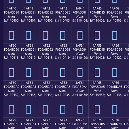
1AF40
1AF41
1AF42
1AF43
1AF44
1AF45
1AF46
F09ABD80
F09ABD81
F09ABD82
F09ABD83
F09ABD84
F09ABD85
F09ABD86
F0
None
None
None
None
None
None
None
&#110400;
&#110401;
&#110402;
&#110403;
&#110404;
&#110405;
&#110406;
&#
𚽀
𚽁
𚽂
𚽃
𚽄
𚽅
𚽆
1AF50
1AF51
1AF52
1AF53
1AF54
1AF55
1AF56
F09ABD90
F09ABD91
F09ABD92
F09ABD93
F09ABD94
F09ABD95
F09ABD96
F0
None
None
None
None
None
None
None
&#110416;
&#110417;
&#110418;
&#110419;
&#110420;
&#110421;
&#110422;
&#
𚽐
𚽑
𚽒
𚽓
𚽔
𚽕
𚽖
1AF60
1AF61
1AF62
1AF63
1AF64
1AF65
1AF66
F09ABDA0
F09ABDA1
F09ABDA2
F09ABDA3
F09ABDA4
F09ABDA5
F09ABDA6
F0
None
None
None
None
None
None
None
&#110432;
&#110433;
&#110434;
&#110435;
&#110436;
&#110437;
&#110438;
&#
𚽠
𚽡
𚽢
𚽣
𚽤
𚽥
𚽦
1AF70
1AF71
1AF72
1AF73
1AF74
1AF75
1AF76
F09ABDB0
F09ABDB1
F09ABDB2
F09ABDB3
F09ABDB4
F09ABDB5
F09ABDB6
F0
None
None
None
None
None
None
None