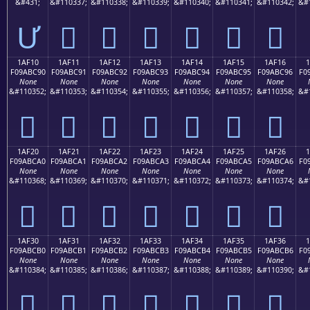
&#431;
&#110337;
&#110338;
&#110339;
&#110340;
&#110341;
&#110342;
&#
Ư
𚼁
𚼂
𚼃
𚼄
𚼅
𚼆
1AF10
1AF11
1AF12
1AF13
1AF14
1AF15
1AF16
F09ABC90
F09ABC91
F09ABC92
F09ABC93
F09ABC94
F09ABC95
F09ABC96
F0
None
None
None
None
None
None
None
&#110352;
&#110353;
&#110354;
&#110355;
&#110356;
&#110357;
&#110358;
&#
𚼐
𚼑
𚼒
𚼓
𚼔
𚼕
𚼖
1AF20
1AF21
1AF22
1AF23
1AF24
1AF25
1AF26
F09ABCA0
F09ABCA1
F09ABCA2
F09ABCA3
F09ABCA4
F09ABCA5
F09ABCA6
F0
None
None
None
None
None
None
None
&#110368;
&#110369;
&#110370;
&#110371;
&#110372;
&#110373;
&#110374;
&#
𚼠
𚼡
𚼢
𚼣
𚼤
𚼥
𚼦
1AF30
1AF31
1AF32
1AF33
1AF34
1AF35
1AF36
F09ABCB0
F09ABCB1
F09ABCB2
F09ABCB3
F09ABCB4
F09ABCB5
F09ABCB6
F0
None
None
None
None
None
None
None
&#110384;
&#110385;
&#110386;
&#110387;
&#110388;
&#110389;
&#110390;
&#
𚼰
𚼱
𚼲
𚼳
𚼴
𚼵
𚼶