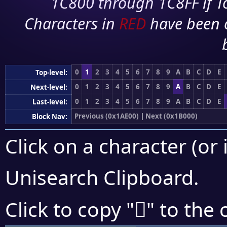
1C800 through 1C8FF if To
Characters in
RED
have been 
0
1
2
3
4
5
6
7
8
9
A
B
C
D
E
Top-level:
0
1
2
3
4
5
6
7
8
9
A
B
C
D
E
Next-level:
0
1
2
3
4
5
6
7
8
9
A
B
C
D
E
Last-level:
Previous (0x1AE00)
|
Next (0x1B000)
Block Nav:
Click on a character (or 
Unisearch Clipboard
.
𚼒
Click to copy "
" to the 