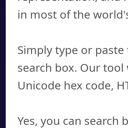
in most of the world'
How do I find a cha
Simply type or paste 
search box. Our tool 
Unicode hex code, H
Can I convert hex c
Yes, you can search b