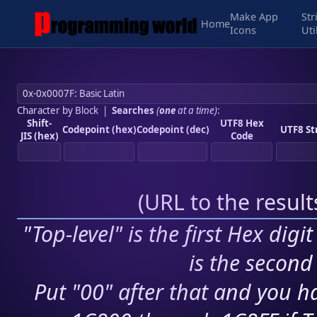
Make App
Str
Home
Icons
Uti
Character by Block
|
Searches
(
one
at a time)
:
Shift-
UTF8 Hex
Codepoint (hex)
Codepoint (dec)
UTF8 St
JIS (hex)
Code
(
URL to the resul
"Top-level" is the first Hex digi
is the second 
Put "00" after that and you ha