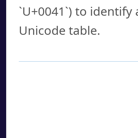
`U+0041`) to identify
Unicode table.
How to Use the U
Enter a
character
,
w
search field.
Browse the results t
you need.
Click or select the ch
detailed encoding 