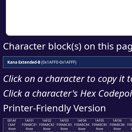
Copy the Unicode he
your code or design 
Character block(s) on this pa
Kana Extended-B
(0x1AFF0-0x1AFFF)
Click on a character to copy it 
Click a character's Hex Codepoin
Printer-Friendly Version
001AF
1AF01
1AF02
1AF03
1AF04
1AF05
1AF06
C6AF
F09ABC81
F09ABC82
F09ABC83
F09ABC84
F09ABC85
F09ABC86
F0
None
None
None
None
None
None
None