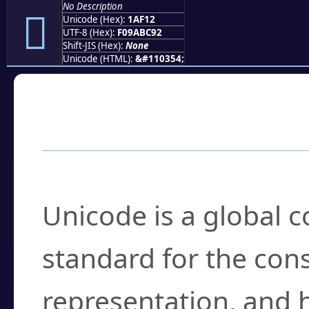
No Description
𚼒
Unicode (Hex):
1AF12
UTF-8 (Hex):
F09ABC92
Shift-JIS (Hex):
None
Unicode (HTML):
&#110354;
Frequently Asked
What is Unicode?
Unicode is a global 
standard for the con
representation, and 