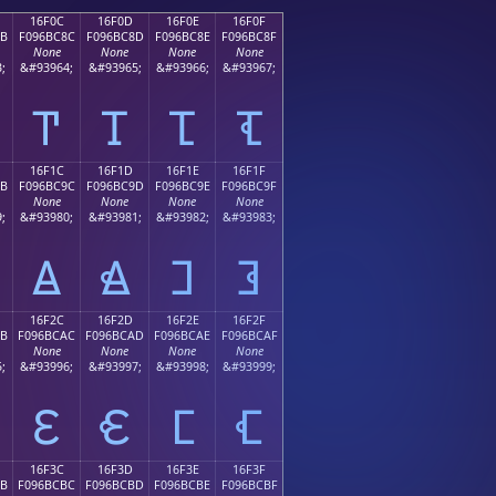
16F0C
16F0D
16F0E
16F0F
8B
F096BC8C
F096BC8D
F096BC8E
F096BC8F
None
None
None
None
;
&#93964;
&#93965;
&#93966;
&#93967;
𖼌
𖼍
𖼎
𖼏
16F1C
16F1D
16F1E
16F1F
9B
F096BC9C
F096BC9D
F096BC9E
F096BC9F
None
None
None
None
;
&#93980;
&#93981;
&#93982;
&#93983;
𖼜
𖼝
𖼞
𖼟
16F2C
16F2D
16F2E
16F2F
AB
F096BCAC
F096BCAD
F096BCAE
F096BCAF
None
None
None
None
;
&#93996;
&#93997;
&#93998;
&#93999;
𖼬
𖼭
𖼮
𖼯
16F3C
16F3D
16F3E
16F3F
BB
F096BCBC
F096BCBD
F096BCBE
F096BCBF