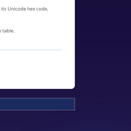
u its Unicode hex code,
 table.