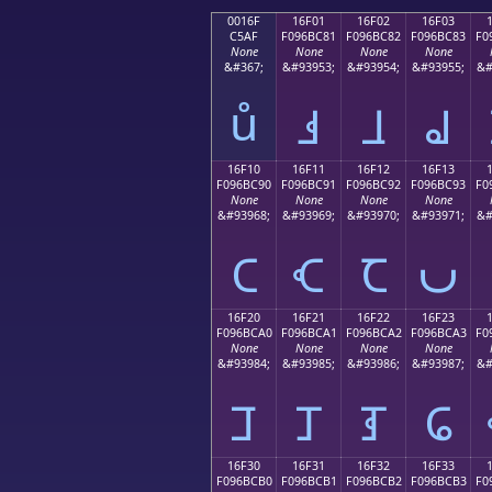
0016F
16F01
16F02
16F03
C5AF
F096BC81
F096BC82
F096BC83
F0
None
None
None
None
&#367;
&#93953;
&#93954;
&#93955;
&#
ů
𖼁
𖼂
𖼃
16F10
16F11
16F12
16F13
F096BC90
F096BC91
F096BC92
F096BC93
F0
None
None
None
None
&#93968;
&#93969;
&#93970;
&#93971;
&#
𖼐
𖼑
𖼒
𖼓
16F20
16F21
16F22
16F23
F096BCA0
F096BCA1
F096BCA2
F096BCA3
F0
None
None
None
None
&#93984;
&#93985;
&#93986;
&#93987;
&#
𖼠
𖼡
𖼢
𖼣
16F30
16F31
16F32
16F33
F096BCB0
F096BCB1
F096BCB2
F096BCB3
F0