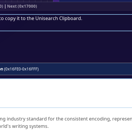
0)
|
Next (0x17000)
to copy it to the
Unisearch Clipboard
.
on
(0x16FE0-0x16FFF)
ked Questions
ng industry standard for the consistent encoding, represen
rld's writing systems.