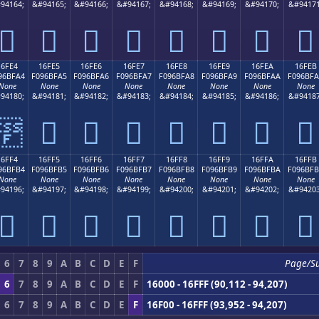
94164;
&#94165;
&#94166;
&#94167;
&#94168;
&#94169;
&#94170;
&#94171
𖿔
𖿕
𖿖
𖿗
𖿘
𖿙
𖿚
𖿛
16FE4
16FE5
16FE6
16FE7
16FE8
16FE9
16FEA
16FEB
96BFA4
F096BFA5
F096BFA6
F096BFA7
F096BFA8
F096BFA9
F096BFAA
F096BF
None
None
None
None
None
None
None
None
94180;
&#94181;
&#94182;
&#94183;
&#94184;
&#94185;
&#94186;
&#94187
𖿤
𖿥
𖿦
𖿧
𖿨
𖿩
𖿪
𖿫
16FF4
16FF5
16FF6
16FF7
16FF8
16FF9
16FFA
16FFB
96BFB4
F096BFB5
F096BFB6
F096BFB7
F096BFB8
F096BFB9
F096BFBA
F096BF
None
None
None
None
None
None
None
None
94196;
&#94197;
&#94198;
&#94199;
&#94200;
&#94201;
&#94202;
&#94203
𖿴
𖿵
𖿶
𖿷
𖿸
𖿹
𖿺
𖿻
6
7
8
9
A
B
C
D
E
F
Page/S
6
7
8
9
A
B
C
D
E
F
16000 - 16FFF (90,112 - 94,207)
6
7
8
9
A
B
C
D
E
F
16F00 - 16FFF (93,952 - 94,207)