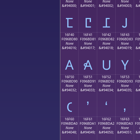
None
None
None
None
&#94000;
&#94001;
&#94002;
&#94003;
&#
𖼰
𖼱
𖼲
𖼳
16F40
16F41
16F42
16F43
F096BD80
F096BD81
F096BD82
F096BD83
F0
None
None
None
None
&#94016;
&#94017;
&#94018;
&#94019;
&#
𖽀
𖽁
𖽂
𖽃
16F50
16F51
16F52
16F53
F096BD90
F096BD91
F096BD92
F096BD93
F0
None
None
None
None
&#94032;
&#94033;
&#94034;
&#94035;
&#
𖽐
𖽑
𖽒
𖽓
16F60
16F61
16F62
16F63
F096BDA0
F096BDA1
F096BDA2
F096BDA3
F0
None
None
None
None
&#94048;
&#94049;
&#94050;
&#94051;
&#