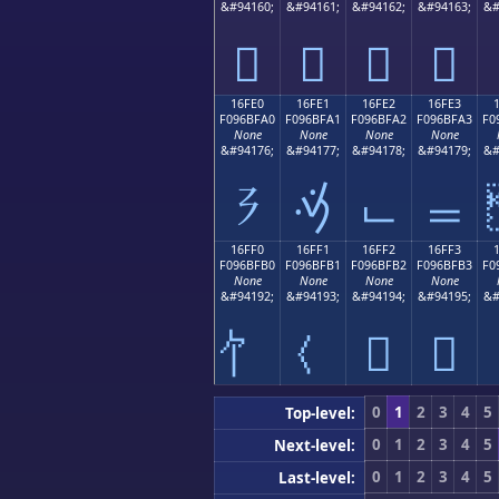
&#94160;
&#94161;
&#94162;
&#94163;
&#
𖿐
𖿑
𖿒
𖿓
16FE0
16FE1
16FE2
16FE3
F096BFA0
F096BFA1
F096BFA2
F096BFA3
F0
None
None
None
None
&#94176;
&#94177;
&#94178;
&#94179;
&#
𖿠
𖿡
𖿢
𖿣
16FF0
16FF1
16FF2
16FF3
F096BFB0
F096BFB1
F096BFB2
F096BFB3
F0
None
None
None
None
&#94192;
&#94193;
&#94194;
&#94195;
&#
𖿲
𖿳
0
1
2
3
4
5
Top-level:
0
1
2
3
4
5
Next-level:
0
1
2
3
4
5
Last-level: