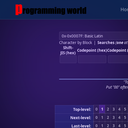
Ho
Character by Block
|
Searches
(
one
at
Shift-
Codepoint (hex)
Codepoint 
JIS (hex)
"To
Put "00" afte
0
1
2
3
4
5
Top-level:
0
1
2
3
4
5
Next-level:
0
1
2
3
4
5
Last-level: