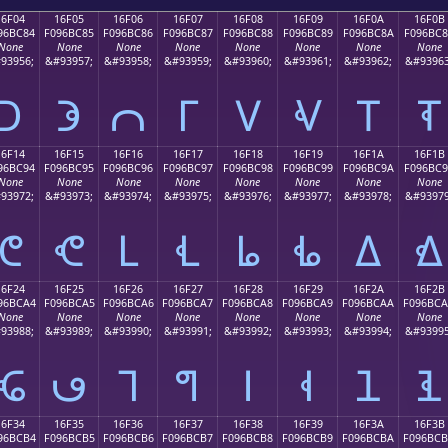
16F04
16F05
16F06
16F07
16F08
16F09
16F0A
16F0B
96BC84
F096BC85
F096BC86
F096BC87
F096BC88
F096BC89
F096BC8A
F096BC
None
None
None
None
None
None
None
None
93956;
&#93957;
&#93958;
&#93959;
&#93960;
&#93961;
&#93962;
&#93963
𖼄
𖼅
𖼆
𖼇
𖼈
𖼉
𖼊
𖼋
16F14
16F15
16F16
16F17
16F18
16F19
16F1A
16F1B
96BC94
F096BC95
F096BC96
F096BC97
F096BC98
F096BC99
F096BC9A
F096BC
None
None
None
None
None
None
None
None
93972;
&#93973;
&#93974;
&#93975;
&#93976;
&#93977;
&#93978;
&#93979
𖼔
𖼕
𖼖
𖼗
𖼘
𖼙
𖼚
𖼛
16F24
16F25
16F26
16F27
16F28
16F29
16F2A
16F2B
96BCA4
F096BCA5
F096BCA6
F096BCA7
F096BCA8
F096BCA9
F096BCAA
F096BC
None
None
None
None
None
None
None
None
93988;
&#93989;
&#93990;
&#93991;
&#93992;
&#93993;
&#93994;
&#93995
𖼤
𖼥
𖼦
𖼧
𖼨
𖼩
𖼪
𖼫
16F34
16F35
16F36
16F37
16F38
16F39
16F3A
16F3B
96BCB4
F096BCB5
F096BCB6
F096BCB7
F096BCB8
F096BCB9
F096BCBA
F096BC