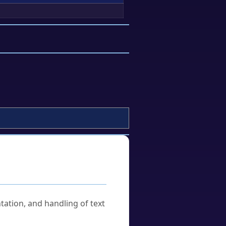
tation, and handling of text