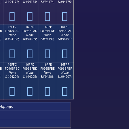
;
&#94172;
&#94173;
&#94174;
&#94175;
𖿜
𖿝
𖿞
𖿟
16FEC
16FED
16FEE
16FEF
AB
F096BFAC
F096BFAD
F096BFAE
F096BFAF
None
None
None
None
;
&#94188;
&#94189;
&#94190;
&#94191;
𖿬
𖿭
𖿮
𖿯
16FFC
16FFD
16FFE
16FFF
BB
F096BFBC
F096BFBD
F096BFBE
F096BFBF
None
None
None
None
;
&#94204;
&#94205;
&#94206;
&#94207;
𖿼
𖿽
𖿾
𖿿
ubpage: