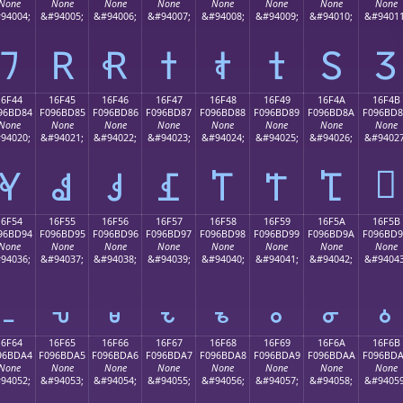
None
None
None
None
None
None
None
None
94004;
&#94005;
&#94006;
&#94007;
&#94008;
&#94009;
&#94010;
&#94011
𖼴
𖼵
𖼶
𖼷
𖼸
𖼹
𖼺
𖼻
16F44
16F45
16F46
16F47
16F48
16F49
16F4A
16F4B
96BD84
F096BD85
F096BD86
F096BD87
F096BD88
F096BD89
F096BD8A
F096BD
None
None
None
None
None
None
None
None
94020;
&#94021;
&#94022;
&#94023;
&#94024;
&#94025;
&#94026;
&#94027
𖽋
𖽄
𖽅
𖽆
𖽇
𖽈
𖽉
𖽊
16F54
16F55
16F56
16F57
16F58
16F59
16F5A
16F5B
96BD94
F096BD95
F096BD96
F096BD97
F096BD98
F096BD99
F096BD9A
F096BD
None
None
None
None
None
None
None
None
94036;
&#94037;
&#94038;
&#94039;
&#94040;
&#94041;
&#94042;
&#94043
𖽔
𖽕
𖽖
𖽗
𖽘
𖽙
𖽚
𖽛
16F64
16F65
16F66
16F67
16F68
16F69
16F6A
16F6B
96BDA4
F096BDA5
F096BDA6
F096BDA7
F096BDA8
F096BDA9
F096BDAA
F096BD
None
None
None
None
None
None
None
None
94052;
&#94053;
&#94054;
&#94055;
&#94056;
&#94057;
&#94058;
&#94059