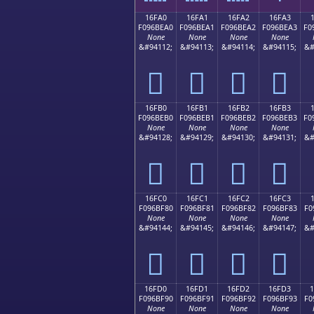
16FA0
16FA1
16FA2
16FA3
F096BEA0
F096BEA1
F096BEA2
F096BEA3
F0
None
None
None
None
&#94112;
&#94113;
&#94114;
&#94115;
&#
𖾠
𖾡
𖾢
𖾣
16FB0
16FB1
16FB2
16FB3
F096BEB0
F096BEB1
F096BEB2
F096BEB3
F0
None
None
None
None
&#94128;
&#94129;
&#94130;
&#94131;
&#
𖾰
𖾱
𖾲
𖾳
16FC0
16FC1
16FC2
16FC3
F096BF80
F096BF81
F096BF82
F096BF83
F0
None
None
None
None
&#94144;
&#94145;
&#94146;
&#94147;
&#
𖿀
𖿁
𖿂
𖿃
16FD0
16FD1
16FD2
16FD3
F096BF90
F096BF91
F096BF92
F096BF93
F0
None
None
None
None