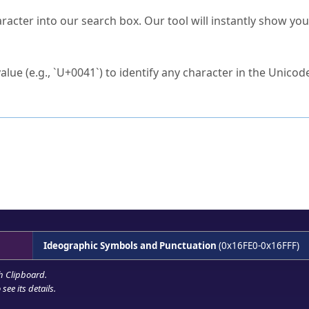
s Unicode value?
racter into our search box. Our tool will instantly show yo
ck to characters?
alue (e.g., `U+0041`) to identify any character in the Unicode
e Unicode Search
or
hex code
in the search field.
 the exact symbol you need.
r in the table to see
detailed encoding information
.
ML code for use in your code or design projects.
Ideographic Symbols and Punctuation
(0x16FE0-0x16FFF)
h Clipboard
.
see its details.