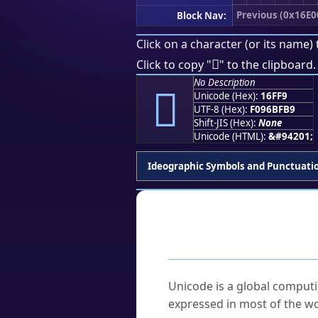
Previous (0x16E0
Block Nav:
Click on a character (or its name) 
𖿹
Click to copy "
" to the clipboard.
No Description
𖿹
Unicode (Hex):
16FF9
UTF-8 (Hex):
F096BFB9
Shift-JIS (Hex):
None
Unicode (HTML):
&#94201;
Ideographic Symbols and Punctuati
Frequently As
What is Unicode?
Unicode is a global computi
expressed in most of the wo