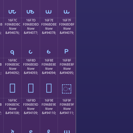
𖽬
𖽭
𖽮
𖽯
16F7C
16F7D
16F7E
16F7F
BB
F096BDBC
F096BDBD
F096BDBE
F096BDBF
None
None
None
None
;
&#94076;
&#94077;
&#94078;
&#94079;
𖽼
𖽽
𖽾
𖽿
16F8C
16F8D
16F8E
16F8F
B
F096BE8C
F096BE8D
F096BE8E
F096BE8F
None
None
None
None
;
&#94092;
&#94093;
&#94094;
&#94095;
𖾌
𖾍
𖾎
𖾏
16F9C
16F9D
16F9E
16F9F
B
F096BE9C
F096BE9D
F096BE9E
F096BE9F
None
None
None
None
;
&#94108;
&#94109;
&#94110;
&#94111;
𖾜
𖾝
𖾞
𖾟