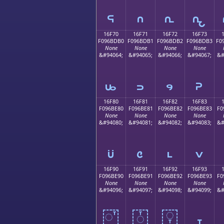
𖽠
𖽡
𖽢
𖽣
16F70
16F71
16F72
16F73
F096BDB0
F096BDB1
F096BDB2
F096BDB3
F0
None
None
None
None
&#94064;
&#94065;
&#94066;
&#94067;
&#
𖽰
𖽱
𖽲
𖽳
16F80
16F81
16F82
16F83
F096BE80
F096BE81
F096BE82
F096BE83
F0
None
None
None
None
&#94080;
&#94081;
&#94082;
&#94083;
&#
𖾀
𖾁
𖾂
𖾃
16F90
16F91
16F92
16F93
F096BE90
F096BE91
F096BE92
F096BE93
F0
None
None
None
None
&#94096;
&#94097;
&#94098;
&#94099;
&#
𖾐
𖾑
𖾒
𖾓