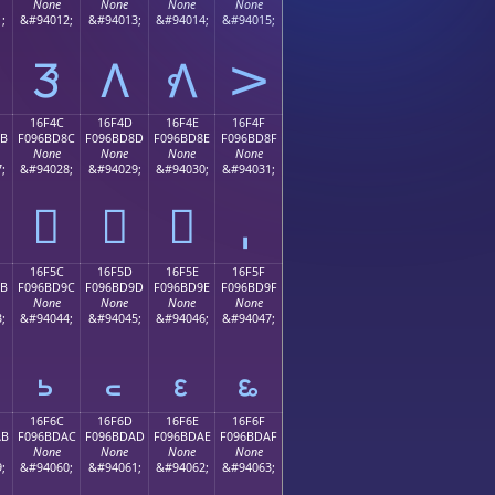
None
None
None
None
;
&#94012;
&#94013;
&#94014;
&#94015;
𖼼
𖼽
𖼾
𖼿
16F4C
16F4D
16F4E
16F4F
8B
F096BD8C
F096BD8D
F096BD8E
F096BD8F
None
None
None
None
;
&#94028;
&#94029;
&#94030;
&#94031;
𖽌
𖽍
𖽎
16F5C
16F5D
16F5E
16F5F
9B
F096BD9C
F096BD9D
F096BD9E
F096BD9F
None
None
None
None
;
&#94044;
&#94045;
&#94046;
&#94047;
𖽜
𖽝
𖽞
𖽟
16F6C
16F6D
16F6E
16F6F
AB
F096BDAC
F096BDAD
F096BDAE
F096BDAF
None
None
None
None
;
&#94060;
&#94061;
&#94062;
&#94063;