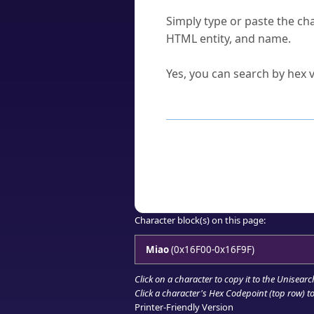
How do I find a character'
Simply type or paste the cha
HTML entity, and name.
Can I convert hex codes ba
Yes, you can search by hex v
How to Use th
Enter a
character
,
word
, 
Browse the results to find
Click or select the characte
Copy the Unicode hex or HT
Character block(s) on this page:
Miao
(0x16F00-0x16F9F)
Click on a character to copy it to the
Unisearc
Click a character's Hex Codepoint (top row) to 
Printer-Friendly Version