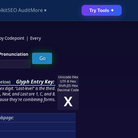
lkit
SEO Audit
More ▾
Try Tools ✦
 by Codepoint
|
Every
Pronunciation
Unicode Hex
Glyph Entry Key:
below
)
UTF-8 Hex
Shift-JIS Hex
 digit. "Last-level" is the third.
Decimal Code
 Next, and Last are 1, C, and 8.
X
ause they're combining forms.
ubpage: