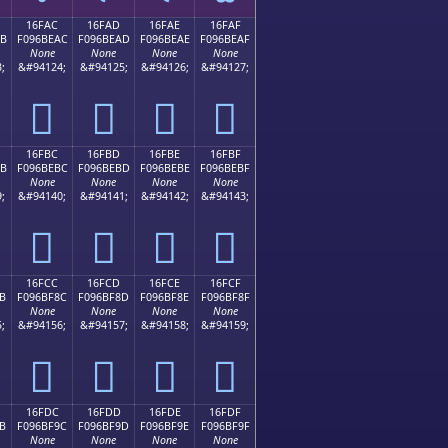
16FAC
16FAD
16FAE
16FAF
AB
F096BEAC
F096BEAD
F096BEAE
F096BEAF
None
None
None
None
;
&#94124;
&#94125;
&#94126;
&#94127;
𖾬
𖾭
𖾮
𖾯
16FBC
16FBD
16FBE
16FBF
BB
F096BEBC
F096BEBD
F096BEBE
F096BEBF
None
None
None
None
;
&#94140;
&#94141;
&#94142;
&#94143;
𖾼
𖾽
𖾾
𖾿
16FCC
16FCD
16FCE
16FCF
B
F096BF8C
F096BF8D
F096BF8E
F096BF8F
None
None
None
None
;
&#94156;
&#94157;
&#94158;
&#94159;
𖿌
𖿍
𖿎
𖿏
16FDC
16FDD
16FDE
16FDF
B
F096BF9C
F096BF9D
F096BF9E
F096BF9F
None
None
None
None