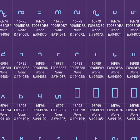
𖽤
𖽥
𖽦
𖽧
𖽨
𖽩
𖽪
𖽫
16F74
16F75
16F76
16F77
16F78
16F79
16F7A
16F7B
96BDB4
F096BDB5
F096BDB6
F096BDB7
F096BDB8
F096BDB9
F096BDBA
F096BD
None
None
None
None
None
None
None
None
94068;
&#94069;
&#94070;
&#94071;
&#94072;
&#94073;
&#94074;
&#94075
𖽴
𖽵
𖽶
𖽷
𖽸
𖽹
𖽺
𖽻
16F84
16F85
16F86
16F87
16F88
16F89
16F8A
16F8B
96BE84
F096BE85
F096BE86
F096BE87
F096BE88
F096BE89
F096BE8A
F096BE8
None
None
None
None
None
None
None
None
94084;
&#94085;
&#94086;
&#94087;
&#94088;
&#94089;
&#94090;
&#94091
𖾈
𖾉
𖾊
𖾋
𖾄
𖾅
𖾆
𖾇
16F94
16F95
16F96
16F97
16F98
16F99
16F9A
16F9B
96BE94
F096BE95
F096BE96
F096BE97
F096BE98
F096BE99
F096BE9A
F096BE9
None
None
None
None
None
None
None
None
94100;
&#94101;
&#94102;
&#94103;
&#94104;
&#94105;
&#94106;
&#94107
𖾔
𖾕
𖾖
𖾗
𖾘
𖾙
𖾚
𖾛