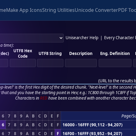
me
Make App Icons
String Utilities
Unicode Converter
PDF Too
Unisearcher Help
|
Every Character
 a time)
:
UTF8 Hex
(dec)
UTF8 String
Description
Eng. Definition
Code
(
URL to the results 
p-level" is the first Hex digit of the desired chunk. "Next-level" is the second Hex
r that and you have the starting point in Hex; e.g.: 1C800 through 1C8FF if Top,
Characters in
RED
have been combined with another character bec
6
7
8
9
A
B
C
D
E
F
Page/S
6
7
8
9
A
B
C
D
E
F
16000 - 16FFF (90,112 - 94,207)
6
7
8
9
A
B
C
D
E
F
16F00 - 16FFF (93,952 - 94,207)