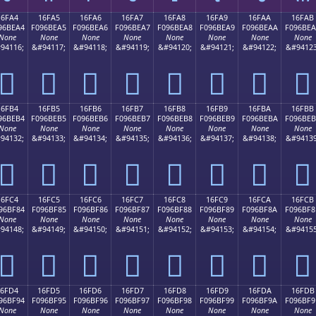
16FA4
16FA5
16FA6
16FA7
16FA8
16FA9
16FAA
16FAB
96BEA4
F096BEA5
F096BEA6
F096BEA7
F096BEA8
F096BEA9
F096BEAA
F096BE
None
None
None
None
None
None
None
None
94116;
&#94117;
&#94118;
&#94119;
&#94120;
&#94121;
&#94122;
&#94123
𖾤
𖾥
𖾦
𖾧
𖾨
𖾩
𖾪
𖾫
16FB4
16FB5
16FB6
16FB7
16FB8
16FB9
16FBA
16FBB
96BEB4
F096BEB5
F096BEB6
F096BEB7
F096BEB8
F096BEB9
F096BEBA
F096BE
None
None
None
None
None
None
None
None
94132;
&#94133;
&#94134;
&#94135;
&#94136;
&#94137;
&#94138;
&#94139
𖾴
𖾵
𖾶
𖾷
𖾸
𖾹
𖾺
𖾻
16FC4
16FC5
16FC6
16FC7
16FC8
16FC9
16FCA
16FCB
96BF84
F096BF85
F096BF86
F096BF87
F096BF88
F096BF89
F096BF8A
F096BF8
None
None
None
None
None
None
None
None
94148;
&#94149;
&#94150;
&#94151;
&#94152;
&#94153;
&#94154;
&#94155
𖿄
𖿅
𖿆
𖿇
𖿈
𖿉
𖿊
𖿋
16FD4
16FD5
16FD6
16FD7
16FD8
16FD9
16FDA
16FDB
96BF94
F096BF95
F096BF96
F096BF97
F096BF98
F096BF99
F096BF9A
F096BF9
None
None
None
None
None
None
None
None