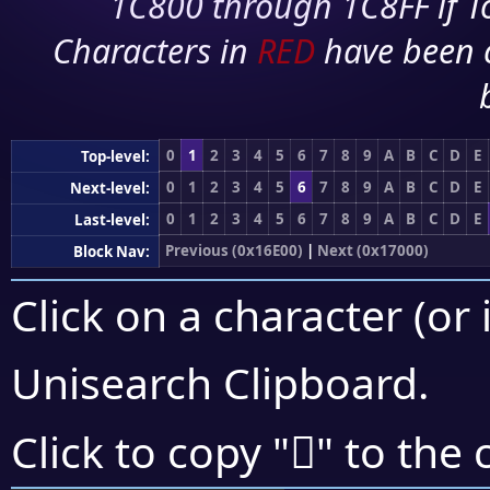
1C800 through 1C8FF if To
Characters in
RED
have been 
0
1
2
3
4
5
6
7
8
9
A
B
C
D
E
Top-level:
0
1
2
3
4
5
6
7
8
9
A
B
C
D
E
Next-level:
0
1
2
3
4
5
6
7
8
9
A
B
C
D
E
Last-level:
Previous (0x16E00)
|
Next (0x17000)
Block Nav:
Click on a character (or 
Unisearch Clipboard
.
𖿜
Click to copy "
" to the 