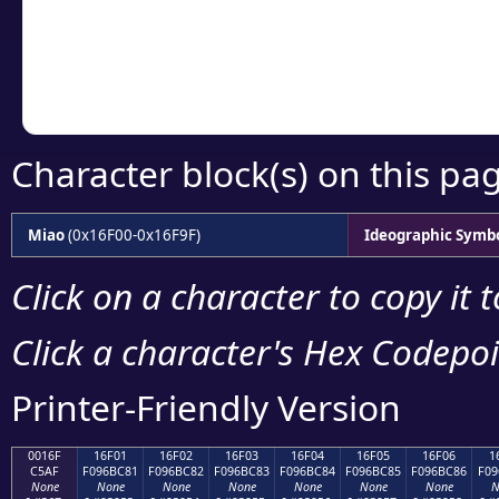
Copy the Unicode he
your code or design 
Character block(s) on this pa
Miao
(0x16F00-0x16F9F)
Ideographic Symb
Click on a character to copy it 
Click a character's Hex Codepoin
Printer-Friendly Version
0016F
16F01
16F02
16F03
16F04
16F05
16F06
1
C5AF
F096BC81
F096BC82
F096BC83
F096BC84
F096BC85
F096BC86
F09
None
None
None
None
None
None
None
N