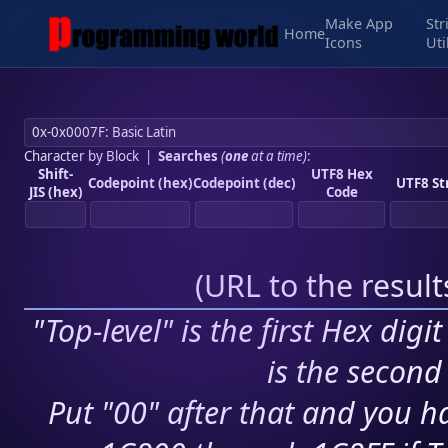
Make App
Str
Home
Icons
Uti
Character by Block
|
Searches
(
one
at a time)
:
Shift-
UTF8 Hex
Codepoint (hex)
Codepoint (dec)
UTF8 St
JIS (hex)
Code
(
URL to the resul
"Top-level" is the first Hex digi
is the second 
Put "00" after that and you ha