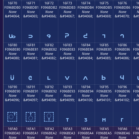
16F70
16F71
16F72
16F73
16F74
16F75
16F76
1
F096BDB0
F096BDB1
F096BDB2
F096BDB3
F096BDB4
F096BDB5
F096BDB6
F09
None
None
None
None
None
None
None
N
&#94064;
&#94065;
&#94066;
&#94067;
&#94068;
&#94069;
&#94070;
&#9
𖽰
𖽱
𖽲
𖽳
𖽴
𖽵
𖽶
16F80
16F81
16F82
16F83
16F84
16F85
16F86
1
F096BE80
F096BE81
F096BE82
F096BE83
F096BE84
F096BE85
F096BE86
F09
None
None
None
None
None
None
None
N
&#94080;
&#94081;
&#94082;
&#94083;
&#94084;
&#94085;
&#94086;
&#9
𖾀
𖾁
𖾂
𖾃
𖾄
𖾅
𖾆
16F90
16F91
16F92
16F93
16F94
16F95
16F96
1
F096BE90
F096BE91
F096BE92
F096BE93
F096BE94
F096BE95
F096BE96
F09
None
None
None
None
None
None
None
N
&#94096;
&#94097;
&#94098;
&#94099;
&#94100;
&#94101;
&#94102;
&#9
𖾐
𖾑
𖾒
𖾓
𖾔
𖾕
𖾖
16FA0
16FA1
16FA2
16FA3
16FA4
16FA5
16FA6
1
F096BEA0
F096BEA1
F096BEA2
F096BEA3
F096BEA4
F096BEA5
F096BEA6
F09
None
None
None
None
None
None
None
N