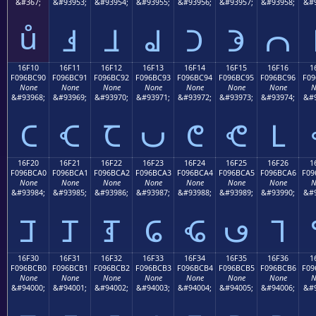
&#367;
&#93953;
&#93954;
&#93955;
&#93956;
&#93957;
&#93958;
&#9
ů
𖼁
𖼂
𖼃
𖼄
𖼅
𖼆
16F10
16F11
16F12
16F13
16F14
16F15
16F16
1
F096BC90
F096BC91
F096BC92
F096BC93
F096BC94
F096BC95
F096BC96
F09
None
None
None
None
None
None
None
N
&#93968;
&#93969;
&#93970;
&#93971;
&#93972;
&#93973;
&#93974;
&#9
𖼐
𖼑
𖼒
𖼓
𖼔
𖼕
𖼖
16F20
16F21
16F22
16F23
16F24
16F25
16F26
1
F096BCA0
F096BCA1
F096BCA2
F096BCA3
F096BCA4
F096BCA5
F096BCA6
F09
None
None
None
None
None
None
None
N
&#93984;
&#93985;
&#93986;
&#93987;
&#93988;
&#93989;
&#93990;
&#9
𖼠
𖼡
𖼢
𖼣
𖼤
𖼥
𖼦
16F30
16F31
16F32
16F33
16F34
16F35
16F36
1
F096BCB0
F096BCB1
F096BCB2
F096BCB3
F096BCB4
F096BCB5
F096BCB6
F09
None
None
None
None
None
None
None
N
&#94000;
&#94001;
&#94002;
&#94003;
&#94004;
&#94005;
&#94006;
&#9