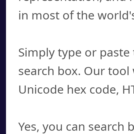
in most of the world'
How do I find a cha
Simply type or paste 
search box. Our tool 
Unicode hex code, H
Can I convert hex c
Yes, you can search b