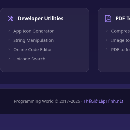
Developer Utilities
PDF T
App Icon Generator
Compres
String Manipulation
Image to
Online Code Editor
PDF to I
Unicode Search
Programming World © 2017–2026 ·
ThếGiớiLậpTrình.nÉt