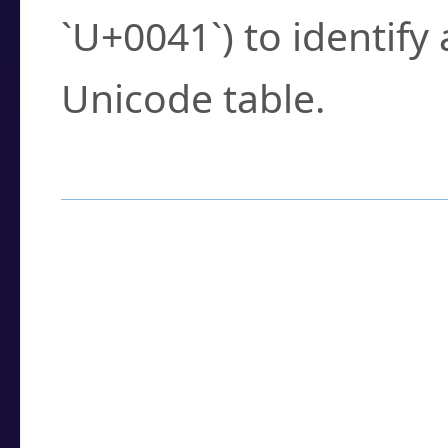
`U+0041`) to identify
Unicode table.
How to Use the U
Enter a
character
,
w
search field.
Browse the results t
you need.
Click or select the ch
detailed encoding 