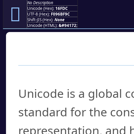
No Description
𖿜
Unicode (Hex):
16FDC
UTF-8 (Hex):
F096BF9C
Shift-JIS (Hex):
None
Unicode (HTML):
&#94172;
Frequently Asked
What is Unicode?
Unicode is a global 
standard for the con
representation, and 