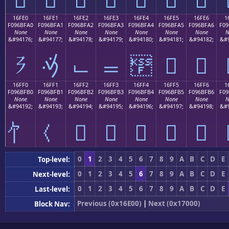
16FE0
16FE1
16FE2
16FE3
16FE4
16FE5
16FE6
1
F096BFA0
F096BFA1
F096BFA2
F096BFA3
F096BFA4
F096BFA5
F096BFA6
F09
None
None
None
None
None
None
None
N
&#94176;
&#94177;
&#94178;
&#94179;
&#94180;
&#94181;
&#94182;
&#9
𖿠
𖿡
𖿢
𖿣
𖿤
𖿥
𖿦
16FF0
16FF1
16FF2
16FF3
16FF4
16FF5
16FF6
1
F096BFB0
F096BFB1
F096BFB2
F096BFB3
F096BFB4
F096BFB5
F096BFB6
F09
None
None
None
None
None
None
None
N
&#94192;
&#94193;
&#94194;
&#94195;
&#94196;
&#94197;
&#94198;
&#9
𖿲
𖿳
𖿴
𖿵
𖿶
0
1
2
3
4
5
6
7
8
9
A
B
C
D
E
Top-level:
0
1
2
3
4
5
6
7
8
9
A
B
C
D
E
Next-level:
0
1
2
3
4
5
6
7
8
9
A
B
C
D
E
Last-level:
Previous (0x16E00)
|
Next (0x17000)
Block Nav: