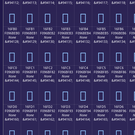
&#94112;
&#94113;
&#94114;
&#94115;
&#94116;
&#94117;
&#94118;
&#9
𖾠
𖾡
𖾢
𖾣
𖾤
𖾥
𖾦
16FB0
16FB1
16FB2
16FB3
16FB4
16FB5
16FB6
1
F096BEB0
F096BEB1
F096BEB2
F096BEB3
F096BEB4
F096BEB5
F096BEB6
F09
None
None
None
None
None
None
None
N
&#94128;
&#94129;
&#94130;
&#94131;
&#94132;
&#94133;
&#94134;
&#9
𖾰
𖾱
𖾲
𖾳
𖾴
𖾵
𖾶
16FC0
16FC1
16FC2
16FC3
16FC4
16FC5
16FC6
1
F096BF80
F096BF81
F096BF82
F096BF83
F096BF84
F096BF85
F096BF86
F09
None
None
None
None
None
None
None
N
&#94144;
&#94145;
&#94146;
&#94147;
&#94148;
&#94149;
&#94150;
&#9
𖿀
𖿁
𖿂
𖿃
𖿄
𖿅
𖿆
16FD0
16FD1
16FD2
16FD3
16FD4
16FD5
16FD6
1
F096BF90
F096BF91
F096BF92
F096BF93
F096BF94
F096BF95
F096BF96
F09
None
None
None
None
None
None
None
N
&#94160;
&#94161;
&#94162;
&#94163;
&#94164;
&#94165;
&#94166;
&#9
𖿐
𖿑
𖿒
𖿓
𖿔
𖿕
𖿖