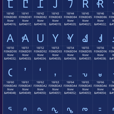
𖼰
𖼱
𖼲
𖼳
𖼴
𖼵
𖼶
16F40
16F41
16F42
16F43
16F44
16F45
16F46
1
F096BD80
F096BD81
F096BD82
F096BD83
F096BD84
F096BD85
F096BD86
F09
None
None
None
None
None
None
None
N
&#94016;
&#94017;
&#94018;
&#94019;
&#94020;
&#94021;
&#94022;
&#9
𖽀
𖽁
𖽂
𖽃
𖽄
𖽅
𖽆
16F50
16F51
16F52
16F53
16F54
16F55
16F56
1
F096BD90
F096BD91
F096BD92
F096BD93
F096BD94
F096BD95
F096BD96
F09
None
None
None
None
None
None
None
N
&#94032;
&#94033;
&#94034;
&#94035;
&#94036;
&#94037;
&#94038;
&#9
𖽐
𖽑
𖽒
𖽓
𖽔
𖽕
𖽖
16F60
16F61
16F62
16F63
16F64
16F65
16F66
1
F096BDA0
F096BDA1
F096BDA2
F096BDA3
F096BDA4
F096BDA5
F096BDA6
F09
None
None
None
None
None
None
None
N
&#94048;
&#94049;
&#94050;
&#94051;
&#94052;
&#94053;
&#94054;
&#9
𖽠
𖽡
𖽢
𖽣
𖽤
𖽥
𖽦