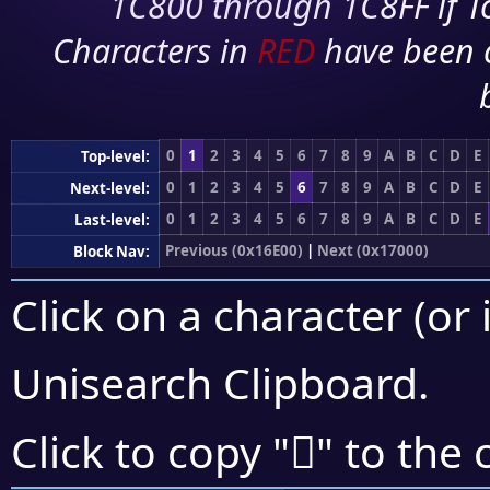
1C800 through 1C8FF if To
Characters in
RED
have been 
0
1
2
3
4
5
6
7
8
9
A
B
C
D
E
Top-level:
0
1
2
3
4
5
6
7
8
9
A
B
C
D
E
Next-level:
0
1
2
3
4
5
6
7
8
9
A
B
C
D
E
Last-level:
Previous (0x16E00)
|
Next (0x17000)
Block Nav:
Click on a character (or 
Unisearch Clipboard
.
𖿛
Click to copy "
" to the 