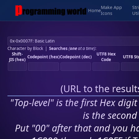
Make App
Str
Home
Icons
Uti
Character by Block
|
Searches
(
one
at a time)
:
Shift-
UTF8 Hex
Codepoint (hex)
Codepoint (dec)
UTF8 St
JIS (hex)
Code
(
URL to the resul
"Top-level" is the first Hex digi
is the second 
Put "00" after that and you ha