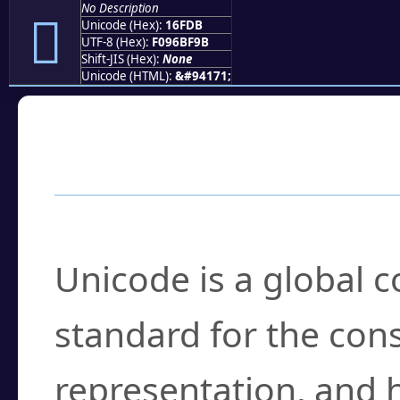
No Description
𖿛
Unicode (Hex):
16FDB
UTF-8 (Hex):
F096BF9B
Shift-JIS (Hex):
None
Unicode (HTML):
&#94171;
Frequently Asked
What is Unicode?
Unicode is a global 
standard for the con
representation, and 