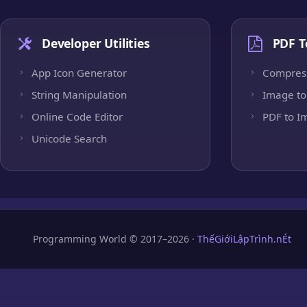
Developer Utilities
PDF T
App Icon Generator
Compres
String Manipulation
Image to
Online Code Editor
PDF to I
Unicode Search
Programming World © 2017–2026 ·
ThếGiớiLậpTrình.nÉt