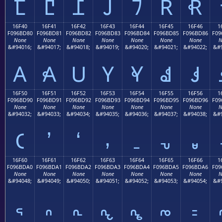
𖼰
𖼱
𖼲
𖼳
𖼴
𖼵
𖼶
16F40
16F41
16F42
16F43
16F44
16F45
16F46
1
F096BD80
F096BD81
F096BD82
F096BD83
F096BD84
F096BD85
F096BD86
F09
None
None
None
None
None
None
None
N
&#94016;
&#94017;
&#94018;
&#94019;
&#94020;
&#94021;
&#94022;
&#9
𖽀
𖽁
𖽂
𖽃
𖽄
𖽅
𖽆
16F50
16F51
16F52
16F53
16F54
16F55
16F56
1
F096BD90
F096BD91
F096BD92
F096BD93
F096BD94
F096BD95
F096BD96
F09
None
None
None
None
None
None
None
N
&#94032;
&#94033;
&#94034;
&#94035;
&#94036;
&#94037;
&#94038;
&#9
𖽐
𖽑
𖽒
𖽓
𖽔
𖽕
𖽖
16F60
16F61
16F62
16F63
16F64
16F65
16F66
1
F096BDA0
F096BDA1
F096BDA2
F096BDA3
F096BDA4
F096BDA5
F096BDA6
F09
None
None
None
None
None
None
None
N
&#94048;
&#94049;
&#94050;
&#94051;
&#94052;
&#94053;
&#94054;
&#9
𖽠
𖽡
𖽢
𖽣
𖽤
𖽥
𖽦