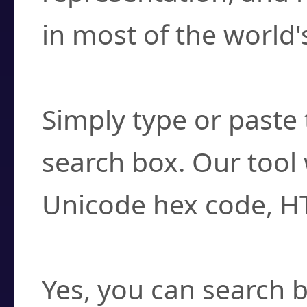
in most of the world'
How do I find a cha
Simply type or paste 
search box. Our tool 
Unicode hex code, H
Can I convert hex c
Yes, you can search b