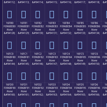
&#94112;
&#94113;
&#94114;
&#94115;
&#94116;
&#94117;
&#94118;
&#9
𖾠
𖾡
𖾢
𖾣
𖾤
𖾥
𖾦
16FB0
16FB1
16FB2
16FB3
16FB4
16FB5
16FB6
1
F096BEB0
F096BEB1
F096BEB2
F096BEB3
F096BEB4
F096BEB5
F096BEB6
F09
None
None
None
None
None
None
None
N
&#94128;
&#94129;
&#94130;
&#94131;
&#94132;
&#94133;
&#94134;
&#9
𖾰
𖾱
𖾲
𖾳
𖾴
𖾵
𖾶
16FC0
16FC1
16FC2
16FC3
16FC4
16FC5
16FC6
1
F096BF80
F096BF81
F096BF82
F096BF83
F096BF84
F096BF85
F096BF86
F09
None
None
None
None
None
None
None
N
&#94144;
&#94145;
&#94146;
&#94147;
&#94148;
&#94149;
&#94150;
&#9
𖿀
𖿁
𖿂
𖿃
𖿄
𖿅
𖿆
16FD0
16FD1
16FD2
16FD3
16FD4
16FD5
16FD6
1
F096BF90
F096BF91
F096BF92
F096BF93
F096BF94
F096BF95
F096BF96
F09
None
None
None
None
None
None
None
N
&#94160;
&#94161;
&#94162;
&#94163;
&#94164;
&#94165;
&#94166;
&#9
𖿐
𖿑
𖿒
𖿓
𖿔
𖿕
𖿖