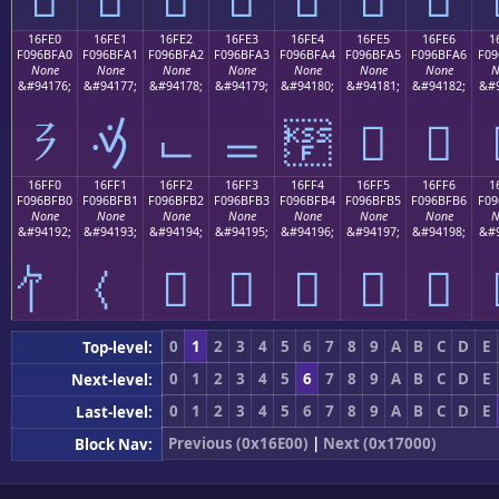
16FE0
16FE1
16FE2
16FE3
16FE4
16FE5
16FE6
1
F096BFA0
F096BFA1
F096BFA2
F096BFA3
F096BFA4
F096BFA5
F096BFA6
F09
None
None
None
None
None
None
None
N
&#94176;
&#94177;
&#94178;
&#94179;
&#94180;
&#94181;
&#94182;
&#9
𖿠
𖿡
𖿢
𖿣
𖿤
𖿥
𖿦
16FF0
16FF1
16FF2
16FF3
16FF4
16FF5
16FF6
1
F096BFB0
F096BFB1
F096BFB2
F096BFB3
F096BFB4
F096BFB5
F096BFB6
F09
None
None
None
None
None
None
None
N
&#94192;
&#94193;
&#94194;
&#94195;
&#94196;
&#94197;
&#94198;
&#9
𖿲
𖿳
𖿴
𖿵
𖿶
0
1
2
3
4
5
6
7
8
9
A
B
C
D
E
Top-level:
0
1
2
3
4
5
6
7
8
9
A
B
C
D
E
Next-level:
0
1
2
3
4
5
6
7
8
9
A
B
C
D
E
Last-level:
Previous (0x16E00)
|
Next (0x17000)
Block Nav: