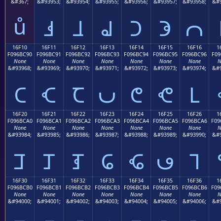
&#367;
&#93953;
&#93954;
&#93955;
&#93956;
&#93957;
&#93958;
&#9
ů
𖼁
𖼂
𖼃
𖼄
𖼅
𖼆
16F10
16F11
16F12
16F13
16F14
16F15
16F16
1
F096BC90
F096BC91
F096BC92
F096BC93
F096BC94
F096BC95
F096BC96
F09
None
None
None
None
None
None
None
N
&#93968;
&#93969;
&#93970;
&#93971;
&#93972;
&#93973;
&#93974;
&#9
𖼐
𖼑
𖼒
𖼓
𖼔
𖼕
𖼖
16F20
16F21
16F22
16F23
16F24
16F25
16F26
1
F096BCA0
F096BCA1
F096BCA2
F096BCA3
F096BCA4
F096BCA5
F096BCA6
F09
None
None
None
None
None
None
None
N
&#93984;
&#93985;
&#93986;
&#93987;
&#93988;
&#93989;
&#93990;
&#9
𖼠
𖼡
𖼢
𖼣
𖼤
𖼥
𖼦
16F30
16F31
16F32
16F33
16F34
16F35
16F36
1
F096BCB0
F096BCB1
F096BCB2
F096BCB3
F096BCB4
F096BCB5
F096BCB6
F09
None
None
None
None
None
None
None
N
&#94000;
&#94001;
&#94002;
&#94003;
&#94004;
&#94005;
&#94006;
&#9