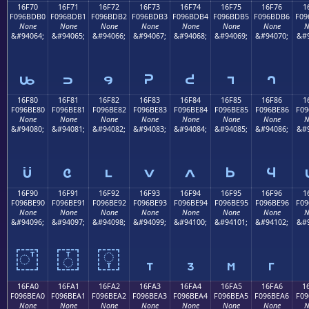
16F70
16F71
16F72
16F73
16F74
16F75
16F76
1
F096BDB0
F096BDB1
F096BDB2
F096BDB3
F096BDB4
F096BDB5
F096BDB6
F09
None
None
None
None
None
None
None
N
&#94064;
&#94065;
&#94066;
&#94067;
&#94068;
&#94069;
&#94070;
&#9
𖽰
𖽱
𖽲
𖽳
𖽴
𖽵
𖽶
16F80
16F81
16F82
16F83
16F84
16F85
16F86
1
F096BE80
F096BE81
F096BE82
F096BE83
F096BE84
F096BE85
F096BE86
F09
None
None
None
None
None
None
None
N
&#94080;
&#94081;
&#94082;
&#94083;
&#94084;
&#94085;
&#94086;
&#9
𖾀
𖾁
𖾂
𖾃
𖾄
𖾅
𖾆
16F90
16F91
16F92
16F93
16F94
16F95
16F96
1
F096BE90
F096BE91
F096BE92
F096BE93
F096BE94
F096BE95
F096BE96
F09
None
None
None
None
None
None
None
N
&#94096;
&#94097;
&#94098;
&#94099;
&#94100;
&#94101;
&#94102;
&#9
𖾐
𖾑
𖾒
𖾓
𖾔
𖾕
𖾖
16FA0
16FA1
16FA2
16FA3
16FA4
16FA5
16FA6
1
F096BEA0
F096BEA1
F096BEA2
F096BEA3
F096BEA4
F096BEA5
F096BEA6
F09
None
None
None
None
None
None
None
N