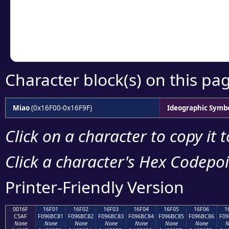
Copy the Unicode he
your code or design 
Character block(s) on this pa
Miao
(0x16F00-0x16F9F)
Ideographic Symb
Click on a character to copy it 
Click a character's Hex Codepoin
Printer-Friendly Version
0016F
16F01
16F02
16F03
16F04
16F05
16F06
1
C5AF
F096BC81
F096BC82
F096BC83
F096BC84
F096BC85
F096BC86
F09
None
None
None
None
None
None
None
N