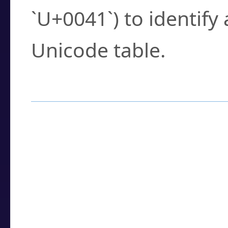
`U+0041`) to identify
Unicode table.
How to Use the U
Enter a
character
,
w
search field.
Browse the results t
you need.
Click or select the ch
detailed encoding 