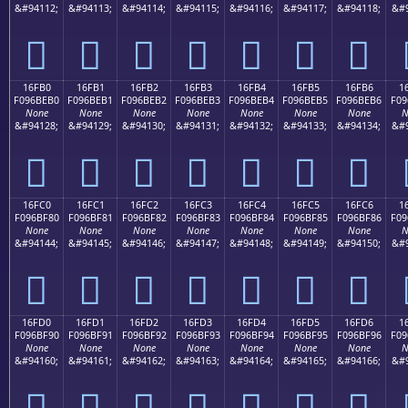
&#94112;
&#94113;
&#94114;
&#94115;
&#94116;
&#94117;
&#94118;
&#9
𖾠
𖾡
𖾢
𖾣
𖾤
𖾥
𖾦
16FB0
16FB1
16FB2
16FB3
16FB4
16FB5
16FB6
1
F096BEB0
F096BEB1
F096BEB2
F096BEB3
F096BEB4
F096BEB5
F096BEB6
F09
None
None
None
None
None
None
None
N
&#94128;
&#94129;
&#94130;
&#94131;
&#94132;
&#94133;
&#94134;
&#9
𖾰
𖾱
𖾲
𖾳
𖾴
𖾵
𖾶
16FC0
16FC1
16FC2
16FC3
16FC4
16FC5
16FC6
1
F096BF80
F096BF81
F096BF82
F096BF83
F096BF84
F096BF85
F096BF86
F09
None
None
None
None
None
None
None
N
&#94144;
&#94145;
&#94146;
&#94147;
&#94148;
&#94149;
&#94150;
&#9
𖿀
𖿁
𖿂
𖿃
𖿄
𖿅
𖿆
16FD0
16FD1
16FD2
16FD3
16FD4
16FD5
16FD6
1
F096BF90
F096BF91
F096BF92
F096BF93
F096BF94
F096BF95
F096BF96
F09
None
None
None
None
None
None
None
N
&#94160;
&#94161;
&#94162;
&#94163;
&#94164;
&#94165;
&#94166;
&#9
𖿐
𖿑
𖿒
𖿓
𖿔
𖿕
𖿖