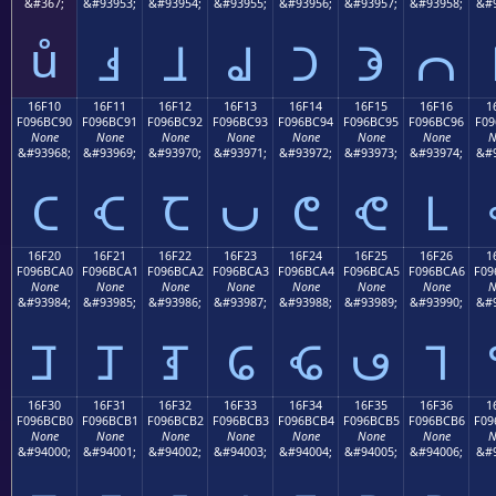
&#367;
&#93953;
&#93954;
&#93955;
&#93956;
&#93957;
&#93958;
&#9
ů
𖼁
𖼂
𖼃
𖼄
𖼅
𖼆
16F10
16F11
16F12
16F13
16F14
16F15
16F16
1
F096BC90
F096BC91
F096BC92
F096BC93
F096BC94
F096BC95
F096BC96
F09
None
None
None
None
None
None
None
N
&#93968;
&#93969;
&#93970;
&#93971;
&#93972;
&#93973;
&#93974;
&#9
𖼐
𖼑
𖼒
𖼓
𖼔
𖼕
𖼖
16F20
16F21
16F22
16F23
16F24
16F25
16F26
1
F096BCA0
F096BCA1
F096BCA2
F096BCA3
F096BCA4
F096BCA5
F096BCA6
F09
None
None
None
None
None
None
None
N
&#93984;
&#93985;
&#93986;
&#93987;
&#93988;
&#93989;
&#93990;
&#9
𖼠
𖼡
𖼢
𖼣
𖼤
𖼥
𖼦
16F30
16F31
16F32
16F33
16F34
16F35
16F36
1
F096BCB0
F096BCB1
F096BCB2
F096BCB3
F096BCB4
F096BCB5
F096BCB6
F09
None
None
None
None
None
None
None
N
&#94000;
&#94001;
&#94002;
&#94003;
&#94004;
&#94005;
&#94006;
&#9