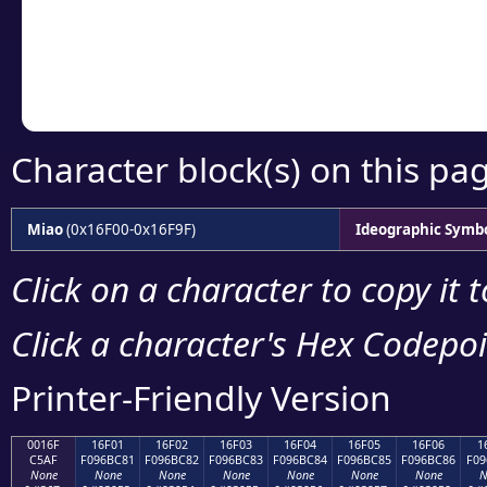
Copy the Unicode he
your code or design 
Character block(s) on this pa
Miao
(0x16F00-0x16F9F)
Ideographic Symb
Click on a character to copy it 
Click a character's Hex Codepoin
Printer-Friendly Version
0016F
16F01
16F02
16F03
16F04
16F05
16F06
1
C5AF
F096BC81
F096BC82
F096BC83
F096BC84
F096BC85
F096BC86
F09
None
None
None
None
None
None
None
N