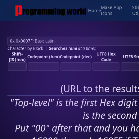
Make App
Str
Home
Icons
Uti
Character by Block
|
Searches
(
one
at a time)
:
Shift-
UTF8 Hex
Codepoint (hex)
Codepoint (dec)
UTF8 St
JIS (hex)
Code
(
URL to the resul
"Top-level" is the first Hex digi
is the second 
Put "00" after that and you ha