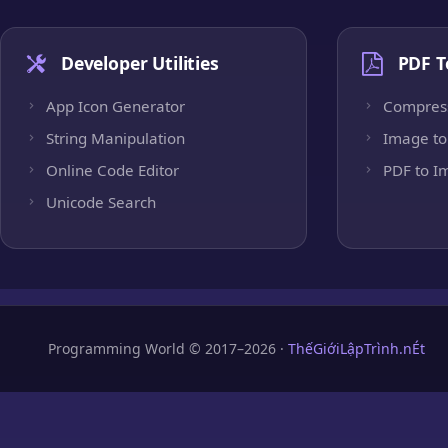
Developer Utilities
PDF T
App Icon Generator
Compres
String Manipulation
Image to
Online Code Editor
PDF to I
Unicode Search
Programming World © 2017–2026 ·
ThếGiớiLậpTrình.nÉt