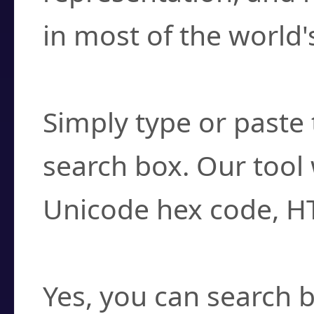
in most of the world'
How do I find a cha
Simply type or paste 
search box. Our tool 
Unicode hex code, H
Can I convert hex c
Yes, you can search b