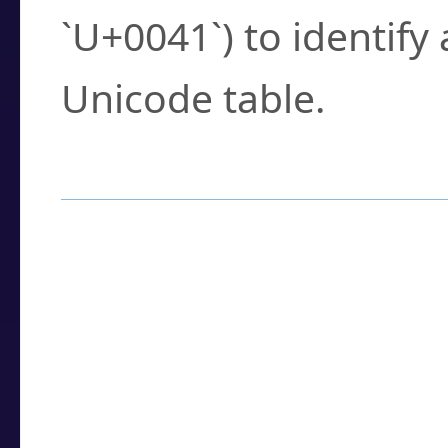
`U+0041`) to identify
Unicode table.
How to Use the U
Enter a
character
,
w
search field.
Browse the results t
you need.
Click or select the ch
detailed encoding 