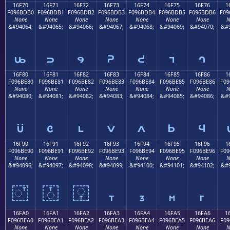
16F70
16F71
16F72
16F73
16F74
16F75
16F76
1
F096BDB0
F096BDB1
F096BDB2
F096BDB3
F096BDB4
F096BDB5
F096BDB6
F09
None
None
None
None
None
None
None
N
&#94064;
&#94065;
&#94066;
&#94067;
&#94068;
&#94069;
&#94070;
&#9
𖽰
𖽱
𖽲
𖽳
𖽴
𖽵
𖽶
16F80
16F81
16F82
16F83
16F84
16F85
16F86
1
F096BE80
F096BE81
F096BE82
F096BE83
F096BE84
F096BE85
F096BE86
F09
None
None
None
None
None
None
None
N
&#94080;
&#94081;
&#94082;
&#94083;
&#94084;
&#94085;
&#94086;
&#9
𖾀
𖾁
𖾂
𖾃
𖾄
𖾅
𖾆
16F90
16F91
16F92
16F93
16F94
16F95
16F96
1
F096BE90
F096BE91
F096BE92
F096BE93
F096BE94
F096BE95
F096BE96
F09
None
None
None
None
None
None
None
N
&#94096;
&#94097;
&#94098;
&#94099;
&#94100;
&#94101;
&#94102;
&#9
𖾐
𖾑
𖾒
𖾓
𖾔
𖾕
𖾖
16FA0
16FA1
16FA2
16FA3
16FA4
16FA5
16FA6
1
F096BEA0
F096BEA1
F096BEA2
F096BEA3
F096BEA4
F096BEA5
F096BEA6
F09
None
None
None
None
None
None
None
N