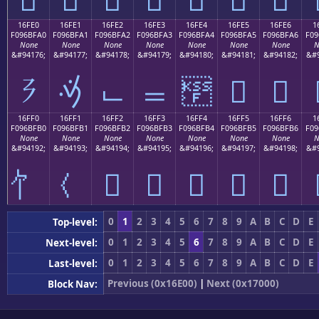
16FE0
16FE1
16FE2
16FE3
16FE4
16FE5
16FE6
1
F096BFA0
F096BFA1
F096BFA2
F096BFA3
F096BFA4
F096BFA5
F096BFA6
F09
None
None
None
None
None
None
None
N
&#94176;
&#94177;
&#94178;
&#94179;
&#94180;
&#94181;
&#94182;
&#9
𖿠
𖿡
𖿢
𖿣
𖿤
𖿥
𖿦
16FF0
16FF1
16FF2
16FF3
16FF4
16FF5
16FF6
1
F096BFB0
F096BFB1
F096BFB2
F096BFB3
F096BFB4
F096BFB5
F096BFB6
F09
None
None
None
None
None
None
None
N
&#94192;
&#94193;
&#94194;
&#94195;
&#94196;
&#94197;
&#94198;
&#9
𖿲
𖿳
𖿴
𖿵
𖿶
0
1
2
3
4
5
6
7
8
9
A
B
C
D
E
Top-level:
0
1
2
3
4
5
6
7
8
9
A
B
C
D
E
Next-level:
0
1
2
3
4
5
6
7
8
9
A
B
C
D
E
Last-level:
Previous (0x16E00)
|
Next (0x17000)
Block Nav: