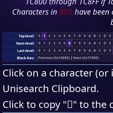
1C800 through 1C8FF if To
Characters in
RED
have been 
0
1
2
3
4
5
6
7
8
9
A
B
C
D
E
Top-level:
0
1
2
3
4
5
6
7
8
9
A
B
C
D
E
Next-level:
0
1
2
3
4
5
6
7
8
9
A
B
C
D
E
Last-level:
Previous (0x16E00)
|
Next (0x17000)
Block Nav:
Click on a character (or 
Unisearch Clipboard
.
𖿓
Click to copy "
" to the 