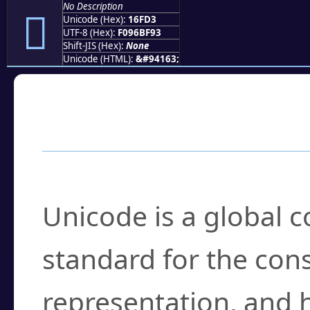
No Description
𖿓
Unicode (Hex):
16FD3
UTF-8 (Hex):
F096BF93
Shift-JIS (Hex):
None
Unicode (HTML):
&#94163;
Frequently Asked
What is Unicode?
Unicode is a global 
standard for the con
representation, and 