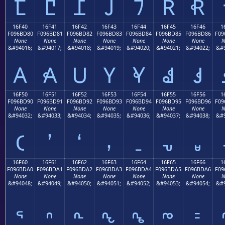
𖼰
𖼱
𖼲
𖼳
𖼴
𖼵
𖼶
16F40
16F41
16F42
16F43
16F44
16F45
16F46
1
F096BD80
F096BD81
F096BD82
F096BD83
F096BD84
F096BD85
F096BD86
F09
None
None
None
None
None
None
None
N
&#94016;
&#94017;
&#94018;
&#94019;
&#94020;
&#94021;
&#94022;
&#9
𖽀
𖽁
𖽂
𖽃
𖽄
𖽅
𖽆
16F50
16F51
16F52
16F53
16F54
16F55
16F56
1
F096BD90
F096BD91
F096BD92
F096BD93
F096BD94
F096BD95
F096BD96
F09
None
None
None
None
None
None
None
N
&#94032;
&#94033;
&#94034;
&#94035;
&#94036;
&#94037;
&#94038;
&#9
𖽐
𖽑
𖽒
𖽓
𖽔
𖽕
𖽖
16F60
16F61
16F62
16F63
16F64
16F65
16F66
1
F096BDA0
F096BDA1
F096BDA2
F096BDA3
F096BDA4
F096BDA5
F096BDA6
F09
None
None
None
None
None
None
None
N
&#94048;
&#94049;
&#94050;
&#94051;
&#94052;
&#94053;
&#94054;
&#9
𖽠
𖽡
𖽢
𖽣
𖽤
𖽥
𖽦