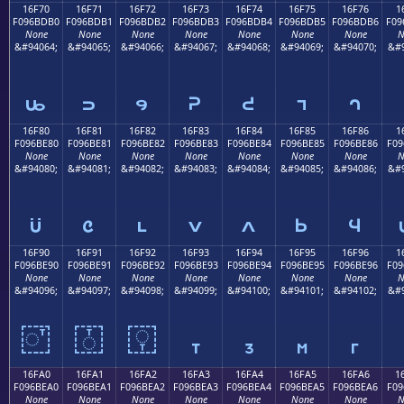
16F70
16F71
16F72
16F73
16F74
16F75
16F76
1
F096BDB0
F096BDB1
F096BDB2
F096BDB3
F096BDB4
F096BDB5
F096BDB6
F09
None
None
None
None
None
None
None
N
&#94064;
&#94065;
&#94066;
&#94067;
&#94068;
&#94069;
&#94070;
&#9
𖽰
𖽱
𖽲
𖽳
𖽴
𖽵
𖽶
16F80
16F81
16F82
16F83
16F84
16F85
16F86
1
F096BE80
F096BE81
F096BE82
F096BE83
F096BE84
F096BE85
F096BE86
F09
None
None
None
None
None
None
None
N
&#94080;
&#94081;
&#94082;
&#94083;
&#94084;
&#94085;
&#94086;
&#9
𖾀
𖾁
𖾂
𖾃
𖾄
𖾅
𖾆
16F90
16F91
16F92
16F93
16F94
16F95
16F96
1
F096BE90
F096BE91
F096BE92
F096BE93
F096BE94
F096BE95
F096BE96
F09
None
None
None
None
None
None
None
N
&#94096;
&#94097;
&#94098;
&#94099;
&#94100;
&#94101;
&#94102;
&#9
𖾐
𖾑
𖾒
𖾓
𖾔
𖾕
𖾖
16FA0
16FA1
16FA2
16FA3
16FA4
16FA5
16FA6
1
F096BEA0
F096BEA1
F096BEA2
F096BEA3
F096BEA4
F096BEA5
F096BEA6
F09
None
None
None
None
None
None
None
N