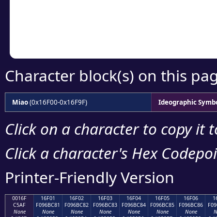
Copy the Unicode he
your code or design 
Character block(s) on this pa
Miao
(0x16F00-0x16F9F)
Ideographic Symb
Click on a character to copy it 
Click a character's Hex Codepoin
Printer-Friendly Version
0016F
16F01
16F02
16F03
16F04
16F05
16F06
1
C5AF
F096BC81
F096BC82
F096BC83
F096BC84
F096BC85
F096BC86
F09
None
None
None
None
None
None
None
N