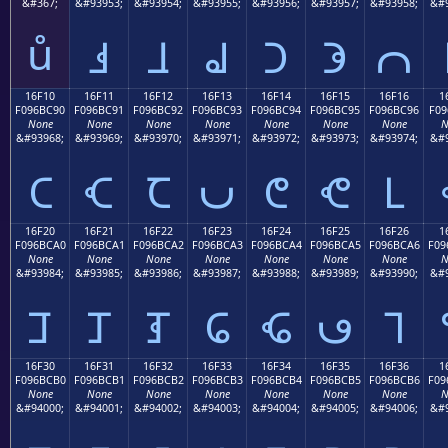
&#367;
&#93953;
&#93954;
&#93955;
&#93956;
&#93957;
&#93958;
&#9
ů
𖼁
𖼂
𖼃
𖼄
𖼅
𖼆
16F10
16F11
16F12
16F13
16F14
16F15
16F16
1
F096BC90
F096BC91
F096BC92
F096BC93
F096BC94
F096BC95
F096BC96
F09
None
None
None
None
None
None
None
N
&#93968;
&#93969;
&#93970;
&#93971;
&#93972;
&#93973;
&#93974;
&#9
𖼐
𖼑
𖼒
𖼓
𖼔
𖼕
𖼖
16F20
16F21
16F22
16F23
16F24
16F25
16F26
1
F096BCA0
F096BCA1
F096BCA2
F096BCA3
F096BCA4
F096BCA5
F096BCA6
F09
None
None
None
None
None
None
None
N
&#93984;
&#93985;
&#93986;
&#93987;
&#93988;
&#93989;
&#93990;
&#9
𖼠
𖼡
𖼢
𖼣
𖼤
𖼥
𖼦
16F30
16F31
16F32
16F33
16F34
16F35
16F36
1
F096BCB0
F096BCB1
F096BCB2
F096BCB3
F096BCB4
F096BCB5
F096BCB6
F09
None
None
None
None
None
None
None
N
&#94000;
&#94001;
&#94002;
&#94003;
&#94004;
&#94005;
&#94006;
&#9