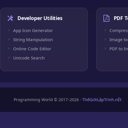
Developer Utilities
PDF T
App Icon Generator
Compres
String Manipulation
Image to
Online Code Editor
PDF to I
Unicode Search
Programming World © 2017–2026 ·
ThếGiớiLậpTrình.nÉt