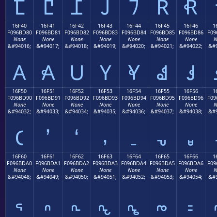
𖼰
𖼱
𖼲
𖼳
𖼴
𖼵
𖼶
16F40
16F41
16F42
16F43
16F44
16F45
16F46
1
F096BD80
F096BD81
F096BD82
F096BD83
F096BD84
F096BD85
F096BD86
F09
None
None
None
None
None
None
None
N
&#94016;
&#94017;
&#94018;
&#94019;
&#94020;
&#94021;
&#94022;
&#9
𖽀
𖽁
𖽂
𖽃
𖽄
𖽅
𖽆
16F50
16F51
16F52
16F53
16F54
16F55
16F56
1
F096BD90
F096BD91
F096BD92
F096BD93
F096BD94
F096BD95
F096BD96
F09
None
None
None
None
None
None
None
N
&#94032;
&#94033;
&#94034;
&#94035;
&#94036;
&#94037;
&#94038;
&#9
𖽐
𖽑
𖽒
𖽓
𖽔
𖽕
𖽖
16F60
16F61
16F62
16F63
16F64
16F65
16F66
1
F096BDA0
F096BDA1
F096BDA2
F096BDA3
F096BDA4
F096BDA5
F096BDA6
F09
None
None
None
None
None
None
None
N
&#94048;
&#94049;
&#94050;
&#94051;
&#94052;
&#94053;
&#94054;
&#9
𖽠
𖽡
𖽢
𖽣
𖽤
𖽥
𖽦