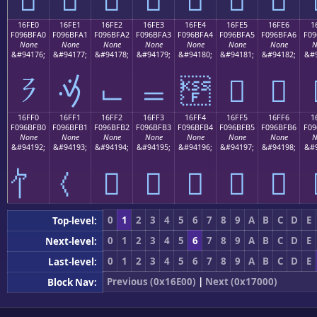
16FE0
16FE1
16FE2
16FE3
16FE4
16FE5
16FE6
1
F096BFA0
F096BFA1
F096BFA2
F096BFA3
F096BFA4
F096BFA5
F096BFA6
F09
None
None
None
None
None
None
None
N
&#94176;
&#94177;
&#94178;
&#94179;
&#94180;
&#94181;
&#94182;
&#9
𖿠
𖿡
𖿢
𖿣
𖿤
𖿥
𖿦
16FF0
16FF1
16FF2
16FF3
16FF4
16FF5
16FF6
1
F096BFB0
F096BFB1
F096BFB2
F096BFB3
F096BFB4
F096BFB5
F096BFB6
F09
None
None
None
None
None
None
None
N
&#94192;
&#94193;
&#94194;
&#94195;
&#94196;
&#94197;
&#94198;
&#9
𖿲
𖿳
𖿴
𖿵
𖿶
0
1
2
3
4
5
6
7
8
9
A
B
C
D
E
Top-level:
0
1
2
3
4
5
6
7
8
9
A
B
C
D
E
Next-level:
0
1
2
3
4
5
6
7
8
9
A
B
C
D
E
Last-level:
Previous (0x16E00)
|
Next (0x17000)
Block Nav: