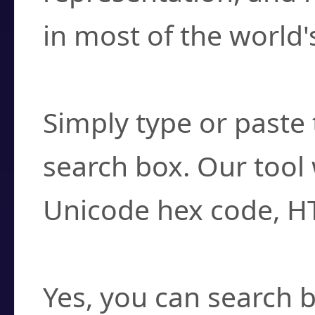
in most of the world'
How do I find a cha
Simply type or paste 
search box. Our tool 
Unicode hex code, H
Can I convert hex c
Yes, you can search b