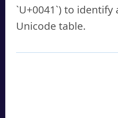
`U+0041`) to identify
Unicode table.
How to Use the U
Enter a
character
,
w
search field.
Browse the results t
you need.
Click or select the ch
detailed encoding 