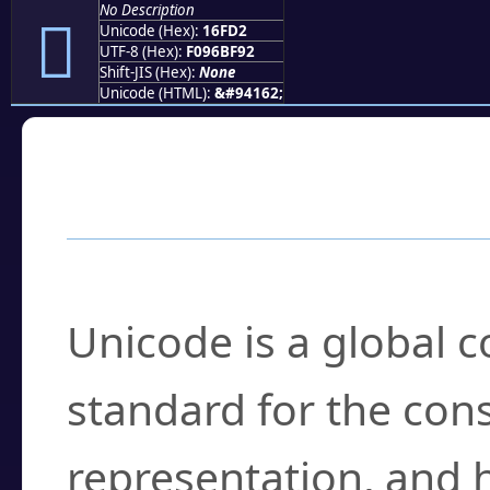
No Description
𖿒
Unicode (Hex):
16FD2
UTF-8 (Hex):
F096BF92
Shift-JIS (Hex):
None
Unicode (HTML):
&#94162;
Frequently Asked
What is Unicode?
Unicode is a global 
standard for the con
representation, and 