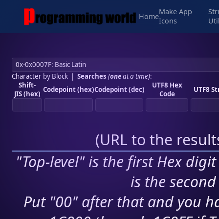
Make App
Str
Home
Icons
Uti
Character by Block
|
Searches
(
one
at a time)
:
Shift-
UTF8 Hex
Codepoint (hex)
Codepoint (dec)
UTF8 St
JIS (hex)
Code
(
URL to the resul
"Top-level" is the first Hex digi
is the second 
Put "00" after that and you ha