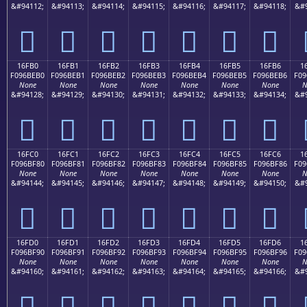
&#94112;
&#94113;
&#94114;
&#94115;
&#94116;
&#94117;
&#94118;
&#9
𖾠
𖾡
𖾢
𖾣
𖾤
𖾥
𖾦
16FB0
16FB1
16FB2
16FB3
16FB4
16FB5
16FB6
1
F096BEB0
F096BEB1
F096BEB2
F096BEB3
F096BEB4
F096BEB5
F096BEB6
F09
None
None
None
None
None
None
None
N
&#94128;
&#94129;
&#94130;
&#94131;
&#94132;
&#94133;
&#94134;
&#9
𖾰
𖾱
𖾲
𖾳
𖾴
𖾵
𖾶
16FC0
16FC1
16FC2
16FC3
16FC4
16FC5
16FC6
1
F096BF80
F096BF81
F096BF82
F096BF83
F096BF84
F096BF85
F096BF86
F09
None
None
None
None
None
None
None
N
&#94144;
&#94145;
&#94146;
&#94147;
&#94148;
&#94149;
&#94150;
&#9
𖿀
𖿁
𖿂
𖿃
𖿄
𖿅
𖿆
16FD0
16FD1
16FD2
16FD3
16FD4
16FD5
16FD6
1
F096BF90
F096BF91
F096BF92
F096BF93
F096BF94
F096BF95
F096BF96
F09
None
None
None
None
None
None
None
N
&#94160;
&#94161;
&#94162;
&#94163;
&#94164;
&#94165;
&#94166;
&#9
𖿐
𖿑
𖿒
𖿓
𖿔
𖿕
𖿖