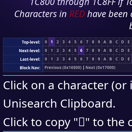
1C800 through 1C8FF if To
Characters in
RED
have been 
0
1
2
3
4
5
6
7
8
9
A
B
C
D
E
Top-level:
0
1
2
3
4
5
6
7
8
9
A
B
C
D
E
Next-level:
0
1
2
3
4
5
6
7
8
9
A
B
C
D
E
Last-level:
Previous (0x16E00)
|
Next (0x17000)
Block Nav:
Click on a character (or 
Unisearch Clipboard
.
𖿒
Click to copy "
" to the 