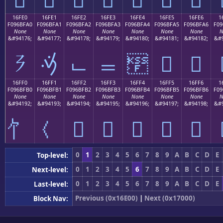
16FE0
16FE1
16FE2
16FE3
16FE4
16FE5
16FE6
1
F096BFA0
F096BFA1
F096BFA2
F096BFA3
F096BFA4
F096BFA5
F096BFA6
F09
None
None
None
None
None
None
None
N
&#94176;
&#94177;
&#94178;
&#94179;
&#94180;
&#94181;
&#94182;
&#9
𖿠
𖿡
𖿢
𖿣
𖿤
𖿥
𖿦
16FF0
16FF1
16FF2
16FF3
16FF4
16FF5
16FF6
1
F096BFB0
F096BFB1
F096BFB2
F096BFB3
F096BFB4
F096BFB5
F096BFB6
F09
None
None
None
None
None
None
None
N
&#94192;
&#94193;
&#94194;
&#94195;
&#94196;
&#94197;
&#94198;
&#9
𖿲
𖿳
𖿴
𖿵
𖿶
0
1
2
3
4
5
6
7
8
9
A
B
C
D
E
Top-level:
0
1
2
3
4
5
6
7
8
9
A
B
C
D
E
Next-level:
0
1
2
3
4
5
6
7
8
9
A
B
C
D
E
Last-level:
Previous (0x16E00)
|
Next (0x17000)
Block Nav: