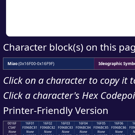
Copy the Unicode he
your code or design 
Character block(s) on this pa
Miao
(0x16F00-0x16F9F)
Ideographic Symb
Click on a character to copy it 
Click a character's Hex Codepoin
Printer-Friendly Version
0016F
16F01
16F02
16F03
16F04
16F05
16F06
1
C5AF
F096BC81
F096BC82
F096BC83
F096BC84
F096BC85
F096BC86
F09
None
None
None
None
None
None
None
N