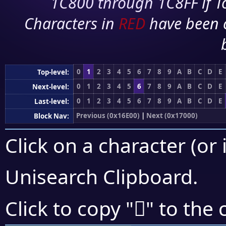
1C800 through 1C8FF if To
Characters in
RED
have been 
0
1
2
3
4
5
6
7
8
9
A
B
C
D
E
Top-level:
0
1
2
3
4
5
6
7
8
9
A
B
C
D
E
Next-level:
0
1
2
3
4
5
6
7
8
9
A
B
C
D
E
Last-level:
Previous (0x16E00)
|
Next (0x17000)
Block Nav:
Click on a character (or 
Unisearch Clipboard
.
𖾯
Click to copy "
" to the 