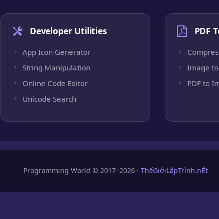
Developer Utilities
PDF T
App Icon Generator
Compres
String Manipulation
Image to
Online Code Editor
PDF to I
Unicode Search
Programming World © 2017–2026 ·
ThếGiớiLậpTrình.nÉt