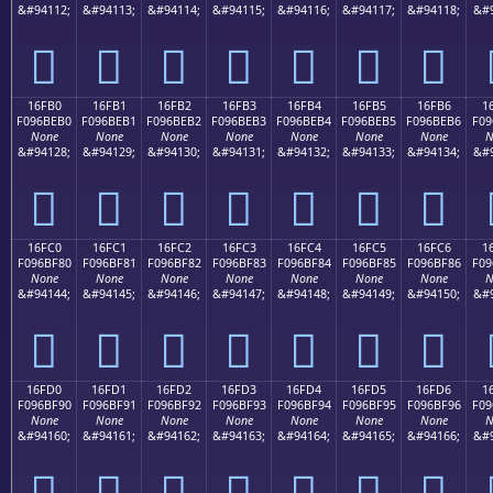
&#94112;
&#94113;
&#94114;
&#94115;
&#94116;
&#94117;
&#94118;
&#9
𖾠
𖾡
𖾢
𖾣
𖾤
𖾥
𖾦
16FB0
16FB1
16FB2
16FB3
16FB4
16FB5
16FB6
1
F096BEB0
F096BEB1
F096BEB2
F096BEB3
F096BEB4
F096BEB5
F096BEB6
F09
None
None
None
None
None
None
None
N
&#94128;
&#94129;
&#94130;
&#94131;
&#94132;
&#94133;
&#94134;
&#9
𖾰
𖾱
𖾲
𖾳
𖾴
𖾵
𖾶
16FC0
16FC1
16FC2
16FC3
16FC4
16FC5
16FC6
1
F096BF80
F096BF81
F096BF82
F096BF83
F096BF84
F096BF85
F096BF86
F09
None
None
None
None
None
None
None
N
&#94144;
&#94145;
&#94146;
&#94147;
&#94148;
&#94149;
&#94150;
&#9
𖿀
𖿁
𖿂
𖿃
𖿄
𖿅
𖿆
16FD0
16FD1
16FD2
16FD3
16FD4
16FD5
16FD6
1
F096BF90
F096BF91
F096BF92
F096BF93
F096BF94
F096BF95
F096BF96
F09
None
None
None
None
None
None
None
N
&#94160;
&#94161;
&#94162;
&#94163;
&#94164;
&#94165;
&#94166;
&#9
𖿐
𖿑
𖿒
𖿓
𖿔
𖿕
𖿖