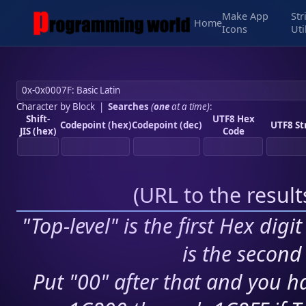
Make App
Str
Home
Icons
Uti
Character by Block
|
Searches
(
one
at a time)
:
Shift-
UTF8 Hex
Codepoint (hex)
Codepoint (dec)
UTF8 St
JIS (hex)
Code
(
URL to the resul
"Top-level" is the first Hex digi
is the second 
Put "00" after that and you ha