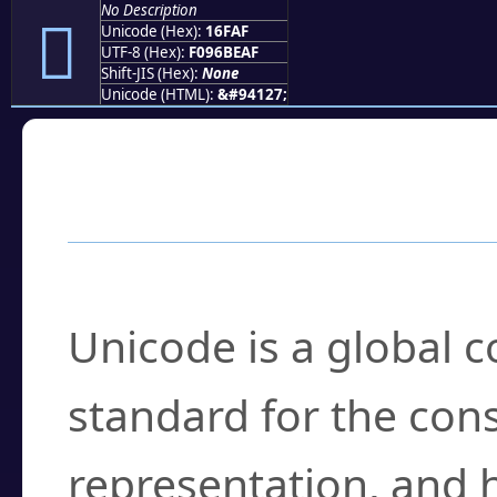
No Description
𖾯
Unicode (Hex):
16FAF
UTF-8 (Hex):
F096BEAF
Shift-JIS (Hex):
None
Unicode (HTML):
&#94127;
Frequently Asked
What is Unicode?
Unicode is a global 
standard for the con
representation, and 