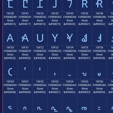
𖼰
𖼱
𖼲
𖼳
𖼴
𖼵
𖼶
16F40
16F41
16F42
16F43
16F44
16F45
16F46
1
F096BD80
F096BD81
F096BD82
F096BD83
F096BD84
F096BD85
F096BD86
F09
None
None
None
None
None
None
None
N
&#94016;
&#94017;
&#94018;
&#94019;
&#94020;
&#94021;
&#94022;
&#9
𖽀
𖽁
𖽂
𖽃
𖽄
𖽅
𖽆
16F50
16F51
16F52
16F53
16F54
16F55
16F56
1
F096BD90
F096BD91
F096BD92
F096BD93
F096BD94
F096BD95
F096BD96
F09
None
None
None
None
None
None
None
N
&#94032;
&#94033;
&#94034;
&#94035;
&#94036;
&#94037;
&#94038;
&#9
𖽐
𖽑
𖽒
𖽓
𖽔
𖽕
𖽖
16F60
16F61
16F62
16F63
16F64
16F65
16F66
1
F096BDA0
F096BDA1
F096BDA2
F096BDA3
F096BDA4
F096BDA5
F096BDA6
F09
None
None
None
None
None
None
None
N
&#94048;
&#94049;
&#94050;
&#94051;
&#94052;
&#94053;
&#94054;
&#9
𖽠
𖽡
𖽢
𖽣
𖽤
𖽥
𖽦