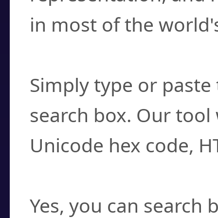
in most of the world'
How do I find a cha
Simply type or paste 
search box. Our tool 
Unicode hex code, H
Can I convert hex c
Yes, you can search b