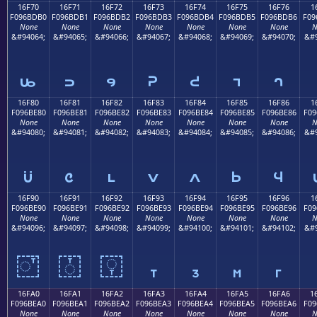
16F70
16F71
16F72
16F73
16F74
16F75
16F76
1
F096BDB0
F096BDB1
F096BDB2
F096BDB3
F096BDB4
F096BDB5
F096BDB6
F09
None
None
None
None
None
None
None
N
&#94064;
&#94065;
&#94066;
&#94067;
&#94068;
&#94069;
&#94070;
&#9
𖽰
𖽱
𖽲
𖽳
𖽴
𖽵
𖽶
16F80
16F81
16F82
16F83
16F84
16F85
16F86
1
F096BE80
F096BE81
F096BE82
F096BE83
F096BE84
F096BE85
F096BE86
F09
None
None
None
None
None
None
None
N
&#94080;
&#94081;
&#94082;
&#94083;
&#94084;
&#94085;
&#94086;
&#9
𖾀
𖾁
𖾂
𖾃
𖾄
𖾅
𖾆
16F90
16F91
16F92
16F93
16F94
16F95
16F96
1
F096BE90
F096BE91
F096BE92
F096BE93
F096BE94
F096BE95
F096BE96
F09
None
None
None
None
None
None
None
N
&#94096;
&#94097;
&#94098;
&#94099;
&#94100;
&#94101;
&#94102;
&#9
𖾐
𖾑
𖾒
𖾓
𖾔
𖾕
𖾖
16FA0
16FA1
16FA2
16FA3
16FA4
16FA5
16FA6
1
F096BEA0
F096BEA1
F096BEA2
F096BEA3
F096BEA4
F096BEA5
F096BEA6
F09
None
None
None
None
None
None
None
N