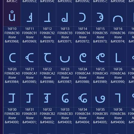
&#367;
&#93953;
&#93954;
&#93955;
&#93956;
&#93957;
&#93958;
&#9
ů
𖼁
𖼂
𖼃
𖼄
𖼅
𖼆
16F10
16F11
16F12
16F13
16F14
16F15
16F16
1
F096BC90
F096BC91
F096BC92
F096BC93
F096BC94
F096BC95
F096BC96
F09
None
None
None
None
None
None
None
N
&#93968;
&#93969;
&#93970;
&#93971;
&#93972;
&#93973;
&#93974;
&#9
𖼐
𖼑
𖼒
𖼓
𖼔
𖼕
𖼖
16F20
16F21
16F22
16F23
16F24
16F25
16F26
1
F096BCA0
F096BCA1
F096BCA2
F096BCA3
F096BCA4
F096BCA5
F096BCA6
F09
None
None
None
None
None
None
None
N
&#93984;
&#93985;
&#93986;
&#93987;
&#93988;
&#93989;
&#93990;
&#9
𖼠
𖼡
𖼢
𖼣
𖼤
𖼥
𖼦
16F30
16F31
16F32
16F33
16F34
16F35
16F36
1
F096BCB0
F096BCB1
F096BCB2
F096BCB3
F096BCB4
F096BCB5
F096BCB6
F09
None
None
None
None
None
None
None
N
&#94000;
&#94001;
&#94002;
&#94003;
&#94004;
&#94005;
&#94006;
&#9