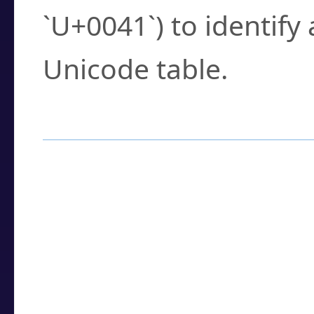
`U+0041`) to identify
Unicode table.
How to Use the U
Enter a
character
,
w
search field.
Browse the results t
you need.
Click or select the ch
detailed encoding 