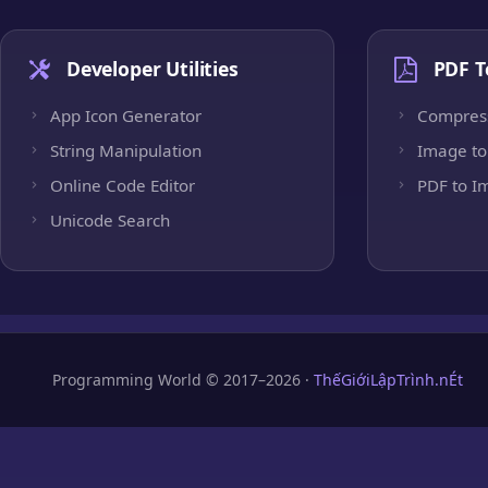
Developer Utilities
PDF T
App Icon Generator
Compres
String Manipulation
Image to
Online Code Editor
PDF to I
Unicode Search
Programming World © 2017–2026 ·
ThếGiớiLậpTrình.nÉt