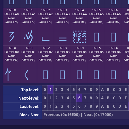
16FE0
16FE1
16FE2
16FE3
16FE4
16FE5
16FE6
1
F096BFA0
F096BFA1
F096BFA2
F096BFA3
F096BFA4
F096BFA5
F096BFA6
F09
None
None
None
None
None
None
None
N
&#94176;
&#94177;
&#94178;
&#94179;
&#94180;
&#94181;
&#94182;
&#9
𖿠
𖿡
𖿢
𖿣
𖿤
𖿥
𖿦
16FF0
16FF1
16FF2
16FF3
16FF4
16FF5
16FF6
1
F096BFB0
F096BFB1
F096BFB2
F096BFB3
F096BFB4
F096BFB5
F096BFB6
F09
None
None
None
None
None
None
None
N
&#94192;
&#94193;
&#94194;
&#94195;
&#94196;
&#94197;
&#94198;
&#9
𖿲
𖿳
𖿴
𖿵
𖿶
0
1
2
3
4
5
6
7
8
9
A
B
C
D
E
Top-level:
0
1
2
3
4
5
6
7
8
9
A
B
C
D
E
Next-level:
0
1
2
3
4
5
6
7
8
9
A
B
C
D
E
Last-level:
Previous (0x16E00)
|
Next (0x17000)
Block Nav: