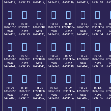
&#94112;
&#94113;
&#94114;
&#94115;
&#94116;
&#94117;
&#94118;
&#9
𖾠
𖾡
𖾢
𖾣
𖾤
𖾥
𖾦
16FB0
16FB1
16FB2
16FB3
16FB4
16FB5
16FB6
1
F096BEB0
F096BEB1
F096BEB2
F096BEB3
F096BEB4
F096BEB5
F096BEB6
F09
None
None
None
None
None
None
None
N
&#94128;
&#94129;
&#94130;
&#94131;
&#94132;
&#94133;
&#94134;
&#9
𖾰
𖾱
𖾲
𖾳
𖾴
𖾵
𖾶
16FC0
16FC1
16FC2
16FC3
16FC4
16FC5
16FC6
1
F096BF80
F096BF81
F096BF82
F096BF83
F096BF84
F096BF85
F096BF86
F09
None
None
None
None
None
None
None
N
&#94144;
&#94145;
&#94146;
&#94147;
&#94148;
&#94149;
&#94150;
&#9
𖿀
𖿁
𖿂
𖿃
𖿄
𖿅
𖿆
16FD0
16FD1
16FD2
16FD3
16FD4
16FD5
16FD6
1
F096BF90
F096BF91
F096BF92
F096BF93
F096BF94
F096BF95
F096BF96
F09
None
None
None
None
None
None
None
N
&#94160;
&#94161;
&#94162;
&#94163;
&#94164;
&#94165;
&#94166;
&#9
𖿐
𖿑
𖿒
𖿓
𖿔
𖿕
𖿖