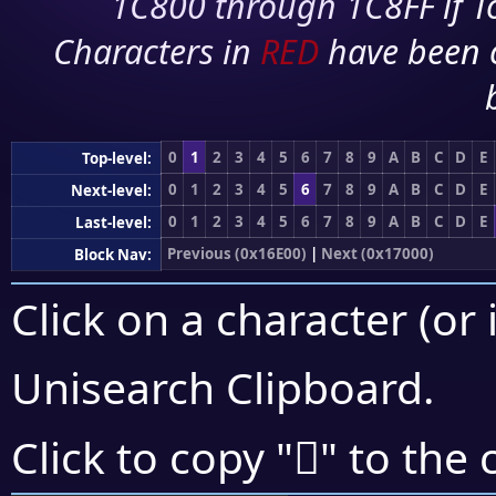
1C800 through 1C8FF if To
Characters in
RED
have been 
0
1
2
3
4
5
6
7
8
9
A
B
C
D
E
Top-level:
0
1
2
3
4
5
6
7
8
9
A
B
C
D
E
Next-level:
0
1
2
3
4
5
6
7
8
9
A
B
C
D
E
Last-level:
Previous (0x16E00)
|
Next (0x17000)
Block Nav:
Click on a character (or 
Unisearch Clipboard
.
𖾡
Click to copy "
" to the 