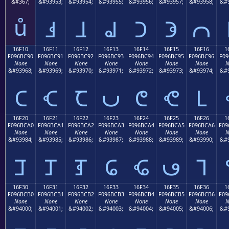
&#367;
&#93953;
&#93954;
&#93955;
&#93956;
&#93957;
&#93958;
&#9
ů
𖼁
𖼂
𖼃
𖼄
𖼅
𖼆
16F10
16F11
16F12
16F13
16F14
16F15
16F16
1
F096BC90
F096BC91
F096BC92
F096BC93
F096BC94
F096BC95
F096BC96
F09
None
None
None
None
None
None
None
N
&#93968;
&#93969;
&#93970;
&#93971;
&#93972;
&#93973;
&#93974;
&#9
𖼐
𖼑
𖼒
𖼓
𖼔
𖼕
𖼖
16F20
16F21
16F22
16F23
16F24
16F25
16F26
1
F096BCA0
F096BCA1
F096BCA2
F096BCA3
F096BCA4
F096BCA5
F096BCA6
F09
None
None
None
None
None
None
None
N
&#93984;
&#93985;
&#93986;
&#93987;
&#93988;
&#93989;
&#93990;
&#9
𖼠
𖼡
𖼢
𖼣
𖼤
𖼥
𖼦
16F30
16F31
16F32
16F33
16F34
16F35
16F36
1
F096BCB0
F096BCB1
F096BCB2
F096BCB3
F096BCB4
F096BCB5
F096BCB6
F09
None
None
None
None
None
None
None
N
&#94000;
&#94001;
&#94002;
&#94003;
&#94004;
&#94005;
&#94006;
&#9