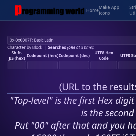
Make App
Str
Home
Icons
Uti
Character by Block
|
Searches
(
one
at a time)
:
Shift-
UTF8 Hex
Codepoint (hex)
Codepoint (dec)
UTF8 St
JIS (hex)
Code
(
URL to the resul
"Top-level" is the first Hex digi
is the second 
Put "00" after that and you ha