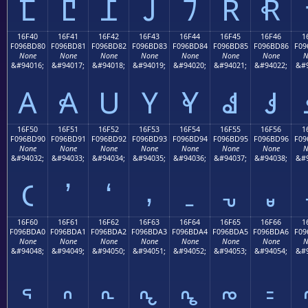
𖼰
𖼱
𖼲
𖼳
𖼴
𖼵
𖼶
16F40
16F41
16F42
16F43
16F44
16F45
16F46
1
F096BD80
F096BD81
F096BD82
F096BD83
F096BD84
F096BD85
F096BD86
F09
None
None
None
None
None
None
None
N
&#94016;
&#94017;
&#94018;
&#94019;
&#94020;
&#94021;
&#94022;
&#9
𖽀
𖽁
𖽂
𖽃
𖽄
𖽅
𖽆
16F50
16F51
16F52
16F53
16F54
16F55
16F56
1
F096BD90
F096BD91
F096BD92
F096BD93
F096BD94
F096BD95
F096BD96
F09
None
None
None
None
None
None
None
N
&#94032;
&#94033;
&#94034;
&#94035;
&#94036;
&#94037;
&#94038;
&#9
𖽐
𖽑
𖽒
𖽓
𖽔
𖽕
𖽖
16F60
16F61
16F62
16F63
16F64
16F65
16F66
1
F096BDA0
F096BDA1
F096BDA2
F096BDA3
F096BDA4
F096BDA5
F096BDA6
F09
None
None
None
None
None
None
None
N
&#94048;
&#94049;
&#94050;
&#94051;
&#94052;
&#94053;
&#94054;
&#9
𖽠
𖽡
𖽢
𖽣
𖽤
𖽥
𖽦