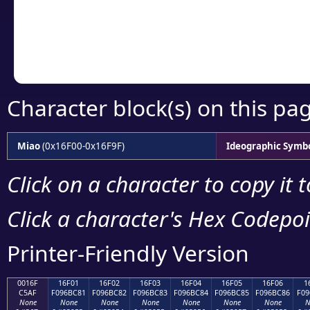
Copy the Unicode he
your code or design 
Character block(s) on this pa
Miao
(0x16F00-0x16F9F)
Ideographic Symb
Click on a character to copy it 
Click a character's Hex Codepoin
Printer-Friendly Version
0016F
16F01
16F02
16F03
16F04
16F05
16F06
1
C5AF
F096BC81
F096BC82
F096BC83
F096BC84
F096BC85
F096BC86
F09
None
None
None
None
None
None
None
N