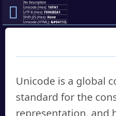
No Description
𖾡
Unicode (Hex):
16FA1
UTF-8 (Hex):
F096BEA1
Shift-JIS (Hex):
None
Unicode (HTML):
&#94113;
Frequently Asked
What is Unicode?
Unicode is a global 
standard for the con
representation, and 