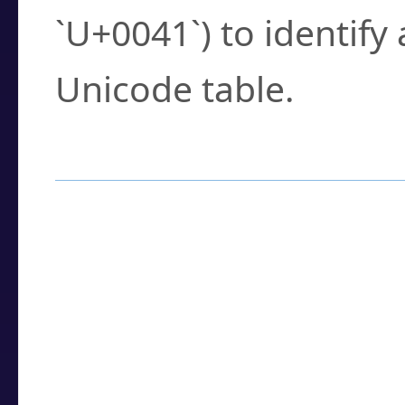
`U+0041`) to identify
Unicode table.
How to Use the U
Enter a
character
,
w
search field.
Browse the results t
you need.
Click or select the ch
detailed encoding 