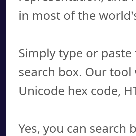
in most of the world'
How do I find a cha
Simply type or paste 
search box. Our tool 
Unicode hex code, H
Can I convert hex c
Yes, you can search b