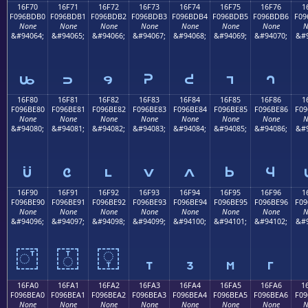
16F70
16F71
16F72
16F73
16F74
16F75
16F76
1
F096BDB0
F096BDB1
F096BDB2
F096BDB3
F096BDB4
F096BDB5
F096BDB6
F09
None
None
None
None
None
None
None
N
&#94064;
&#94065;
&#94066;
&#94067;
&#94068;
&#94069;
&#94070;
&#9
𖽰
𖽱
𖽲
𖽳
𖽴
𖽵
𖽶
16F80
16F81
16F82
16F83
16F84
16F85
16F86
1
F096BE80
F096BE81
F096BE82
F096BE83
F096BE84
F096BE85
F096BE86
F09
None
None
None
None
None
None
None
N
&#94080;
&#94081;
&#94082;
&#94083;
&#94084;
&#94085;
&#94086;
&#9
𖾀
𖾁
𖾂
𖾃
𖾄
𖾅
𖾆
16F90
16F91
16F92
16F93
16F94
16F95
16F96
1
F096BE90
F096BE91
F096BE92
F096BE93
F096BE94
F096BE95
F096BE96
F09
None
None
None
None
None
None
None
N
&#94096;
&#94097;
&#94098;
&#94099;
&#94100;
&#94101;
&#94102;
&#9
𖾐
𖾑
𖾒
𖾓
𖾔
𖾕
𖾖
16FA0
16FA1
16FA2
16FA3
16FA4
16FA5
16FA6
1
F096BEA0
F096BEA1
F096BEA2
F096BEA3
F096BEA4
F096BEA5
F096BEA6
F09
None
None
None
None
None
None
None
N