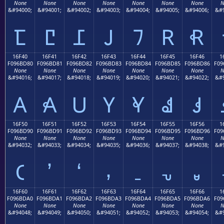
None
None
None
None
None
None
None
N
&#94000;
&#94001;
&#94002;
&#94003;
&#94004;
&#94005;
&#94006;
&#9
𖼰
𖼱
𖼲
𖼳
𖼴
𖼵
𖼶
16F40
16F41
16F42
16F43
16F44
16F45
16F46
1
F096BD80
F096BD81
F096BD82
F096BD83
F096BD84
F096BD85
F096BD86
F09
None
None
None
None
None
None
None
N
&#94016;
&#94017;
&#94018;
&#94019;
&#94020;
&#94021;
&#94022;
&#9
𖽀
𖽁
𖽂
𖽃
𖽄
𖽅
𖽆
16F50
16F51
16F52
16F53
16F54
16F55
16F56
1
F096BD90
F096BD91
F096BD92
F096BD93
F096BD94
F096BD95
F096BD96
F09
None
None
None
None
None
None
None
N
&#94032;
&#94033;
&#94034;
&#94035;
&#94036;
&#94037;
&#94038;
&#9
𖽐
𖽑
𖽒
𖽓
𖽔
𖽕
𖽖
16F60
16F61
16F62
16F63
16F64
16F65
16F66
1
F096BDA0
F096BDA1
F096BDA2
F096BDA3
F096BDA4
F096BDA5
F096BDA6
F09
None
None
None
None
None
None
None
N
&#94048;
&#94049;
&#94050;
&#94051;
&#94052;
&#94053;
&#94054;
&#9