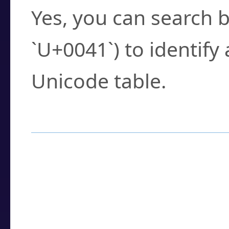
Yes, you can search b
`U+0041`) to identify
Unicode table.
How to Use the U
Enter a
character
,
w
search field.
Browse the results t
you need.
Click or select the ch