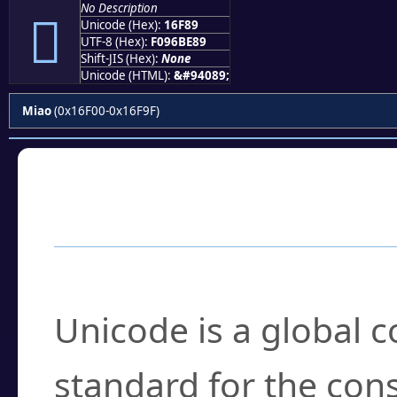
No Description
𖾉
Unicode (Hex):
16F89
UTF-8 (Hex):
F096BE89
Shift-JIS (Hex):
None
Unicode (HTML):
&#94089;
Miao
(0x16F00-0x16F9F)
Frequently Asked
What is Unicode?
Unicode is a global 
standard for the con