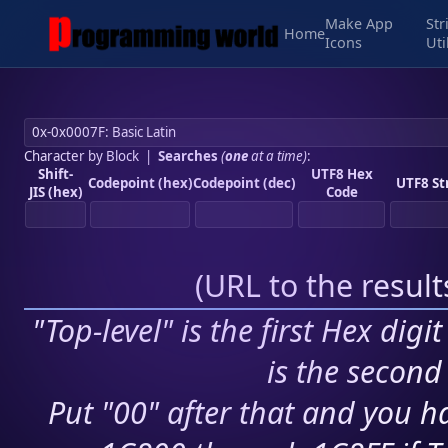
Make App
Str
Home
Icons
Uti
Character by Block
|
Searches
(
one
at a time)
:
Shift-
UTF8 Hex
Codepoint (hex)
Codepoint (dec)
UTF8 St
JIS (hex)
Code
(
URL to the resul
"Top-level" is the first Hex digi
is the second 
Put "00" after that and you ha