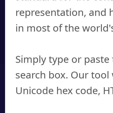
representation, and 
in most of the world'
How do I find a cha
Simply type or paste 
search box. Our tool 
Unicode hex code, H
Can I convert hex c