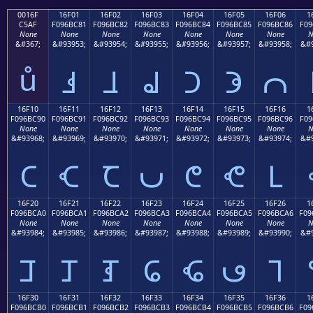
0016F
16F01
16F02
16F03
16F04
16F05
16F06
1
C5AF
F096BC81
F096BC82
F096BC83
F096BC84
F096BC85
F096BC86
F09
None
None
None
None
None
None
None
N
&#367;
&#93953;
&#93954;
&#93955;
&#93956;
&#93957;
&#93958;
&#9
ů
𖼁
𖼂
𖼃
𖼄
𖼅
𖼆
16F10
16F11
16F12
16F13
16F14
16F15
16F16
1
F096BC90
F096BC91
F096BC92
F096BC93
F096BC94
F096BC95
F096BC96
F09
None
None
None
None
None
None
None
N
&#93968;
&#93969;
&#93970;
&#93971;
&#93972;
&#93973;
&#93974;
&#9
𖼐
𖼑
𖼒
𖼓
𖼔
𖼕
𖼖
16F20
16F21
16F22
16F23
16F24
16F25
16F26
1
F096BCA0
F096BCA1
F096BCA2
F096BCA3
F096BCA4
F096BCA5
F096BCA6
F09
None
None
None
None
None
None
None
N
&#93984;
&#93985;
&#93986;
&#93987;
&#93988;
&#93989;
&#93990;
&#9
𖼠
𖼡
𖼢
𖼣
𖼤
𖼥
𖼦
16F30
16F31
16F32
16F33
16F34
16F35
16F36
1
F096BCB0
F096BCB1
F096BCB2
F096BCB3
F096BCB4
F096BCB5
F096BCB6
F09