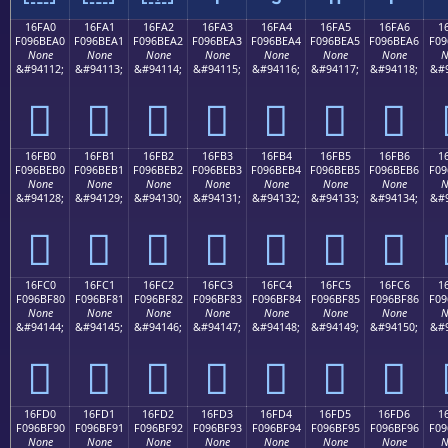
16FA0
16FA1
16FA2
16FA3
16FA4
16FA5
16FA6
1
F096BEA0
F096BEA1
F096BEA2
F096BEA3
F096BEA4
F096BEA5
F096BEA6
F09
None
None
None
None
None
None
None
N
&#94112;
&#94113;
&#94114;
&#94115;
&#94116;
&#94117;
&#94118;
&#9
𖾠
𖾡
𖾢
𖾣
𖾤
𖾥
𖾦
16FB0
16FB1
16FB2
16FB3
16FB4
16FB5
16FB6
1
F096BEB0
F096BEB1
F096BEB2
F096BEB3
F096BEB4
F096BEB5
F096BEB6
F09
None
None
None
None
None
None
None
N
&#94128;
&#94129;
&#94130;
&#94131;
&#94132;
&#94133;
&#94134;
&#9
𖾰
𖾱
𖾲
𖾳
𖾴
𖾵
𖾶
16FC0
16FC1
16FC2
16FC3
16FC4
16FC5
16FC6
1
F096BF80
F096BF81
F096BF82
F096BF83
F096BF84
F096BF85
F096BF86
F09
None
None
None
None
None
None
None
N
&#94144;
&#94145;
&#94146;
&#94147;
&#94148;
&#94149;
&#94150;
&#9
𖿀
𖿁
𖿂
𖿃
𖿄
𖿅
𖿆
16FD0
16FD1
16FD2
16FD3
16FD4
16FD5
16FD6
1
F096BF90
F096BF91
F096BF92
F096BF93
F096BF94
F096BF95
F096BF96
F09
None
None
None
None
None
None
None
N