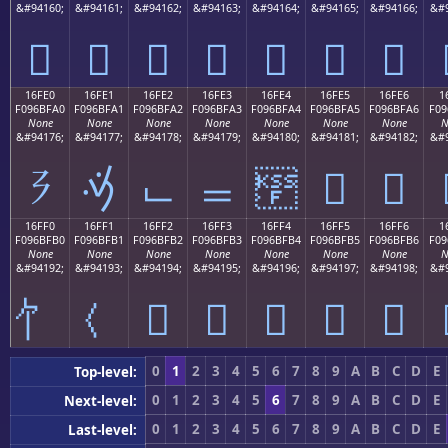
&#94160;
&#94161;
&#94162;
&#94163;
&#94164;
&#94165;
&#94166;
&#9
𖿐
𖿑
𖿒
𖿓
𖿔
𖿕
𖿖
16FE0
16FE1
16FE2
16FE3
16FE4
16FE5
16FE6
1
F096BFA0
F096BFA1
F096BFA2
F096BFA3
F096BFA4
F096BFA5
F096BFA6
F09
None
None
None
None
None
None
None
N
&#94176;
&#94177;
&#94178;
&#94179;
&#94180;
&#94181;
&#94182;
&#9
𖿠
𖿡
𖿢
𖿣
𖿤
𖿥
𖿦
16FF0
16FF1
16FF2
16FF3
16FF4
16FF5
16FF6
1
F096BFB0
F096BFB1
F096BFB2
F096BFB3
F096BFB4
F096BFB5
F096BFB6
F09
None
None
None
None
None
None
None
N
&#94192;
&#94193;
&#94194;
&#94195;
&#94196;
&#94197;
&#94198;
&#9
𖿲
𖿳
𖿴
𖿵
𖿶
0
1
2
3
4
5
6
7
8
9
A
B
C
D
E
Top-level:
0
1
2
3
4
5
6
7
8
9
A
B
C
D
E
Next-level:
0
1
2
3
4
5
6
7
8
9
A
B
C
D
E
Last-level: