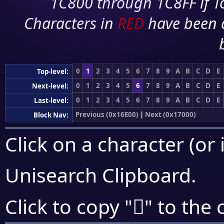
1C800 through 1C8FF if To
Characters in
RED
have been 
0
1
2
3
4
5
6
7
8
9
A
B
C
D
E
Top-level:
0
1
2
3
4
5
6
7
8
9
A
B
C
D
E
Next-level:
0
1
2
3
4
5
6
7
8
9
A
B
C
D
E
Last-level:
Previous (0x16E00)
|
Next (0x17000)
Block Nav:
Click on a character (or 
Unisearch Clipboard
.
𖾉
Click to copy "
" to the 