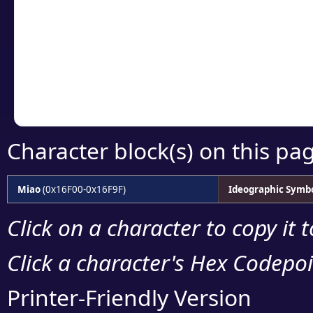
detailed encoding 
Copy the Unicode he
your code or design 
Character block(s) on this pa
Miao
(0x16F00-0x16F9F)
Ideographic Symb
Click on a character to copy it 
Click a character's Hex Codepoin
Printer-Friendly Version