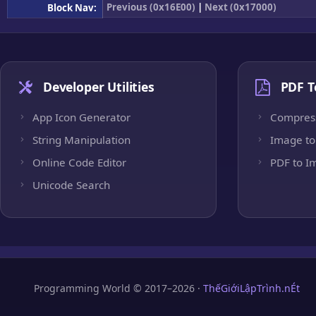
Previous (0x16E00)
|
Next (0x17000)
Block Nav:
Developer Utilities
PDF T
App Icon Generator
Compres
String Manipulation
Image to
Online Code Editor
PDF to I
Unicode Search
Programming World © 2017–2026 ·
ThếGiớiLậpTrình.nÉt