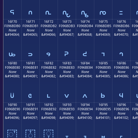
𖽠
𖽡
𖽢
𖽣
𖽤
𖽥
𖽦
16F70
16F71
16F72
16F73
16F74
16F75
16F76
1
F096BDB0
F096BDB1
F096BDB2
F096BDB3
F096BDB4
F096BDB5
F096BDB6
F09
None
None
None
None
None
None
None
N
&#94064;
&#94065;
&#94066;
&#94067;
&#94068;
&#94069;
&#94070;
&#9
𖽰
𖽱
𖽲
𖽳
𖽴
𖽵
𖽶
16F80
16F81
16F82
16F83
16F84
16F85
16F86
1
F096BE80
F096BE81
F096BE82
F096BE83
F096BE84
F096BE85
F096BE86
F09
None
None
None
None
None
None
None
N
&#94080;
&#94081;
&#94082;
&#94083;
&#94084;
&#94085;
&#94086;
&#9
𖾀
𖾁
𖾂
𖾃
𖾄
𖾅
𖾆
16F90
16F91
16F92
16F93
16F94
16F95
16F96
1
F096BE90
F096BE91
F096BE92
F096BE93
F096BE94
F096BE95
F096BE96
F09
None
None
None
None
None
None
None
N
&#94096;
&#94097;
&#94098;
&#94099;
&#94100;
&#94101;
&#94102;
&#9
𖾐
𖾑
𖾒
𖾓
𖾔
𖾕
𖾖