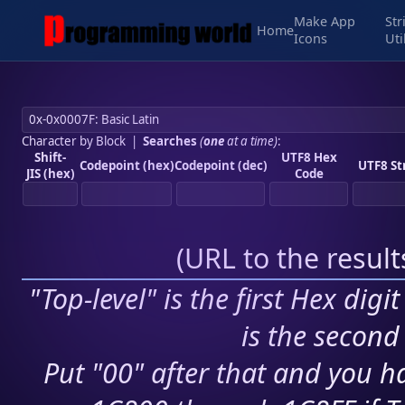
Make App
Str
Home
Icons
Uti
Character by Block
|
Searches
(
one
at a time)
:
Shift-
UTF8 Hex
Codepoint (hex)
Codepoint (dec)
UTF8 St
JIS (hex)
Code
(
URL to the resul
"Top-level" is the first Hex digi
is the second 
Put "00" after that and you ha