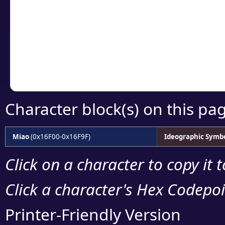
detailed encoding 
Copy the Unicode he
your code or design 
Character block(s) on this pa
Miao
(0x16F00-0x16F9F)
Ideographic Symb
Click on a character to copy it 
Click a character's Hex Codepoin
Printer-Friendly Version