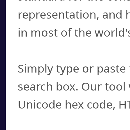
representation, and 
in most of the world'
How do I find a cha
Simply type or paste 
search box. Our tool 
Unicode hex code, H
Can I convert hex c