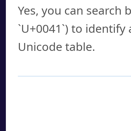
Yes, you can search b
`U+0041`) to identify
Unicode table.
How to Use the U
Enter a
character
,
w
search field.
Browse the results t
you need.
Click or select the ch