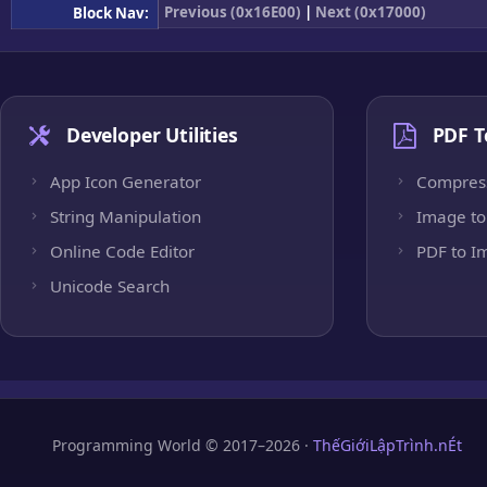
Previous (0x16E00)
|
Next (0x17000)
Block Nav:
Developer Utilities
PDF T
App Icon Generator
Compres
String Manipulation
Image to
Online Code Editor
PDF to I
Unicode Search
Programming World © 2017–2026 ·
ThếGiớiLậpTrình.nÉt