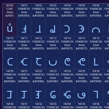
0016F
16F01
16F02
16F03
16F04
16F05
16F06
1
C5AF
F096BC81
F096BC82
F096BC83
F096BC84
F096BC85
F096BC86
F09
None
None
None
None
None
None
None
N
&#367;
&#93953;
&#93954;
&#93955;
&#93956;
&#93957;
&#93958;
&#9
ů
𖼁
𖼂
𖼃
𖼄
𖼅
𖼆
16F10
16F11
16F12
16F13
16F14
16F15
16F16
1
F096BC90
F096BC91
F096BC92
F096BC93
F096BC94
F096BC95
F096BC96
F09
None
None
None
None
None
None
None
N
&#93968;
&#93969;
&#93970;
&#93971;
&#93972;
&#93973;
&#93974;
&#9
𖼐
𖼑
𖼒
𖼓
𖼔
𖼕
𖼖
16F20
16F21
16F22
16F23
16F24
16F25
16F26
1
F096BCA0
F096BCA1
F096BCA2
F096BCA3
F096BCA4
F096BCA5
F096BCA6
F09
None
None
None
None
None
None
None
N
&#93984;
&#93985;
&#93986;
&#93987;
&#93988;
&#93989;
&#93990;
&#9
𖼠
𖼡
𖼢
𖼣
𖼤
𖼥
𖼦
16F30
16F31
16F32
16F33
16F34
16F35
16F36
1
F096BCB0
F096BCB1
F096BCB2
F096BCB3
F096BCB4
F096BCB5
F096BCB6
F09