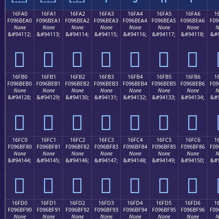
16FA0
16FA1
16FA2
16FA3
16FA4
16FA5
16FA6
1
F096BEA0
F096BEA1
F096BEA2
F096BEA3
F096BEA4
F096BEA5
F096BEA6
F09
None
None
None
None
None
None
None
N
&#94112;
&#94113;
&#94114;
&#94115;
&#94116;
&#94117;
&#94118;
&#9
𖾠
𖾡
𖾢
𖾣
𖾤
𖾥
𖾦
16FB0
16FB1
16FB2
16FB3
16FB4
16FB5
16FB6
1
F096BEB0
F096BEB1
F096BEB2
F096BEB3
F096BEB4
F096BEB5
F096BEB6
F09
None
None
None
None
None
None
None
N
&#94128;
&#94129;
&#94130;
&#94131;
&#94132;
&#94133;
&#94134;
&#9
𖾰
𖾱
𖾲
𖾳
𖾴
𖾵
𖾶
16FC0
16FC1
16FC2
16FC3
16FC4
16FC5
16FC6
1
F096BF80
F096BF81
F096BF82
F096BF83
F096BF84
F096BF85
F096BF86
F09
None
None
None
None
None
None
None
N
&#94144;
&#94145;
&#94146;
&#94147;
&#94148;
&#94149;
&#94150;
&#9
𖿀
𖿁
𖿂
𖿃
𖿄
𖿅
𖿆
16FD0
16FD1
16FD2
16FD3
16FD4
16FD5
16FD6
1
F096BF90
F096BF91
F096BF92
F096BF93
F096BF94
F096BF95
F096BF96
F09
None
None
None
None
None
None
None
N