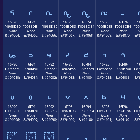
𖽠
𖽡
𖽢
𖽣
𖽤
𖽥
𖽦
16F70
16F71
16F72
16F73
16F74
16F75
16F76
1
F096BDB0
F096BDB1
F096BDB2
F096BDB3
F096BDB4
F096BDB5
F096BDB6
F09
None
None
None
None
None
None
None
N
&#94064;
&#94065;
&#94066;
&#94067;
&#94068;
&#94069;
&#94070;
&#9
𖽰
𖽱
𖽲
𖽳
𖽴
𖽵
𖽶
16F80
16F81
16F82
16F83
16F84
16F85
16F86
1
F096BE80
F096BE81
F096BE82
F096BE83
F096BE84
F096BE85
F096BE86
F09
None
None
None
None
None
None
None
N
&#94080;
&#94081;
&#94082;
&#94083;
&#94084;
&#94085;
&#94086;
&#9
𖾀
𖾁
𖾂
𖾃
𖾄
𖾅
𖾆
16F90
16F91
16F92
16F93
16F94
16F95
16F96
1
F096BE90
F096BE91
F096BE92
F096BE93
F096BE94
F096BE95
F096BE96
F09
None
None
None
None
None
None
None
N
&#94096;
&#94097;
&#94098;
&#94099;
&#94100;
&#94101;
&#94102;
&#9
𖾐
𖾑
𖾒
𖾓
𖾔
𖾕
𖾖