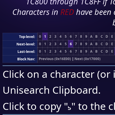
1C800 through 1C8FF if To
Characters in
RED
have been 
0
1
2
3
4
5
6
7
8
9
A
B
C
D
E
Top-level:
0
1
2
3
4
5
6
7
8
9
A
B
C
D
E
Next-level:
0
1
2
3
4
5
6
7
8
9
A
B
C
D
E
Last-level:
Previous (0x16E00)
|
Next (0x17000)
Block Nav:
Click on a character (or 
Unisearch Clipboard
.
𖽜
Click to copy "
" to the 