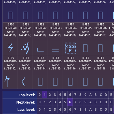
&#94160;
&#94161;
&#94162;
&#94163;
&#94164;
&#94165;
&#94166;
&#9
𖿐
𖿑
𖿒
𖿓
𖿔
𖿕
𖿖
16FE0
16FE1
16FE2
16FE3
16FE4
16FE5
16FE6
1
F096BFA0
F096BFA1
F096BFA2
F096BFA3
F096BFA4
F096BFA5
F096BFA6
F09
None
None
None
None
None
None
None
N
&#94176;
&#94177;
&#94178;
&#94179;
&#94180;
&#94181;
&#94182;
&#9
𖿠
𖿡
𖿢
𖿣
𖿤
𖿥
𖿦
16FF0
16FF1
16FF2
16FF3
16FF4
16FF5
16FF6
1
F096BFB0
F096BFB1
F096BFB2
F096BFB3
F096BFB4
F096BFB5
F096BFB6
F09
None
None
None
None
None
None
None
N
&#94192;
&#94193;
&#94194;
&#94195;
&#94196;
&#94197;
&#94198;
&#9
𖿲
𖿳
𖿴
𖿵
𖿶
0
1
2
3
4
5
6
7
8
9
A
B
C
D
E
Top-level:
0
1
2
3
4
5
6
7
8
9
A
B
C
D
E
Next-level:
0
1
2
3
4
5
6
7
8
9
A
B
C
D
E
Last-level: