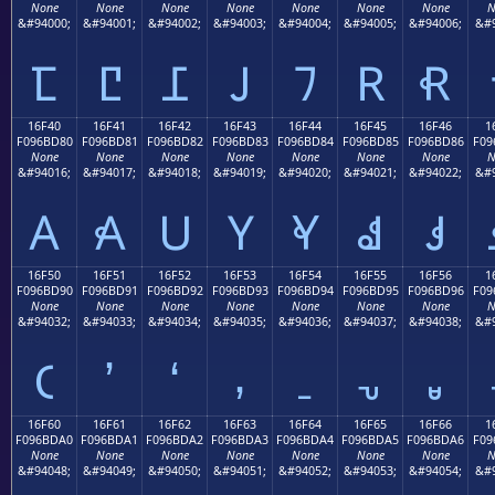
None
None
None
None
None
None
None
N
&#94000;
&#94001;
&#94002;
&#94003;
&#94004;
&#94005;
&#94006;
&#9
𖼰
𖼱
𖼲
𖼳
𖼴
𖼵
𖼶
16F40
16F41
16F42
16F43
16F44
16F45
16F46
1
F096BD80
F096BD81
F096BD82
F096BD83
F096BD84
F096BD85
F096BD86
F09
None
None
None
None
None
None
None
N
&#94016;
&#94017;
&#94018;
&#94019;
&#94020;
&#94021;
&#94022;
&#9
𖽀
𖽁
𖽂
𖽃
𖽄
𖽅
𖽆
16F50
16F51
16F52
16F53
16F54
16F55
16F56
1
F096BD90
F096BD91
F096BD92
F096BD93
F096BD94
F096BD95
F096BD96
F09
None
None
None
None
None
None
None
N
&#94032;
&#94033;
&#94034;
&#94035;
&#94036;
&#94037;
&#94038;
&#9
𖽐
𖽑
𖽒
𖽓
𖽔
𖽕
𖽖
16F60
16F61
16F62
16F63
16F64
16F65
16F66
1
F096BDA0
F096BDA1
F096BDA2
F096BDA3
F096BDA4
F096BDA5
F096BDA6
F09
None
None
None
None
None
None
None
N
&#94048;
&#94049;
&#94050;
&#94051;
&#94052;
&#94053;
&#94054;
&#9