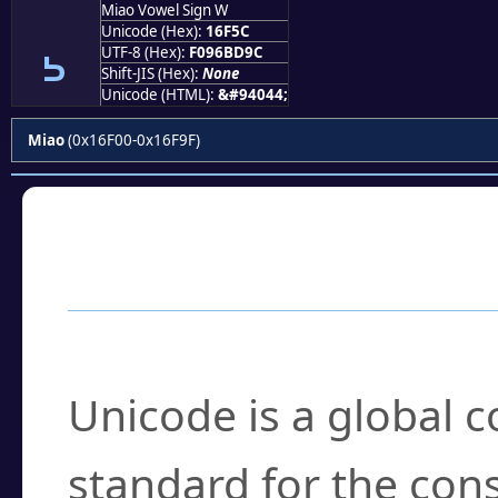
Miao Vowel Sign W
𖽜
Unicode (Hex):
16F5C
UTF-8 (Hex):
F096BD9C
Shift-JIS (Hex):
None
Unicode (HTML):
&#94044;
Miao
(0x16F00-0x16F9F)
Frequently Asked
What is Unicode?
Unicode is a global 
standard for the con